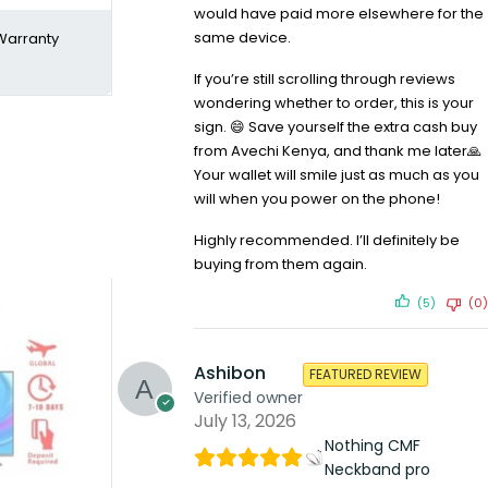
would have paid more elsewhere for the
same device.
Warranty
If you’re still scrolling through reviews
wondering whether to order, this is your
sign. 😄 Save yourself the extra cash buy
from Avechi Kenya, and thank me later🙏
Your wallet will smile just as much as you
will when you power on the phone!
Highly recommended. I’ll definitely be
buying from them again.
(5)
(0)
Ashibon
FEATURED REVIEW
Verified owner
July 13, 2026
Nothing CMF
Neckband pro