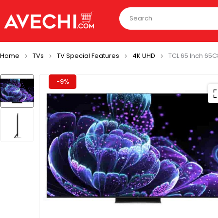
Home
TVs
TV Special Features
4K UHD
TCL 65 Inch 65C
-9%