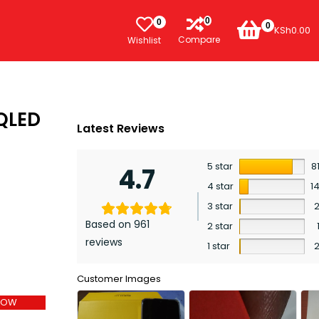
0
0
0
KSh
0.00
Compare
Wishlist
 QLED
Latest Reviews
5 star
8
4.7
4 star
1
3 star
Based on 961
2 star
reviews
1 star
Customer Images
NOW