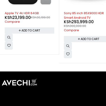
-2%
-15%
Sony 85 inch 85X9000 HDR
Sony 32 inch 32R300 FHD Dig
Smart Android TV
LED TV
KSh
293,999.00
KSh
24,699.00
KSh
28,99
KSh
300,000.00
Compare
Compare
ADD TO CART
ADD TO CART