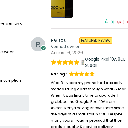
(1)
(0)
ewers enjoy a
RGitau
FEATURED REVIEW
Verified owner
s between
August 6, 2026
Google Pixel 10A 8GB
256GB
Rating :
 consumption
After 8+ years my phone had basically
started falling apart through wear & tear.
When it was finally time to upgrade, I
grabbed the Google Pixel 10A from
Avechi Kenya having known them since
the days of a small stall in CBD. Despite
many years, I was impressed that their
product quality & service delivery