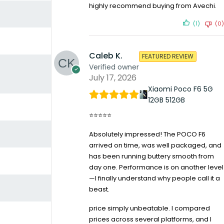
highly recommend buying from Avechi.
(1)
(0)
Caleb K.
FEATURED REVIEW
Verified owner
July 17, 2026
Xiaomi Poco F6 5G
12GB 512GB
⭐⭐⭐⭐⭐
Absolutely impressed! The POCO F6
arrived on time, was well packaged, and
has been running buttery smooth from
day one. Performance is on another level
—I finally understand why people call it a
beast.
price simply unbeatable. I compared
prices across several platforms, and I