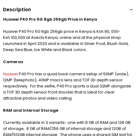
Description
Huawei P40 Pro 5G 8gb 256gb Price in Kenya
Huawei P40 Pro 5G 8gb 256gb price in Kenya is Ksh.90, 000-
Ksh.100,000 at Avechi Kenya, online and at the physical shop.
Launched in April 2020 and is available in Silver Frost, Blush Gold,
Deep Sea Blue, Ice White and Black colors.
Cameras
Huawei
P40 Pro has a quad back camera setup of 50MP (wide),
12MP (telephoto), 40MP macro lens and TOF 3D depth sensor
respectively. For the selfie, P40 Pro sports a dual 32MP alongside
a TOF 3D depth sensor front shooter that is ideal for clear
attractive photos and video calling.
RAM and Internal Storage
Currently available in 3 variants- one with 8 GB of RAM and 128 GB
of storage, 8 GB of RAM/256 GB of internal storage and 12GB of
RAM/512GB internal storage . The phone uses a shared SIM slot for