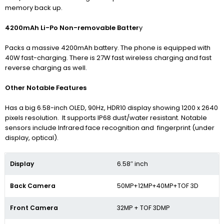
memory back up.
4200mAh Li-Po Non-removable Batter
y
Packs a massive 4200mAh battery. The phone is equipped with
40W fast-charging. There is 27W fast wireless charging and fast
reverse charging as well.
Other Notable Features
Has a big 6.58-inch OLED, 90Hz, HDR10 display showing 1200 x 2640
pixels resolution. It supports IP68 dust/water resistant.
Notable
sensors include Infrared face recognition and fingerprint (under
display, optical).
Display
6.58″ inch
Back Camera
50MP+12MP+40MP+TOF 3D
Front Camera
32MP + TOF 3DMP