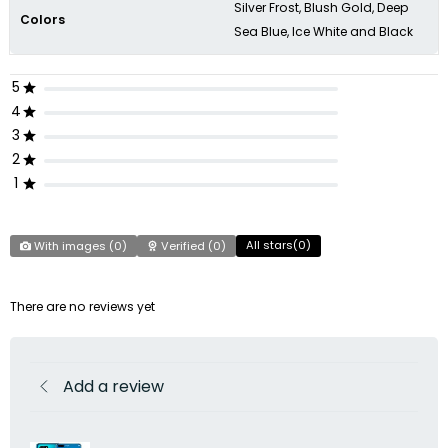
Silver Frost, Blush Gold, Deep
Colors
Sea Blue, Ice White and Black
5
4
3
2
1
All stars(
0
)
With images (
0
)
Verified (
0
)
There are no reviews yet
Add a review