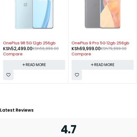
SOLD OUT
SOLD OUT
OnePlus 9R 5G 12gb 256gb
OnePlus 9 Pro 5G 12gb 256gb
KSh
52,499.00
KSh
56,999.00
KSh
69,999.00
KSh
79,999.00
Compare
Compare
READ MORE
READ MORE
Latest Reviews
4.7