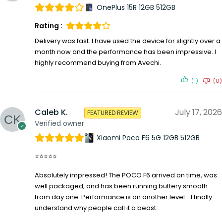
OnePlus 15R 12GB 512GB
Rating :
Delivery was fast. I have used the device for slightly over a
month now and the performance has been impressive. I
highly recommend buying from Avechi.
(1)
(0)
Caleb K.
July 17, 2026
FEATURED REVIEW
Verified owner
Xiaomi Poco F6 5G 12GB 512GB
⭐⭐⭐⭐⭐
Absolutely impressed! The POCO F6 arrived on time, was
well packaged, and has been running buttery smooth
from day one. Performance is on another level—I finally
understand why people call it a beast.