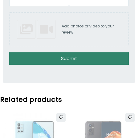
Add photos or video to your
review
Submit
Related products