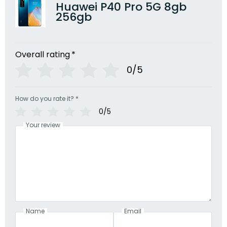
Huawei P40 Pro 5G 8gb
256gb
Overall rating
*
0/5
How do you rate it?
*
0/5
Your review
Name
Email