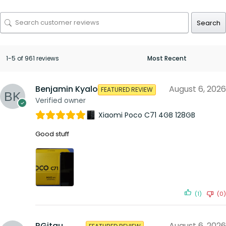
Search
1-5 of 961 reviews
Benjamin Kyalo
August 6, 2026
FEATURED REVIEW
Verified owner
Xiaomi Poco C71 4GB 128GB
Good stuff
(1)
(0)
RGitau
August 6, 2026