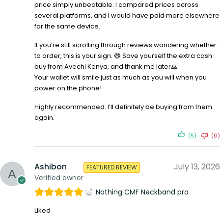
price simply unbeatable. I compared prices across
several platforms, and I would have paid more elsewhere
for the same device.
If you’re still scrolling through reviews wondering whether
to order, this is your sign. 😄 Save yourself the extra cash
buy from Avechi Kenya, and thank me later🙏
Your wallet will smile just as much as you will when you
power on the phone!
Highly recommended. I’ll definitely be buying from them
again.
(5)
(0)
Ashibon
July 13, 2026
FEATURED REVIEW
Verified owner
Nothing CMF Neckband pro
Liked