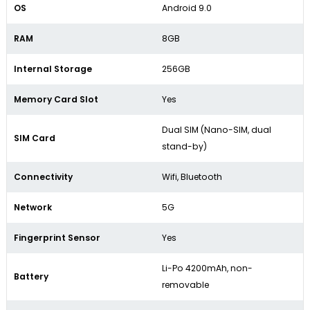
OS
Android 9.0
RAM
8GB
Internal Storage
256GB
Memory Card Slot
Yes
Dual SIM (Nano-SIM, dual
SIM Card
stand-by)
Connectivity
Wifi, Bluetooth
Network
5G
Fingerprint Sensor
Yes
Li-Po 4200mAh, non-
Battery
removable