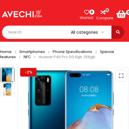
0
0
Wishlist
Compare
Home
Smartphones
Phone Specifications
Special
features
NFC
Huawei P40 Pro 5G 8gb 256gb
-2%