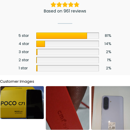
Based on 961 reviews
5 star
81%
4 star
14%
3 star
2%
2 star
1%
1 star
2%
Customer Images