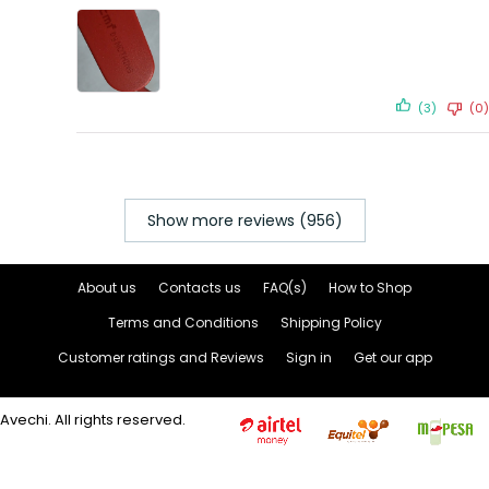
(3)
(0)
Show more reviews (956)
About us
Contacts us
FAQ(s)
How to Shop
Terms and Conditions
Shipping Policy
Customer ratings and Reviews
Sign in
Get our app
Avechi. All rights reserved.