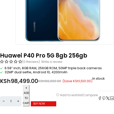
Huawei P40 Pro 5G 8gb 256gb
(0 Reviews)
Write a review
6.58″ inch, 8GB RAM, 256GB ROM, 50MP triple back cameras
32MP dual selfie, Android 10, 4200mAh
In stock
KSh
98,499.00
(Save
KSh
1,501.00
)
KSh
100,000.00
ADD
Compare
Add to wishlist
TO
CART
BUY NOW