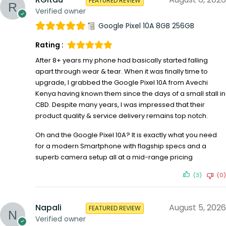
FEATURED REVIEW
Verified owner
Google Pixel 10A 8GB 256GB
Rating :
After 8+ years my phone had basically started falling
apart through wear & tear. When it was finally time to
upgrade, I grabbed the Google Pixel 10A from Avechi
Kenya having known them since the days of a small stall in
CBD. Despite many years, I was impressed that their
product quality & service delivery remains top notch.
Oh and the Google Pixel 10A? It is exactly what you need
for a modern Smartphone with flagship specs and a
superb camera setup all at a mid-range pricing
(3)
(0)
Napali
August 5, 2026
FEATURED REVIEW
Verified owner