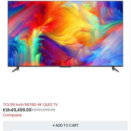
-4%
TCL 55 Inch 55T6D 4K QLED TV
KSh
49,499.00
KSh
51,599.00
Compare
ADD TO CART