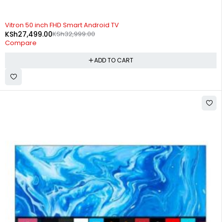
-17%
Vitron 50 inch FHD Smart Android TV
KSh
27,499.00
KSh
32,999.00
Compare
ADD TO CART