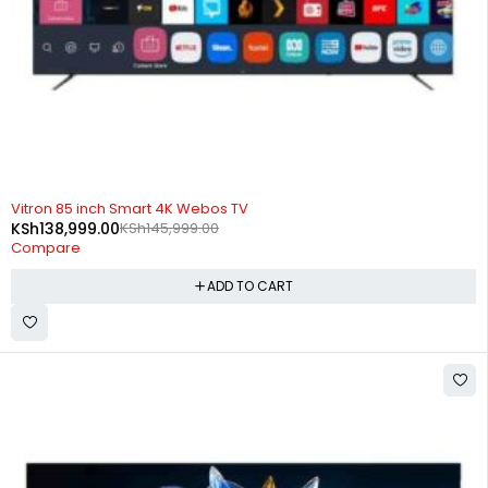
-5%
Vitron 85 inch Smart 4K Webos TV
KSh
138,999.00
KSh
145,999.00
Compare
ADD TO CART