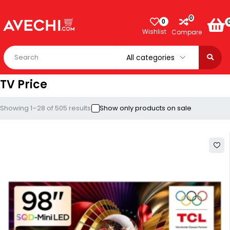
0
0
Wishlist
Compare
TV Price
Showing 1–28 of 505 results
Show only products on sale