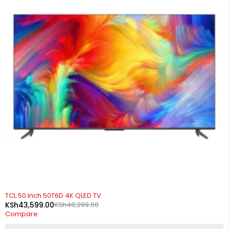
-10%
TCL 50 Inch 50T6D 4K QLED TV
KSh
43,599.00
KSh
48,299.00
Compare