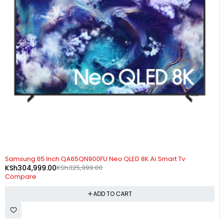
-6%
Samsung 65 Inch QA65QN900FU Neo QLED 8K Ai Smart Tv
KSh
304,999.00
KSh
325,999.00
Compare
ADD TO CART