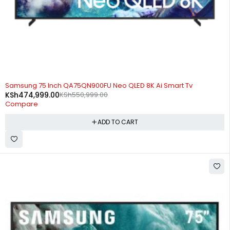
-14%
Samsung 75 Inch QA75QN900FU Neo QLED 8K Ai Smart Tv
KSh
474,999.00
KSh
550,999.00
Compare
ADD TO CART