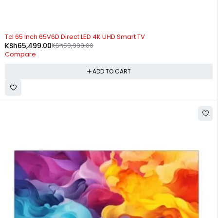
-6%
Tcl 65 Inch 65V6D Direct LED 4K UHD Smart TV
KSh
65,499.00
KSh
69,999.00
Compare
ADD TO CART