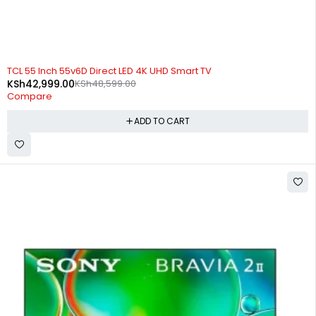
-12%
TCL 55 Inch 55v6D Direct LED 4K UHD Smart TV
KSh
42,999.00
KSh
48,599.00
Compare
ADD TO CART