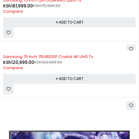
Samsung 75 Inch QA75Q8FAAU QLED Tv
KSh
161,999.00
KSh
175,999.00
Compare
ADD TO CART
-7%
Samsung 75 Inch 75U8000F Crystal 4K UHD Tv
KSh
120,999.00
KSh
129,999.00
Compare
ADD TO CART