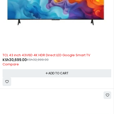
-7%
TCL 43 inch 43V6D 4K HDR Direct LED Google Smart TV
KSh
30,699.00
KSh
32,999.00
Compare
ADD TO CART