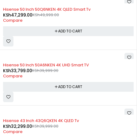
-5%
Hisense 50 Inch 50Q6NKEN 4K QLED Smart Tv
KSh
47,299.00
KSh
49,999.00
Compare
ADD TO CART
-16%
Hisense 50 Inch 50A6NKEN 4K UHD Smart TV
KSh
33,799.00
KSh
39,999.00
Compare
ADD TO CART
-19%
Hisense 43 Inch 43Q6QKEN 4K QLED Tv
KSh
32,299.00
KSh
39,999.00
Compare