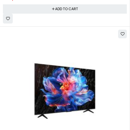
ADD TO CART