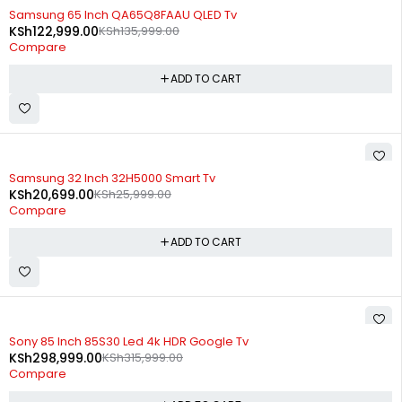
-10%
Samsung 65 Inch QA65Q8FAAU QLED Tv
KSh
122,999.00
KSh
135,999.00
Compare
ADD TO CART
-20%
Samsung 32 Inch 32H5000 Smart Tv
KSh
20,699.00
KSh
25,999.00
Compare
ADD TO CART
-5%
Sony 85 Inch 85S30 Led 4k HDR Google Tv
KSh
298,999.00
KSh
315,999.00
Compare