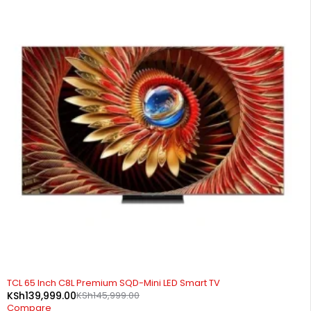
-4%
TCL 65 Inch C8L Premium SQD-Mini LED Smart TV
KSh
139,999.00
KSh
145,999.00
Compare