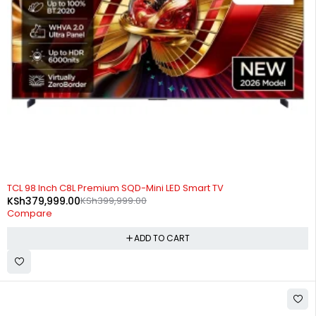
-5%
TCL 98 Inch C8L Premium SQD-Mini LED Smart TV
KSh
379,999.00
KSh
399,999.00
Compare
ADD TO CART