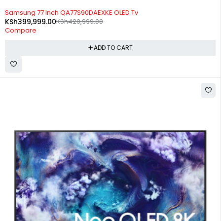
-5%
Samsung 77 Inch QA77S90DAEXKE OLED Tv
KSh
399,999.00
KSh
420,999.00
Compare
ADD TO CART