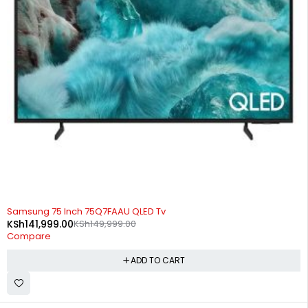
-5%
Samsung 75 Inch 75Q7FAAU QLED Tv
KSh
141,999.00
KSh
149,999.00
Compare
ADD TO CART