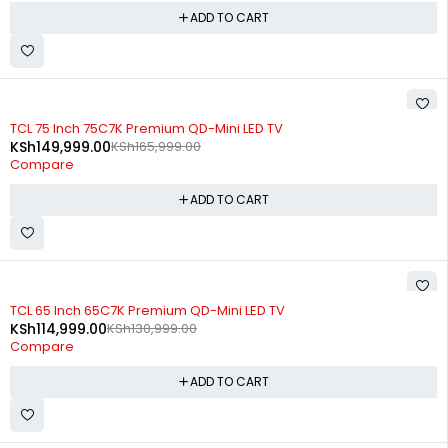
ADD TO CART
-10%
TCL 75 Inch 75C7K Premium QD-Mini LED TV
KSh
149,999.00
KSh
165,999.00
Compare
ADD TO CART
-12%
TCL 65 Inch 65C7K Premium QD-Mini LED TV
KSh
114,999.00
KSh
130,999.00
Compare
ADD TO CART