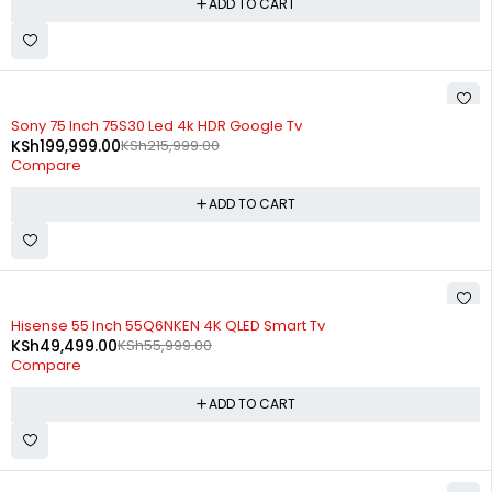
ADD TO CART
-7%
Sony 75 Inch 75S30 Led 4k HDR Google Tv
KSh
199,999.00
KSh
215,999.00
Compare
ADD TO CART
-12%
Hisense 55 Inch 55Q6NKEN 4K QLED Smart Tv
KSh
49,499.00
KSh
55,999.00
Compare
ADD TO CART