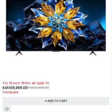
-10%
TCL 75 Inch 75T6C 4K QLED TV
KSh
109,999.00
KSh
121,999.00
Compare
ADD TO CART