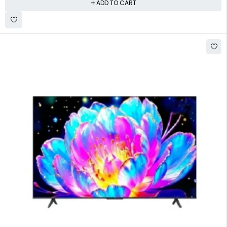
ADD TO CART