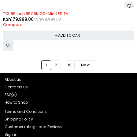
-10%
TCL 85 Inch 85C6K QD-Mini LED TV
KSh
179,999.00
KSh
199,999.00
Compare
ADD TO CART
…
1
2
19
Next
About us
Contacts us
FAQ(s)
How to Shop
Terms and Conditions
Shipping Policy
Customer ratings and Reviews
Sign in