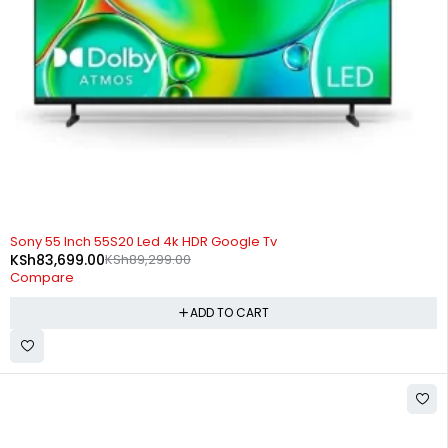
-6%
Sony 55 Inch 55S20 Led 4k HDR Google Tv
KSh
83,699.00
KSh
89,299.00
Compare
ADD TO CART