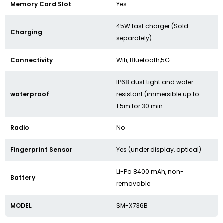
Memory Card Slot
Yes
45W fast charger (Sold
Charging
separately)
Connectivity
Wifi, Bluetooth,5G
IP68 dust tight and water
waterproof
resistant (immersible up to
1.5m for 30 min
Radio
No
Fingerprint Sensor
Yes (under display, optical)
Li-Po 8400 mAh, non-
Battery
removable
MODEL
SM-X736B