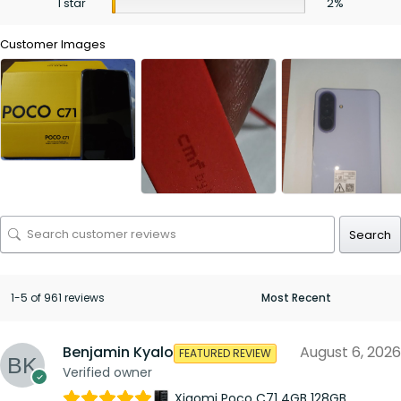
1 star
2%
Customer Images
Search
1-5 of 961 reviews
Benjamin Kyalo
August 6, 2026
FEATURED REVIEW
Verified owner
Xiaomi Poco C71 4GB 128GB