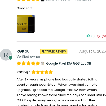
Good stuff
(1)
(0)
RGitau
August 6, 2026
FEATURED REVIEW
Verified owner
Google Pixel 10A 8GB 256GB
Rating :
After 8+ years my phone had basically started falling
apart through wear & tear. When it was finally time to
upgrade, I grabbed the Google Pixel 10A from Avechi
Kenya having known them since the days of a small stall in
CBD. Despite many years, I was impressed that their
product quality & service delivery remains top notch.