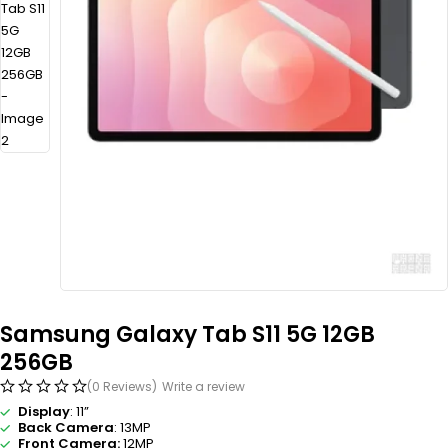
Samsung Galaxy Tab S11 5G 12GB
256GB
(0 Reviews)
Write a review
Display
: 11”
Back Camera
: 13MP
Front Camera:
12MP