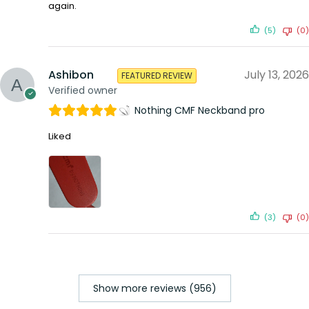
again.
(5)
(0)
Ashibon
July 13, 2026
FEATURED REVIEW
Verified owner
Nothing CMF Neckband pro
Liked
(3)
(0)
Show more reviews (956)