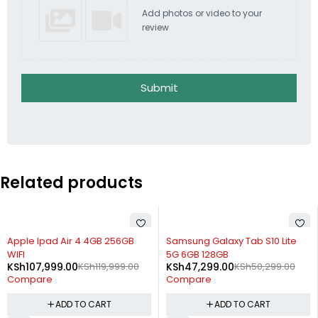
Add photos or video to your
review
Submit
Related products
-10%
-6%
Apple Ipad Air 4 4GB 256GB
Samsung Galaxy Tab S10 Lite
WIFI
5G 6GB 128GB
KSh
107,999.00
KSh
119,999.00
KSh
47,299.00
KSh
50,299.00
Compare
Compare
ADD TO CART
ADD TO CART