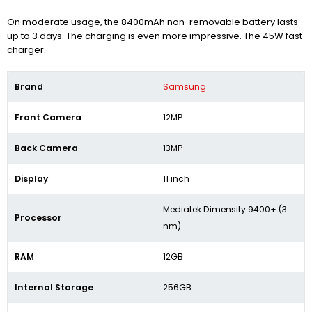
On moderate usage, the 8400mAh non-removable battery lasts
up to 3 days. The charging is even more impressive. The 45W fast
charger.
Brand
Samsung
Front Camera
12MP
Back Camera
13MP
Display
11 inch
Mediatek Dimensity 9400+ (3
Processor
nm)
RAM
12GB
Internal Storage
256GB