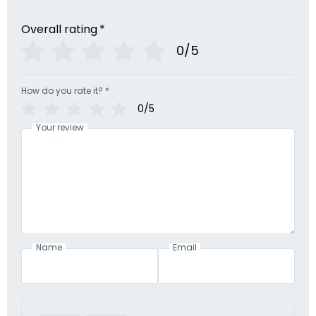
Overall rating
*
0/5
How do you rate it?
*
0/5
Your review
Name
Email