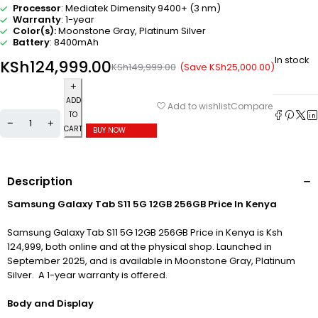
Processor
: Mediatek Dimensity 9400+ (3 nm)
Warranty
: 1-year
Color(s):
Moonstone Gray, Platinum Silver
Battery
: 8400mAh
In stock
KSh
124,999.00
(Save
KSh
25,000.00
)
KSh
149,999.00
ADD
Compare
Add to wishlist
TO
CART
BUY NOW
Description
Samsung Galaxy Tab S11 5G 12GB 256GB Price In Kenya
Samsung Galaxy Tab S11 5G 12GB 256GB Price in Kenya is Ksh
124,999, both online and at the physical shop. Launched in
September 2025, and is available in Moonstone Gray, Platinum
Silver. A 1-year warranty is offered.
Body and Display