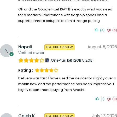
Oh and the Google Pixel 10A? It is exactly what you need
for a modern Smartphone with flagship specs and a
superb camera setup all at a mid-range pricing
(4)
(0)
Napali
August 5, 2026
FEATURED REVIEW
Verified owner
OnePlus 15R 12GB 512GB
Rating :
Delivery was fast. I have used the device for slightly over a
month now and the performance has been impressive. I
highly recommend buying from Avechi.
(1)
(0)
Caleb K.
July 17, 2026
FEATURED REVIEW