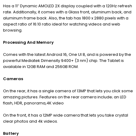
Has a 11″ Dynamic AMOLED 2X display c
oupled with a 120Hz refresh
rate. Additionally, it comes with a Glass front, aluminum back, and
aluminum frame back. Also, the tab has 1800 x 2880 pixels with a
aspect ratio of 16:10 ratio ideal for watching videos and web
browsing.
Processing And Memory
Comes with the latest Android 16, One UI 8, and is powered by the
powerful Mediatek Dimensity 9400+ (3 nm) chip. The Tablet is
available in 12GB RAM and 256GB ROM.
Cameras
On the rear, it has a single camera of 13MP that lets you click some
amazing pictures. Features on the rear camera include; an LED
flash, HDR, panorama,4K video
On the front, it has a 12MP wide camera that lets you take crystal
clear photos and 4k videos.
Battery