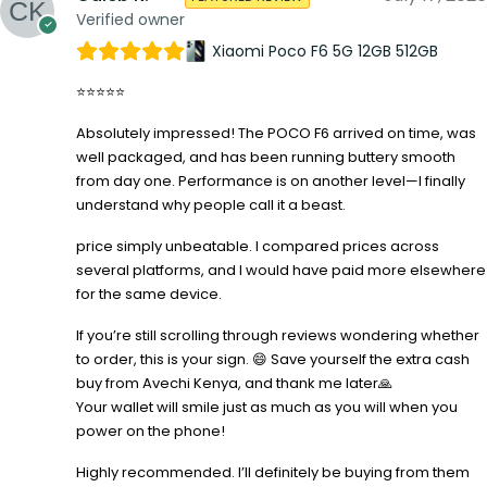
Verified owner
Xiaomi Poco F6 5G 12GB 512GB
⭐⭐⭐⭐⭐
Absolutely impressed! The POCO F6 arrived on time, was
well packaged, and has been running buttery smooth
from day one. Performance is on another level—I finally
understand why people call it a beast.
price simply unbeatable. I compared prices across
several platforms, and I would have paid more elsewhere
for the same device.
If you’re still scrolling through reviews wondering whether
to order, this is your sign. 😄 Save yourself the extra cash
buy from Avechi Kenya, and thank me later🙏
Your wallet will smile just as much as you will when you
power on the phone!
Highly recommended. I’ll definitely be buying from them