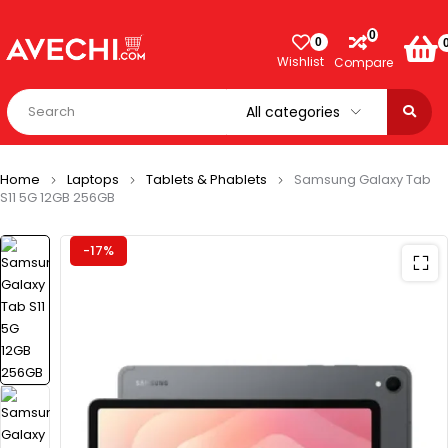
0
0
Wishlist
Compare
Home
Laptops
Tablets & Phablets
Samsung Galaxy Tab
S11 5G 12GB 256GB
-17%