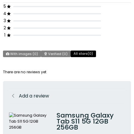
5
4
3
2
1
All stars(
0
)
With images (
0
)
Verified (
0
)
There are no reviews yet
Add a review
Samsung Galaxy
Tab S11 5G 12GB
256GB