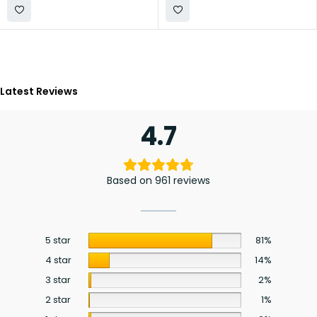
Latest Reviews
4.7
Based on 961 reviews
5 star
81%
4 star
14%
3 star
2%
2 star
1%