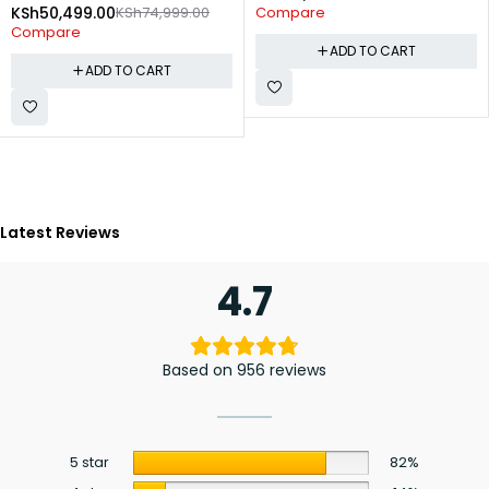
KSh
50,499.00
KSh
74,999.00
Compare
Compare
ADD TO CART
ADD TO CART
Latest Reviews
4.7
Based on 956 reviews
5 star
82%