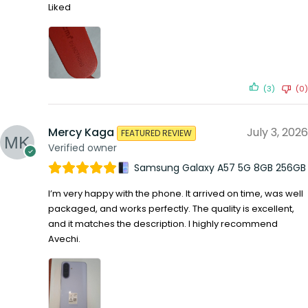
Liked
(3)
(0)
Mercy Kaga
July 3, 2026
FEATURED REVIEW
Verified owner
Samsung Galaxy A57 5G 8GB 256GB
I’m very happy with the phone. It arrived on time, was well
packaged, and works perfectly. The quality is excellent,
and it matches the description. I highly recommend
Avechi.