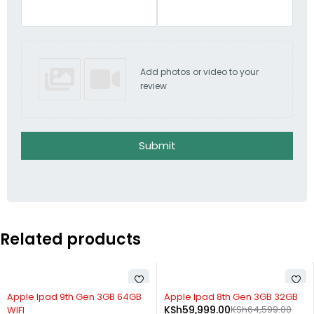
Add photos or video to your
review
Submit
Related products
-33%
-7%
Apple Ipad 9th Gen 3GB 64GB
Apple Ipad 8th Gen 3GB 32GB
KSh
59,999.00
KSh
64,599.00
WIFI