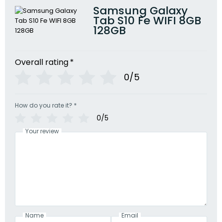
Samsung Galaxy
Tab S10 Fe WIFI 8GB
128GB
Overall rating
*
0/5
How do you rate it?
*
0/5
Your review
Name
Email