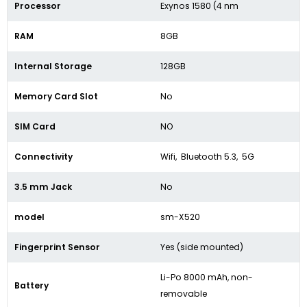
Processor
Exynos 1580 (4 nm
RAM
8GB
Internal Storage
128GB
Memory Card Slot
No
SIM Card
NO
Connectivity
Wifi, Bluetooth 5.3, 5G
3.5 mm Jack
No
model
sm-X520
Fingerprint Sensor
Yes (side mounted)
Li-Po 8000 mAh, non-
Battery
removable