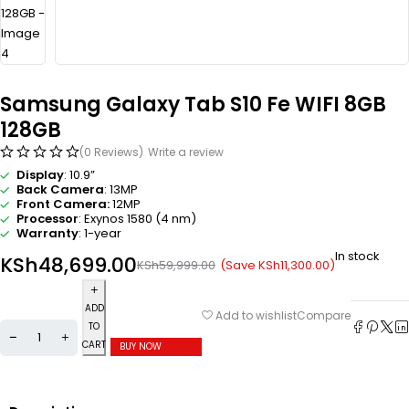
Samsung Galaxy Tab S10 Fe WIFI 8GB
128GB
(0 Reviews)
Write a review
Display
: 10.9”
Back Camera
: 13MP
Front Camera:
12MP
Processor
: Exynos 1580 (4 nm)
Warranty
: 1-year
In stock
KSh
48,699.00
(Save
KSh
11,300.00
)
KSh
59,999.00
ADD
Compare
Add to wishlist
TO
CART
BUY NOW