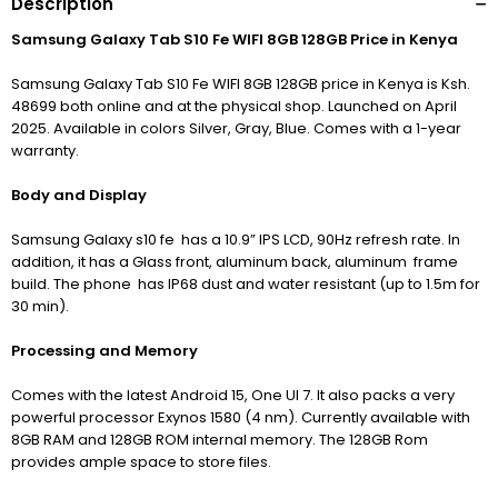
Description
Samsung Galaxy Tab S10 Fe WIFI 8GB 128GB Price in Kenya
Samsung Galaxy Tab S10 Fe WIFI 8GB 128GB price in Kenya is Ksh.
48699 both online and at the physical shop. Launched on April
2025. Available in colors Silver, Gray, Blue. Comes with a 1-year
warranty.
Body and Display
Samsung Galaxy s10 fe has a 10.9” IPS LCD, 90Hz refresh rate. In
addition, it has a Glass front, aluminum back, aluminum frame
build. The phone has IP68 dust and water resistant (up to 1.5m for
30 min).
Processing and Memory
Comes with the latest Android 15,
One UI 7
. It also packs a very
powerful processor Exynos 1580 (4 nm).
Currently available with
8GB RAM and 128GB ROM internal memory. The 128GB Rom
provides ample space to store files.