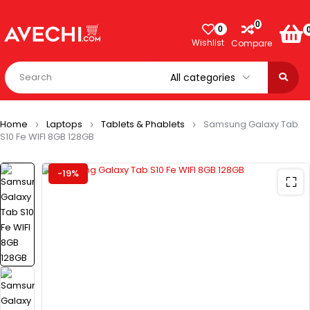
0
0
Wishlist
Compare
Home
Laptops
Tablets & Phablets
Samsung Galaxy Tab
S10 Fe WIFI 8GB 128GB
-19%