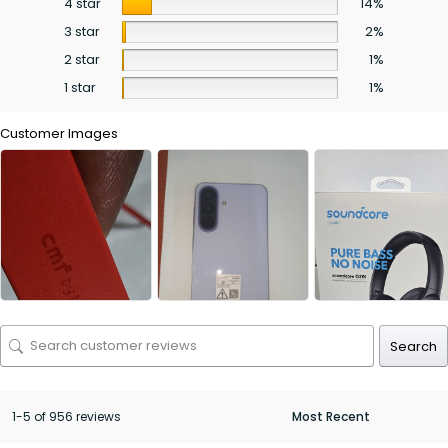
4 star
14%
3 star
2%
2 star
1%
1 star
1%
Customer Images
Search
1-5 of 956 reviews