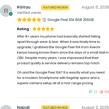
RGitau
August 6, 2026
FEATURED REVIEW
Verified owner
Google Pixel 10A 8GB 256GB
Rating :
After 8+ years my phone had basically started falling
apart through wear & tear. When it was finally time to
upgrade, I grabbed the Google Pixel 10A from Avechi
Kenya having known them since the days of a small stall in
CBD. Despite many years, I was impressed that their
product quality & service delivery remains top notch.
Oh and the Google Pixel 10A? It is exactly what you need
for a modern Smartphone with flagship specs and a
superb camera setup all at a mid-range pricing
(1)
(0)
Napali
August 5, 2026
FEATURED REVIEW