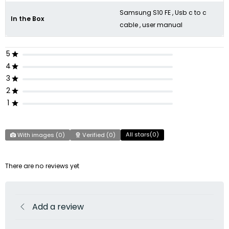
Samsung S10 FE , Usb c to c
In the Box
cable , user manual
5
4
3
2
1
All stars(
0
)
With images (
0
)
Verified (
0
)
There are no reviews yet
Add a review