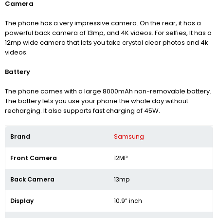
Camera
The phone has a very impressive camera. On the rear, it has a
powerful back camera of 13mp, and 4K videos.
For selfies, It has a
12mp wide camera that lets you take crystal clear photos and 4k
videos.
Battery
The phone comes with a large 8000mAh non-removable battery.
The battery lets you use your phone the whole day without
recharging. It also supports fast charging of 45W.
Brand
Samsung
Front Camera
12MP
Back Camera
13mp
Display
10.9” inch