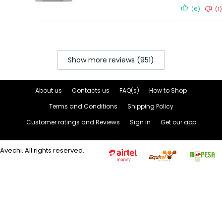
(6)
(1)
Show more reviews (951)
About us
Contacts us
FAQ(s)
How to Shop
Terms and Conditions
Shipping Policy
Customer ratings and Reviews
Sign in
Get our app
Avechi. All rights reserved.