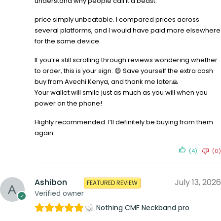
understand why people call it a beast.
price simply unbeatable. I compared prices across
several platforms, and I would have paid more elsewhere
for the same device.
If you’re still scrolling through reviews wondering whether
to order, this is your sign. 😄 Save yourself the extra cash
buy from Avechi Kenya, and thank me later🙏
Your wallet will smile just as much as you will when you
power on the phone!
Highly recommended. I’ll definitely be buying from them
again.
(4)
(0)
Ashibon
July 13, 2026
FEATURED REVIEW
Verified owner
Nothing CMF Neckband pro