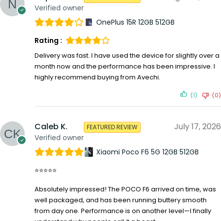
Verified owner
OnePlus 15R 12GB 512GB
Rating :
Delivery was fast. I have used the device for slightly over a
month now and the performance has been impressive. I
highly recommend buying from Avechi.
(1)
(0)
Caleb K.
July 17, 2026
FEATURED REVIEW
Verified owner
Xiaomi Poco F6 5G 12GB 512GB
⭐⭐⭐⭐⭐
Absolutely impressed! The POCO F6 arrived on time, was
well packaged, and has been running buttery smooth
from day one. Performance is on another level—I finally