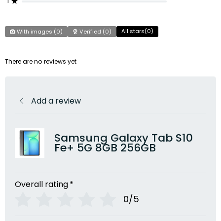
1
All stars(
0
)
With images (
0
)
Verified (
0
)
There are no reviews yet
Add a review
Samsung Galaxy Tab S10
Fe+ 5G 8GB 256GB
Overall rating
*
0/5