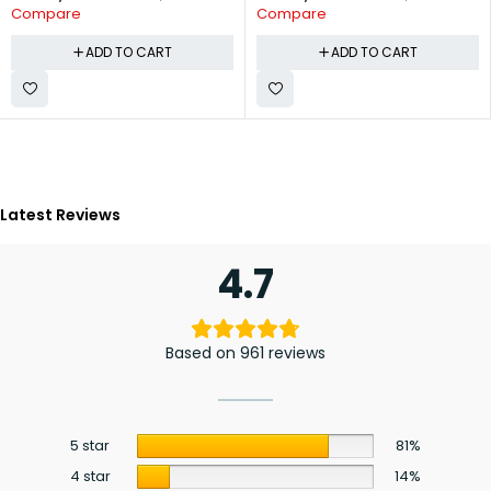
Compare
Compare
ADD TO CART
ADD TO CART
Latest Reviews
4.7
Based on 961 reviews
5 star
81%
4 star
14%