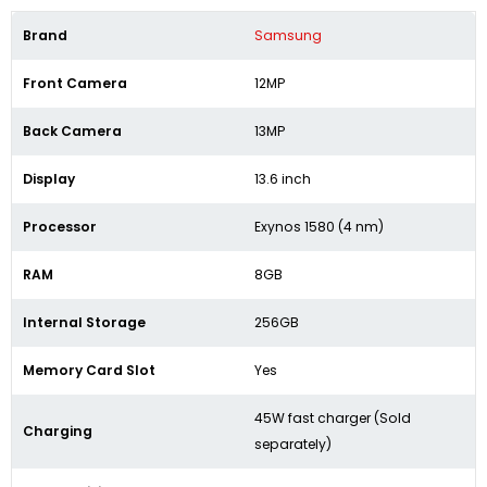
Brand
Samsung
Front Camera
12MP
Back Camera
13MP
Display
13.6 inch
Processor
Exynos 1580 (4 nm)
RAM
8GB
Internal Storage
256GB
Memory Card Slot
Yes
45W fast charger (Sold
Charging
separately)