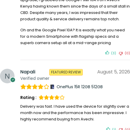
Kenya having known them since the days of a small stall in
CBD. Despite many years, I was impressed that their
product quality & service delivery remains top notch.
Oh and the Google Pixel 10A? It is exactly what you need
for a modern Smartphone with flagship specs and a
superb camera setup all at a mid-range pricing
(3)
(0)
Napali
August 5, 2026
FEATURED REVIEW
Verified owner
OnePlus 15R 12GB 512GB
Rating :
Delivery was fast. I have used the device for slightly over a
month now and the performance has been impressive. I
highly recommend buying from Avechi.
(1)
(0)