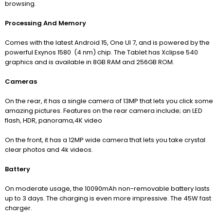
browsing.
Processing And Memory
Comes with the latest Android 15, One UI 7, and is powered by the
powerful Exynos 1580 (4 nm) chip. The Tablet has Xclipse 540
graphics and is available in 8GB RAM and 256GB ROM.
Cameras
On the rear, it has a single camera of 13MP that lets you click some
amazing pictures. Features on the rear camera include; an LED
flash, HDR, panorama,4K video
On the front, it has a 12MP wide camera that lets you take crystal
clear photos and 4k videos.
Battery
On moderate usage, the 10090mAh non-removable battery lasts
up to 3 days. The charging is even more impressive. The 45W fast
charger.