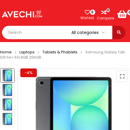
0
0
Wishlist
Compare
Home
Laptops
Tablets & Phablets
Samsung Galaxy Tab
S10 Fe+ 5G 8GB 256GB
-4%