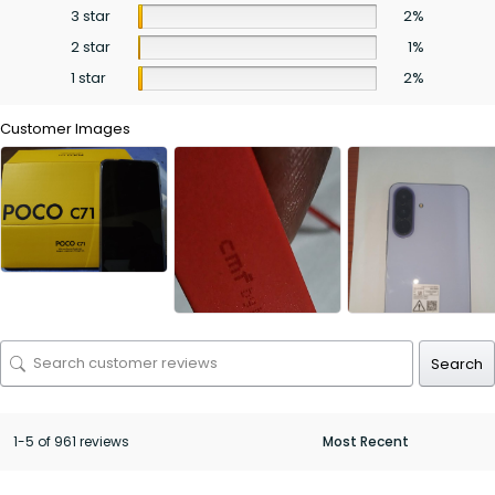
3 star
2%
2 star
1%
1 star
2%
Customer Images
Search
1-5 of 961 reviews