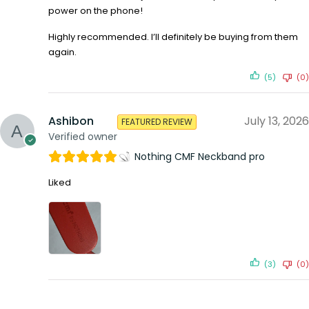
power on the phone!
Highly recommended. I’ll definitely be buying from them
again.
(5)
(0)
Ashibon
July 13, 2026
FEATURED REVIEW
Verified owner
Nothing CMF Neckband pro
Liked
(3)
(0)