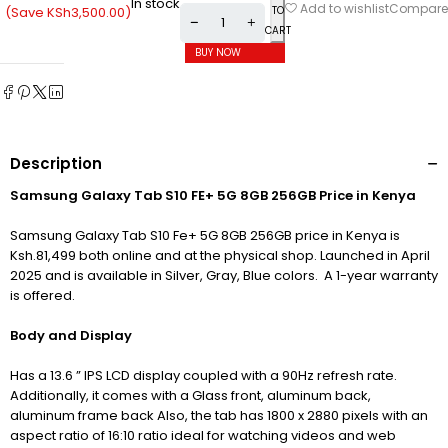
In stock
Compare
Add to wishlist
(Save
KSh
3,500.00
)
TO
CART
BUY NOW
Description
Samsung Galaxy Tab S10 FE+ 5G 8GB 256GB Price in Kenya
Samsung Galaxy Tab S10 Fe+ 5G 8GB 256GB price in Kenya is
Ksh.81,499 both online and at the physical shop. Launched in April
2025 and is available in Silver, Gray, Blue colors. A 1-year warranty
is offered.
Body and Display
Has a 13.6 ” IPS LCD display c
oupled with a 90Hz refresh rate.
Additionally, it comes with a Glass front, aluminum back,
aluminum frame back Also, the tab has 1800 x 2880 pixels with an
aspect ratio of 16:10 ratio ideal for watching videos and web