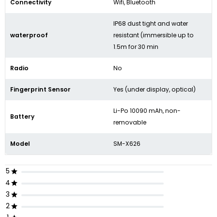
Connectivity
Wifi, Bluetooth
IP68 dust tight and water
waterproof
resistant (immersible up to
1.5m for 30 min
Radio
No
Fingerprint Sensor
Yes (under display, optical)
Li-Po 10090 mAh, non-
Battery
removable
Model
SM-X626
5
4
3
2