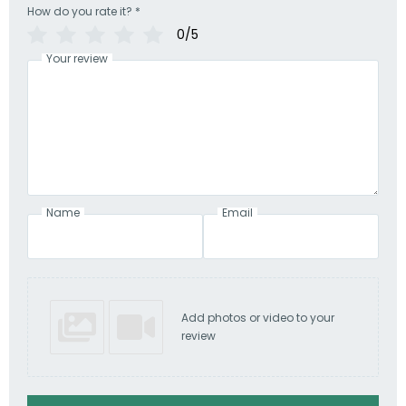
How do you rate it?
*
0/5
Your review
Name
Email
Add photos or video to your
review