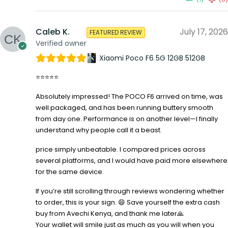
Caleb K.
July 17, 2026
FEATURED REVIEW
Verified owner
Xiaomi Poco F6 5G 12GB 512GB
⭐⭐⭐⭐⭐
Absolutely impressed! The POCO F6 arrived on time, was
well packaged, and has been running buttery smooth
from day one. Performance is on another level—I finally
understand why people call it a beast.
price simply unbeatable. I compared prices across
several platforms, and I would have paid more elsewhere
for the same device.
If you’re still scrolling through reviews wondering whether
to order, this is your sign. 😄 Save yourself the extra cash
buy from Avechi Kenya, and thank me later🙏
Your wallet will smile just as much as you will when you