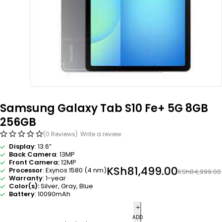
Samsung Galaxy Tab S10 Fe+ 5G 8GB
256GB
(0 Reviews)
Write a review
Display
: 13.6”
Back Camera
: 13MP
Front Camera:
12MP
KSh
81,499.00
Processor
: Exynos 1580 (4 nm)
KSh
84,999.00
Warranty
: 1-year
Color(s):
Silver, Gray, Blue
Battery
: 10090mAh
ADD