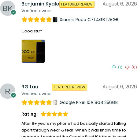
Benjamin Kyalo
August 6, 2026
FEATURED REVIEW
Verified owner
Xiaomi Poco C71 4GB 128GB
Good stuff
(1)
(0)
RGitau
August 6, 2026
FEATURED REVIEW
Verified owner
Google Pixel 10A 8GB 256GB
Rating :
After 8+ years my phone had basically started falling
apart through wear & tear. When it was finally time to
upgrade, I grabbed the Google Pixel 10A from Avechi