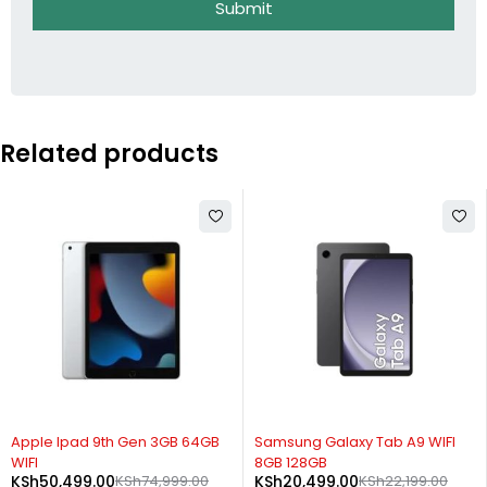
Submit
Related products
-33%
-8%
Apple Ipad 9th Gen 3GB 64GB
Samsung Galaxy Tab A9 WIFI
WIFI
8GB 128GB
KSh
50,499.00
KSh
74,999.00
KSh
20,499.00
KSh
22,199.00