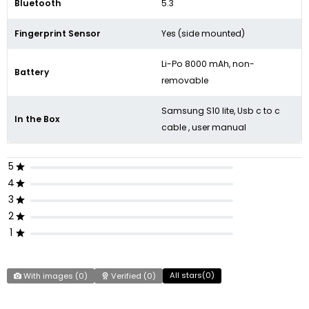
Bluetooth
5.3
Fingerprint Sensor
Yes (side mounted)
Li-Po 8000 mAh, non-
Battery
removable
Samsung S10 lite, Usb c to c
In the Box
cable , user manual
5
4
3
2
1
All stars(
0
)
With images (
0
)
Verified (
0
)