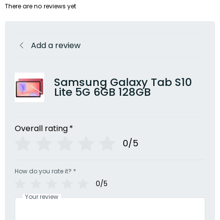
There are no reviews yet
Add a review
Samsung Galaxy Tab S10
Lite 5G 6GB 128GB
Overall rating
*
0/5
How do you rate it?
*
0/5
Your review