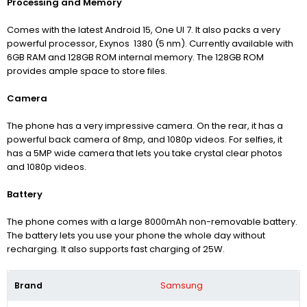
Processing and Memory
Comes with the latest Android 15,
One UI 7
. It also packs a very
powerful processor, Exynos 1380 (5 nm).
Currently available with
6GB RAM and 128GB ROM internal memory. The 128GB ROM
provides ample space to store files.
Camera
The phone has a very impressive camera. On the rear, it has a
powerful back camera of 8mp, and 1080p videos.
For selfies, it
has a 5MP wide camera that lets you take crystal clear photos
and 1080p videos.
Battery
The phone comes with a large 8000mAh non-removable battery.
The battery lets you use your phone the whole day without
recharging. It also supports fast charging of 25W.
Brand
Samsung