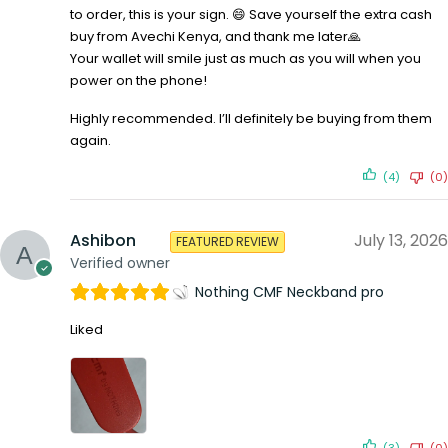
to order, this is your sign. 😄 Save yourself the extra cash
buy from Avechi Kenya, and thank me later🙏
Your wallet will smile just as much as you will when you
power on the phone!
Highly recommended. I’ll definitely be buying from them
again.
(4)
(0)
Ashibon
July 13, 2026
FEATURED REVIEW
Verified owner
Nothing CMF Neckband pro
Liked
(3)
(0)