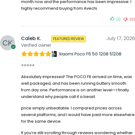
month now and the performance has been impressive. I
highly recommend buying from Avechi.
(1)
(0)
Caleb K.
July 17, 2026
FEATURED REVIEW
Verified owner
Xiaomi Poco F6 5G 12GB 512GB
⭐⭐⭐⭐⭐
Absolutely impressed! The POCO F6 arrived on time, was
well packaged, and has been running buttery smooth
from day one. Performance is on another level—I finally
understand why people call it a beast.
price simply unbeatable. I compared prices across
several platforms, and I would have paid more elsewhere
for the same device.
If you’re still scrolling through reviews wondering whether