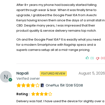
After 8+ years my phone had basically started falling
apart through wear & tear. When it was finally time to
upgrade, I grabbed the Google Pixel 10A from Avechi
Kenya having known them since the days of a small stall in
CBD. Despite many years, I was impressed that their
product quality & service delivery remains top notch.
Oh and the Google Pixel 10A? It is exactly what you need
for a modern Smartphone with flagship specs and a
superb camera setup all at a mid-range pricing
(1)
(0)
Napali
August 5, 2026
FEATURED REVIEW
Verified owner
OnePlus 15R 12GB 512GB
Rating :
Delivery was fast. I have used the device for slightly over a