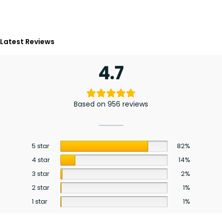
Latest Reviews
4.7
Based on 956 reviews
5 star
82%
4 star
14%
3 star
2%
2 star
1%
1 star
1%