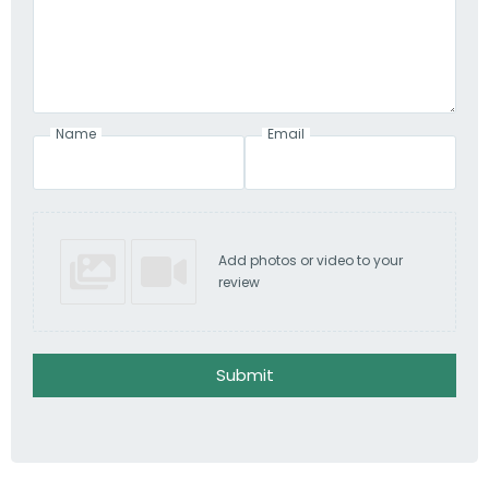
Name
Email
Add photos or video to your
review
Submit