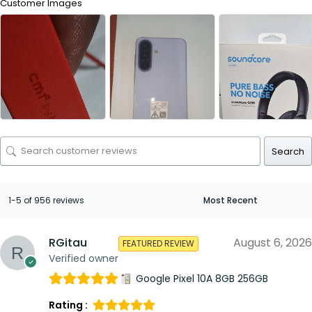
Customer Images
Search
1-5 of 956 reviews
RGitau
August 6, 2026
FEATURED REVIEW
Verified owner
Google Pixel 10A 8GB 256GB
Rating :