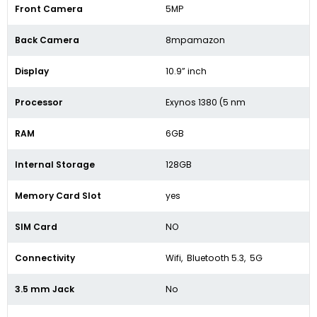
Front Camera
5MP
Back Camera
8mpamazon
Display
10.9” inch
Processor
Exynos 1380 (5 nm
RAM
6GB
Internal Storage
128GB
Memory Card Slot
yes
SIM Card
NO
Connectivity
Wifi, Bluetooth 5.3, 5G
3.5 mm Jack
No