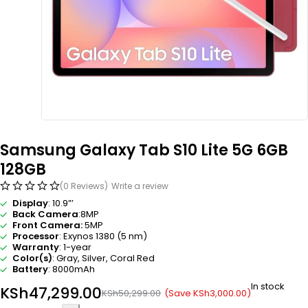
Samsung Galaxy Tab S10 Lite 5G 6GB
128GB
(0 Reviews)
Write a review
Display
: 10.9”’
Back Camera
:8MP
Front Camera:
5MP
Processor
: Exynos 1380 (5 nm)
Warranty
: 1-year
Color(s)
: Gray, Silver, Coral Red
Battery
: 8000mAh
In stock
KSh
47,299.00
(Save
KSh
3,000.00
)
KSh
50,299.00