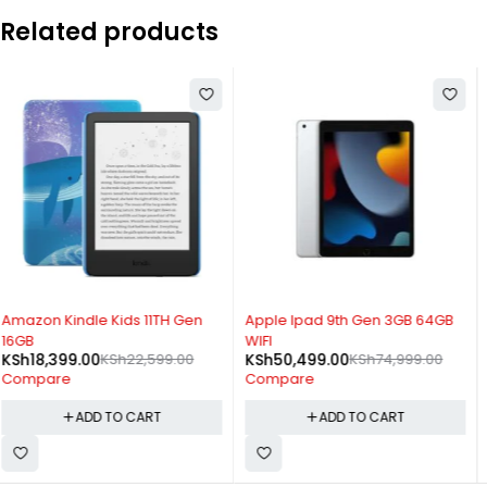
Related products
-33%
-22%
Apple Ipad 9th Gen 3GB 64GB
Ulefone Tab W10 WIFI 4GB
WIFI
128GB
KSh
50,499.00
KSh
74,999.00
KSh
11,999.00
KSh
15,299.00
Compare
Compare
ADD TO CART
ADD TO CART