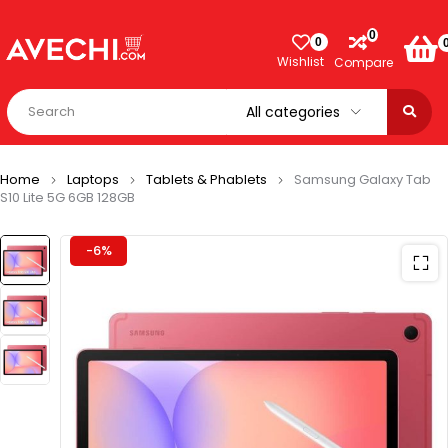
0
0
Wishlist
Compare
Home
Laptops
Tablets & Phablets
Samsung Galaxy Tab
S10 Lite 5G 6GB 128GB
-6%