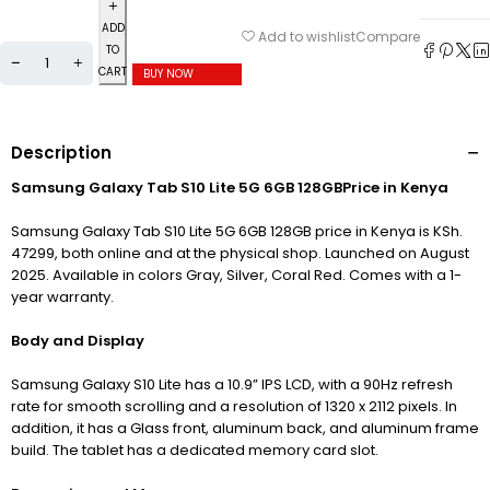
ADD
Compare
Add to wishlist
TO
CART
BUY NOW
Description
Samsung Galaxy Tab S10 Lite 5G 6GB 128GBPrice in Kenya
Samsung Galaxy Tab S10 Lite 5G 6GB 128GB price in Kenya is KSh.
47299, both online and at the physical shop. Launched on August
2025. Available in colors
Gray,
Silver,
Coral Red. Comes with a 1-
year warranty.
Body and Display
Samsung Galaxy S10 Lite has a 10.9” IPS LCD, with a 90Hz refresh
rate for smooth scrolling and a resolution of 1320 x 2112 pixels. In
addition, it has a Glass front, aluminum back, and aluminum frame
build. The tablet has a dedicated memory card slot.