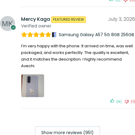
Mercy Kaga
July 3, 2026
FEATURED REVIEW
Verified owner
Samsung Galaxy A57 5G 8GB 256GB
I’m very happy with the phone. It arrived on time, was well
packaged, and works perfectly. The quality is excellent,
and it matches the description. I highly recommend
Avechi.
(6)
(1)
Show more reviews (951)