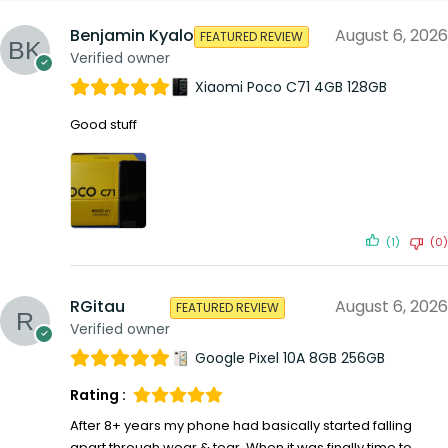
Benjamin Kyalo
August 6, 2026
FEATURED REVIEW
Verified owner
Xiaomi Poco C71 4GB 128GB
Good stuff
(1)
(0)
RGitau
August 6, 2026
FEATURED REVIEW
Verified owner
Google Pixel 10A 8GB 256GB
Rating :
After 8+ years my phone had basically started falling
apart through wear & tear. When it was finally time to