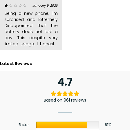
kabambe phones is the
January 9, 2026
out of 5
battery last long. This one
Being a new phone, I'm
is a big hoax
surprised and Extremely
Disappointed that the
battery does not last a
day. This despite very
limited usage. I honestly
Latest Reviews
4.7
Based on 961 reviews
5 star
81%