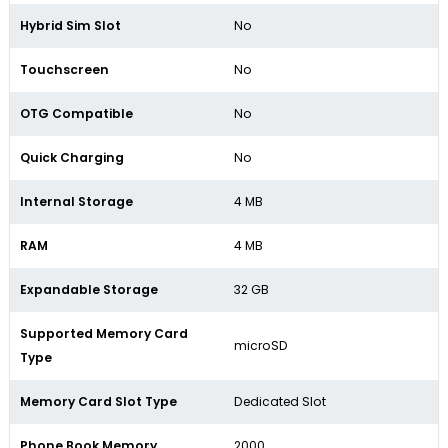
Hybrid Sim Slot
No
Touchscreen
No
OTG Compatible
No
Quick Charging
No
Internal Storage
4 MB
RAM
4 MB
Expandable Storage
32 GB
Supported Memory Card
microSD
Type
Memory Card Slot Type
Dedicated Slot
Phone Book Memory
2000