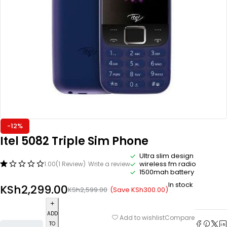
-12%
Itel 5082 Triple Sim Phone
Ultra slim design
wireless fm radio
1.00
(1 Review)
Write a review
1500mah battery
In stock
KSh
2,299.00
(Save
KSh
300.00
)
KSh
2,599.00
ADD
Compare
Add to wishlist
TO