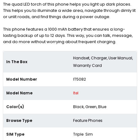
The quad LED torch of this phone helps you light up dark places.
This helps you to illuminate a wide area, navigate through dimly lit
or unlit roads, and find things during a power outage.
This phone features a 1000 mAh battery that ensures a long-
lasting backup of up to 12 days. This way, you can talk, message,
and do more without worrying about frequent charging.
Handset, Charger, User Manual,
In The Box
Warranty Card
Model Number
IT5082
Model Name
Itel
Color(s)
Black, Green, Blue
Browse Type
Feature Phones
SIM Type
Triple Sim