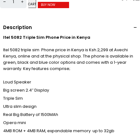
CART
BUY NOW
Description
Itel 5082 Triple Sim Phone Price in Kenya
Itel 5082 triple sim Phone price in Kenya is Ksh.2,299 at Avechi
Kenya, online and at the physical shop. The phone is available in
green, black and blue color options and comes with a 1-year
warranty. Key features comprise;
Loud Speaker
Big screen 2.4″ Display
Triple Sim
Ultra slim design
Real Big Battery of 1500MAh
Opera mini
4MB ROM + 4MB RAM, expandable memory up to 32gb