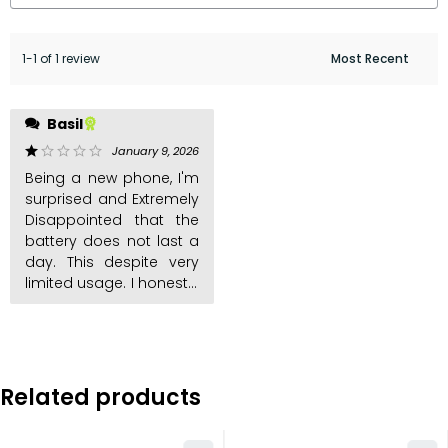
1-1 of 1 review
regret this purchase. My
Basil
experience with other
kabambe phones is the
January 9, 2026
out of 5
battery last long. This
Being a new phone, I'm
one is a big hoax
surprised and Extremely
Disappointed that the
battery does not last a
day. This despite very
limited usage. I honestly
Related products