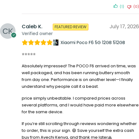
(1)
(0)
Caleb K.
July 17, 2026
FEATURED REVIEW
Verified owner
Xiaomi Poco F6 5G 12GB 512GB
⭐⭐⭐⭐⭐
Absolutely impressed! The POCO F6 arrived on time, was
well packaged, and has been running buttery smooth
from day one. Performance is on another level—I finally
understand why people call it a beast.
price simply unbeatable. I compared prices across
several platforms, and I would have paid more elsewhere
for the same device.
If you’re still scrolling through reviews wondering whether
to order, this is your sign. 😄 Save yourself the extra cash
buy from Avechi Kenya, and thank me later🙏