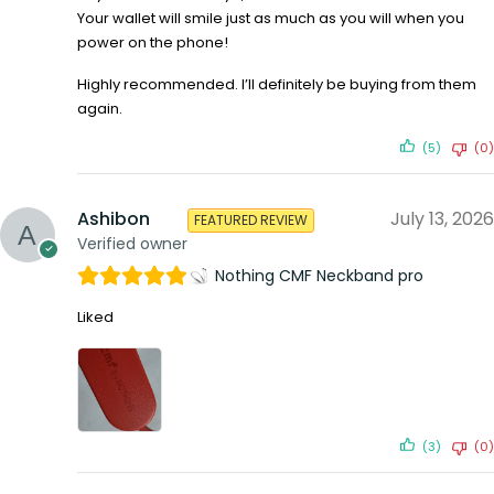
Your wallet will smile just as much as you will when you
power on the phone!
Highly recommended. I’ll definitely be buying from them
again.
(5)
(0)
Ashibon
July 13, 2026
FEATURED REVIEW
Verified owner
Nothing CMF Neckband pro
Liked
(3)
(0)