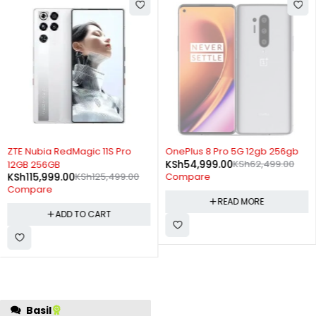
-8%
SOLD OUT
ZTE Nubia RedMagic 11S Pro
OnePlus 8 Pro 5G 12gb 256gb
KSh
54,999.00
KSh
62,499.00
12GB 256GB
KSh
115,999.00
KSh
125,499.00
Compare
Compare
READ MORE
ADD TO CART
regret this purchase. My
Basil
experience with other