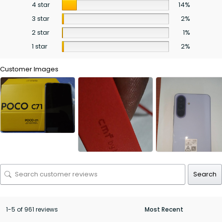
4 star
14%
3 star
2%
2 star
1%
1 star
2%
Customer Images
Search
1-5 of 961 reviews