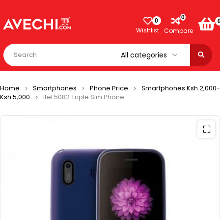
0
0
Wishlist
Compare
Home
Smartphones
Phone Price
Smartphones Ksh.2,000-
Ksh.5,000
Itel 5082 Triple Sim Phone