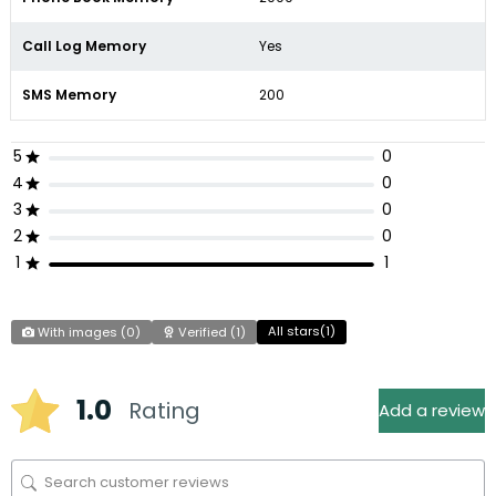
Call Log Memory
Yes
SMS Memory
200
5
0
4
0
3
0
2
0
1
1
All stars(
1
)
With images (
0
)
Verified (
1
)
1.0
Rating
Add a review