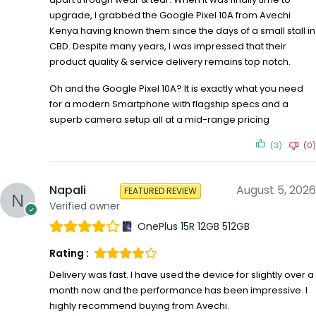
upgrade, I grabbed the Google Pixel 10A from Avechi
Kenya having known them since the days of a small stall in
CBD. Despite many years, I was impressed that their
product quality & service delivery remains top notch.
Oh and the Google Pixel 10A? It is exactly what you need
for a modern Smartphone with flagship specs and a
superb camera setup all at a mid-range pricing
(3)
(0)
Napali
August 5, 2026
FEATURED REVIEW
Verified owner
OnePlus 15R 12GB 512GB
Rating :
Delivery was fast. I have used the device for slightly over a
month now and the performance has been impressive. I
highly recommend buying from Avechi.