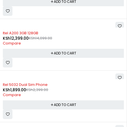
ADD TO CART
-12%
Itel A200 3GB 128GB
KSh
12,399.00
KSh
14,099.00
Compare
ADD TO CART
-21%
Itel 5032 Dual Sim Phone
KSh
1,899.00
KSh
2,399.00
Compare
ADD TO CART