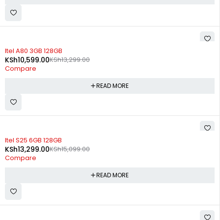
SOLD OUT
Itel A80 3GB 128GB
KSh
10,599.00
KSh
13,299.00
Compare
READ MORE
SOLD OUT
Itel S25 6GB 128GB
KSh
13,299.00
KSh
15,099.00
Compare
READ MORE