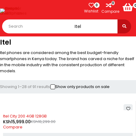
0
0
Wishlist
Compare
Itel
Itel phones are considered among the best budget-friendly
smartphones in Kenya today. The brand has carved a niche for itself
in the mobile industry with the consistent production of different
models.
Showing 1–28 of 91 results
Show only products on sale
-13%
Itel City 200 4GB 128GB
KSh
15,999.00
KSh
18,299.00
Compare