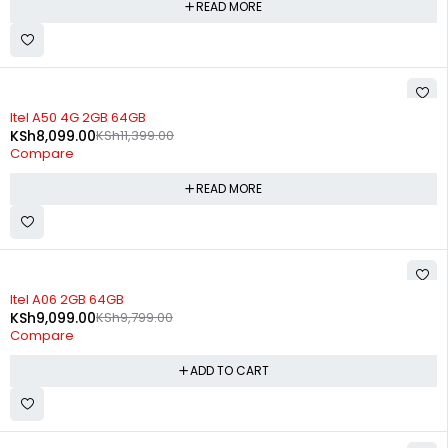
READ MORE
SOLD OUT
Itel A50 4G 2GB 64GB
KSh
8,099.00
KSh
11,399.00
Compare
READ MORE
-7%
Itel A06 2GB 64GB
KSh
9,099.00
KSh
9,799.00
Compare
ADD TO CART