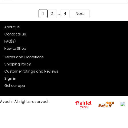
…
1
2
4
Next
About us
Contacts us
FAQ(s)
How to Shop
Terms and Conditions
Shipping Policy
Customer ratings and Reviews
Sign in
Get our app
Avechi. All rights reserved.