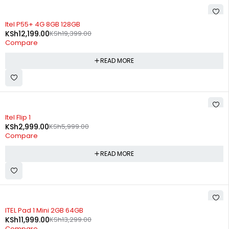
SOLD OUT
Itel P55+ 4G 8GB 128GB
KSh
12,199.00
KSh
19,399.00
Compare
READ MORE
SOLD OUT
Itel Flip 1
KSh
2,999.00
KSh
5,999.00
Compare
READ MORE
SOLD OUT
ITEL Pad 1 Mini 2GB 64GB
KSh
11,999.00
KSh
13,299.00
Compare