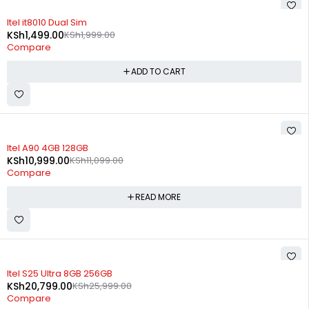
-25%
Itel it8010 Dual Sim
KSh
1,499.00
KSh
1,999.00
Compare
ADD TO CART
SOLD OUT
Itel A90 4GB 128GB
KSh
10,999.00
KSh
11,099.00
Compare
READ MORE
SOLD OUT
Itel S25 Ultra 8GB 256GB
KSh
20,799.00
KSh
25,999.00
Compare