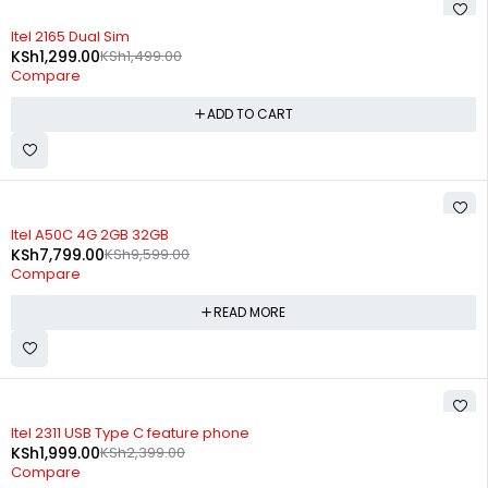
-13%
Itel 2165 Dual Sim
KSh
1,299.00
KSh
1,499.00
Compare
ADD TO CART
SOLD OUT
Itel A50C 4G 2GB 32GB
KSh
7,799.00
KSh
9,599.00
Compare
READ MORE
-17%
Itel 2311 USB Type C feature phone
KSh
1,999.00
KSh
2,399.00
Compare