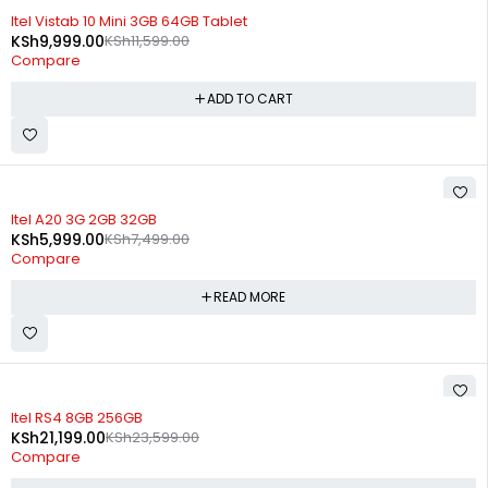
-14%
Itel Vistab 10 Mini 3GB 64GB Tablet
KSh
9,999.00
KSh
11,599.00
Compare
ADD TO CART
SOLD OUT
Itel A20 3G 2GB 32GB
KSh
5,999.00
KSh
7,499.00
Compare
READ MORE
SOLD OUT
Itel RS4 8GB 256GB
KSh
21,199.00
KSh
23,599.00
Compare