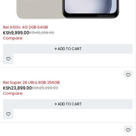
-3%
Itel A100c 4G 2GB 64GB
KSh
9,999.00
KSh
10,299.00
Compare
ADD TO CART
-6%
Itel Super 26 Ultra 8GB 256GB
KSh
23,899.00
KSh
25,299.00
Compare
ADD TO CART
SOLD OUT