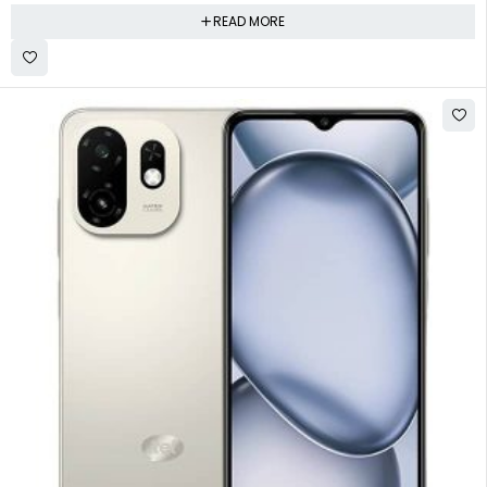
READ MORE