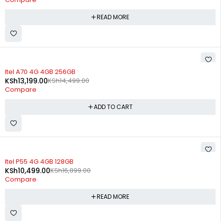
READ MORE
-9%
Itel A70 4G 4GB 256GB
KSh
13,199.00
KSh
14,499.00
Compare
ADD TO CART
SOLD OUT
Itel P55 4G 4GB 128GB
KSh
10,499.00
KSh
16,899.00
Compare
READ MORE