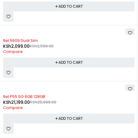
ADD TO CART
-19%
Itel 5609 Dual Sim
KSh
2,099.00
KSh
2,599.00
Compare
ADD TO CART
-18%
Itel P55 5G 6GB 128GB
KSh
21,199.00
KSh
25,699.00
Compare
ADD TO CART