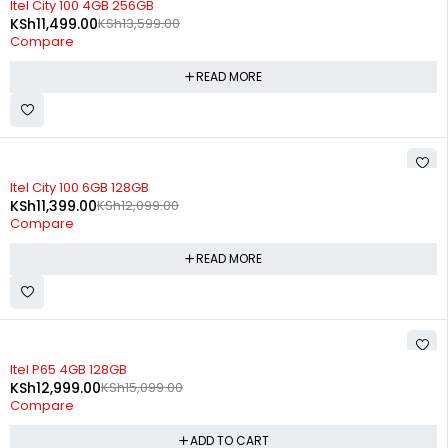
Itel City 100 4GB 256GB
KSh
11,499.00
KSh
13,599.00
Compare
READ MORE
SOLD OUT
Itel City 100 6GB 128GB
KSh
11,399.00
KSh
12,099.00
Compare
READ MORE
-14%
Itel P65 4GB 128GB
KSh
12,999.00
KSh
15,099.00
Compare
ADD TO CART