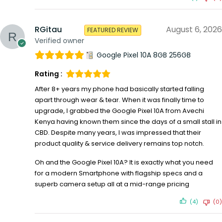
RGitau
August 6, 2026
FEATURED REVIEW
Verified owner
Google Pixel 10A 8GB 256GB
Rating :
After 8+ years my phone had basically started falling
apart through wear & tear. When it was finally time to
upgrade, I grabbed the Google Pixel 10A from Avechi
Kenya having known them since the days of a small stall in
CBD. Despite many years, I was impressed that their
product quality & service delivery remains top notch.
Oh and the Google Pixel 10A? It is exactly what you need
for a modern Smartphone with flagship specs and a
superb camera setup all at a mid-range pricing
(4)
(0)