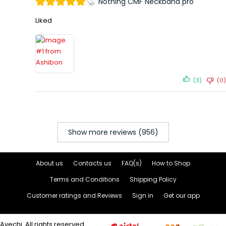
Nothing CMF Neckband pro
Liked
(3)
(0)
Show more reviews (956)
About us
Contacts us
FAQ(s)
How to Shop
Terms and Conditions
Shipping Policy
Customer ratings and Reviews
Sign in
Get our app
Avechi. All rights reserved.