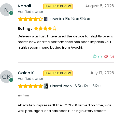
Napali
August 5, 2026
FEATURED REVIEW
Verified owner
OnePlus 15R 12GB 512GB
Rating :
Delivery was fast. I have used the device for slightly over a
month now and the performance has been impressive. I
highly recommend buying from Avechi.
(1)
(0)
Caleb K.
July 17, 2026
FEATURED REVIEW
Verified owner
Xiaomi Poco F6 5G 12GB 512GB
⭐⭐⭐⭐⭐
Absolutely impressed! The POCO F6 arrived on time, was
well packaged, and has been running buttery smooth