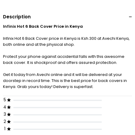
Description
Infinix Hot 6 Back Cover Price in Kenya
Infinix Hot 6 Back Cover price in Kenya is Ksh.300 at Avechi Kenya,
both online and at the physical shop.
Protect your phone against accidental falls with this awesome
back cover. It is shockproof and offers assured protection.
Get it today from Avechi online and it will be delivered at your
doorstep in record time. This is the best price for back covers in
Kenya. Grab yours today! Delivery is superfast.
5
4
3
2
1