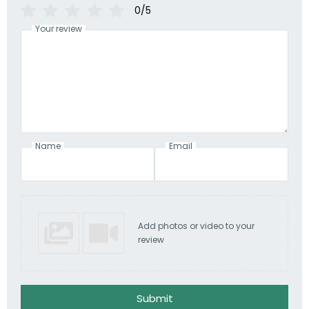
0/5
Your review
Name
Email
Add photos or video to your
review
Submit