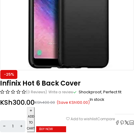
-25%
Infinix Hot 6 Back Cover
Shockproof, Perfect fit
(0 Reviews)
Write a review
In stock
KSh
300.00
(Save
KSh
100.00
)
KSh
400.00
ADD
Compare
Add to wishlist
TO
CART
BUY NOW