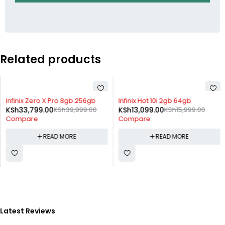
Related products
SOLD OUT
SOLD OUT
Infinix Zero X Pro 8gb 256gb
Infinix Hot 10i 2gb 64gb
KSh
33,799.00
KSh
39,999.00
KSh
13,099.00
KSh
15,999.00
Compare
Compare
READ MORE
READ MORE
Latest Reviews