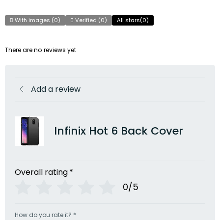
With images (
0
)
Verified (
0
)
All stars(
0
)
There are no reviews yet
Add a review
Infinix Hot 6 Back Cover
Overall rating
*
0/5
How do you rate it?
*