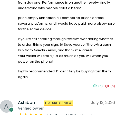
from day one. Performance is on another level—I finally
understand why people call it a beast.
price simply unbeatable. I compared prices across
several platforms, and I would have paid more elsewhere
for the same device.
If you’re still scrolling through reviews wondering whether
to order, this is your sign. 😄 Save yourself the extra cash
buy from Avechi Kenya, and thank me later🙏
Your wallet will smile just as much as you will when you
power on the phone!
Highly recommended. I’ll definitely be buying from them
again.
(5)
(0)
Ashibon
July 13, 2026
FEATURED REVIEW
Verified owner