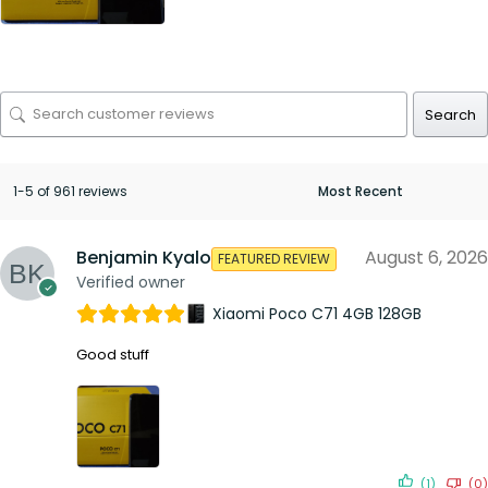
Search
1-5 of 961 reviews
Benjamin Kyalo
August 6, 2026
FEATURED REVIEW
Verified owner
Xiaomi Poco C71 4GB 128GB
Good stuff
(1)
(0)