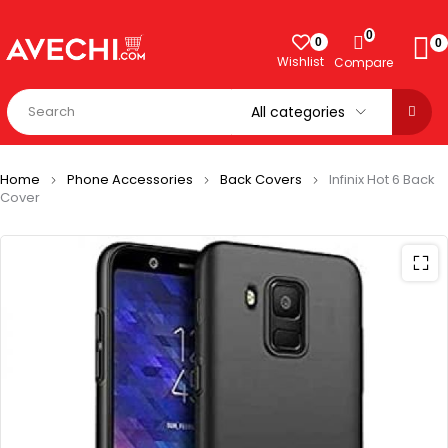
0
0
0
Wishlist
Compare
Home
Phone Accessories
Back Covers
Infinix Hot 6 Back
Cover