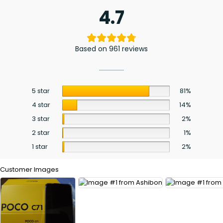
4.7
Based on 961 reviews
5 star
81%
4 star
14%
3 star
2%
2 star
1%
1 star
2%
Customer Images