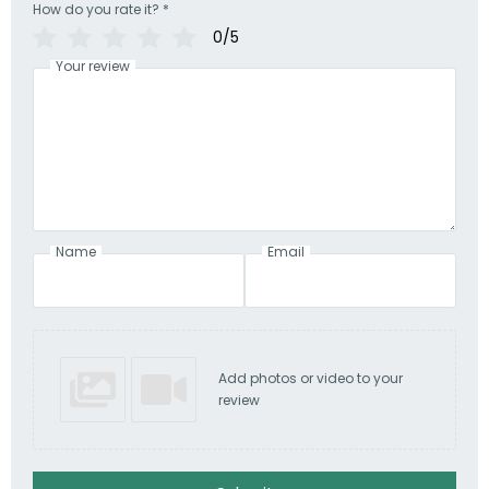
How do you rate it?
*
0/5
Your review
Name
Email
Add photos or video to your
review