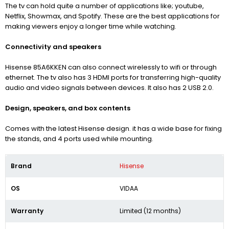
The tv can hold quite a number of applications like; youtube,
Netflix, Showmax, and Spotify. These are the best applications for
making viewers enjoy a longer time while watching.
Connectivity and speakers
Hisense 85A6KKEN can also connect wirelessly to wifi or through
ethernet. The tv also has 3 HDMI ports for transferring high-quality
audio and video signals between devices. It also has 2 USB 2.0.
Design, speakers, and box contents
Comes with the latest Hisense design. it has a wide base for fixing
the stands, and 4 ports used while mounting.
Brand
Hisense
OS
VIDAA
Warranty
Limited (12 months)