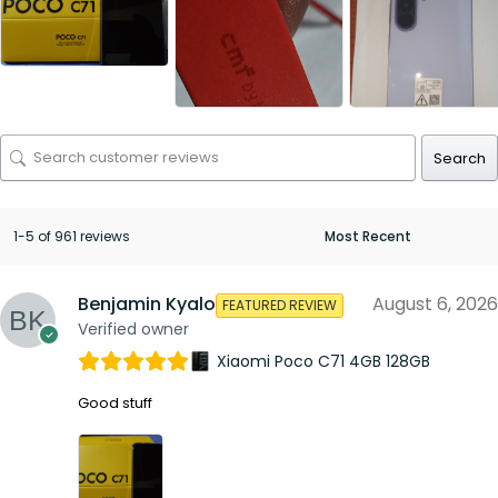
Search
1-5 of 961 reviews
Benjamin Kyalo
August 6, 2026
FEATURED REVIEW
Verified owner
Xiaomi Poco C71 4GB 128GB
Good stuff