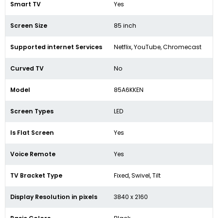
Smart TV
Yes
Screen Size
85 inch
Supported internet Services
Netflix, YouTube, Chromecast
Curved TV
No
Model
85A6KKEN
Screen Types
LED
Is Flat Screen
Yes
Voice Remote
Yes
TV Bracket Type
Fixed, Swivel, Tilt
Display Resolution in pixels
3840 x 2160