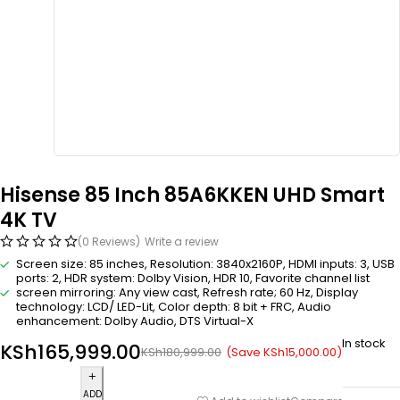
Hisense 85 Inch 85A6KKEN UHD Smart
4K TV
(0 Reviews)
Write a review
Screen size: 85 inches, Resolution: 3840x2160P, HDMI inputs: 3, USB
ports: 2, HDR system: Dolby Vision, HDR 10, Favorite channel list
screen mirroring: Any view cast, Refresh rate; 60 Hz, Display
technology: LCD/ LED-Lit, Color depth: 8 bit + FRC, Audio
enhancement: Dolby Audio, DTS Virtual-X
In stock
KSh
165,999.00
(Save
KSh
15,000.00
)
KSh
180,999.00
ADD