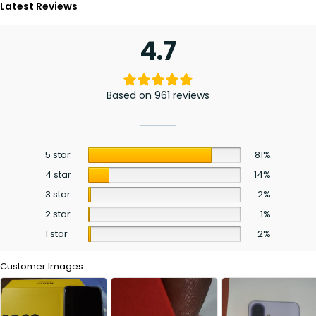
Latest Reviews
4.7
Based on 961 reviews
5 star
81%
4 star
14%
3 star
2%
2 star
1%
1 star
2%
Customer Images