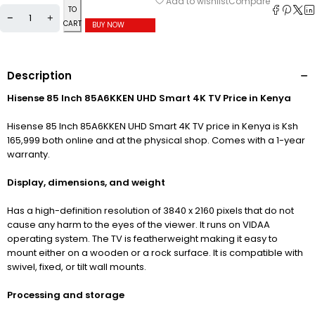
Compare
Add to wishlist
TO
CART
BUY NOW
Description
Hisense 85 Inch 85A6KKEN UHD Smart 4K TV Price in Kenya
Hisense 85 Inch 85A6KKEN UHD Smart 4K TV price in Kenya is Ksh
165,999 both online and at the physical shop. Comes with a 1-year
warranty.
Display, dimensions, and weight
Has a high-definition resolution of 3840
x 2160 pixels that do not
cause any harm to the eyes of the viewer. It runs on VIDAA
operating system. The TV is featherweight making it easy to
mount either on a wooden or a rock surface. It is compatible with
swivel, fixed, or tilt wall mounts.
Processing and storage