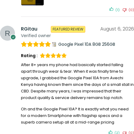
(1)
(0)
RGitau
August 6, 2026
FEATURED REVIEW
Verified owner
Google Pixel 10A 8GB 256GB
Rating :
After 8+ years my phone had basically started falling
apart through wear & tear. When it was finally time to
upgrade, I grabbed the Google Pixel 10A from Avechi
Kenya having known them since the days of a small stall in
CBD. Despite many years, I was impressed that their
product quality & service delivery remains top notch.
Oh and the Google Pixel 10A? It is exactly what you need
for a modern Smartphone with flagship specs and a
superb camera setup all at a mid-range pricing
(2)
(0)