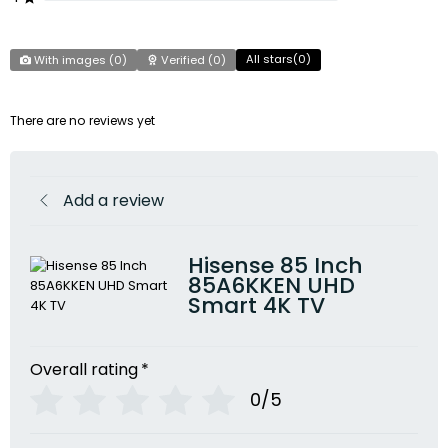
All stars(
0
)
With images (
0
)
Verified (
0
)
There are no reviews yet
Add a review
Hisense 85 Inch
85A6KKEN UHD
Smart 4K TV
Overall rating
*
0/5