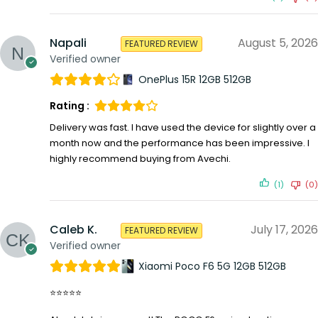
Napali
August 5, 2026
FEATURED REVIEW
Verified owner
OnePlus 15R 12GB 512GB
Rating :
Delivery was fast. I have used the device for slightly over a
month now and the performance has been impressive. I
highly recommend buying from Avechi.
(1)
(0)
Caleb K.
July 17, 2026
FEATURED REVIEW
Verified owner
Xiaomi Poco F6 5G 12GB 512GB
⭐⭐⭐⭐⭐