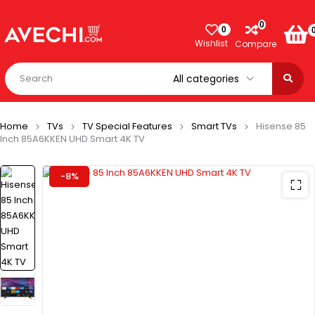
0
0
Wishlist
Compare
Home
TVs
TV Special Features
Smart TVs
Hisense 85
Inch 85A6KKEN UHD Smart 4K TV
-8%