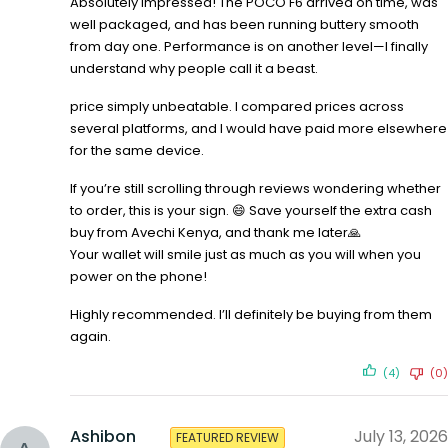
Absolutely impressed! The POCO F6 arrived on time, was
well packaged, and has been running buttery smooth
from day one. Performance is on another level—I finally
understand why people call it a beast.
price simply unbeatable. I compared prices across
several platforms, and I would have paid more elsewhere
for the same device.
If you’re still scrolling through reviews wondering whether
to order, this is your sign. 😄 Save yourself the extra cash
buy from Avechi Kenya, and thank me later🙏
Your wallet will smile just as much as you will when you
power on the phone!
Highly recommended. I’ll definitely be buying from them
again.
(4)
(0)
Ashibon
July 13, 2026
FEATURED REVIEW