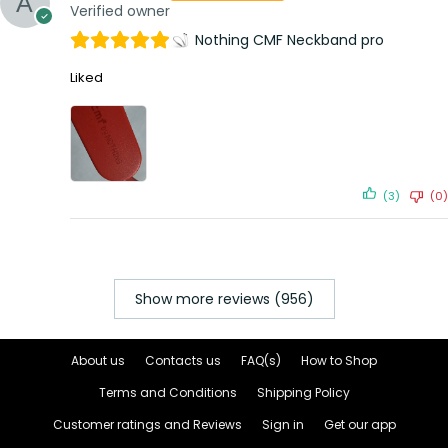
Verified owner
Nothing CMF Neckband pro
Liked
(3)
(0)
Show more reviews (956)
About us
Contacts us
FAQ(s)
How to Shop
Terms and Conditions
Shipping Policy
Customer ratings and Reviews
Sign in
Get our app