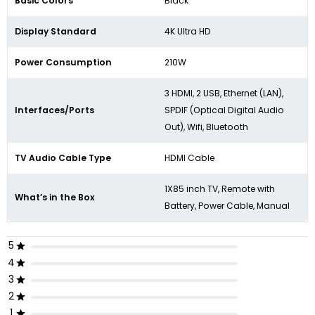
Basic Colors
Black
Display Standard
4K Ultra HD
Power Consumption
210W
3 HDMI, 2 USB, Ethernet (LAN),
Interfaces/Ports
SPDIF (Optical Digital Audio
Out), Wifi, Bluetooth
TV Audio Cable Type
HDMI Cable
1X85 inch TV, Remote with
What’s in the Box
Battery, Power Cable, Manual
5
4
3
2
1