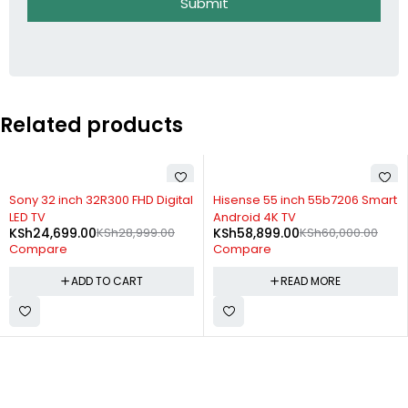
Submit
Related products
-15%
SOLD OUT
Sony 32 inch 32R300 FHD Digital
Hisense 55 inch 55b7206 Smart
LED TV
Android 4K TV
KSh
24,699.00
KSh
28,999.00
KSh
58,899.00
KSh
60,000.00
Compare
Compare
ADD TO CART
READ MORE