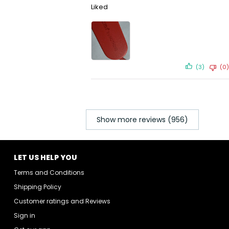
Liked
(3)
(0)
Show more reviews (956)
LET US HELP YOU
Terms and Conditions
Shipping Policy
Customer ratings and Reviews
Sign in