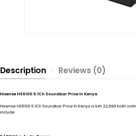
Description
Reviews (0)
Hisense HS5100 5.1Ch Soundbar Price In Kenya
Hisense HS5100 5.1Ch Soundbar Price In Kenya is ksh 22,699 both onlin
include: