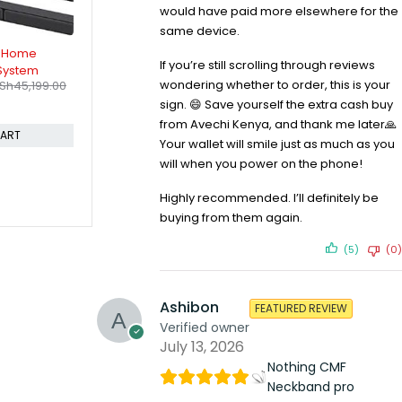
would have paid more elsewhere for the
same device.
000W Home
If you’re still scrolling through reviews
wondering whether to order, this is your
KSh
47,999.00
sign. 😄 Save yourself the extra cash buy
from Avechi Kenya, and thank me later🙏
CART
Your wallet will smile just as much as you
will when you power on the phone!
Highly recommended. I’ll definitely be
buying from them again.
(5)
(0)
Ashibon
FEATURED REVIEW
Verified owner
July 13, 2026
Nothing CMF
Neckband pro