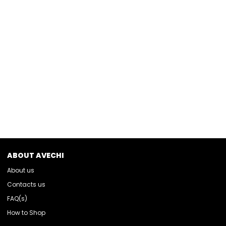
ABOUT AVECHI
About us
Contacts us
FAQ(s)
How to Shop