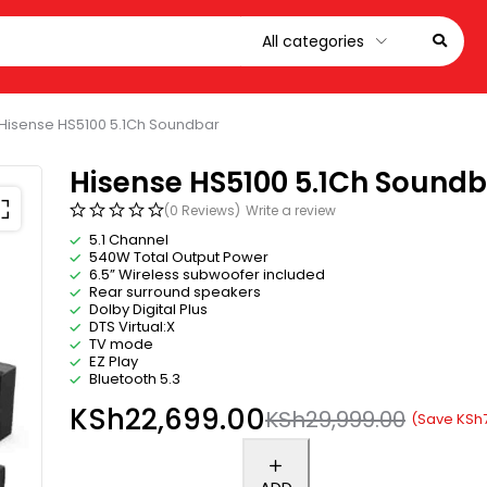
Hisense HS5100 5.1Ch Soundbar
Hisense HS5100 5.1Ch Sound
(0 Reviews)
Write a review
5.1 Channel
540W Total Output Power
6.5” Wireless subwoofer included
Rear surround speakers
Dolby Digital Plus
DTS Virtual:X
TV mode
EZ Play
Bluetooth 5.3
KSh
22,699.00
KSh
29,999.00
(Save
KSh