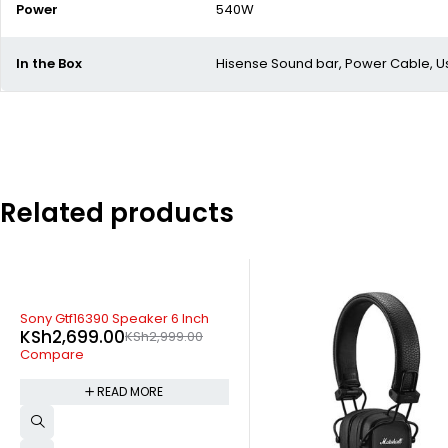
Power
540W
In the Box
Hisense Sound bar, Power Cable, U
Related products