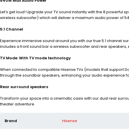
540W Max Audio Power
Let’s get loud! Upgrade your TV sound instantly with the 8 powerful s
wireless subwoofer) which will deliver a maximum audio power of 5
5.1 Channel
Experience immersive sound around you with our true 5.1 channel sur
includes a front sound bar a wireless subwoofer and rear speakers,
TV Mode: With TV mode technology
When connected to compatible Hisense TVs (models that support Dolb
through the soundbar speakers, enhancing your audio experience for
Rear surround speakers
Transform your space into a cinematic oasis with our dual rear sur
theater adventure.
Brand
Hisense