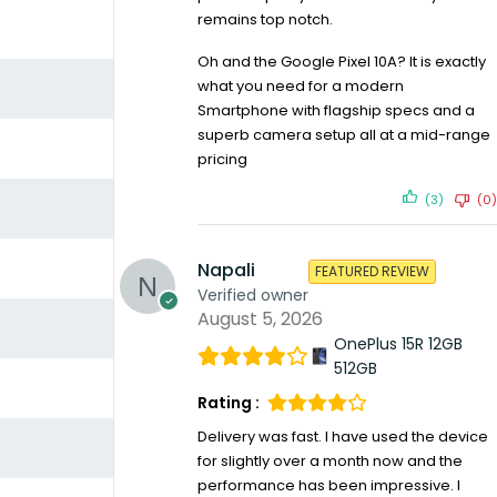
remains top notch.
Oh and the Google Pixel 10A? It is exactly
what you need for a modern
Smartphone with flagship specs and a
superb camera setup all at a mid-range
pricing
(3)
(0)
Napali
FEATURED REVIEW
Verified owner
August 5, 2026
OnePlus 15R 12GB
512GB
Rating :
Delivery was fast. I have used the device
for slightly over a month now and the
performance has been impressive. I