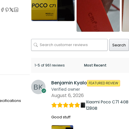
e
Search
1-5 of 961 reviews
Benjamin Kyalo
FEATURED REVIEW
Verified owner
August 6, 2026
ecifications
Xiaomi Poco C71 4GB
128GB
Good stuff