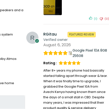
 speakers and a
(1)
(0)
RGitau
s system
FEATURED REVIEW
Verified owner
August 6, 2026
Google Pixel 10A 8GB
256GB
Dolby Atmos
Rating :
After 8+ years my phone had basically
started falling apart through wear & tear.
When it was finally time to upgrade, I
sive home
grabbed the Google Pixel 10A from
Avechi Kenya having known them since
the days of a small stall in CBD. Despite
many years, I was impressed that their
product quality & service delivery