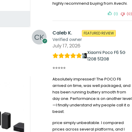
highly recommend buying from Avechi.
(1)
(0)
Caleb K.
FEATURED REVIEW
Verified owner
July 17, 2026
Xiaomi Poco F6 5G
12GB 512GB
⭐⭐⭐⭐⭐
Absolutely impressed! The POCO F6
arrived on time, was well packaged, and
-12%
SOLD OUT
has been running buttery smooth from
Amazon Echo Dot Max
Sony Gtf163
day one. Performance is on another level
KSh
16,299.00
KSh
2,69
KSh
18,599.00
Compare
Compare
—I finally understand why people call it a
beast.
ADD TO CART
price simply unbeatable. I compared
prices across several platforms, and I