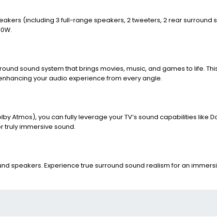
peakers (including 3 full-range speakers, 2 tweeters, 2 rear surround
40W.
round sound system that brings movies, music, and games to life. Thi
 enhancing your audio experience from every angle.
y Atmos), you can fully leverage your TV’s sound capabilities like 
 truly immersive sound.
round speakers. Experience true surround sound realism for an immer