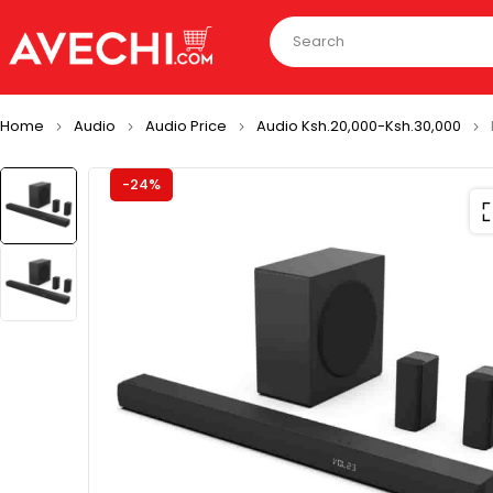
Home
Audio
Audio Price
Audio Ksh.20,000-Ksh.30,000
-24%