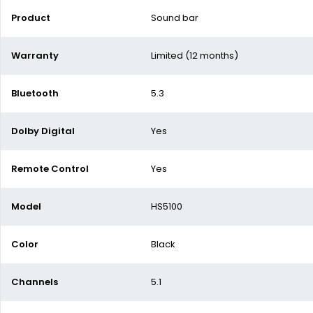
Product
Sound bar
Warranty
Limited (12 months)
Bluetooth
5.3
Dolby Digital
Yes
Remote Control
Yes
Model
HS5100
Color
Black
Channels
5.1