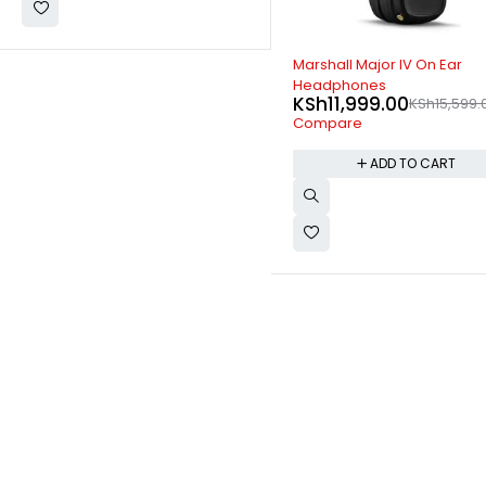
-23%
-6%
Marshall Major IV On Ear
Hisense HS205 2.0CH 60W
Headphones
Sound bar
KSh
11,999.00
KSh
9,999.00
KSh
15,599.00
KSh
10,599.
Compare
Compare
ADD TO CART
ADD TO CART