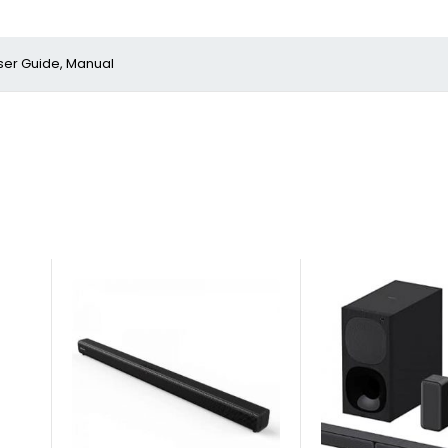
ser Guide, Manual