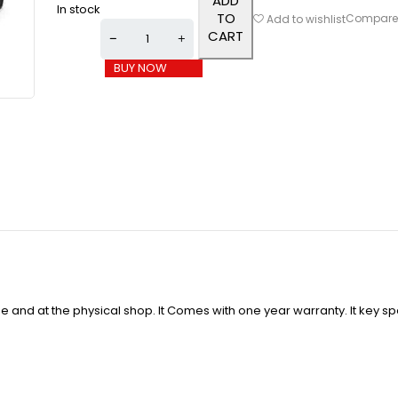
ADD
In stock
TO
Compar
Add to wishlist
CART
BUY NOW
e and at the physical shop. It Comes with one year warranty. It key sp