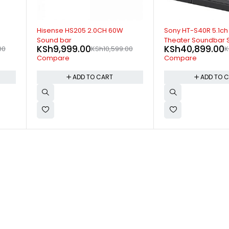
-10%
-5%
Sony HT-S40R 5.1ch Home
LG LHD657 5.1CH 1
Theater Soundbar System
Theatre System
KSh
40,899.00
KSh
45,499.00
00
KSh
45,199.00
Compare
Compare
ADD TO CART
ADD TO 