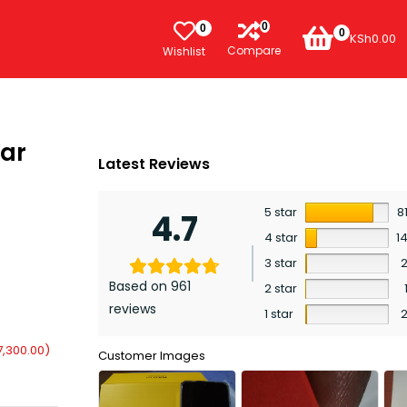
0
0
0
KSh
0.00
Compare
Wishlist
bar
Latest Reviews
5 star
8
4.7
4 star
1
3 star
Based on 961
2 star
reviews
1 star
7,300.00
)
Customer Images