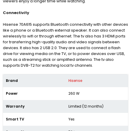
viewers enjoy a longer time while watching.
Connectivity
Hisense 70A615 supports Bluetooth connectivity with other devices
like a phone or a Bluetooth external speaker. It can also connect
wirelessly to wifi or through ethernet. The tv also has 3 HDMI ports
for transferring high-quality audio and video signals between
devices. It also has 2 USB 2.0. They are used to connect
a flash
drive for viewing media on the TV, or to power devices over USB,
such as a streaming stick or amplified antenna
. The tv also
supports
DVB-T2
for watching local tv channels.
Brand
Hisense
Power
260 W
Warranty
Limited (12 months)
Smart TV
Yes