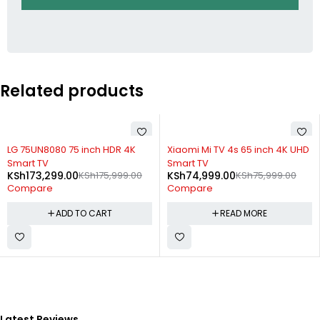
Related products
-2%
SOLD OUT
LG 75UN8080 75 inch HDR 4K
Xiaomi Mi TV 4s 65 inch 4K UHD
Smart TV
Smart TV
KSh
173,299.00
KSh
175,999.00
KSh
74,999.00
KSh
75,999.00
Compare
Compare
ADD TO CART
READ MORE
Latest Reviews