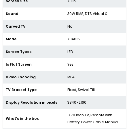
Screen Size
70 in
Sound
30W RMS, DTS Virtual:X
Curved TV
No
Model
70A615
Screen Types
LED
Is Flat Screen
Yes
Video Encoding
MP4
TV Bracket Type
Fixed, Swivel, Tilt
Display Resolution in pixels
3840×2160
1X70 inch TV, Remote with
What’s in the box
Battery, Power Cable, Manual