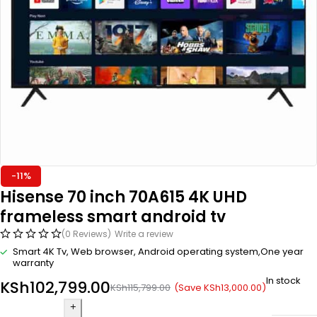
-11%
Hisense 70 inch 70A615 4K UHD
frameless smart android tv
(0 Reviews)
Write a review
Smart 4K Tv, Web browser, Android operating system,One year
warranty
In stock
KSh
102,799.00
(Save
KSh
13,000.00
)
KSh
115,799.00