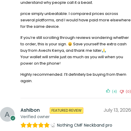
understand why people call it a beast.
price simply unbeatable. I compared prices across
several platforms, and I would have paid more elsewhere
for the same device.
If you’re still scrolling through reviews wondering whether
to order, this is your sign.
Save yourself the extra cash
buy from Avechi Kenya, and thank me later
Your wallet will smile just as much as you will when you
power on the phone!
Highly recommended. I’ll definitely be buying from them
again.
(4)
(0)
Ashibon
July 13, 2026
FEATURED REVIEW
Verified owner
Nothing CMF Neckband pro