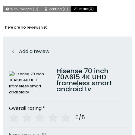
All stars(
0
)
With images (
0
)
Verified (
0
)
There are no reviews yet
Add a review
Hisense 70 inch
70A615 4K UHD
frameless smart
android tv
Overall rating
*
0/5
How do you rate it?
*