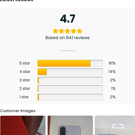
4.7
Based on 941 reviews
5 star
81%
4 star
14%
3 star
2%
2 star
1%
1 star
2%
Customer Images