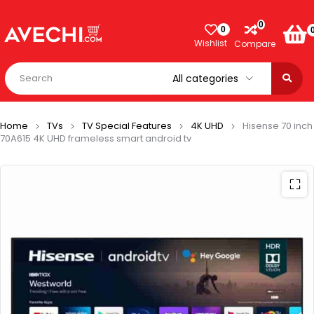
0
0
Wishlist
Compare
Home
TVs
TV Special Features
4K UHD
Hisense 70 inch
70A615 4K UHD frameless smart android tv