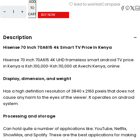
ADD
Compare
Add to wishlist
TO
CART
BUY NOW
Description
Hisense 70 Inch 70A615 4k Smart TV Price In Kenya
Hisense 70 inch 70A615 4K UHD frameless smart android TV price
in Kenya is Ksh.100,000-Ksh.110,000 at Avechi Kenya, online.
Display, dimension, and weight
Has a high definition resolution of 3840
x 2160 pixels that does not
cause any harm to the eyes of the viewer. It operates on android
system.
Processing and storage
Can hold quite a number of applications like; YouTube, Netflix,
ShowMax, and Spotify. These are the best applications for making