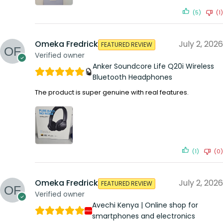
(5)
(1)
Omeka Fredrick
July 2, 2026
FEATURED REVIEW
Verified owner
Anker Soundcore Life Q20i Wireless
Bluetooth Headphones
The product is super genuine with real features.
(1)
(0)
Omeka Fredrick
July 2, 2026
FEATURED REVIEW
Verified owner
Avechi Kenya | Online shop for
smartphones and electronics