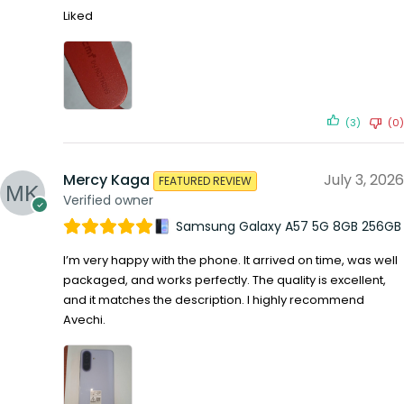
Liked
(3)
(0)
Mercy Kaga
July 3, 2026
FEATURED REVIEW
Verified owner
Samsung Galaxy A57 5G 8GB 256GB
I’m very happy with the phone. It arrived on time, was well
packaged, and works perfectly. The quality is excellent,
and it matches the description. I highly recommend
Avechi.