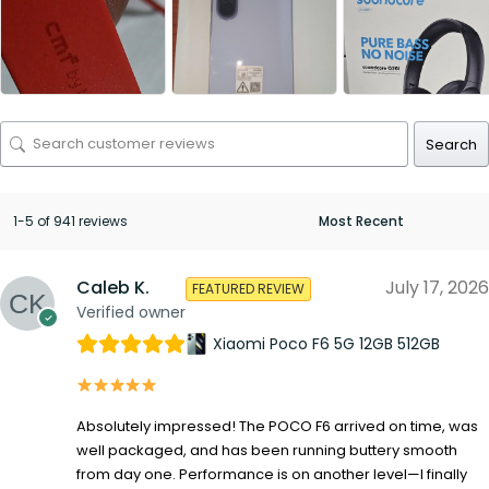
Search
1-5 of 941 reviews
Caleb K.
July 17, 2026
FEATURED REVIEW
Verified owner
Xiaomi Poco F6 5G 12GB 512GB
Absolutely impressed! The POCO F6 arrived on time, was
well packaged, and has been running buttery smooth
from day one. Performance is on another level—I finally