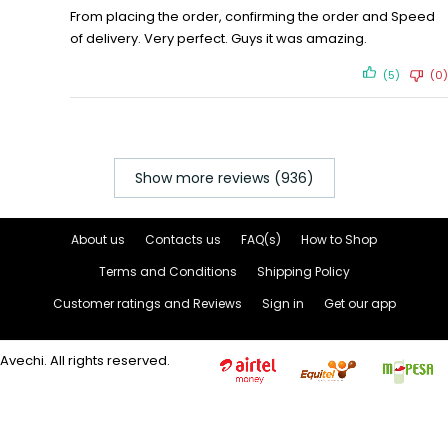
From placing the order, confirming the order and Speed
of delivery. Very perfect. Guys it was amazing.
(5)
(0)
Show more reviews (936)
About us
Contacts us
FAQ(s)
How to Shop
Terms and Conditions
Shipping Policy
Customer ratings and Reviews
Sign in
Get our app
Avechi. All rights reserved.