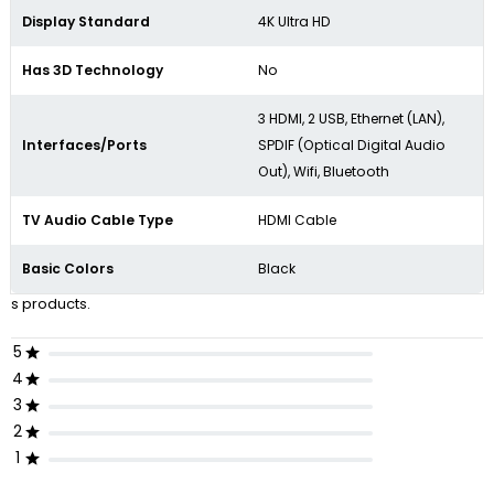
Display Standard
4K Ultra HD
Has 3D Technology
No
3 HDMI, 2 USB, Ethernet (LAN),
Interfaces/Ports
SPDIF (Optical Digital Audio
Out), Wifi, Bluetooth
TV Audio Cable Type
HDMI Cable
Basic Colors
Black
s products.
5
4
3
2
1