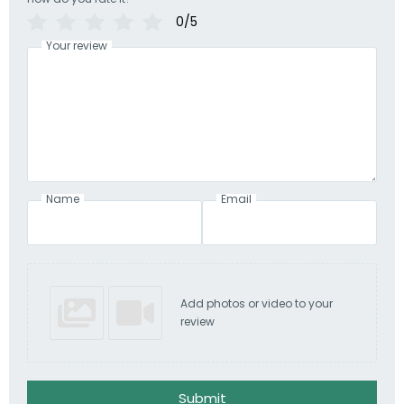
0/5
Your review
Name
Email
Add photos or video to your
review
Submit