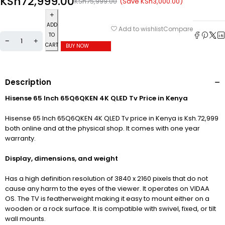
KSh
72,999.00
(Save
KSh
3,000.00
)
KSh
75,999.00
ADD
Compare
Add to wishlist
TO
CART
BUY NOW
Description
Hisense 65 Inch 65Q6QKEN 4K QLED Tv Price in Kenya
Hisense 65 Inch 65Q6QKEN 4K QLED Tv price in Kenya is Ksh.72,999
both online and at the physical shop. It comes with one year
warranty.
Display, dimensions, and weight
Has a high definition resolution of 3840
x 2160 pixels that do not
cause any harm to the eyes of the viewer. It operates on VIDAA
OS. The TV is featherweight making it easy to mount either on a
wooden or a rock surface. It is compatible with swivel, fixed, or tilt
wall mounts.