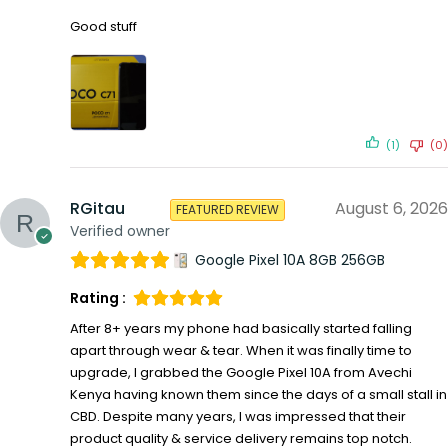
Good stuff
(1)
(0)
RGitau
August 6, 2026
FEATURED REVIEW
Verified owner
Google Pixel 10A 8GB 256GB
Rating :
After 8+ years my phone had basically started falling
apart through wear & tear. When it was finally time to
upgrade, I grabbed the Google Pixel 10A from Avechi
Kenya having known them since the days of a small stall in
CBD. Despite many years, I was impressed that their
product quality & service delivery remains top notch.