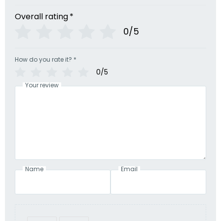
Overall rating
*
0/5
How do you rate it?
*
0/5
Your review
Name
Email