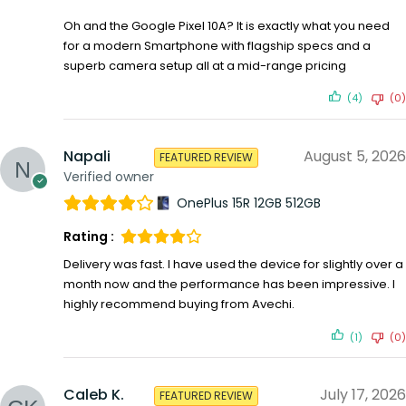
Oh and the Google Pixel 10A? It is exactly what you need
for a modern Smartphone with flagship specs and a
superb camera setup all at a mid-range pricing
(4)
(0)
Napali
August 5, 2026
FEATURED REVIEW
Verified owner
OnePlus 15R 12GB 512GB
Rating :
Delivery was fast. I have used the device for slightly over a
month now and the performance has been impressive. I
highly recommend buying from Avechi.
(1)
(0)
Caleb K.
July 17, 2026
FEATURED REVIEW