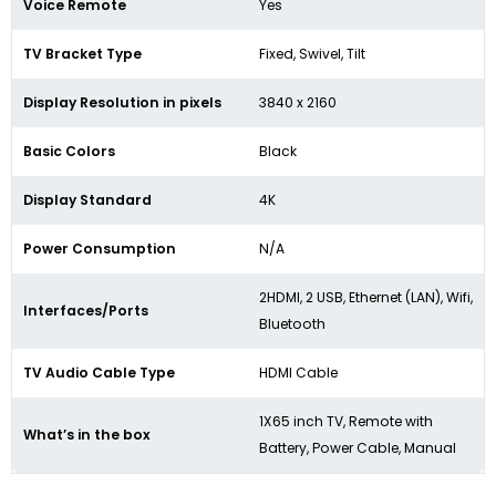
Voice Remote
Yes
TV Bracket Type
Fixed, Swivel, Tilt
Display Resolution in pixels
3840 x 2160
Basic Colors
Black
Display Standard
4K
Power Consumption
N/A
2HDMI, 2 USB, Ethernet (LAN), Wifi,
Interfaces/Ports
Bluetooth
TV Audio Cable Type
HDMI Cable
1X65 inch TV, Remote with
What’s in the box
Battery, Power Cable, Manual