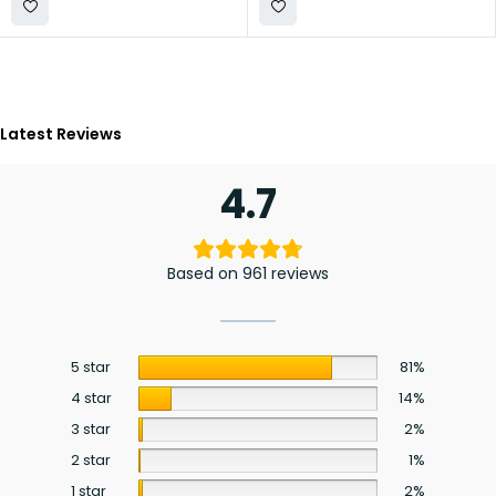
Latest Reviews
4.7
Based on 961 reviews
5 star
81%
4 star
14%
3 star
2%
2 star
1%
1 star
2%