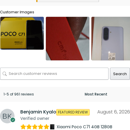
Customer Images
Search
1-5 of 961 reviews
Benjamin Kyalo
August 6, 2026
FEATURED REVIEW
Verified owner
Xiaomi Poco C71 4GB 128GB