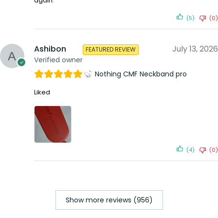
again.
(5)
(0)
Ashibon
July 13, 2026
FEATURED REVIEW
Verified owner
Nothing CMF Neckband pro
Liked
(4)
(0)
Show more reviews (956)