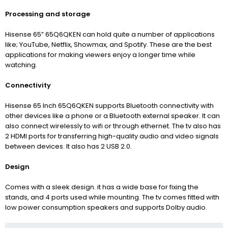
Processing and storage
Hisense 65” 65Q6QKEN can hold quite a number of applications
like; YouTube, Netflix, Showmax, and Spotify. These are the best
applications for making viewers enjoy a longer time while
watching.
Connectivity
Hisense 65 Inch 65Q6QKEN supports Bluetooth connectivity with
other devices like a phone or a Bluetooth external speaker. It can
also connect wirelessly to wifi or through ethernet. The tv also has
2 HDMI ports for transferring high-quality audio and video signals
between devices. It also has 2 USB 2.0.
Design
Comes with a sleek design. it has a wide base for fixing the
stands, and 4 ports used while mounting. The tv comes fitted with
low power consumption speakers and supports Dolby audio.