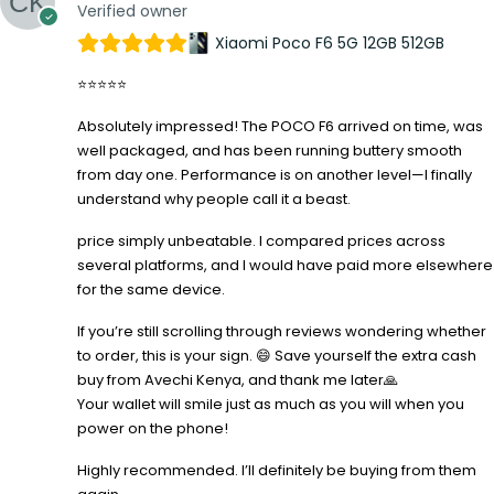
Verified owner
Xiaomi Poco F6 5G 12GB 512GB
⭐⭐⭐⭐⭐
Absolutely impressed! The POCO F6 arrived on time, was
well packaged, and has been running buttery smooth
from day one. Performance is on another level—I finally
understand why people call it a beast.
price simply unbeatable. I compared prices across
several platforms, and I would have paid more elsewhere
for the same device.
If you’re still scrolling through reviews wondering whether
to order, this is your sign. 😄 Save yourself the extra cash
buy from Avechi Kenya, and thank me later🙏
Your wallet will smile just as much as you will when you
power on the phone!
Highly recommended. I’ll definitely be buying from them