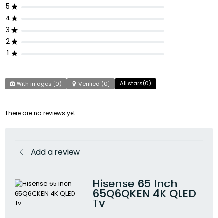
5
4
3
2
1
All stars(
0
)
With images (
0
)
Verified (
0
)
There are no reviews yet
Add a review
Hisense 65 Inch
65Q6QKEN 4K QLED
Tv