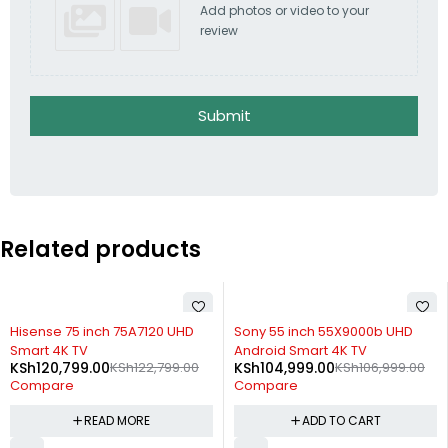
Add photos or video to your
review
Submit
Related products
SOLD OUT
-2%
Hisense 75 inch 75A7120 UHD
Sony 55 inch 55X9000b UHD
Smart 4K TV
Android Smart 4K TV
KSh
120,799.00
KSh
122,799.00
KSh
104,999.00
KSh
106,999.00
Compare
Compare
READ MORE
ADD TO CART