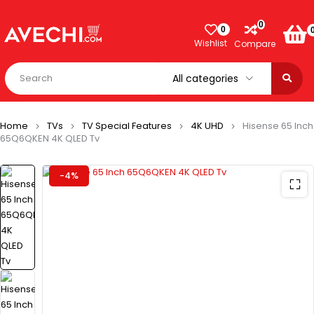
0
0
Wishlist
Compare
Home
TVs
TV Special Features
4K UHD
Hisense 65 Inch
65Q6QKEN 4K QLED Tv
-4%