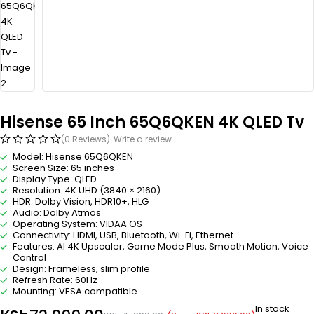
Hisense 65 Inch 65Q6QKEN 4K QLED Tv
(0 Reviews)
Write a review
Model: Hisense 65Q6QKEN
Screen Size: 65 inches
Display Type: QLED
Resolution: 4K UHD (3840 × 2160)
HDR: Dolby Vision, HDR10+, HLG
Audio: Dolby Atmos
Operating System: VIDAA OS
Connectivity: HDMI, USB, Bluetooth, Wi-Fi, Ethernet
Features: AI 4K Upscaler, Game Mode Plus, Smooth Motion, Voice
Control
Design: Frameless, slim profile
Refresh Rate: 60Hz
Mounting: VESA compatible
In stock