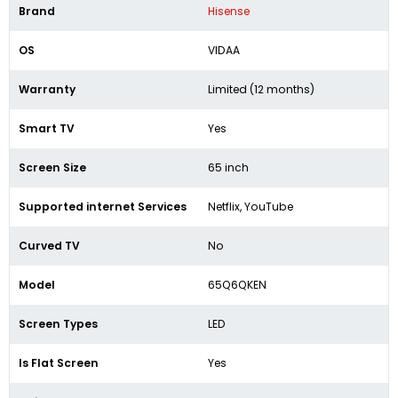
Brand
Hisense
OS
VIDAA
Warranty
Limited (12 months)
Smart TV
Yes
Screen Size
65 inch
Supported internet Services
Netflix, YouTube
Curved TV
No
Model
65Q6QKEN
Screen Types
LED
Is Flat Screen
Yes