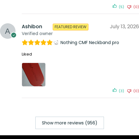
(5)
(0)
Ashibon
July 13, 2026
FEATURED REVIEW
Verified owner
Nothing CMF Neckband pro
Liked
(3)
(0)
Show more reviews (956)