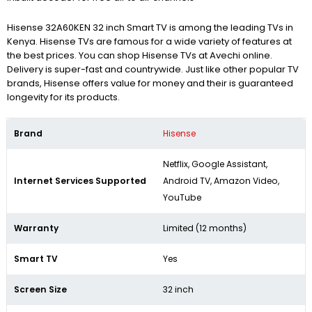
Hisense 32A60KEN 32 inch Smart TV is among the leading TVs in
Kenya. Hisense TVs are famous for a wide variety of features at
the best prices. You can shop Hisense TVs at Avechi online.
Delivery is super-fast and countrywide. Just like other popular TV
brands, Hisense offers value for money and their is guaranteed
longevity for its products.
Brand
Hisense
Netflix, Google Assistant,
Internet Services Supported
Android TV, Amazon Video,
YouTube
Warranty
Limited (12 months)
Smart TV
Yes
Screen Size
32 inch