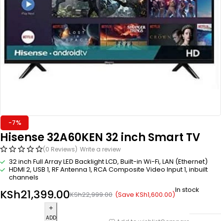
-7%
Hisense 32A60KEN 32 inch Smart TV
(0 Reviews)
Write a review
32 inch Full Array LED Backlight LCD, Built-in Wi-Fi, LAN (Ethernet)
HDMI 2, USB 1, RF Antenna 1, RCA Composite Video Input 1, inbuilt
channels
In stock
KSh
21,399.00
(Save
KSh
1,600.00
)
KSh
22,999.00
ADD