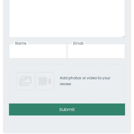
Name
Email
Add photos or video to your
review
Submit