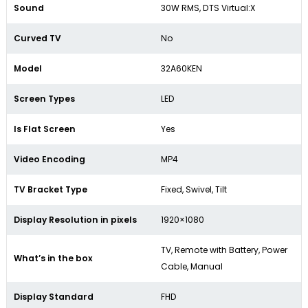
Sound
30W RMS, DTS Virtual:X
Curved TV
No
Model
32A60KEN
Screen Types
LED
Is Flat Screen
Yes
Video Encoding
MP4
TV Bracket Type
Fixed, Swivel, Tilt
Display Resolution in pixels
1920×1080
TV, Remote with Battery, Power
What’s in the box
Cable, Manual
Display Standard
FHD