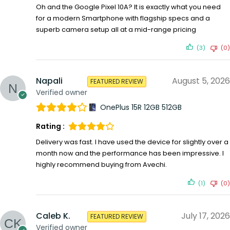
Oh and the Google Pixel 10A? It is exactly what you need
for a modern Smartphone with flagship specs and a
superb camera setup all at a mid-range pricing
(3)
(0)
Napali
August 5, 2026
FEATURED REVIEW
Verified owner
OnePlus 15R 12GB 512GB
Rating :
Delivery was fast. I have used the device for slightly over a
month now and the performance has been impressive. I
highly recommend buying from Avechi.
(1)
(0)
Caleb K.
July 17, 2026
FEATURED REVIEW
Verified owner