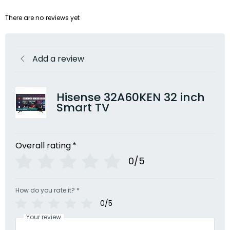
There are no reviews yet
Add a review
Hisense 32A60KEN 32 inch
Smart TV
Overall rating
*
0/5
How do you rate it?
*
0/5
Your review