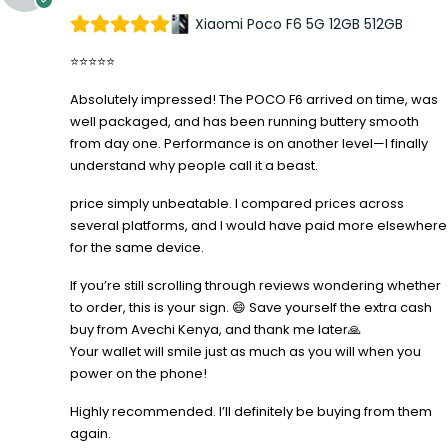
Xiaomi Poco F6 5G 12GB 512GB
⭐⭐⭐⭐⭐
Absolutely impressed! The POCO F6 arrived on time, was
well packaged, and has been running buttery smooth
from day one. Performance is on another level—I finally
understand why people call it a beast.
price simply unbeatable. I compared prices across
several platforms, and I would have paid more elsewhere
for the same device.
If you’re still scrolling through reviews wondering whether
to order, this is your sign. 😄 Save yourself the extra cash
buy from Avechi Kenya, and thank me later🙏
Your wallet will smile just as much as you will when you
power on the phone!
Highly recommended. I’ll definitely be buying from them
again.