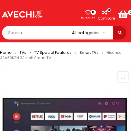
0
0
Wishlist
Compare
Home
TVs
TV Special Features
Smart TVs
Hisense
32A60KEN 32 inch Smart TV