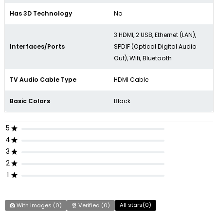
Has 3D Technology
No
3 HDMI, 2 USB, Ethernet (LAN),
Interfaces/Ports
SPDIF (Optical Digital Audio
Out), Wifi, Bluetooth
TV Audio Cable Type
HDMI Cable
Basic Colors
Black
5
4
3
2
1
All stars(
0
)
With images (
0
)
Verified (
0
)