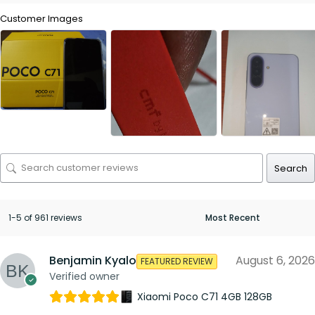
Customer Images
Search
1-5 of 961 reviews
Benjamin Kyalo
August 6, 2026
FEATURED REVIEW
Verified owner
Xiaomi Poco C71 4GB 128GB