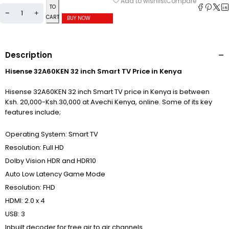
Compare
Add to wishlist
TO
CART
BUY NOW
Description
Hisense 32A60KEN 32 inch Smart TV Price in Kenya
Hisense 32A60KEN 32 inch Smart TV price in Kenya is between
Ksh. 20,000-Ksh.30,000 at Avechi Kenya, online. Some of its key
features include;
Operating System: Smart TV
Resolution: Full HD
Dolby Vision HDR and HDR10
Auto Low Latency Game Mode
Resolution: FHD
HDMI: 2.0 x 4
USB: 3
Inbuilt decoder for free air to air channels