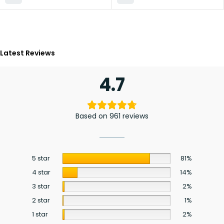
Latest Reviews
4.7
Based on 961 reviews
5 star
81%
4 star
14%
3 star
2%
2 star
1%
1 star
2%