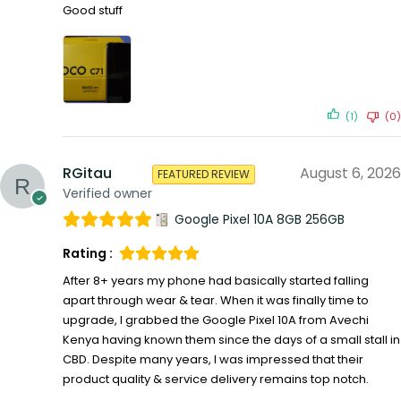
Good stuff
(1)
(0)
RGitau
August 6, 2026
FEATURED REVIEW
Verified owner
Google Pixel 10A 8GB 256GB
Rating :
After 8+ years my phone had basically started falling
apart through wear & tear. When it was finally time to
upgrade, I grabbed the Google Pixel 10A from Avechi
Kenya having known them since the days of a small stall in
CBD. Despite many years, I was impressed that their
product quality & service delivery remains top notch.