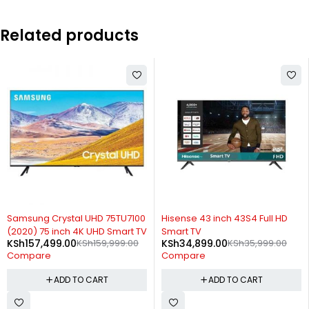
Related products
-3%
-3%
Hisense 43 inch 43S4 Full HD
Samsung 75 inch Class TU8000
Smart TV
Crystal UHD 4K Smart TV (2020)
KSh
34,899.00
KSh
35,999.00
KSh
165,899.00
KSh
170,999.00
Compare
Compare
ADD TO CART
ADD TO CART