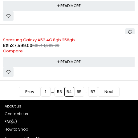
READ MORE
SOLD OUT
Samsung Galaxy A52 4G 8gb 256gb
KSh
37,599.00
KSh
44,399.00
Compare
READ MORE
…
…
Prev
1
53
54
55
57
Next
About us
Contacts us
FAQ(s)
How to Shop