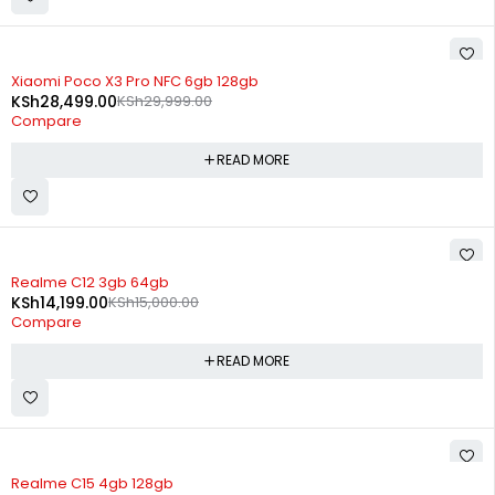
SOLD OUT
Xiaomi Poco X3 Pro NFC 6gb 128gb
KSh
28,499.00
KSh
29,999.00
Compare
READ MORE
SOLD OUT
Realme C12 3gb 64gb
KSh
14,199.00
KSh
15,000.00
Compare
READ MORE
SOLD OUT
Realme C15 4gb 128gb