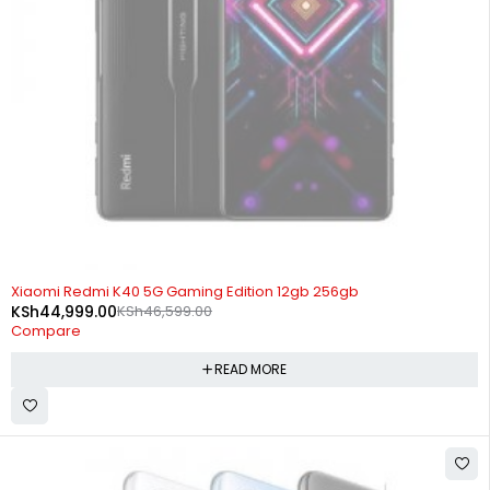
SOLD OUT
Xiaomi Redmi K40 5G Gaming Edition 12gb 256gb
KSh
44,999.00
KSh
46,599.00
Compare
READ MORE