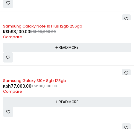
SOLD OUT
Samsung Galaxy Note 10 Plus 12gb 256gb
KSh
93,100.00
KSh
95,000.00
Compare
READ MORE
SOLD OUT
Samsung Galaxy S10+ 8gb 128gb
KSh
77,000.00
KSh
80,000.00
Compare
READ MORE
SOLD OUT