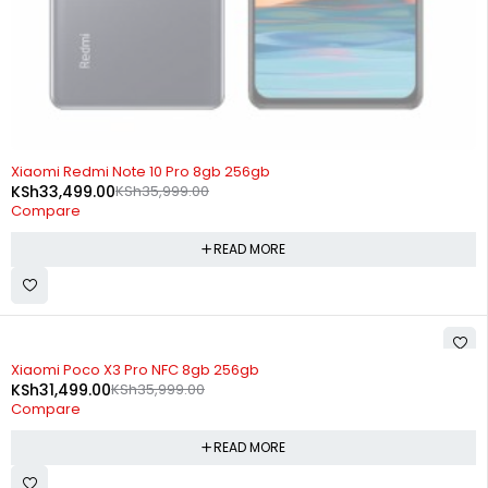
SOLD OUT
Xiaomi Redmi Note 10 Pro 8gb 256gb
KSh
33,499.00
KSh
35,999.00
Compare
READ MORE
SOLD OUT
Xiaomi Poco X3 Pro NFC 8gb 256gb
KSh
31,499.00
KSh
35,999.00
Compare
READ MORE