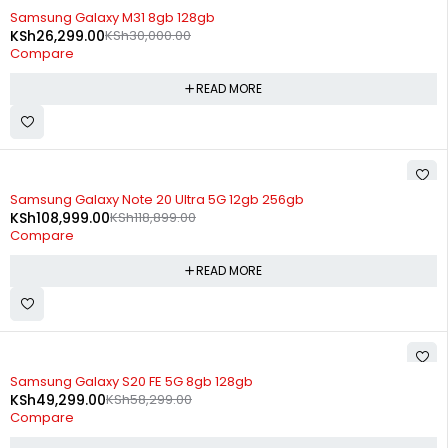
SOLD OUT
Samsung Galaxy M31 8gb 128gb
KSh
26,299.00
KSh
30,000.00
Compare
READ MORE
SOLD OUT
Samsung Galaxy Note 20 Ultra 5G 12gb 256gb
KSh
108,999.00
KSh
118,899.00
Compare
READ MORE
SOLD OUT
Samsung Galaxy S20 FE 5G 8gb 128gb
KSh
49,299.00
KSh
58,299.00
Compare