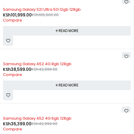
SOLD OUT
Samsung Galaxy S21 Ultra 5G 12gb 128gb
KSh
101,999.00
KSh
105,000.00
Compare
READ MORE
SOLD OUT
Samsung Galaxy A52 4G 8gb 128gb
KSh
38,599.00
KSh
42,899.00
Compare
READ MORE
SOLD OUT
Samsung Galaxy A52 4G 6gb 128gb
KSh
36,399.00
KSh
42,999.00
Compare