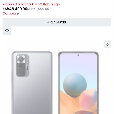
SOLD OUT
Xiaomi Black Shark 4 5G 8gb 128gb
KSh
48,499.00
KSh
58,000.00
Compare
READ MORE