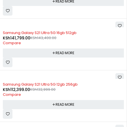
READ MORE
SOLD OUT
Samsung Galaxy S21 Ultra 5G 16gb 512gb
KSh
141,799.00
KSh
143,400.00
Compare
READ MORE
SOLD OUT
Samsung Galaxy S21 Ultra 5G 12gb 256gb
KSh
112,399.00
KSh
132,999.00
Compare
READ MORE