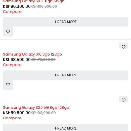
Samsung Galaxy S10+ 8gb 512gb
KSh
96,300.00
KSh
100,000.00
Compare
READ MORE
SOLD OUT
Samsung Galaxy S10 8gb 128gb
KSh
63,500.00
KSh
70,000.00
Compare
READ MORE
SOLD OUT
Samsung Galaxy S20 5G 8gb 128gb
KSh
89,800.00
KSh
93,000.00
Compare
READ MORE