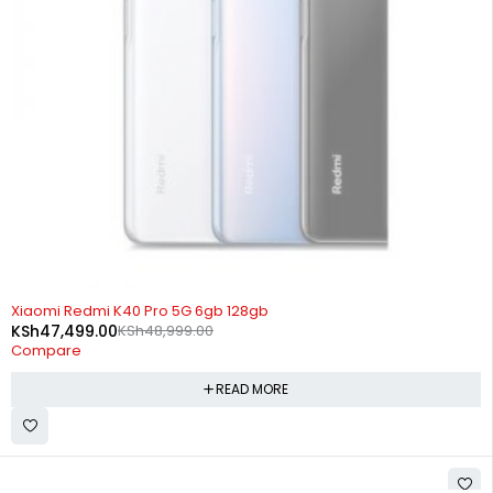
SOLD OUT
Xiaomi Redmi K40 Pro 5G 6gb 128gb
KSh
47,499.00
KSh
48,999.00
Compare
READ MORE