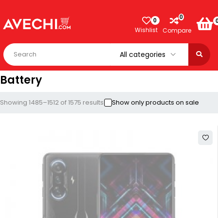
0
0
Wishlist
Compare
Battery
Showing 1485–1512 of 1575 results
Show only products on sale