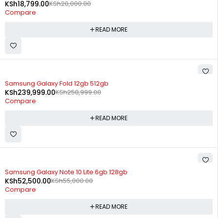
KSh
18,799.00
KSh
20,000.00
Compare
READ MORE
SOLD OUT
Samsung Galaxy Fold 12gb 512gb
KSh
239,999.00
KSh
258,999.00
Compare
READ MORE
SOLD OUT
Samsung Galaxy Note 10 Lite 6gb 128gb
KSh
52,500.00
KSh
55,000.00
Compare
READ MORE