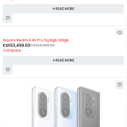
READ MORE
SOLD OUT
Xiaomi Redmi K40 Pro 5g 8gb 128gb
KSh
53,499.00
KSh
54,999.00
Compare
READ MORE