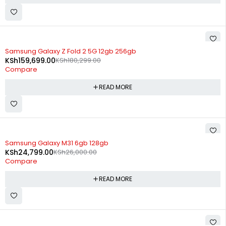
SOLD OUT
Samsung Galaxy Z Fold 2 5G 12gb 256gb
KSh
159,699.00
KSh
180,299.00
Compare
READ MORE
SOLD OUT
Samsung Galaxy M31 6gb 128gb
KSh
24,799.00
KSh
26,000.00
Compare
READ MORE