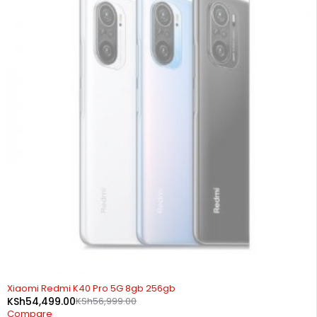
SOLD OUT
Xiaomi Redmi K40 Pro 5G 8gb 256gb
KSh
54,499.00
KSh
56,999.00
Compare