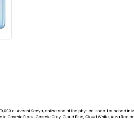
,000 at Avechi Kenya, online and at the physical shop. Launched in M
ble in Cosmic Black, Cosmic Grey, Cloud Blue, Cloud White, Aura Red a