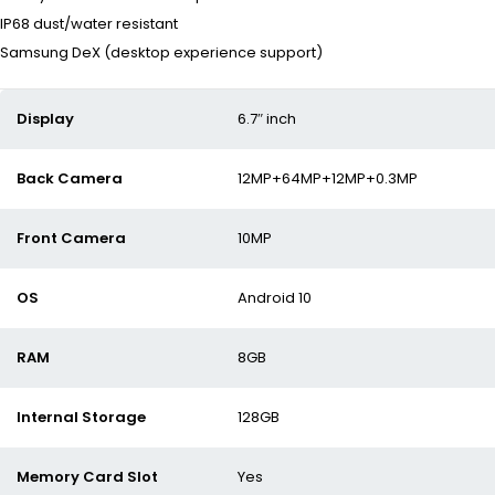
IP68 dust/water resistant
Samsung DeX (desktop experience support)
Display
6.7″ inch
Back Camera
12MP+64MP+12MP+0.3MP
Front Camera
10MP
OS
Android 10
RAM
8GB
Internal Storage
128GB
Memory Card Slot
Yes