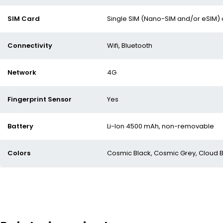
SIM Card
Single SIM (Nano-SIM and/or eSIM) 
Connectivity
Wifi, Bluetooth
Network
4G
Fingerprint Sensor
Yes
Battery
Li-Ion 4500 mAh, non-removable
Colors
Cosmic Black, Cosmic Grey, Cloud B