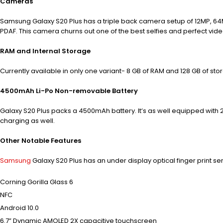
Cameras
Samsung Galaxy S20 Plus has a triple back camera setup of 12MP, 6
PDAF. This camera churns out one of the best selfies and perfect vide
RAM and Internal Storage
Currently available in only one variant- 8 GB of RAM and 128 GB of s
4500mAh Li-Po Non-removable Battery
Galaxy S20 Plus packs a 4500mAh battery. It’s as well equipped with
charging as well.
Other Notable Features
Samsung
Galaxy S20 Plus has an under display optical finger print se
Corning Gorilla Glass 6
NFC
Android 10.0
6.7” Dynamic AMOLED 2X capacitive touchscreen