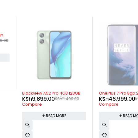
SOLD OUT
SOLD OUT
GB
OnePlus 7 Pro 8gb 256gb
OnePlus 9 Pro 5G 
KSh
46,999.00
KSh
69,499.00
00
KSh
47,999.00
K
Compare
Compare
READ MORE
READ M