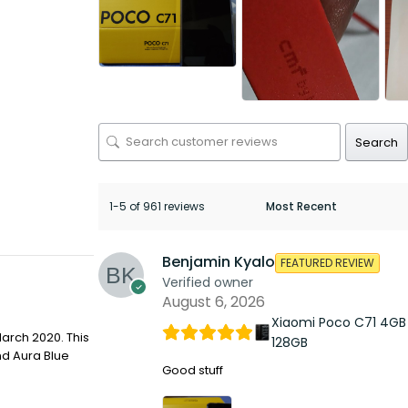
Search
1-5 of 961 reviews
Benjamin Kyalo
FEATURED REVIEW
Verified owner
August 6, 2026
Xiaomi Poco C71 4GB
arch 2020. This
128GB
nd Aura Blue
Good stuff