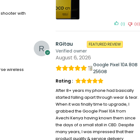
t shooter with
(1)
(0)
RGitau
FEATURED REVIEW
Verified owner
August 6, 2026
Google Pixel 10A 8GB
rse wireless
256GB
Rating :
After 8+ years my phone had basically
started falling apart through wear & tear.
When it was finally time to upgrade, I
grabbed the Google Pixel 10A from
Avechi Kenya having known them since
the days of a small stall in CBD. Despite
many years, I was impressed that their
product quality & service delivery