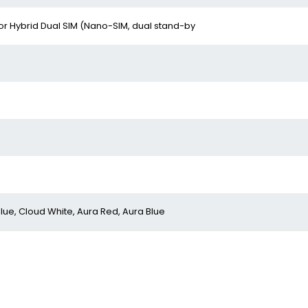
or Hybrid Dual SIM (Nano-SIM, dual stand-by
lue, Cloud White, Aura Red, Aura Blue