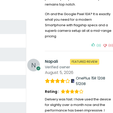
remains top notch.
Oh and the Google Pixel 10A? It is exactly
what you need for a modern
Smartphone with flagship specs and a
superb camera setup all at a mid-range
pricing
(3)
(0)
Napali
FEATURED REVIEW
Verified owner
August 5, 2026
OnePlus 15R 12GB
512GB
Rating :
Delivery was fast. I have used the device
for slightly over a month now and the
performance has been impressive. I