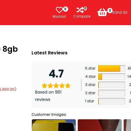
0
0
0
KSh
0.00
Compare
Wishlist
G 8gb
Latest Reviews
5 star
8
4.7
4 star
1
3 star
6,900.00
)
Based on 961
2 star
reviews
1 star
Customer Images