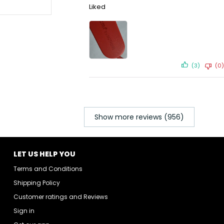
Liked
(3)
(0)
Show more reviews (956)
LET US HELP YOU
Terms and Conditions
Shipping Policy
Customer ratings and Reviews
Sign in