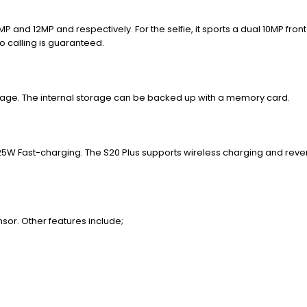
4MP and 12MP and respectively.
For the selfie, it sports a dual 10MP fron
o calling is guaranteed.
torage. The internal storage can be backed up with a memory card.
 25W Fast-charging. The S20 Plus supports wireless charging and reve
nsor. Other features include;