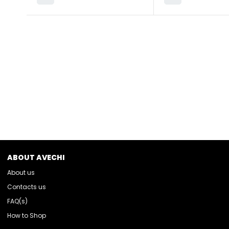
ABOUT AVECHI
About us
Contacts us
FAQ(s)
How to Shop