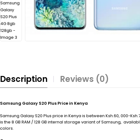
Description
Reviews (0)
Samsung Galaxy S20 Plus Price in Kenya
Samsung Galaxy S20 Plus price in Kenya is between Ksh.60, 000-Ksh.70
is the 8 GB RAM / 128 GB internal storage variant of Samsung, availa
colors.