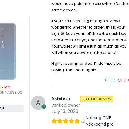
would have paid more elsewhere for the
same device.
If you’re still scrolling through reviews
wondering whether to order, this is your
sign. 😄 Save yourself the extra cash buy
from Avechi Kenya, and thank me later🙏
Your wallet will smile just as much as you
will when you power on the phone!
Highly recommended. I’ll definitely be
buying from them again.
(5)
(0)
-10%
SOLD OUT
8gb 256gb
Vivo Y17 4gb 128gb
OnePlus 7 
KSh
22,400.00
KSh
50,9
Sh
73,599.00
KSh
25,000.00
Compare
Compare
Ashibon
FEATURED REVIEW
Verified owner
ORE
ADD TO CART
July 13, 2026
Nothing CMF
Neckband pro