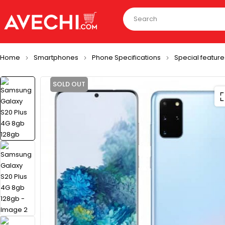
Home
Smartphones
Phone Specifications
Special feature
SOLD OUT