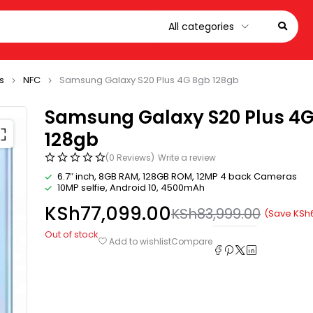
s
NFC
Samsung Galaxy S20 Plus 4G 8gb 128gb
Samsung Galaxy S20 Plus 4
128gb
(0 Reviews)
Write a review
6.7″ inch, 8GB RAM, 128GB ROM, 12MP 4 back Cameras
10MP selfie, Android 10, 4500mAh
KSh
77,099.00
KSh
83,999.00
(Save
KSh
Out of stock
Compare
Add to wishlist