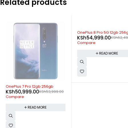
Related products
SOLD OUT
OnePlus 8 Pro 5G 12gb 256gb
KSh
54,999.00
KSh
62,499.00
Compare
READ MORE
SOLD OUT
Blackview A52 Pro 4GB 128
KSh
9,899.00
KSh
11,499.
Compare
READ MORE