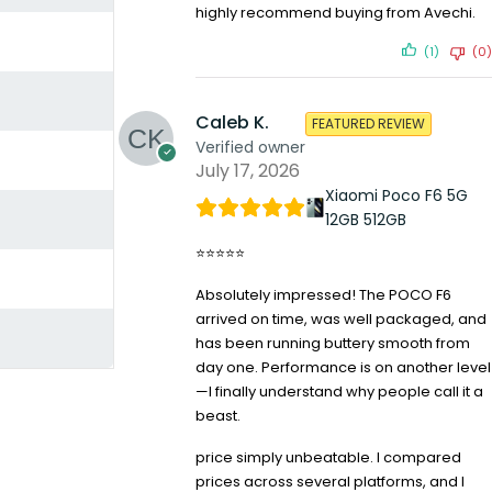
highly recommend buying from Avechi.
(1)
(0)
Caleb K.
FEATURED REVIEW
Verified owner
July 17, 2026
Xiaomi Poco F6 5G
12GB 512GB
⭐⭐⭐⭐⭐
Absolutely impressed! The POCO F6
arrived on time, was well packaged, and
has been running buttery smooth from
day one. Performance is on another level
—I finally understand why people call it a
beast.
price simply unbeatable. I compared
prices across several platforms, and I