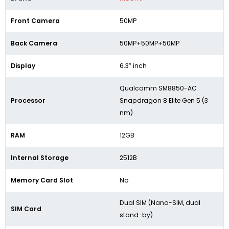
Front Camera
50MP
Back Camera
50MP+50MP+50MP
Display
6.3″ inch
Qualcomm SM8850-AC
Processor
Snapdragon 8 Elite Gen 5 (3
nm)
RAM
12GB
Internal Storage
2512B
Memory Card Slot
No
Dual SIM (Nano-SIM, dual
SIM Card
stand-by)