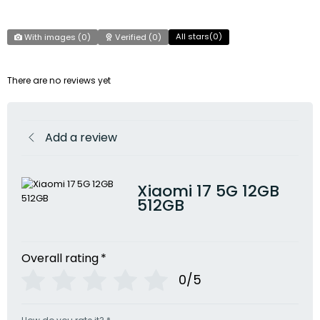
All stars(
0
)
With images (
0
)
Verified (
0
)
There are no reviews yet
Add a review
Xiaomi 17 5G 12GB
512GB
Overall rating
*
0/5