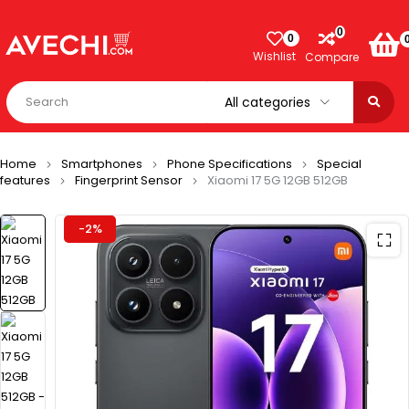
0
0
Wishlist
Compare
Home
Smartphones
Phone Specifications
Special
features
Fingerprint Sensor
Xiaomi 17 5G 12GB 512GB
-2%