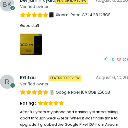
Benjamin Kyalo
August 6, 2026
FEATURED REVIEW
Verified owner
Xiaomi Poco C71 4GB 128GB
Good stuff
(1)
(0)
RGitau
August 6, 2026
FEATURED REVIEW
Verified owner
Google Pixel 10A 8GB 256GB
Rating :
After 8+ years my phone had basically started falling
apart through wear & tear. When it was finally time to
upgrade, I grabbed the Google Pixel 10A from Avechi