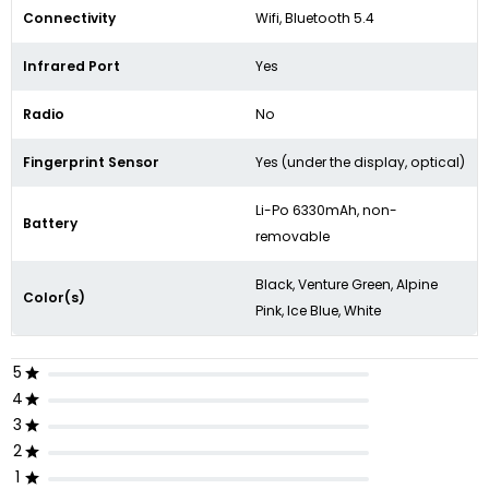
Connectivity
Wifi, Bluetooth 5.4
Infrared Port
Yes
Radio
No
Fingerprint Sensor
Yes (under the display, optical)
Li-Po 6330mAh, non-
Battery
removable
Black, Venture Green, Alpine
Color(s)
Pink, Ice Blue, White
5
4
3
2
1