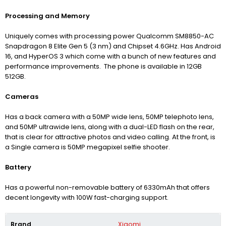
Processing and Memory
Uniquely comes with processing power Qualcomm SM8850-AC
Snapdragon 8 Elite Gen 5 (3 nm) and Chipset 4.6GHz. Has Android
16, and HyperOS 3 which come with a bunch of new features and
performance improvements. The phone is available in 12GB
512GB.
Cameras
Has a back camera with a 50MP wide lens, 50MP telephoto lens,
and 50MP ultrawide lens, along with a dual-LED flash on the rear,
that is clear for attractive photos and video calling. At the front, is
a Single camera is 50MP megapixel selfie shooter.
Battery
Has a powerful non-removable battery of 6330mAh that offers
decent longevity with 100W fast-charging support.
Brand
Xiaomi