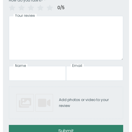
How do you rate it?
*
0/5
Your review
Name
Email
Add photos or video to your
review
Submit