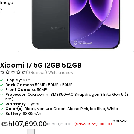
Xiaomi 17 5G 12GB 512GB
(0 Reviews)
Write a review
Display
: 6.3”
Back Camera
:50MP+50MP +50MP
Front Camera:
50MP
Processor
: Qualcomm SM8850-AC Snapdragon 8 Elite Gen 5 (3
nm)
Warranty
: 1-year
Color(s)
: Black, Venture Green, Alpine Pink, Ice Blue, White
Battery
: 6330mAh
In stock
KSh
107,699.00
(Save
KSh
2,600.00
)
KSh
110,299.00