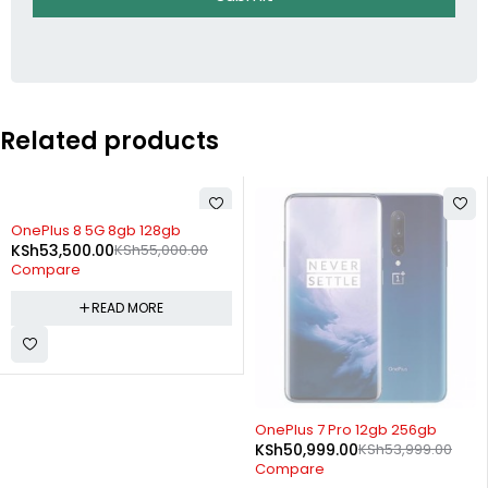
Related products
SOLD OUT
OnePlus 8 5G 8gb 128gb
KSh
53,500.00
KSh
55,000.00
Compare
READ MORE
SOLD OUT
OnePlus 7 Pro 12gb 256gb
KSh
50,999.00
KSh
53,999.00
Compare