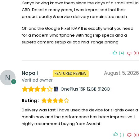
Kenya having known them since the days of a small stall in
CBD. Despite many years, I was impressed that their
product quality & service delivery remains top notch.
Oh and the Google Pixel 10A? It is exactly what you need
for a modern Smartphone with flagship specs and a
superb camera setup all at a mid-range pricing
(4)
(0)
Napali
August 5, 2026
FEATURED REVIEW
Verified owner
OnePlus 15R 12GB 512GB
Rating :
Delivery was fast. I have used the device for slightly over a
month now and the performance has been impressive. I
highly recommend buying from Avechi.
(1)
(0)