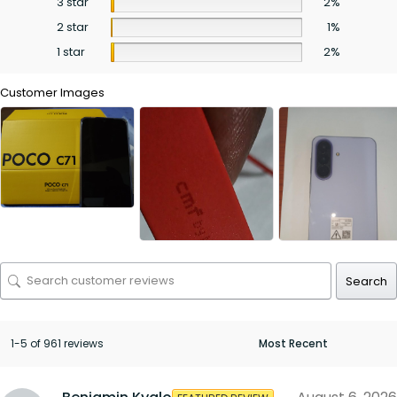
3 star
2%
2 star
1%
1 star
2%
Customer Images
Search
1-5 of 961 reviews