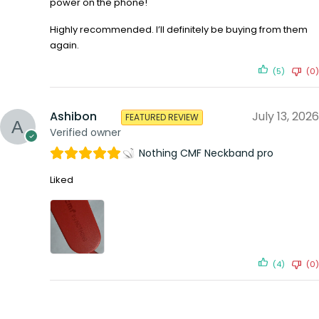
power on the phone!
Highly recommended. I’ll definitely be buying from them
again.
(5)
(0)
Ashibon
July 13, 2026
FEATURED REVIEW
Verified owner
Nothing CMF Neckband pro
Liked
(4)
(0)