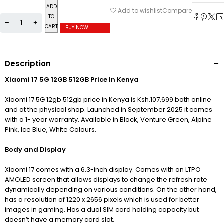
ADD
Compare
Add to wishlist
TO
CART
BUY NOW
Description
Xiaomi 17 5G 12GB 512GB Price In Kenya
Xiaomi 17 5G 12gb 512gb price in Kenya is Ksh.107,699 both online
and at the physical shop. Launched in September 2025 it comes
with a 1- year warranty. Available in Black, Venture Green, Alpine
Pink, Ice Blue, White Colours.
Body and Display
Xiaomi 17 comes with a 6.3-inch display. Comes with an LTPO
AMOLED screen that allows displays to change the refresh rate
dynamically depending on various conditions. On the other hand
,
has a resolution of 1220 x 2656 pixels which is used for better
images in gaming. H
as a dual SIM card holding capacity but
doesn’t have a memory card slot.