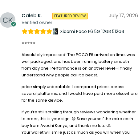
Caleb K.
July 17, 2026
FEATURED REVIEW
Verified owner
Xiaomi Poco F6 5G 12GB 512GB
⭐⭐⭐⭐⭐
Absolutely impressed! The POCO F6 arrived on time, was
well packaged, and has been running buttery smooth
from day one. Performance is on another level—I finally
understand why people call it a beast.
price simply unbeatable. I compared prices across
several platforms, and I would have paid more elsewhere
for the same device.
If you’re still scrolling through reviews wondering whether
to order, this is your sign. 😄 Save yourself the extra cash
buy from Avechi Kenya, and thank me later🙏
Your wallet will smile just as much as you will when you