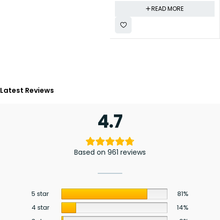
READ MORE
Latest Reviews
4.7
Based on 961 reviews
5 star
81%
4 star
14%