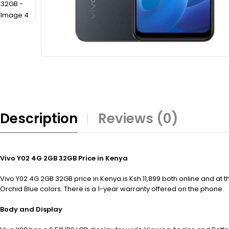
Description
Reviews (0)
Vivo Y02 4G 2GB 32GB Price in Kenya
Vivo Y02 4G 2GB 32GB price in Kenya is Ksh.11,899 both online and a
Orchid Blue colors. There is a 1-year warranty offered on the phone.
Body and Display