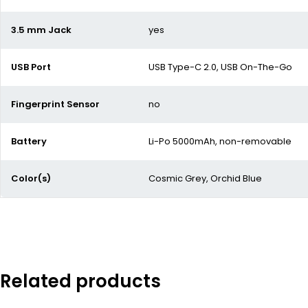
3.5 mm Jack
yes
USB Port
USB Type-C 2.0, USB On-The-Go
Fingerprint Sensor
no
Battery
Li-Po 5000mAh, non-removable
Color(s)
Cosmic Grey, Orchid Blue
Related products