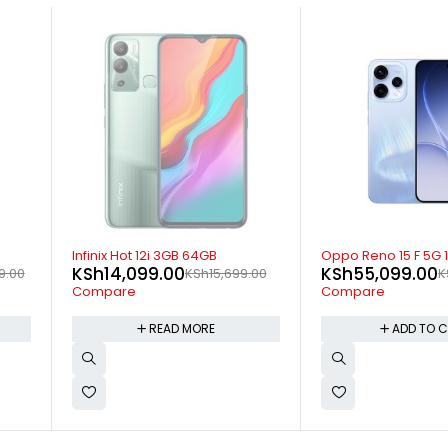
-17%
-20%
B
Oppo Reno 15 F 5G 12GB 512GB
Ulefone Note 
KSh
55,099.00
KSh
15,199
15,699.00
KSh
65,999.00
Compare
Compare
E
ADD TO CART
AD