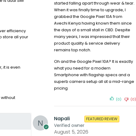
e is dual SIM
started falling apart through wear & tear.
When it was finally time to upgrade, I
grabbed the Google Pixel 10A from
Avechi Kenya having known them since
the days of a small stall in CBD. Despite
er efficiency
many years, I was impressed that their
 store all your
product quality & service delivery
remains top notch.
Oh and the Google Pixel 10A? It is exactly
 it is even
what you need for a modern
Smartphone with flagship specs and a
superb camera setup all at a mid-range
pricing
 without
(0)
(0)
Napali
FEATURED REVIEW
Verified owner
August 5, 2026