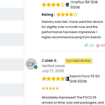
OnePlus 15R 12GB
512GB
Rating :
Delivery was fast. I have used the device
for slightly over a month now and the
performance has been impressive. I
highly recommend buying from Avechi.
(0)
(0)
Caleb K.
FEATURED REVIEW
Verified owner
July 17, 2026
Xiaomi Poco F6 5G
12GB 512GB
Absolutely impressed! The POCO F6
arrived on time, was well packaged, and