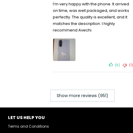
I’m very happy with the phone. It arrived
on time, was well packaged, and works
perfectly. The quality is excellent, and it
matches the description. I highly
recommend Avechi.
(5)
(1)
Show more reviews (951)
LET US HELP YOU
Terms and Conditions