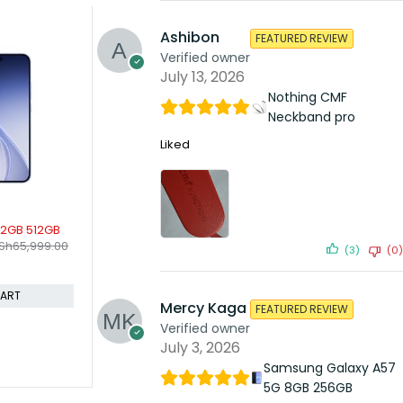
Ashibon
FEATURED REVIEW
SOLD
Verified owner
OnePl
KSh
July 13, 2026
Comp
Nothing CMF
Neckband pro
Liked
SOLD OUT
18 Pro 6GB 256GB
OnePlus 8 Pro 5G 12gb 256gb
.00
KSh
54,999.00
KSh
18,999.00
KSh
62,499.00
(3)
(0)
Compare
D TO CART
READ MORE
Mercy Kaga
FEATURED REVIEW
Verified owner
July 3, 2026
Samsung Galaxy A57
5G 8GB 256GB