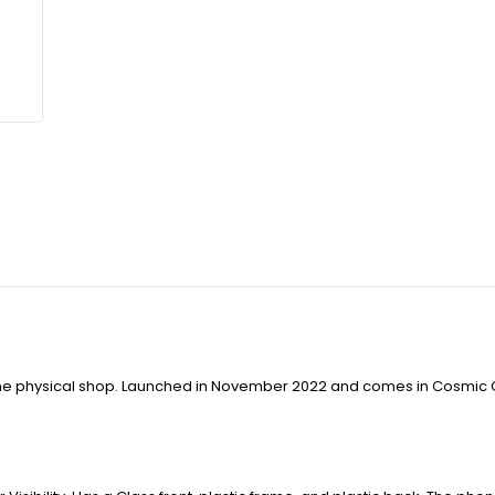
t the physical shop. Launched in November 2022 and comes in Cosmic 