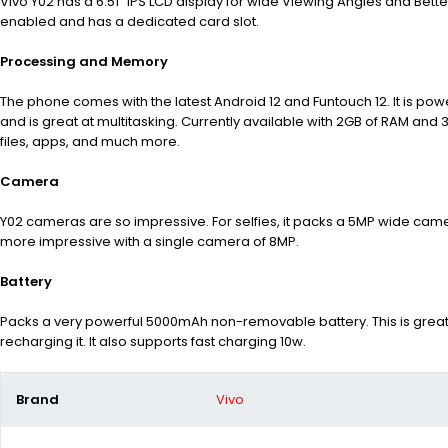
Vivo Y02 has a 6.51” IPS LCD display for wide Viewing Angles and Better 
enabled and has a dedicated card slot.
Processing and Memory
The phone comes with the latest Android 12 and Funtouch 12. It is p
and is great at multitasking. Currently available with 2GB of RAM an
files, apps, and much more.
Camera
Y02 cameras are so impressive. For selfies, it packs a 5MP wide camer
more impressive with a single camera of 8MP.
Battery
Packs a very powerful 5000mAh non-removable battery. This is great
recharging it. It also supports fast charging 10w.
Brand
Vivo