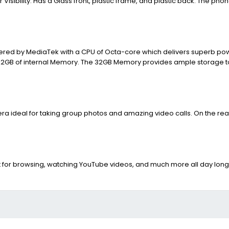
Visibility. Has a Glass front, plastic frame, and plastic back. The phon
owered by MediaTek with a CPU of Octa-core which delivers superb pow
d 32GB of internal Memory. The 32GB Memory provides ample storage to
a ideal for taking group photos and amazing video calls. On the rear,
 for browsing, watching YouTube videos, and much more all day long