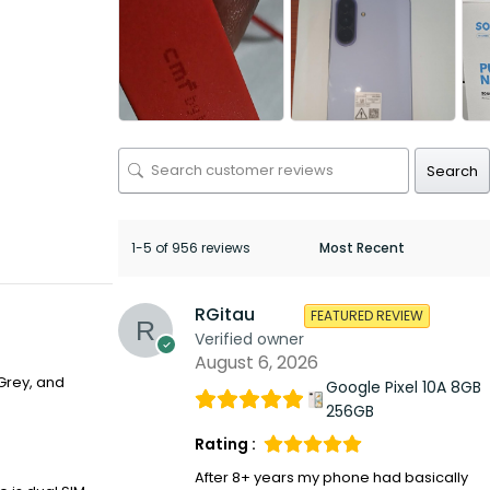
Search
1-5 of 956 reviews
RGitau
FEATURED REVIEW
Verified owner
August 6, 2026
Grey, and
Google Pixel 10A 8GB
256GB
Rating :
After 8+ years my phone had basically