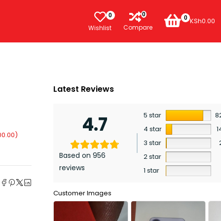
0
0
0
KSh
0.00
Compare
Wishlist
Latest Reviews
5 star
8
4.7
4 star
1
00.00
)
3 star
Based on 956
2 star
reviews
1 star
e
Customer Images