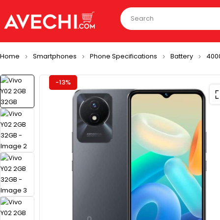
Home
Smartphones
Phone Specifications
Battery
400
-13%