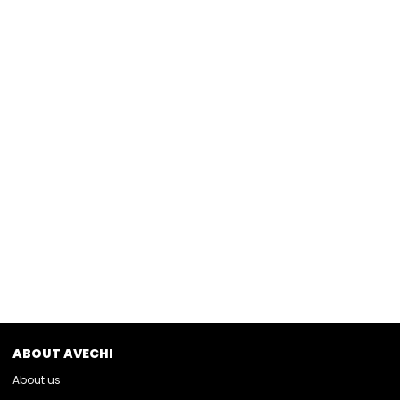
ABOUT AVECHI
About us