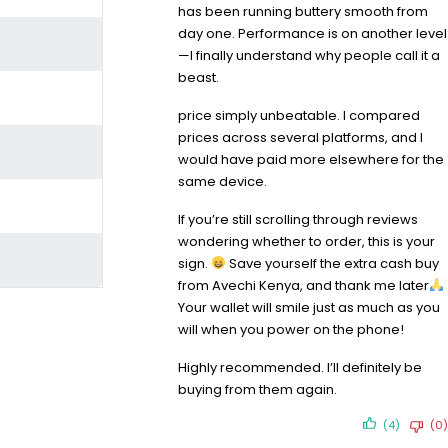
has been running buttery smooth from
day one. Performance is on another level
—I finally understand why people call it a
beast.
price simply unbeatable. I compared
prices across several platforms, and I
would have paid more elsewhere for the
same device.
If you’re still scrolling through reviews
wondering whether to order, this is your
sign.
Save yourself the extra cash buy
from Avechi Kenya, and thank me later
Your wallet will smile just as much as you
will when you power on the phone!
Highly recommended. I’ll definitely be
buying from them again.
(4)
(0)