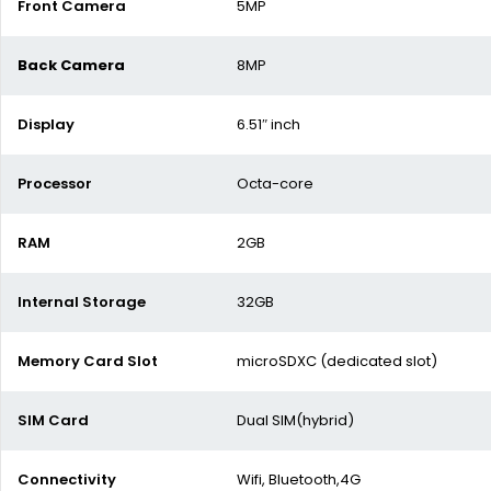
Front Camera
5MP
Back Camera
8MP
Display
6.51″ inch
Processor
Octa-core
RAM
2GB
Internal Storage
32GB
Memory Card Slot
microSDXC (dedicated slot)
SIM Card
Dual SIM(hybrid)
Connectivity
Wifi, Bluetooth,4G