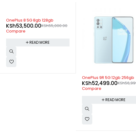
00
SOLD OUT
SOLD OUT
OnePlus 9R 5G 12gb 256gb
Infinix Hot 12i 3GB 64G
KSh
52,499.00
KSh
14,099.00
KSh
56,999.00
KSh
Compare
Compare
READ MORE
READ MOR