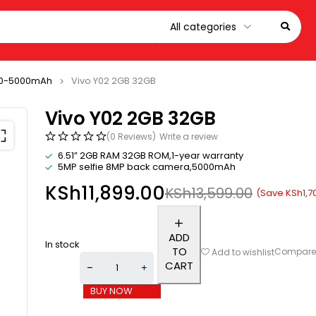
0-5000mAh
Vivo Y02 2GB 32GB
Vivo Y02 2GB 32GB
(0 Reviews)
Write a review
6.51” 2GB RAM 32GB ROM,1-year warranty
5MP selfie 8MP back camera,5000mAh
KSh
11,899.00
KSh
13,599.00
(Save
KSh
1,7
ADD
In stock
TO
Compar
Add to wishlist
CART
BUY NOW