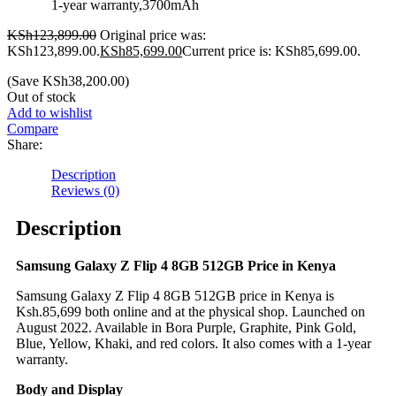
1-year warranty,3700mAh
KSh
123,899.00
Original price was:
KSh123,899.00.
KSh
85,699.00
Current price is: KSh85,699.00.
(Save
KSh
38,200.00
)
Out of stock
Add to wishlist
Compare
Share:
Description
Reviews (0)
Description
Samsung Galaxy Z Flip 4 8GB 512GB Price in Kenya
Samsung Galaxy Z Flip 4 8GB 512GB price in Kenya is
Ksh.85,699 both online and at the physical shop. Launched on
August 2022. Available in Bora Purple, Graphite, Pink Gold,
Blue, Yellow, Khaki, and red colors. It also comes with a 1-year
warranty.
Body and Display