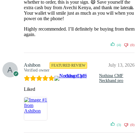
whether to order, this is your sign. 😄 Save yourself the
extra cash buy from Avechi Kenya, and thank me later🙏
Your wallet will smile just as much as you will when you
power on the phone!
Highly recommended. I’ll definitely be buying from them
again.
(4)
(0)
Ashibon
July 13, 2026
FEATURED REVIEW
Verified owner
Nothing CMF
Neckband pro
Liked
(3)
(0)