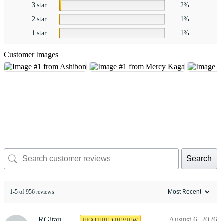
3 star
2%
2 star
1%
1 star
1%
Customer Images
Search
1-5 of 956 reviews
RGitau
August 6, 2026
FEATURED REVIEW