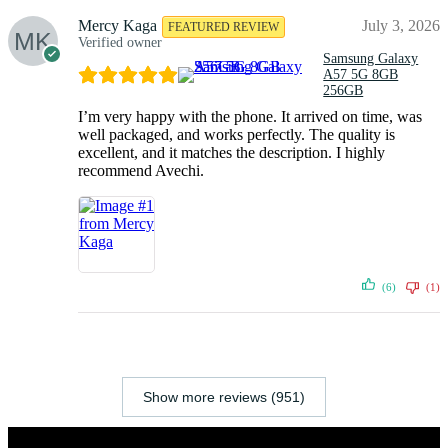
Mercy Kaga
July 3, 2026
FEATURED REVIEW
Verified owner
Samsung Galaxy
A57 5G 8GB
256GB
I’m very happy with the phone. It arrived on time, was
well packaged, and works perfectly. The quality is
excellent, and it matches the description. I highly
recommend Avechi.
(6)
(1)
Show more reviews (951)