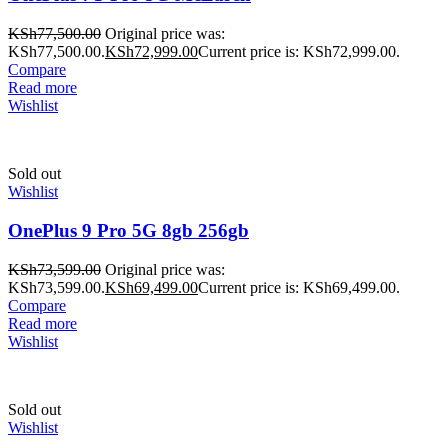
KSh
77,500.00
Original price was:
KSh77,500.00.
KSh
72,999.00
Current price is: KSh72,999.00.
Compare
Read more
Wishlist
Sold out
Wishlist
OnePlus 9 Pro 5G 8gb 256gb
KSh
73,599.00
Original price was:
KSh73,599.00.
KSh
69,499.00
Current price is: KSh69,499.00.
Compare
Read more
Wishlist
Sold out
Wishlist