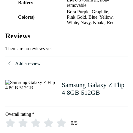
Battery
removable
Bora Purple, Graphite,
Color(s)
Pink Gold, Blue, Yellow,
White, Navy, Khaki, Red
Reviews
There are no reviews yet
Add a review
Samsung Galaxy Z Flip
4 8GB 512GB
Overall rating
*
0/5