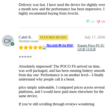
Delivery was fast. I have used the device for slightly over
a month now and the performance has been impressive. I
highly recommend buying from Avechi.
(1)
(0)
Caleb K.
July 17, 2026
FEATURED REVIEW
Verified owner
Xiaomi Poco F6 5G
12GB 512GB
⭐⭐⭐⭐⭐
Absolutely impressed! The POCO F6 arrived on time,
was well packaged, and has been running buttery smooth
from day one. Performance is on another level—I finally
understand why people call it a beast.
price simply unbeatable. I compared prices across several
platforms, and I would have paid more elsewhere for the
same device.
If you’re still scrolling through reviews wondering