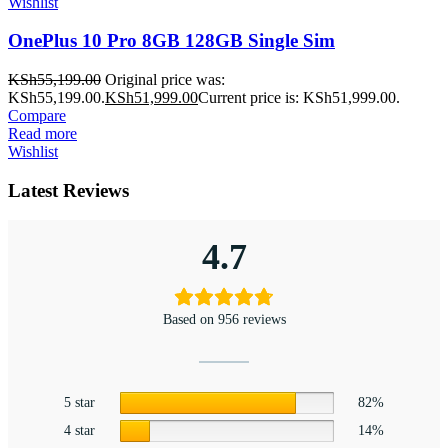
Wishlist
OnePlus 10 Pro 8GB 128GB Single Sim
KSh
55,199.00
Original price was:
KSh55,199.00.
KSh
51,999.00
Current price is: KSh51,999.00.
Compare
Read more
Wishlist
Latest Reviews
4.7
Based on 956 reviews
5 star
82%
4 star
14%