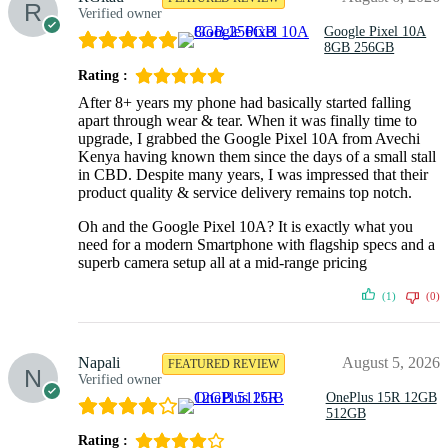
Verified owner
Google Pixel 10A
8GB 256GB
Rating :
After 8+ years my phone had basically started falling
apart through wear & tear. When it was finally time to
upgrade, I grabbed the Google Pixel 10A from Avechi
Kenya having known them since the days of a small stall
in CBD. Despite many years, I was impressed that their
product quality & service delivery remains top notch.
Oh and the Google Pixel 10A? It is exactly what you
need for a modern Smartphone with flagship specs and a
superb camera setup all at a mid-range pricing
(1)
(0)
Napali
August 5, 2026
FEATURED REVIEW
Verified owner
OnePlus 15R 12GB
512GB
Rating :