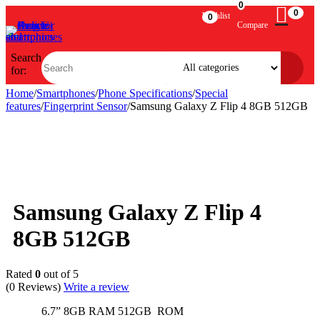
0
0
Wishlist
0
Compare
Search
for:
Home
/
Smartphones
/
Phone Specifications
/
Special
features
/
Fingerprint Sensor
/
Samsung Galaxy Z Flip 4 8GB 512GB
Sold out
Samsung Galaxy Z Flip 4
8GB 512GB
Rated
0
out of 5
(0 Reviews)
Write a review
6.7” 8GB RAM 512GB ROM