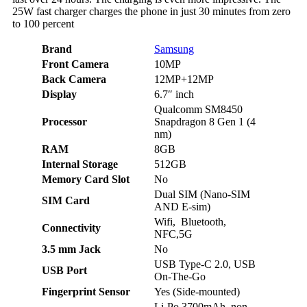
25W fast charger charges the phone in just 30 minutes from zero
to 100 percent
Brand
Samsung
Front Camera
10MP
Back Camera
12MP+12MP
Display
6.7″ inch
Qualcomm SM8450
Processor
Snapdragon 8 Gen 1 (4
nm)
RAM
8GB
Internal Storage
512GB
Memory Card Slot
No
Dual SIM (Nano-SIM
SIM Card
AND E-sim)
Wifi, Bluetooth,
Connectivity
NFC,5G
3.5 mm Jack
No
USB Type-C 2.0,
USB
USB Port
On-The-Go
Fingerprint Sensor
Yes (Side-mounted)
Li-Po 3700mAh, non-