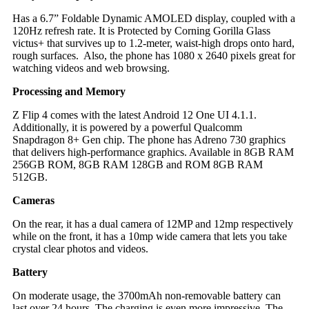
Has a 6.7” Foldable Dynamic AMOLED display, c
oupled with a
120Hz refresh rate. It is Protected by Corning Gorilla Glass
victus+ that survives up to 1.2-meter, waist-high drops onto hard,
rough surfaces. Also, the phone has 1080 x 2640 pixels great for
watching videos and web browsing.
Processing and Memory
Z Flip 4 comes with the latest Android 12 One UI 4.1.1.
Additionally, it is powered by a powerful Qualcomm
Snapdragon 8+ Gen chip. The phone has Adreno 730 graphics
that delivers high-performance graphics. A
vailable in 8GB RAM
256GB ROM, 8GB RAM 128GB and ROM 8GB RAM
512GB.
Cameras
On the rear, it has a dual camera of 12MP and 12mp respectively
while on the front, it has a 10mp wide camera that lets you take
crystal clear photos and videos.
Battery
On moderate usage, the 3700mAh non-removable battery can
last over 24 hours. The charging is even more impressive. The