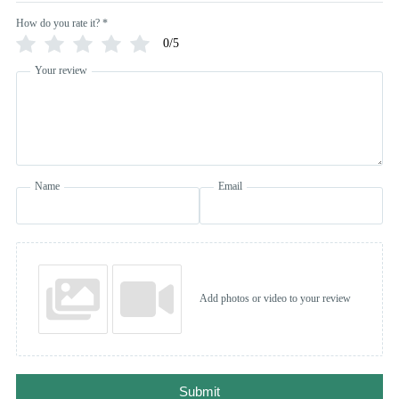
How do you rate it?
*
0/5
Your review
Name
Email
Add photos or video to your review
Submit