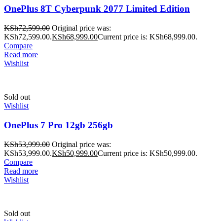
OnePlus 8T Cyberpunk 2077 Limited Edition
KSh
72,599.00
Original price was:
KSh72,599.00.
KSh
68,999.00
Current price is: KSh68,999.00.
Compare
Read more
Wishlist
Sold out
Wishlist
OnePlus 7 Pro 12gb 256gb
KSh
53,999.00
Original price was:
KSh53,999.00.
KSh
50,999.00
Current price is: KSh50,999.00.
Compare
Read more
Wishlist
Sold out