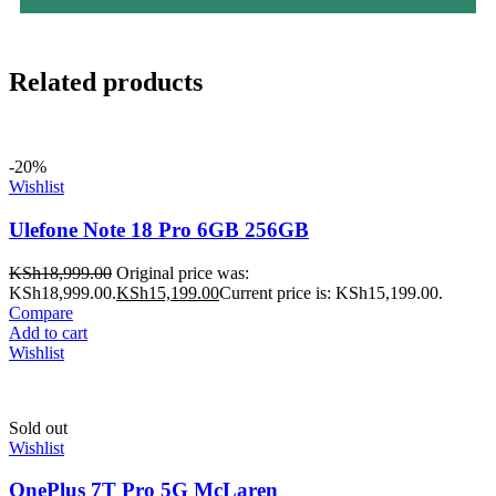
Related products
-20%
Wishlist
Ulefone Note 18 Pro 6GB 256GB
KSh
18,999.00
Original price was:
KSh18,999.00.
KSh
15,199.00
Current price is: KSh15,199.00.
Compare
Add to cart
Wishlist
Sold out
Wishlist
OnePlus 7T Pro 5G McLaren