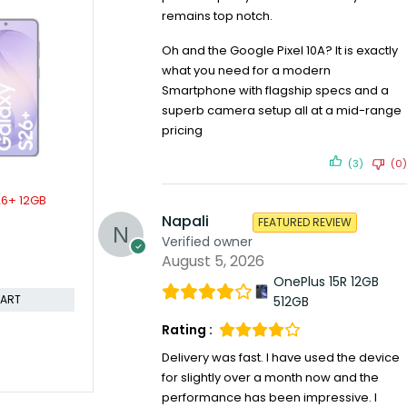
remains top notch.
SOLD OUT
SOLD OUT
ld 12gb
Samsung Galaxy M31 6gb 128gb
Samsung Gal
KSh
24,799.00
KSh
26,000.00
6gb 128gb
Oh and the Google Pixel 10A? It is exactly
KSh
52,5
Compare
what you need for a modern
Compare
Smartphone with flagship specs and a
READ MORE
superb camera setup all at a mid-range
ORE
pricing
(3)
(0)
Napali
FEATURED REVIEW
Verified owner
August 5, 2026
OnePlus 15R 12GB
512GB
Rating :
Delivery was fast. I have used the device
for slightly over a month now and the
performance has been impressive. I