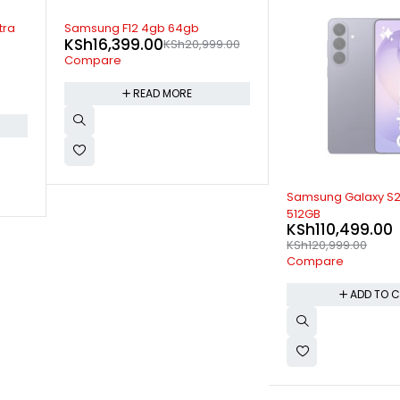
SOLD OUT
Samsung Galaxy Fo
.00
512gb
KSh
239,999.00
KSh
258,999.00
Compare
READ M
-9%
Samsung Galaxy S26+ 12GB
512GB
KSh
110,499.00
KSh
120,999.00
Compare
ADD TO CART