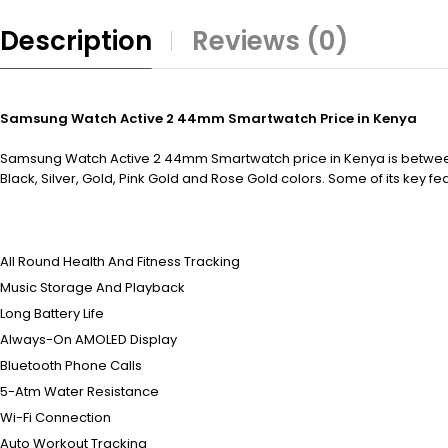
Description
Reviews (0)
Samsung Watch Active 2 44mm Smartwatch Price in Kenya
Samsung Watch Active 2 44mm Smartwatch price in Kenya is between K
Black, Silver, Gold, Pink Gold and Rose Gold colors. Some of its key fe
All Round Health And Fitness Tracking
Music Storage And Playback
Long Battery Life
Always-On AMOLED Display
Bluetooth Phone Calls
5-Atm Water Resistance
Wi-Fi Connection
Auto Workout Tracking