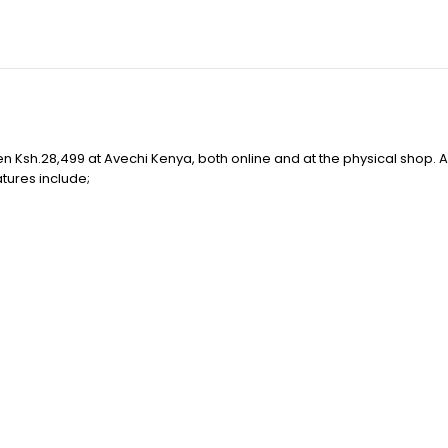
sh.28,499 at Avechi Kenya, both online and at the physical shop. Av
atures include;