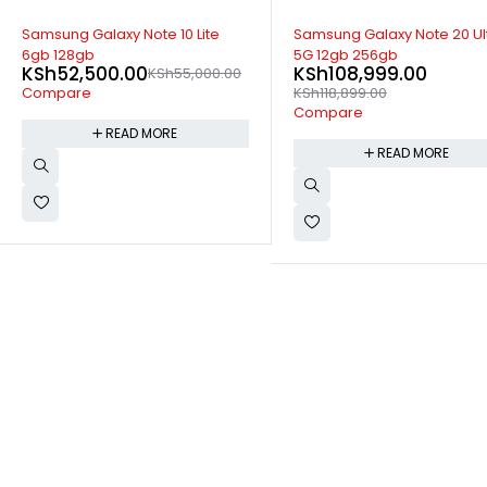
SOLD OUT
SOLD OUT
Samsung Galaxy Note 20 Ultra
Samsung F12 4gb 64gb
KSh
16,399.00
KSh
20,999
5G 12gb 256gb
KSh
108,999.00
Compare
KSh
118,899.00
Compare
READ MORE
READ MORE