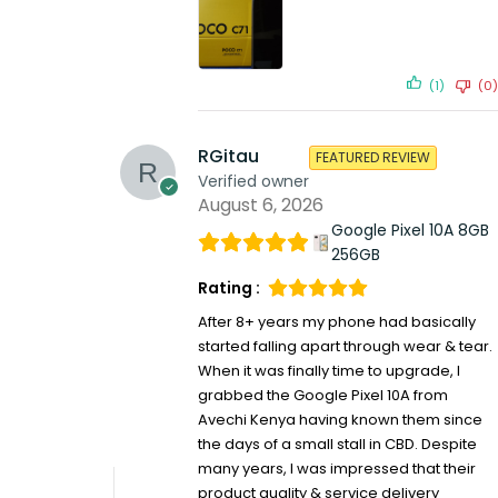
(1)
(0)
RGitau
FEATURED REVIEW
Verified owner
August 6, 2026
Google Pixel 10A 8GB
256GB
Rating :
After 8+ years my phone had basically
started falling apart through wear & tear.
When it was finally time to upgrade, I
grabbed the Google Pixel 10A from
Avechi Kenya having known them since
the days of a small stall in CBD. Despite
many years, I was impressed that their
product quality & service delivery