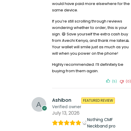
would have paid more elsewhere for the
same device.
If you’re still scrolling through reviews
wondering whether to order, this is your
sign. 😄 Save yourself the extra cash buy
from Avechi Kenya, and thank me later🙏
Your wallet will smile just as much as you
will when you power on the phone!
Highly recommended. I’ll definitely be
buying from them again.
(5)
(0)
Ashibon
FEATURED REVIEW
Verified owner
July 13, 2026
Nothing CMF
Neckband pro