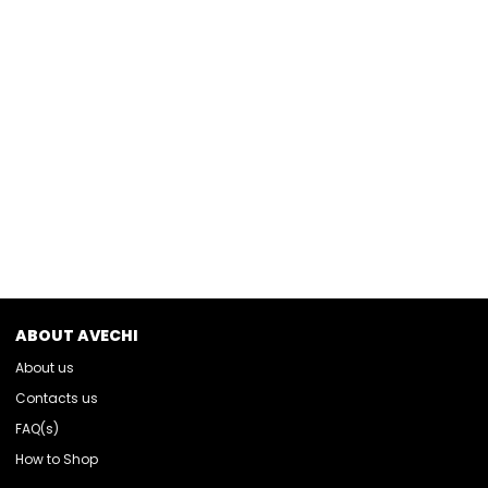
ABOUT AVECHI
About us
Contacts us
FAQ(s)
How to Shop