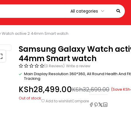
 Watch active 2 44mm Smart watch
Samsung Galaxy Watch acti
44mm Smart watch
(0 Reviews)
Write a review
Main Display Resolution 360*360
, All Round Health And Fi
Tracking
KSh
28,499.00
KSh
32,699.00
(Save
KSh
Out of stock
Compare
Add to wishlist