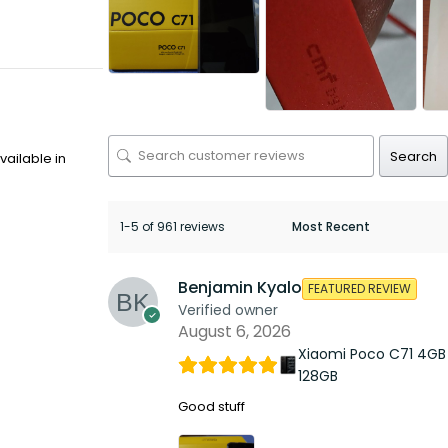
Search
ailable in
1-5 of 961 reviews
Benjamin Kyalo
FEATURED REVIEW
Verified owner
August 6, 2026
Xiaomi Poco C71 4GB
128GB
Good stuff