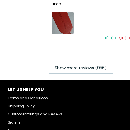
Liked
(3)
(0)
Show more reviews (956)
LET US HELP YOU
Terms and Conditions
Shipping Policy
Customer ratings and Reviews
Sign in