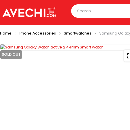
Home
Phone Accessories
Smartwatches
Samsung Galaxy
SOLD OUT