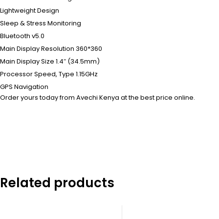
Lightweight Design
Sleep & Stress Monitoring
Bluetooth v5.0
Main Display Resolution 360*360
Main Display Size 1.4″ (34.5mm)
Processor Speed, Type 1.15GHz
GPS Navigation
Order yours today from Avechi Kenya at the best price online.
Related products