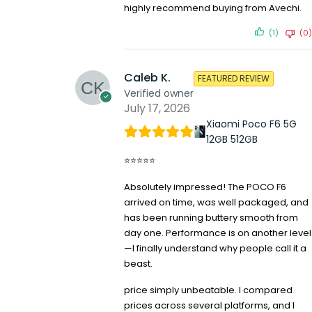
highly recommend buying from Avechi.
(1)
(0)
Caleb K.
FEATURED REVIEW
Verified owner
July 17, 2026
Xiaomi Poco F6 5G
12GB 512GB
⭐⭐⭐⭐⭐
Absolutely impressed! The POCO F6
arrived on time, was well packaged, and
has been running buttery smooth from
day one. Performance is on another level
—I finally understand why people call it a
beast.
price simply unbeatable. I compared
prices across several platforms, and I