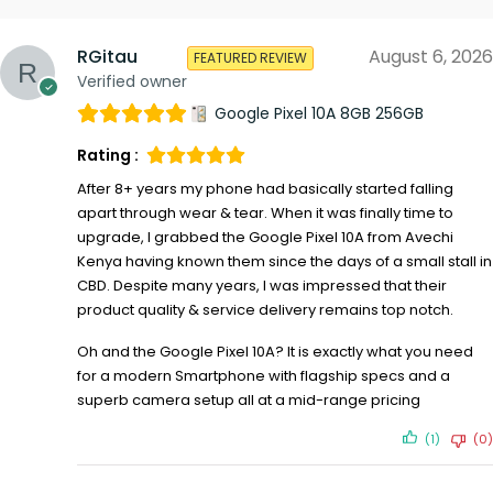
RGitau
August 6, 2026
FEATURED REVIEW
Verified owner
Google Pixel 10A 8GB 256GB
Rating :
After 8+ years my phone had basically started falling
apart through wear & tear. When it was finally time to
upgrade, I grabbed the Google Pixel 10A from Avechi
Kenya having known them since the days of a small stall in
CBD. Despite many years, I was impressed that their
product quality & service delivery remains top notch.
Oh and the Google Pixel 10A? It is exactly what you need
for a modern Smartphone with flagship specs and a
superb camera setup all at a mid-range pricing
(1)
(0)