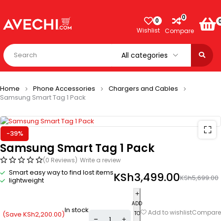
0
0
Wishlist
Compare
Home
Phone Accessories
Chargers and Cables
Samsung Smart Tag 1 Pack
-39%
Samsung Smart Tag 1 Pack
(0 Reviews)
Write a review
Smart easy way to find lost items
KSh
3,499.00
KSh
5,699.00
lightweight
ADD
In stock
Compare
Add to wishlist
(Save
KSh
2,200.00
)
TO