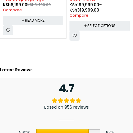
,199.00
KSh
8,499.00
KSh
199,999.00
–
charg
KSh
4
are
KSh
319,999.00
Comp
Compare
READ MORE
SELECT OPTIONS
Latest Reviews
4.7
Based on 956 reviews
5 star
82%