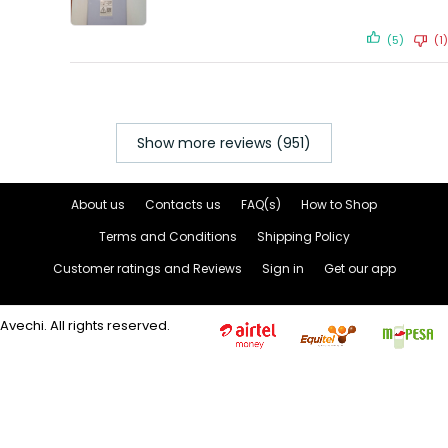
(5)
(1)
Show more reviews (951)
About us
Contacts us
FAQ(s)
How to Shop
Terms and Conditions
Shipping Policy
Customer ratings and Reviews
Sign in
Get our app
Avechi. All rights reserved.