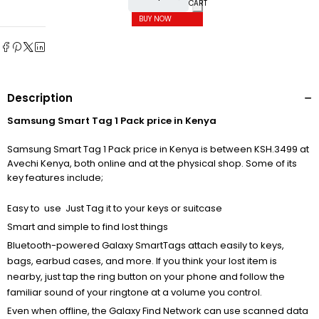
CART
BUY NOW
Description
Samsung Smart Tag 1 Pack price in Kenya
Samsung Smart Tag 1 Pack price in Kenya is between KSH.3499 at
Avechi Kenya, both online and at the physical shop. Some of its
key features include;
Easy to use Just Tag it to your keys or suitcase
Smart and simple to find lost things
Bluetooth-powered Galaxy SmartTags attach easily to keys,
bags, earbud cases, and more. If you think your lost item is
nearby, just tap the ring button on your phone and follow the
familiar sound of your ringtone at a volume you control.
Even when offline, the Galaxy Find Network can use scanned data