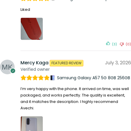
Liked
(3)
(0)
Mercy Kaga
July 3, 2026
FEATURED REVIEW
Verified owner
Samsung Galaxy A57 5G 8GB 256GB
I’m very happy with the phone. It arrived on time, was well
packaged, and works perfectly. The quality is excellent,
and it matches the description. I highly recommend
Avechi.