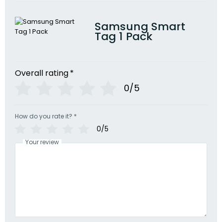
Samsung Smart
Tag 1 Pack
Overall rating
*
0/5
How do you rate it?
*
0/5
Your review