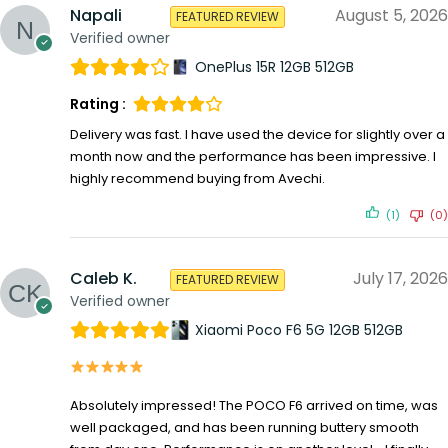
Napali
August 5, 2026
FEATURED REVIEW
Verified owner
OnePlus 15R 12GB 512GB
Rating :
Delivery was fast. I have used the device for slightly over a
month now and the performance has been impressive. I
highly recommend buying from Avechi.
(1)
(0)
Caleb K.
July 17, 2026
FEATURED REVIEW
Verified owner
Xiaomi Poco F6 5G 12GB 512GB
Absolutely impressed! The POCO F6 arrived on time, was
well packaged, and has been running buttery smooth