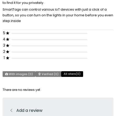
to find it for you privately.
SmartTags can control various IoT devices with just a click of a
button, so you can turn on the lights in your home before you even
step inside
5
4
3
2
1
All stars(
0
)
With images (
0
)
Verified (
0
)
There are no reviews yet
Add a review