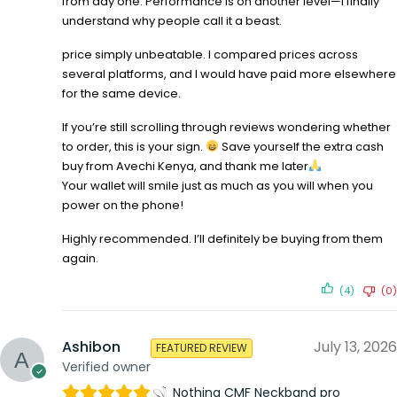
from day one. Performance is on another level—I finally
understand why people call it a beast.
price simply unbeatable. I compared prices across
several platforms, and I would have paid more elsewhere
for the same device.
If you’re still scrolling through reviews wondering whether
to order, this is your sign.
Save yourself the extra cash
buy from Avechi Kenya, and thank me later
Your wallet will smile just as much as you will when you
power on the phone!
Highly recommended. I’ll definitely be buying from them
again.
(4)
(0)
Ashibon
July 13, 2026
FEATURED REVIEW
Verified owner
Nothing CMF Neckband pro