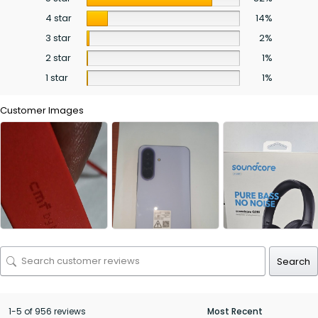
4 star
14%
3 star
2%
2 star
1%
1 star
1%
Customer Images
Search
1-5 of 956 reviews