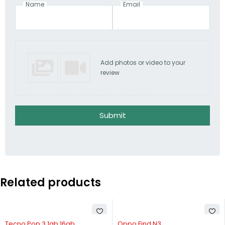
Name
Email
Add photos or video to your
review
Submit
Related products
 OUT
-57%
-29%
 Pop 3 1gb 16gb
Oppo Find N3
Oppo