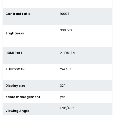
Contrast ratio
1000:1
300 nits
Brightness
HDMI Port
2 HDMI 1.4
BLUETOOTH
Yes 5..2
DIsplay size
32”
cable management
yes
178°/178°
Viewing Angle