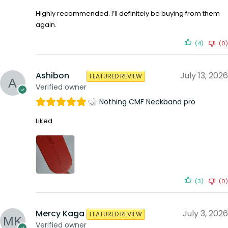
Highly recommended. I’ll definitely be buying from them
again.
(4)
(0)
Ashibon
July 13, 2026
FEATURED REVIEW
Verified owner
Nothing CMF Neckband pro
Liked
(3)
(0)
Mercy Kaga
July 3, 2026
FEATURED REVIEW
Verified owner