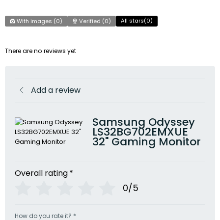
All stars(
0
)
With images (
0
)
Verified (
0
)
There are no reviews yet
Add a review
Samsung Odyssey
LS32BG702EMXUE
32" Gaming Monitor
Overall rating
*
0/5
How do you rate it?
*