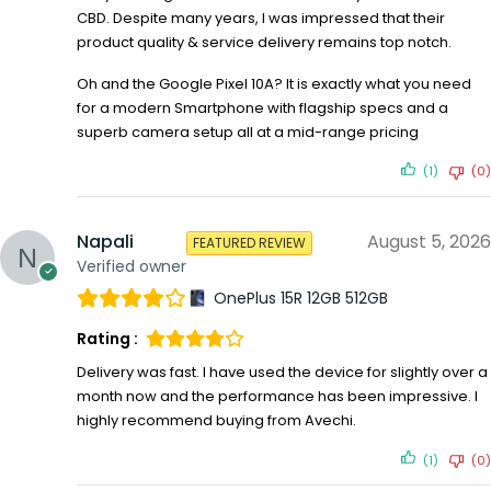
CBD. Despite many years, I was impressed that their
product quality & service delivery remains top notch.
Oh and the Google Pixel 10A? It is exactly what you need
for a modern Smartphone with flagship specs and a
superb camera setup all at a mid-range pricing
(1)
(0)
Napali
August 5, 2026
FEATURED REVIEW
Verified owner
OnePlus 15R 12GB 512GB
Rating :
Delivery was fast. I have used the device for slightly over a
month now and the performance has been impressive. I
highly recommend buying from Avechi.
(1)
(0)