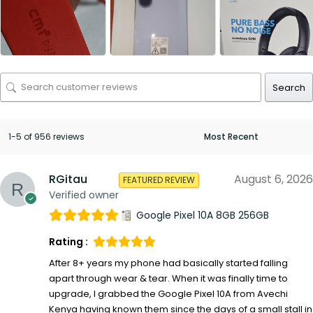
Search
1-5 of 956 reviews
RGitau
August 6, 2026
FEATURED REVIEW
Verified owner
Google Pixel 10A 8GB 256GB
Rating :
After 8+ years my phone had basically started falling
apart through wear & tear. When it was finally time to
upgrade, I grabbed the Google Pixel 10A from Avechi
Kenya having known them since the days of a small stall in