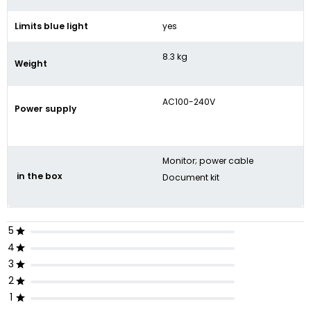
Limits blue light
yes
8.3 kg
Weight
AC100-240V
Power supply
Monitor; power cable
in the box
Document kit
5
4
3
2
1