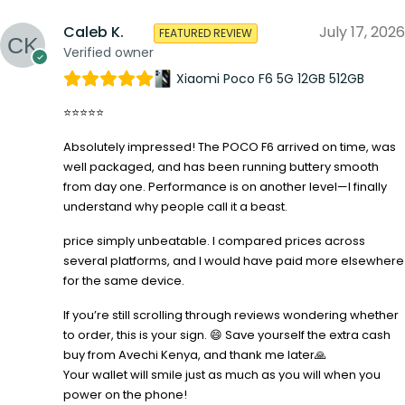
Caleb K.
July 17, 2026
FEATURED REVIEW
Verified owner
Xiaomi Poco F6 5G 12GB 512GB
⭐⭐⭐⭐⭐
Absolutely impressed! The POCO F6 arrived on time, was
well packaged, and has been running buttery smooth
from day one. Performance is on another level—I finally
understand why people call it a beast.
price simply unbeatable. I compared prices across
several platforms, and I would have paid more elsewhere
for the same device.
If you’re still scrolling through reviews wondering whether
to order, this is your sign. 😄 Save yourself the extra cash
buy from Avechi Kenya, and thank me later🙏
Your wallet will smile just as much as you will when you
power on the phone!