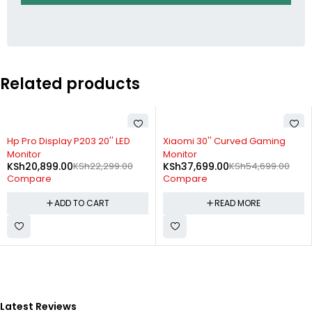
Related products
-6%
SOLD OUT
Hp Pro Display P203 20'' LED
Xiaomi 30'' Curved Gaming
Monitor
Monitor
KSh
20,899.00
KSh
22,299.00
KSh
37,699.00
KSh
54,699.00
Compare
Compare
ADD TO CART
READ MORE
Latest Reviews