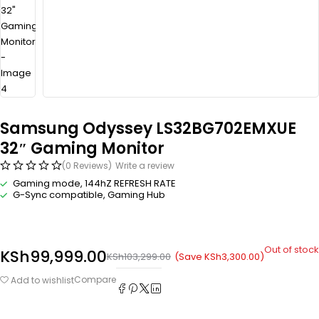
Samsung Odyssey LS32BG702EMXUE
32″ Gaming Monitor
(0 Reviews)
Write a review
Gaming mode, 144hZ REFRESH RATE
G-Sync compatible, Gaming Hub
Out of stock
KSh
99,999.00
(Save
KSh
3,300.00
)
KSh
103,299.00
Compare
Add to wishlist