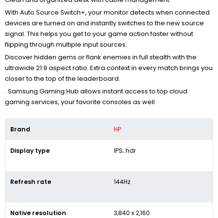
With Auto Source Switch+, your monitor detects when connected
devices are turned on and instantly switches to the new source
signal. This helps you get to your game action faster without
flipping through multiple input sources.
Discover hidden gems or flank enemies in full stealth with the
ultrawide 21:9 aspect ratio. Extra context in every match brings you
closer to the top of the leaderboard.
. Samsung Gaming Hub allows instant access to top cloud
gaming services, your favorite consoles as well
Brand
HP
Display type
IPS; hdr
Refresh rate
144Hz
Native resolution
3,840 x 2,160