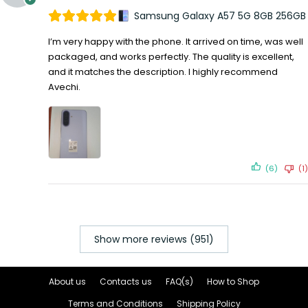
Samsung Galaxy A57 5G 8GB 256GB
I’m very happy with the phone. It arrived on time, was well
packaged, and works perfectly. The quality is excellent,
and it matches the description. I highly recommend
Avechi.
(6)
(1)
Show more reviews (951)
About us
Contacts us
FAQ(s)
How to Shop
Terms and Conditions
Shipping Policy