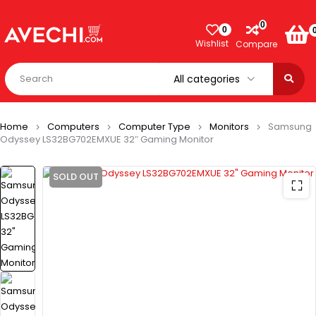
0
0
Wishlist
Compare
Home
Computers
Computer Type
Monitors
Samsung
Odyssey LS32BG702EMXUE 32″ Gaming Monitor
SOLD OUT