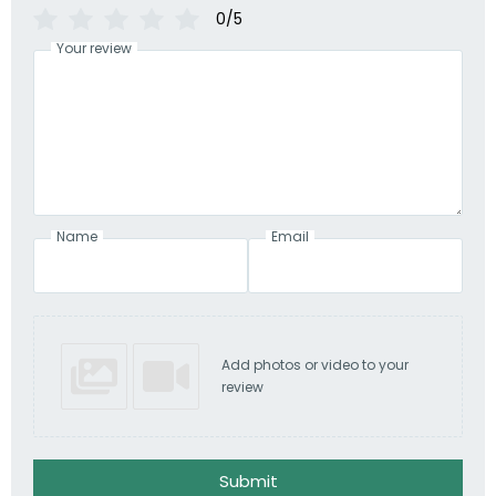
0/5
Your review
Name
Email
Add photos or video to your
review
Submit