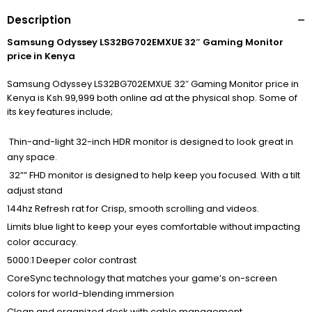
Description
Samsung Odyssey LS32BG702EMXUE 32″ Gaming Monitor
price in Kenya
Samsung Odyssey LS32BG702EMXUE 32″ Gaming Monitor price in
Kenya is Ksh.99,999 both online ad at the physical shop. Some of
its key features include;
Thin-and-light 32-inch HDR monitor is designed to look great in
any space.
32”” FHD monitor is designed to help keep you focused. With a tilt
adjust stand
144hz Refresh rat for Crisp, smooth scrolling and videos.
Limits blue light to keep your eyes comfortable without impacting
color accuracy.
5000:1 Deeper color contrast
CoreSync technology that matches your game’s on-screen
colors for world-blending immersion
Clean and organized desk with cable management