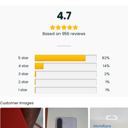
4.7
Based on 956 reviews
5 star
82%
4 star
14%
3 star
2%
2 star
1%
1 star
1%
Customer Images