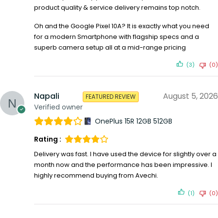
product quality & service delivery remains top notch.
Oh and the Google Pixel 10A? It is exactly what you need
for a modern Smartphone with flagship specs and a
superb camera setup all at a mid-range pricing
(3)
(0)
Napali
August 5, 2026
FEATURED REVIEW
Verified owner
OnePlus 15R 12GB 512GB
Rating :
Delivery was fast. I have used the device for slightly over a
month now and the performance has been impressive. I
highly recommend buying from Avechi.
(1)
(0)