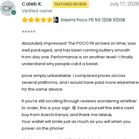
Caleb K.
July 17, 2026
FEATURED REVIEW
Verified owner
Xiaomi Poco F6 5G 12GB 512GB
⭐⭐⭐⭐⭐
Absolutely impressed! The POCO F6 arrived on time, was
well packaged, and has been running buttery smooth
from day one. Performance is on another level—I finally
understand why people call it a beast.
price simply unbeatable. I compared prices across
several platforms, and I would have paid more elsewhere
for the same device.
If you’re still scrolling through reviews wondering whether
to order, this is your sign. 😄 Save yourself the extra cash
buy from Avechi Kenya, and thank me later🙏
Your wallet will smile just as much as you will when you
power on the phone!