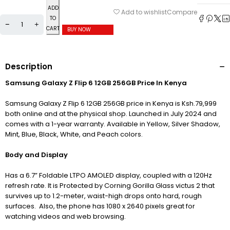
ADD
Compare
Add to wishlist
TO
CART
BUY NOW
Description
Samsung Galaxy Z Flip 6 12GB 256GB Price In Kenya
Samsung Galaxy Z Flip 6 12GB 256GB price in Kenya is Ksh.79,999
both online and at the physical shop. Launched in July 2024 and
comes with a 1-year warranty. Available in Yellow, Silver Shadow,
Mint, Blue, Black, White, and Peach colors.
Body and Display
Has a 6.7” Foldable LTPO AMOLED display, c
oupled with a 120Hz
refresh rate. It is Protected by Corning Gorilla Glass victus 2 that
survives up to 1.2-meter, waist-high drops onto hard, rough
surfaces. Also, the phone has 1080 x 2640 pixels great for
watching videos and web browsing.