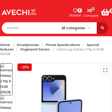
0
0
Wishlist
Compare
Home
Smartphones
Phone Specifications
Special
features
Fingerprint Sensor
Samsung Galaxy Z Flip 6 12GB
256GB
-25%