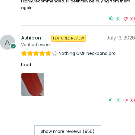
Highly recommended. I’ll definitely be buying from them
again.
(5)
(0)
Ashibon
July 13, 2026
FEATURED REVIEW
Verified owner
Nothing CMF Neckband pro
Liked
(3)
(0)
Show more reviews (956)