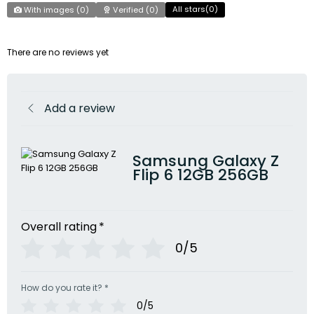
All stars(
0
)
With images (
0
)
Verified (
0
)
There are no reviews yet
Add a review
Samsung Galaxy Z
Flip 6 12GB 256GB
Overall rating
*
0/5
How do you rate it?
*
0/5