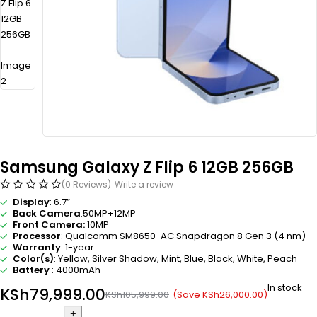
Samsung Galaxy Z Flip 6 12GB 256GB
(0 Reviews)
Write a review
Display
: 6.7”
Back Camera
:50MP+12MP
Front Camera:
10MP
Processor
: Qualcomm SM8650-AC Snapdragon 8 Gen 3 (4 nm)
Warranty
: 1-year
Color(s)
: Yellow, Silver Shadow, Mint, Blue, Black, White, Peach
Battery
: 4000mAh
In stock
KSh
79,999.00
(Save
KSh
26,000.00
)
KSh
105,999.00