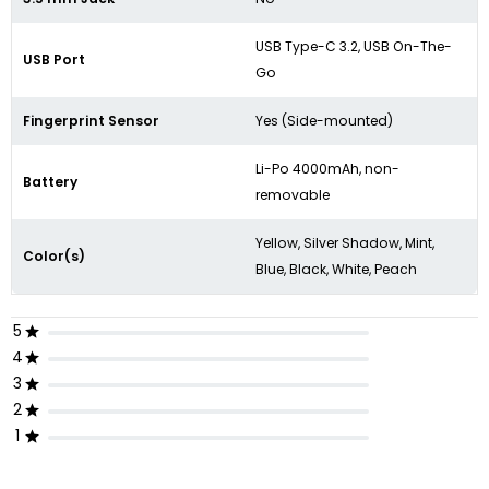
USB Type-C 3.2,
USB On-The-
USB Port
Go
Fingerprint Sensor
Yes (Side-mounted)
Li-Po 4000mAh, non-
Battery
removable
Yellow, Silver Shadow, Mint,
Color(s)
Blue, Black, White, Peach
5
4
3
2
1