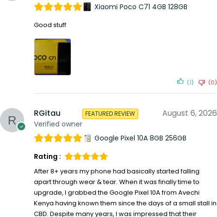
Xiaomi Poco C71 4GB 128GB
Good stuff
(1)
(0)
RGitau
August 6, 2026
FEATURED REVIEW
Verified owner
Google Pixel 10A 8GB 256GB
Rating :
After 8+ years my phone had basically started falling
apart through wear & tear. When it was finally time to
upgrade, I grabbed the Google Pixel 10A from Avechi
Kenya having known them since the days of a small stall in
CBD. Despite many years, I was impressed that their