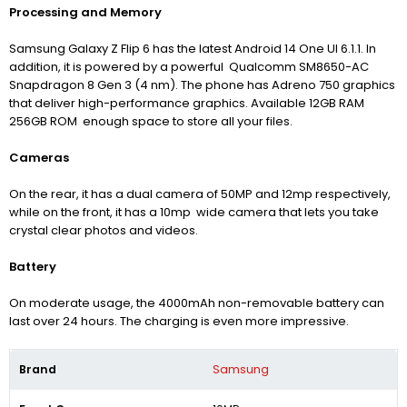
Processing and Memory
Samsung Galaxy Z Flip 6 has the latest Android 14 One UI 6.1.1. In
addition, it is powered by a powerful Qualcomm SM8650-AC
Snapdragon 8 Gen 3 (4 nm). The phone has Adreno 750 graphics
that deliver high-performance graphics. A
vailable 12GB RAM
256GB ROM enough space to store all your files.
Cameras
On the rear, it has a dual camera of 50MP and 12mp respectively,
while on the front, it has a 10mp wide camera that lets you take
crystal clear photos and videos.
Battery
On moderate usage, the 4000mAh non-removable battery can
last over 24 hours. The charging is even more impressive.
Brand
Samsung