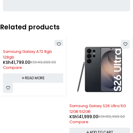
Related products
SOLD OUT
Samsung Galaxy A72 8gb
128gb
KSh
41,799.00
KSh
49,999.00
Compare
READ MORE
-9%
Samsung Galaxy S26 Ultra 5G
12GB 512GB
KSh
141,999.00
KSh
155,999.00
Compare
ADD TO CART