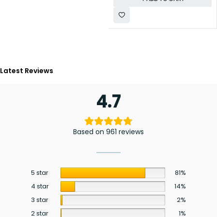
Latest Reviews
4.7
Based on 961 reviews
5 star
81%
4 star
14%
3 star
2%
2 star
1%