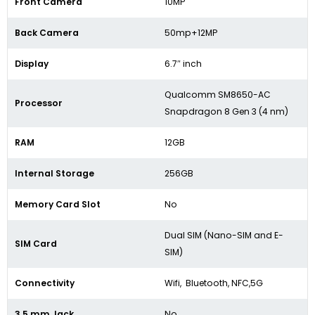
Front Camera
10MP
Back Camera
50mp+12MP
Display
6.7″ inch
Qualcomm SM8650-AC
Processor
Snapdragon 8 Gen 3 (4 nm)
RAM
12GB
Internal Storage
256GB
Memory Card Slot
No
Dual SIM (Nano-SIM and E-
SIM Card
SIM)
Connectivity
Wifi, Bluetooth, NFC,5G
3.5 mm Jack
No