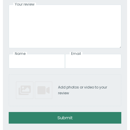
Your review
Name
Email
Add photos or video to your
review
Submit