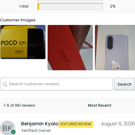
1 star
2%
Customer Images
Search
1-5 of 961 reviews
Benjamin Kyalo
August 6, 2026
FEATURED REVIEW
Verified owner