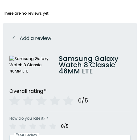
There are no reviews yet
Add a review
Samsung Galaxy
Watch 8 Classic
46MM LTE
Overall rating
*
0/5
How do you rate it?
*
0/5
Your review