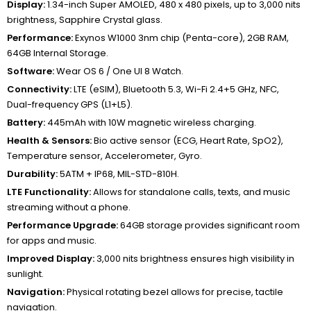
Display:
1.34-inch Super AMOLED, 480 x 480 pixels, up to 3,000 nits
brightness, Sapphire Crystal glass.
Performance:
Exynos W1000 3nm chip (Penta-core), 2GB RAM,
64GB Internal Storage.
Software:
Wear OS 6 / One UI 8 Watch.
Connectivity:
LTE (eSIM), Bluetooth 5.3, Wi-Fi 2.4+5 GHz, NFC,
Dual-frequency GPS (L1+L5).
Battery:
445mAh with 10W magnetic wireless charging.
Health & Sensors:
Bio active sensor (ECG, Heart Rate, SpO2),
Temperature sensor, Accelerometer, Gyro.
Durability:
5ATM + IP68, MIL-STD-810H.
LTE Functionality:
Allows for standalone calls, texts, and music
streaming without a phone.
Performance Upgrade:
64GB storage provides significant room
for apps and music.
Improved Display:
3,000 nits brightness ensures high visibility in
sunlight.
Navigation:
Physical rotating bezel allows for precise, tactile
navigation.