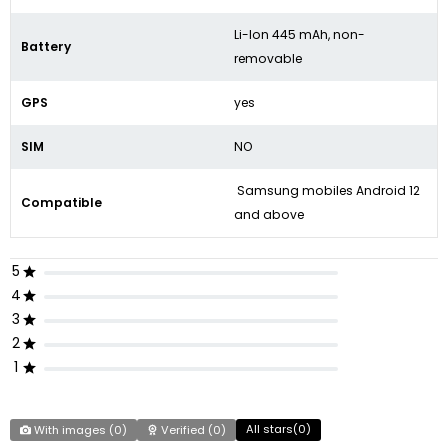
Li-Ion 445 mAh, non-
Battery
removable
GPS
yes
SIM
NO
Samsung mobiles Android 12
Compatible
and above
5
4
3
2
1
All stars(
0
)
With images (
0
)
Verified (
0
)