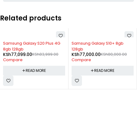
Related products
SOLD OUT
SOLD OUT
Samsung Galaxy S20 Plus 4G
Samsung Galaxy S10+ 8gb
8gb 128gb
128gb
KSh
77,099.00
KSh
83,999.00
KSh
77,000.00
KSh
80,000.00
Compare
Compare
READ MORE
READ MORE