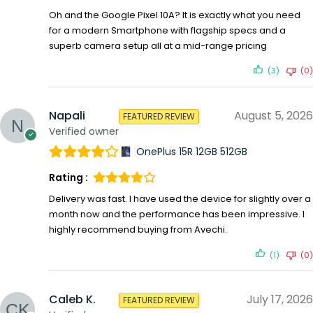
Oh and the Google Pixel 10A? It is exactly what you need
for a modern Smartphone with flagship specs and a
superb camera setup all at a mid-range pricing
(3)
(0)
Napali
August 5, 2026
FEATURED REVIEW
Verified owner
OnePlus 15R 12GB 512GB
Rating :
Delivery was fast. I have used the device for slightly over a
month now and the performance has been impressive. I
highly recommend buying from Avechi.
(1)
(0)
Caleb K.
July 17, 2026
FEATURED REVIEW