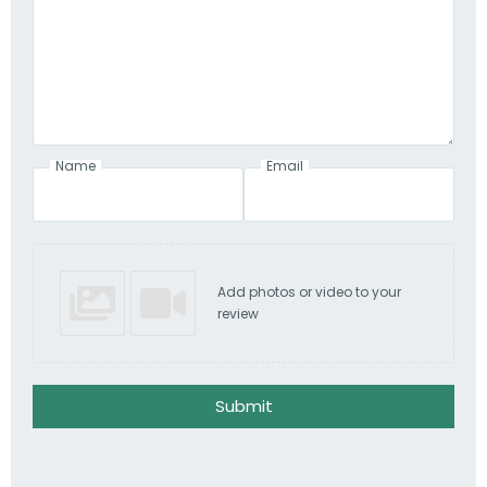
Name
Email
Add photos or video to your
review
Submit