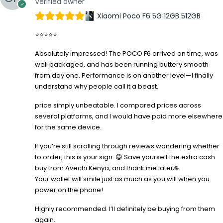
Verified owner
Xiaomi Poco F6 5G 12GB 512GB
⭐⭐⭐⭐⭐
Absolutely impressed! The POCO F6 arrived on time, was
well packaged, and has been running buttery smooth
from day one. Performance is on another level—I finally
understand why people call it a beast.
price simply unbeatable. I compared prices across
several platforms, and I would have paid more elsewhere
for the same device.
If you’re still scrolling through reviews wondering whether
to order, this is your sign. 😄 Save yourself the extra cash
buy from Avechi Kenya, and thank me later🙏
Your wallet will smile just as much as you will when you
power on the phone!
Highly recommended. I’ll definitely be buying from them
again.