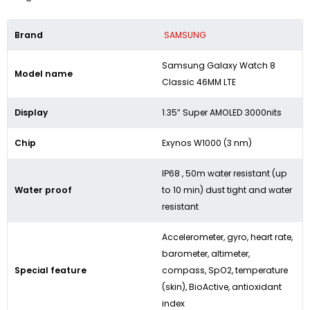
Brand
SAMSUNG
Samsung Galaxy Watch 8
Model name
Classic 46MM LTE
Display
1.35” Super AMOLED 3000nits
Chip
Exynos W1000 (3 nm)
IP68 , 50m water resistant (up
Water proof
to 10 min) dust tight and water
resistant
Accelerometer, gyro, heart rate,
barometer, altimeter,
Special feature
compass, SpO2, temperature
(skin), BioActive, antioxidant
index