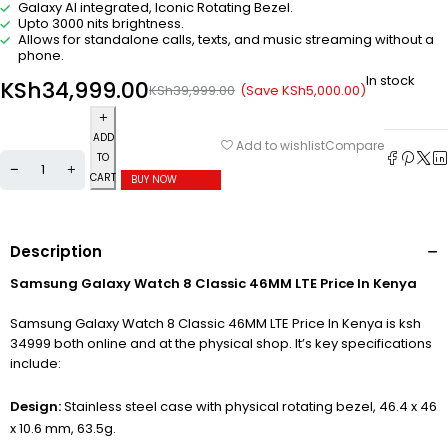
Galaxy AI integrated, Iconic Rotating Bezel.
Upto 3000 nits brightness.
Allows for standalone calls, texts, and music streaming without a
phone.
In stock
KSh
34,999.00
(Save
KSh
5,000.00
)
KSh
39,999.00
ADD
Compare
Add to wishlist
TO
CART
BUY NOW
Description
Samsung Galaxy Watch 8 Classic 46MM LTE Price In Kenya
Samsung Galaxy Watch 8 Classic 46MM LTE Price In Kenya is ksh
34999 both online and at the physical shop. It’s key specifications
include:
Design:
Stainless steel case with physical rotating bezel, 46.4 x 46
x 10.6 mm, 63.5g.