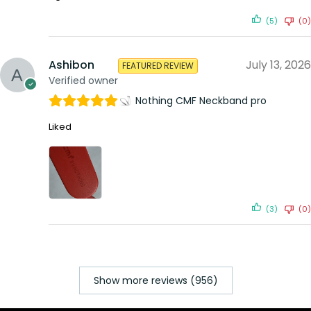
(5)
(0)
Ashibon
July 13, 2026
FEATURED REVIEW
Verified owner
Nothing CMF Neckband pro
Liked
(3)
(0)
Show more reviews (956)