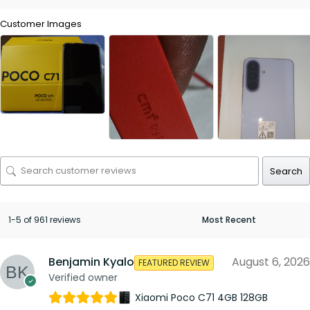
Customer Images
Search
1-5 of 961 reviews
Benjamin Kyalo
August 6, 2026
FEATURED REVIEW
Verified owner
Xiaomi Poco C71 4GB 128GB