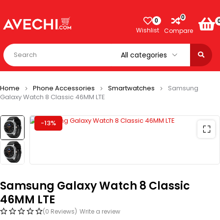
0
0
Wishlist
Compare
Home
Phone Accessories
Smartwatches
Samsung
Galaxy Watch 8 Classic 46MM LTE
-13%
Samsung Galaxy Watch 8 Classic
46MM LTE
(0 Reviews)
Write a review