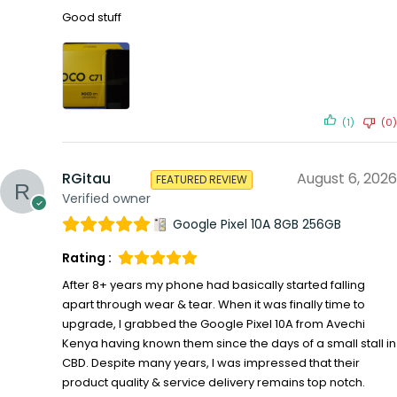
Good stuff
(1)
(0)
RGitau
August 6, 2026
FEATURED REVIEW
Verified owner
Google Pixel 10A 8GB 256GB
Rating :
After 8+ years my phone had basically started falling
apart through wear & tear. When it was finally time to
upgrade, I grabbed the Google Pixel 10A from Avechi
Kenya having known them since the days of a small stall in
CBD. Despite many years, I was impressed that their
product quality & service delivery remains top notch.