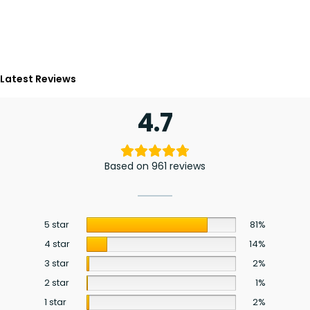
Latest Reviews
4.7
Based on 961 reviews
5 star
81%
4 star
14%
3 star
2%
2 star
1%
1 star
2%