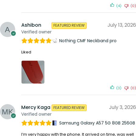
(4)
(0)
Ashibon
July 13, 2026
FEATURED REVIEW
Verified owner
Nothing CMF Neckband pro
Liked
(3)
(0)
Mercy Kaga
July 3, 2026
FEATURED REVIEW
Verified owner
Samsung Galaxy A57 5G 8GB 256GB
I’m very happy with the phone. It arrived on time, was well