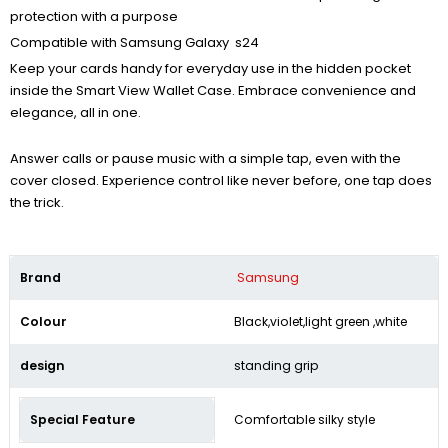
protection with a purpose
Compatible with Samsung Galaxy s24
Keep your cards handy for everyday use in the hidden pocket
inside the Smart View Wallet Case. Embrace convenience and
elegance, all in one.
Answer calls or pause music with a simple tap, even with the
cover closed. Experience control like never before, one tap does
the trick.
Brand
Samsung
Colour
Black,violet,light green ,white
design
standing grip
Special Feature
Comfortable silky style