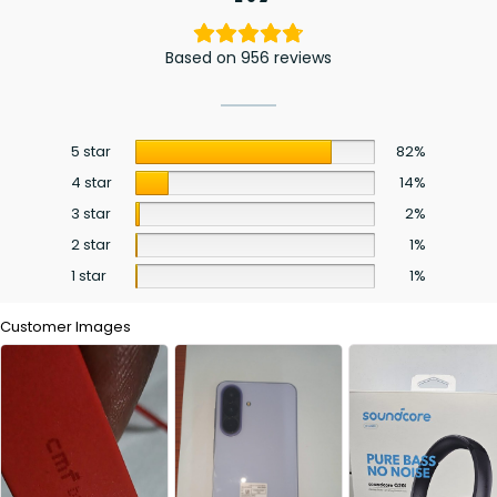
Based on 956 reviews
5 star
82%
4 star
14%
3 star
2%
2 star
1%
1 star
1%
Customer Images