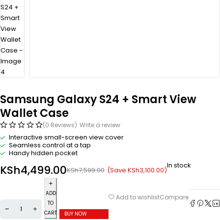
Samsung Galaxy S24 + Smart View
Wallet Case
(0 Reviews)
Write a review
Interactive small-screen view cover
Seamless control at a tap
Handy hidden pocket
In stock
KSh
4,499.00
(Save
KSh
3,100.00
)
KSh
7,599.00
ADD
Compare
Add to wishlist
TO
CART
BUY NOW