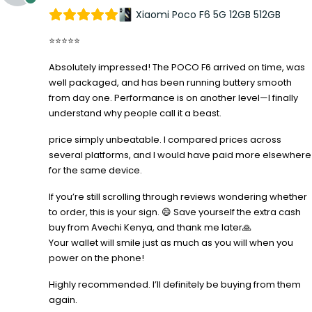
Xiaomi Poco F6 5G 12GB 512GB
⭐⭐⭐⭐⭐
Absolutely impressed! The POCO F6 arrived on time, was
well packaged, and has been running buttery smooth
from day one. Performance is on another level—I finally
understand why people call it a beast.
price simply unbeatable. I compared prices across
several platforms, and I would have paid more elsewhere
for the same device.
If you’re still scrolling through reviews wondering whether
to order, this is your sign. 😄 Save yourself the extra cash
buy from Avechi Kenya, and thank me later🙏
Your wallet will smile just as much as you will when you
power on the phone!
Highly recommended. I’ll definitely be buying from them
again.