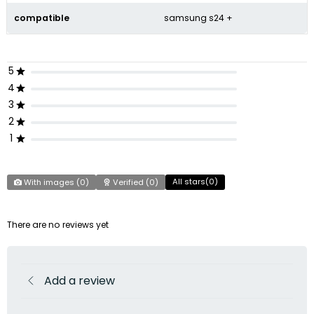
compatible
samsung s24 +
5
4
3
2
1
All stars(
0
)
With images (
0
)
Verified (
0
)
There are no reviews yet
Add a review