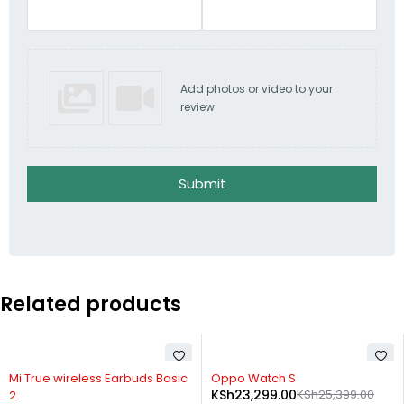
Add photos or video to your
review
Submit
Related products
-20%
-8%
Mi True wireless Earbuds Basic
Oppo Watch S
KSh
23,299.00
KSh
25,399.00
2