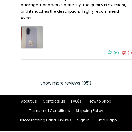
packaged, and works perfectly. The quality is excellent,
and it matches the description. I highly recommend
Avechi.
(6)
(1)
Show more reviews (951)
About us
Contacts us
FAQ(s)
How to Shop
Terms and Conditions
Shipping Policy
Customer ratings and Reviews
Sign in
Get our app