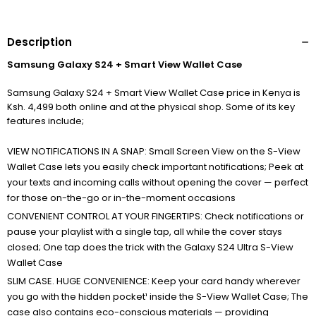
Description
Samsung Galaxy S24 + Smart View Wallet Case
Samsung Galaxy S24 + Smart View Wallet Case price in Kenya is
Ksh. 4,499 both online and at the physical shop. Some of its key
features include;
VIEW NOTIFICATIONS IN A SNAP: Small Screen View on the S-View
Wallet Case lets you easily check important notifications; Peek at
your texts and incoming calls without opening the cover — perfect
for those on-the-go or in-the-moment occasions
CONVENIENT CONTROL AT YOUR FINGERTIPS: Check notifications or
pause your playlist with a single tap, all while the cover stays
closed; One tap does the trick with the Galaxy S24 Ultra S-View
Wallet Case
SLIM CASE. HUGE CONVENIENCE: Keep your card handy wherever
you go with the hidden pocket¹ inside the S-View Wallet Case; The
case also contains eco-conscious materials — providing