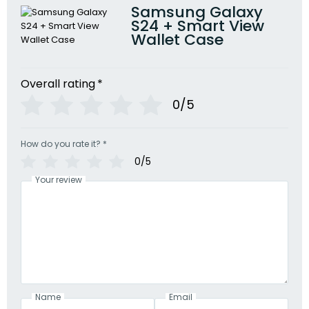
Samsung Galaxy
S24 + Smart View
Wallet Case
Overall rating
*
0/5
How do you rate it?
*
0/5
Your review
Name
Email