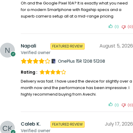
Oh and the Google Pixel 10A? It is exactly what you need
for a modern Smartphone with flagship specs and a
superb camera setup all at a mid-range pricing
(1)
(0)
Napali
August 5, 2026
FEATURED REVIEW
Verified owner
OnePlus 15R 12GB 512GB
Rating :
Delivery was fast. I have used the device for slightly over a
month now and the performance has been impressive. I
highly recommend buying from Avechi.
(1)
(0)
Caleb K.
July 17, 2026
FEATURED REVIEW
Verified owner