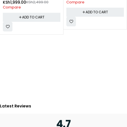
KSh
1,999.00
KSh
2,499.00
Compare
Compare
ADD TO CART
ADD TO CART
Latest Reviews
4.7