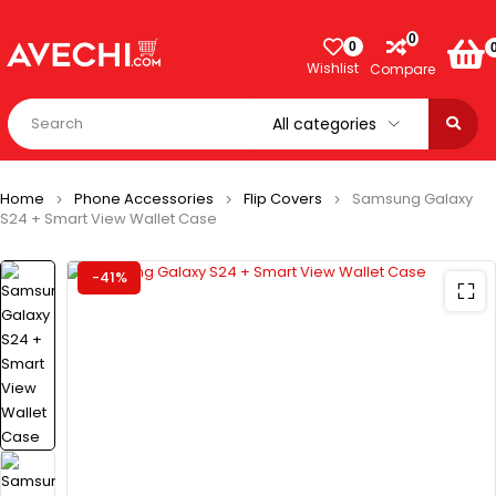
0
0
Wishlist
Compare
Home
Phone Accessories
Flip Covers
Samsung Galaxy
S24 + Smart View Wallet Case
-41%