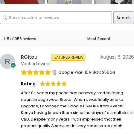
Search
1-5 of 956 reviews
RGitau
August 6, 2026
FEATURED REVIEW
Verified owner
Google Pixel 10A 8GB 256GB
Rating :
After 8+ years my phone had basically started falling
apart through wear & tear. When it was finally time to
upgrade, I grabbed the Google Pixel 10A from Avechi
Kenya having known them since the days of a small stall in
CBD. Despite many years, I was impressed that their
product quality & service delivery remains top notch.