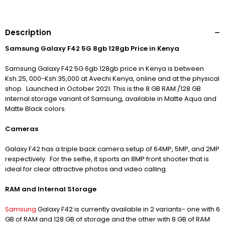
Description
Samsung Galaxy F42 5G 8gb 128gb Price in Kenya
Samsung Galaxy F42 5G 6gb 128gb price in Kenya is between
Ksh.25, 000-Ksh.35,000 at Avechi Kenya, online and at the physical
shop.
Launched in October 2021. This is the 8 GB RAM /128 GB
internal storage variant of Samsung, available in Matte Aqua and
Matte Black colors.
Cameras
Galaxy F42 has a triple back camera setup of 64MP, 5MP, and 2MP
respectively.
For the selfie, it sports an 8MP front shooter that is
ideal for clear attractive photos and video calling.
RAM and Internal Storage
Samsung
Galaxy F42 is currently available in 2 variants- one with 6
GB of RAM and 128 GB of storage and the other with 8 GB of RAM