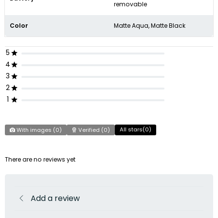
removable
Color
Matte Aqua, Matte Black
5
4
3
2
1
All stars(
0
)
With images (
0
)
Verified (
0
)
There are no reviews yet
Add a review