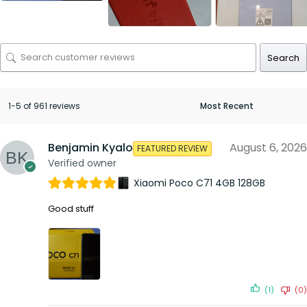
Search
1-5 of 961 reviews
Benjamin Kyalo
August 6, 2026
FEATURED REVIEW
Verified owner
Xiaomi Poco C71 4GB 128GB
Good stuff
(1)
(0)