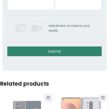
Add photos or video to your
review
Submit
Related products