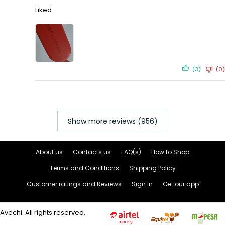
Liked
(3)
(0)
Show more reviews (956)
About us
Contacts us
FAQ(s)
How to Shop
Terms and Conditions
Shipping Policy
Customer ratings and Reviews
Sign in
Get our app
Avechi. All rights reserved.