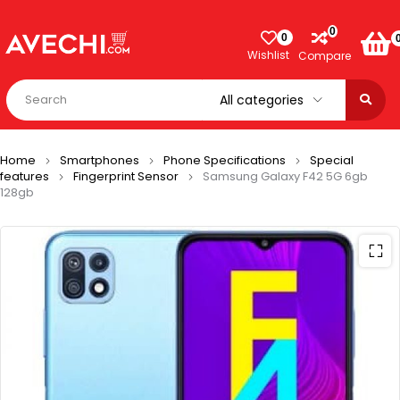
0
0
Wishlist
Compare
Home
Smartphones
Phone Specifications
Special
features
Fingerprint Sensor
Samsung Galaxy F42 5G 6gb
128gb