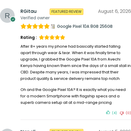
RGitau
August 6, 2026
FEATURED REVIEW
Verified owner
Google Pixel 10A 8GB 256GB
Rating :
After 8+ years my phone had basically started falling
apart through wear & tear. When it was finally time to
upgrade, I grabbed the Google Pixel 10A from Avechi
Kenya having known them since the days of a small stall in
CBD. Despite many years, I was impressed that their
product quality & service delivery remains top notch.
Oh and the Google Pixel 10A? It is exactly what you need
for a modern Smartphone with flagship specs and a
superb camera setup all at a mid-range pricing
(4)
(0)