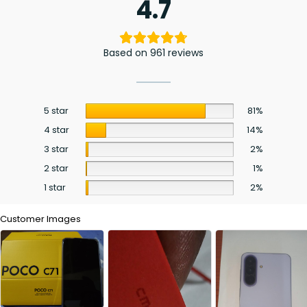
4.7
Based on 961 reviews
5 star
81%
4 star
14%
3 star
2%
2 star
1%
1 star
2%
Customer Images