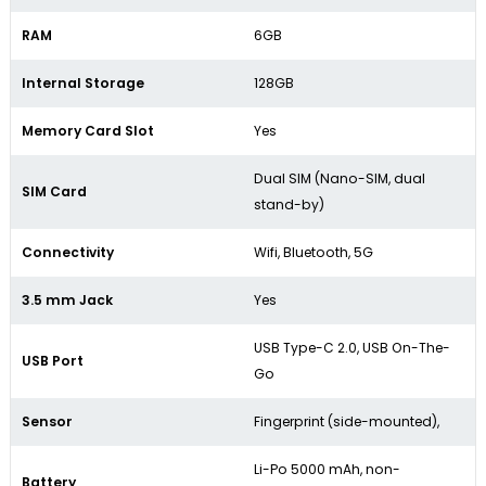
RAM
6GB
Internal Storage
128GB
Memory Card Slot
Yes
Dual SIM (Nano-SIM, dual
SIM Card
stand-by)
Connectivity
Wifi, Bluetooth, 5G
3.5 mm Jack
Yes
USB Type-C 2.0, USB On-The-
USB Port
Go
Sensor
Fingerprint (side-mounted),
Li-Po 5000 mAh, non-
Battery