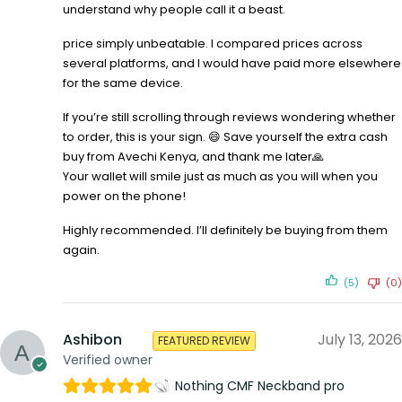
understand why people call it a beast.
price simply unbeatable. I compared prices across
several platforms, and I would have paid more elsewhere
for the same device.
If you’re still scrolling through reviews wondering whether
to order, this is your sign. 😄 Save yourself the extra cash
buy from Avechi Kenya, and thank me later🙏
Your wallet will smile just as much as you will when you
power on the phone!
Highly recommended. I’ll definitely be buying from them
again.
(5)
(0)
Ashibon
July 13, 2026
FEATURED REVIEW
Verified owner
Nothing CMF Neckband pro