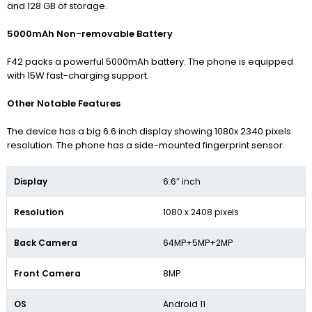
and 128 GB of storage.
5000mAh Non-removable Battery
F42 packs a powerful 5000mAh battery. The phone is equipped
with 15W fast-charging support.
Other Notable Features
The device has a big 6.6 inch display showing 1080x 2340
pixels
resolution.
The phone has a side-mounted fingerprint sensor.
Display
6.6″ inch
Resolution
1080 x 2408 pixels
Back Camera
64MP+5MP+2MP
Front Camera
8MP
OS
Android 11