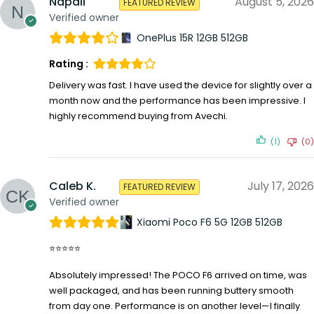
Napali
August 5, 2026
FEATURED REVIEW
Verified owner
OnePlus 15R 12GB 512GB
Rating :
Delivery was fast. I have used the device for slightly over a
month now and the performance has been impressive. I
highly recommend buying from Avechi.
(1)
(0)
Caleb K.
July 17, 2026
FEATURED REVIEW
Verified owner
Xiaomi Poco F6 5G 12GB 512GB
⭐⭐⭐⭐⭐
Absolutely impressed! The POCO F6 arrived on time, was
well packaged, and has been running buttery smooth
from day one. Performance is on another level—I finally