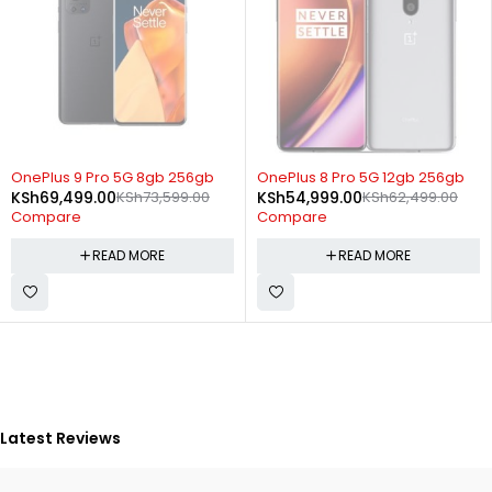
SOLD OUT
SOLD OUT
OnePlus 9 Pro 5G 8gb 256gb
OnePlus 8 Pro 5G 12gb 256gb
KSh
69,499.00
KSh
73,599.00
KSh
54,999.00
KSh
62,499.00
Compare
Compare
READ MORE
READ MORE
Latest Reviews