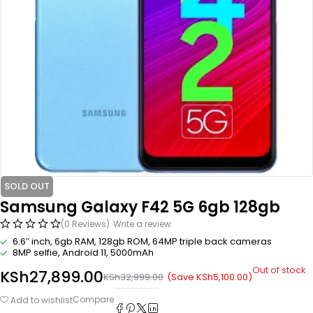
SOLD OUT
Samsung Galaxy F42 5G 6gb 128gb
(0 Reviews)
Write a review
6.6″ inch, 6gb RAM, 128gb ROM, 64MP triple back cameras
8MP selfie, Android 11, 5000mAh
Out of stock
KSh
27,899.00
(Save
KSh
5,100.00
)
KSh
32,999.00
Compare
Add to wishlist