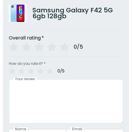
Samsung Galaxy F42 5G
6gb 128gb
Overall rating
*
0/5
How do you rate it?
*
0/5
Your review
Name
Email