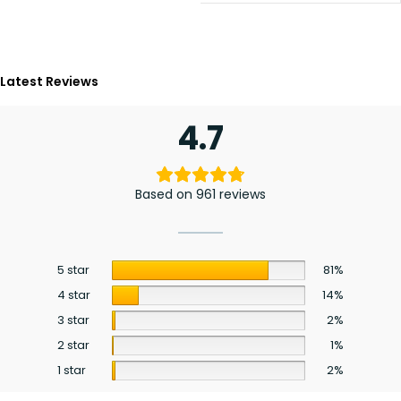
Latest Reviews
4.7
Based on 961 reviews
5 star
81%
4 star
14%
3 star
2%
2 star
1%
1 star
2%