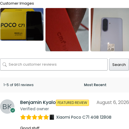
Customer Images
Search
1-5 of 961 reviews
Benjamin Kyalo
August 6, 2026
FEATURED REVIEW
Verified owner
Xiaomi Poco C71 4GB 128GB
Good stuff