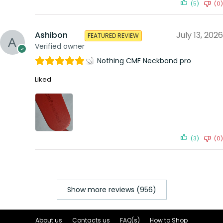
(5)
(0)
Ashibon
July 13, 2026
FEATURED REVIEW
Verified owner
Nothing CMF Neckband pro
Liked
(3)
(0)
Show more reviews (956)
About us
Contacts us
FAQ(s)
How to Shop