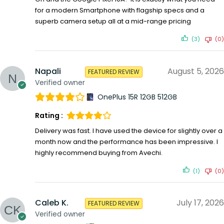
for a modern Smartphone with flagship specs and a
superb camera setup all at a mid-range pricing
(3)
(0)
Napali
August 5, 2026
FEATURED REVIEW
Verified owner
OnePlus 15R 12GB 512GB
Rating :
Delivery was fast. I have used the device for slightly over a
month now and the performance has been impressive. I
highly recommend buying from Avechi.
(1)
(0)
Caleb K.
July 17, 2026
FEATURED REVIEW
Verified owner