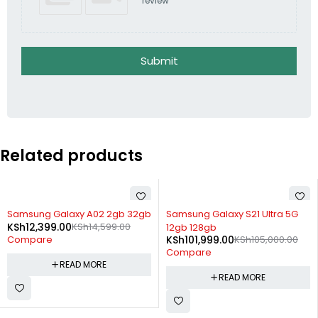
review
Submit
Related products
SOLD OUT
SOLD OUT
Samsung Galaxy A02 2gb 32gb
Samsung Galaxy S21 Ultra 5G
KSh
12,399.00
KSh
14,599.00
12gb 128gb
KSh
101,999.00
KSh
105,000.00
Compare
Compare
READ MORE
READ MORE