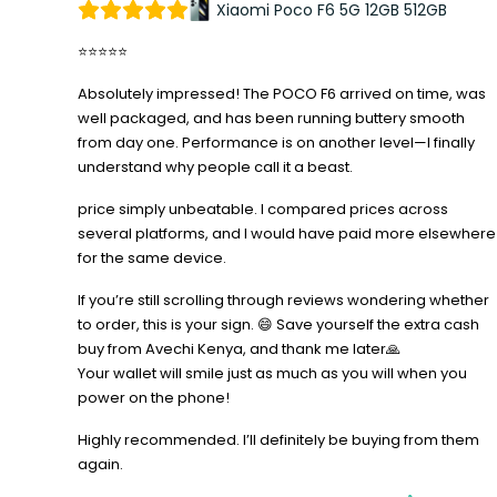
Xiaomi Poco F6 5G 12GB 512GB
⭐⭐⭐⭐⭐
Absolutely impressed! The POCO F6 arrived on time, was
well packaged, and has been running buttery smooth
from day one. Performance is on another level—I finally
understand why people call it a beast.
price simply unbeatable. I compared prices across
several platforms, and I would have paid more elsewhere
for the same device.
If you’re still scrolling through reviews wondering whether
to order, this is your sign. 😄 Save yourself the extra cash
buy from Avechi Kenya, and thank me later🙏
Your wallet will smile just as much as you will when you
power on the phone!
Highly recommended. I’ll definitely be buying from them
again.