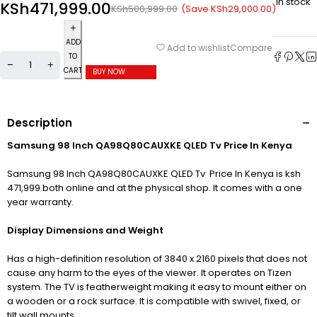
In stock
KSh
471,999.00
(Save
KSh
29,000.00
)
KSh
500,999.00
ADD
Compare
Add to wishlist
TO
CART
BUY NOW
Description
Samsung 98 Inch QA98Q80CAUXKE QLED Tv Price In Kenya
Samsung 98 Inch QA98Q80CAUXKE QLED Tv Price In Kenya is ksh
471,999 both online and at the physical shop. It comes with a one
year warranty.
Display Dimensions and Weight
Has a high-definition resolution of 3840
x 2160 pixels that does not
cause any harm to the eyes of the viewer. It operates on Tizen
system. The TV is featherweight making it easy to mount either on
a wooden or a rock surface. It is compatible with swivel, fixed, or
tilt wall mounts.