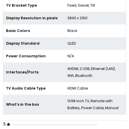
TV Bracket Type
Fixed, Swivel, Tilt
Display Resolution in pixels
3840 x 2160
Basic Colors
Black
Display Standard
QLED
Power Consumption
N/A
4HDMI, 2 USB, Ethernet (LAN),
Interfaces/Ports
Wifi, Bluetooth
TV Audio Cable Type
HDMI Cable
1X98 inch TV, Remote with
What’s in the box
Battery, Power Cable, Manual
5