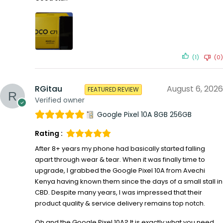
(1)
(0)
RGitau
August 6, 2026
FEATURED REVIEW
Verified owner
Google Pixel 10A 8GB 256GB
Rating :
After 8+ years my phone had basically started falling
apart through wear & tear. When it was finally time to
upgrade, I grabbed the Google Pixel 10A from Avechi
Kenya having known them since the days of a small stall in
CBD. Despite many years, I was impressed that their
product quality & service delivery remains top notch.
Oh and the Google Pixel 10A? It is exactly what you need