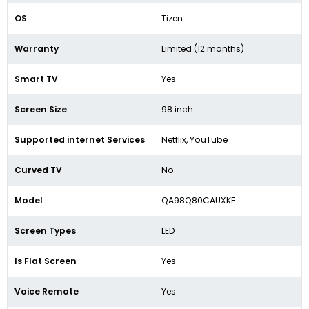
OS
Tizen
Warranty
Limited (12 months)
Smart TV
Yes
Screen Size
98 inch
Supported internet Services
Netflix, YouTube
Curved TV
No
Model
QA98Q80CAUXKE
Screen Types
LED
Is Flat Screen
Yes
Voice Remote
Yes