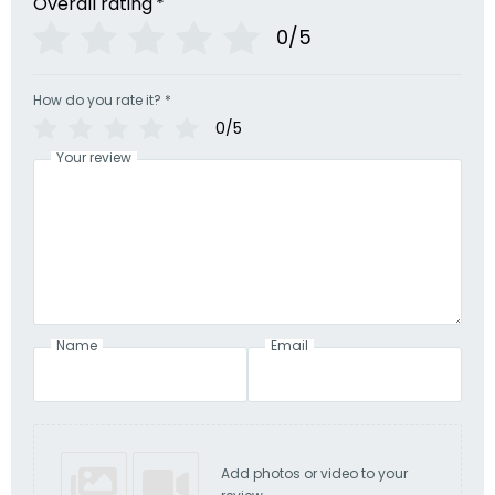
Overall rating
*
0/5
How do you rate it?
*
0/5
Your review
Name
Email
Add photos or video to your