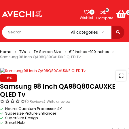
0
0
Wishlist
Compare
Home
TVs
TV Screen Size
61" inches -100 inches
Samsung 98 Inch QA98Q80CAUXKE QLED Tv
-6%
Samsung 98 Inch QA98Q80CAUXKE
QLED Tv
(0 Reviews)
Write a review
Neural Quantum Processor 4K
Supersize Picture Enhancer
SuperSlim Design
Smart Hub