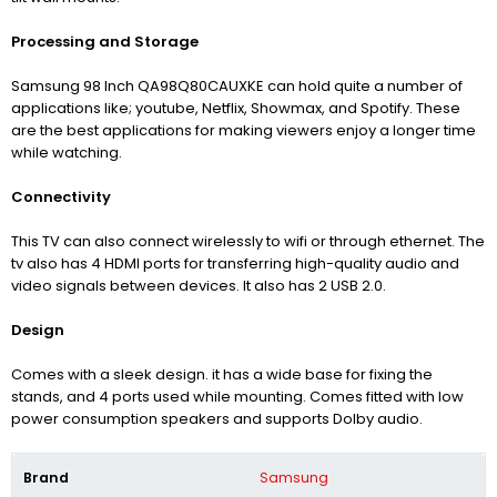
Processing and Storage
Samsung 98 Inch QA98Q80CAUXKE can hold quite a number of
applications like; youtube, Netflix, Showmax, and Spotify. These
are the best applications for making viewers enjoy a longer time
while watching.
Connectivity
This TV can also connect wirelessly to wifi or through ethernet. The
tv also has 4 HDMI ports for transferring high-quality audio and
video signals between devices. It also has 2 USB 2.0.
Design
Comes with a sleek design. it has a wide base for fixing the
stands, and 4 ports used while mounting. Comes fitted with low
power consumption speakers and supports Dolby audio.
Brand
Samsung