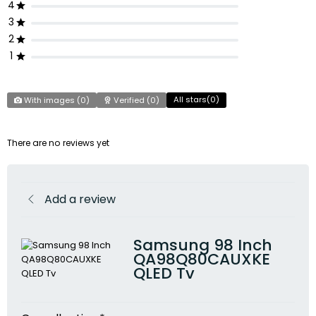
4
3
2
1
All stars(
0
)
With images (
0
)
Verified (
0
)
There are no reviews yet
Add a review
Samsung 98 Inch
QA98Q80CAUXKE
QLED Tv