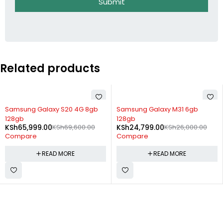
Submit
Related products
SOLD OUT
SOLD OUT
Samsung Galaxy S20 4G 8gb
Samsung Galaxy M31 6gb
128gb
128gb
KSh
65,999.00
KSh
69,600.00
KSh
24,799.00
KSh
26,000.00
Compare
Compare
READ MORE
READ MORE