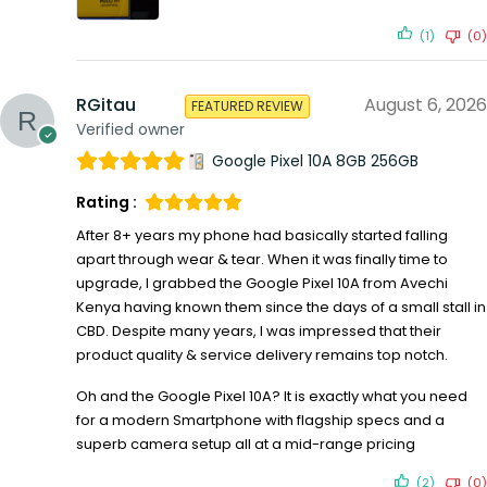
(1)
(0)
RGitau
August 6, 2026
FEATURED REVIEW
Verified owner
Google Pixel 10A 8GB 256GB
Rating :
After 8+ years my phone had basically started falling
apart through wear & tear. When it was finally time to
upgrade, I grabbed the Google Pixel 10A from Avechi
Kenya having known them since the days of a small stall in
CBD. Despite many years, I was impressed that their
product quality & service delivery remains top notch.
Oh and the Google Pixel 10A? It is exactly what you need
for a modern Smartphone with flagship specs and a
superb camera setup all at a mid-range pricing
(2)
(0)