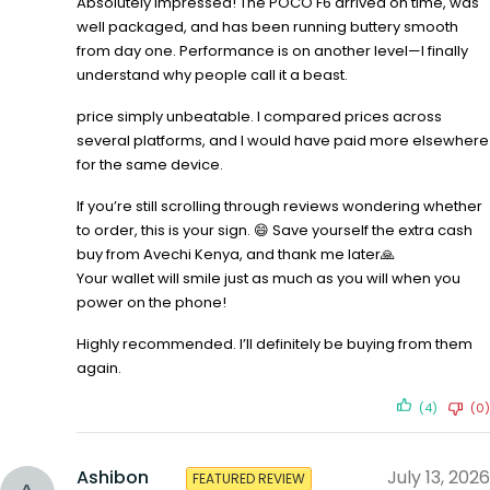
Absolutely impressed! The POCO F6 arrived on time, was
well packaged, and has been running buttery smooth
from day one. Performance is on another level—I finally
understand why people call it a beast.
price simply unbeatable. I compared prices across
several platforms, and I would have paid more elsewhere
for the same device.
If you’re still scrolling through reviews wondering whether
to order, this is your sign. 😄 Save yourself the extra cash
buy from Avechi Kenya, and thank me later🙏
Your wallet will smile just as much as you will when you
power on the phone!
Highly recommended. I’ll definitely be buying from them
again.
(4)
(0)
Ashibon
July 13, 2026
FEATURED REVIEW