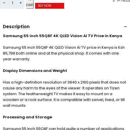
CART
BUY NOW
Description
Samsung 55 inch 55Q8F 4K QLED Vision AI TV Price in Kenya
Samsung 55 inch 55Q8F 4K QLED Vision AI TV price in Kenya is Ksh
85,799 both online and at the physical shop. It comes with one
year warranty.
Display Dimensions and Weight
Has a high-definition resolution of 3840
x 2160 pixels that does not
cause any harm to the eyes of the viewer. It operates on Tizen
system. The featherweight TV makes it easy to mount on a
wooden or a rock surface. It is compatible with swivel, fixed, or tilt
wall mounts.
Processing and Storage
Samsung 55 Inch 55Q8F can hold quite a number of applications