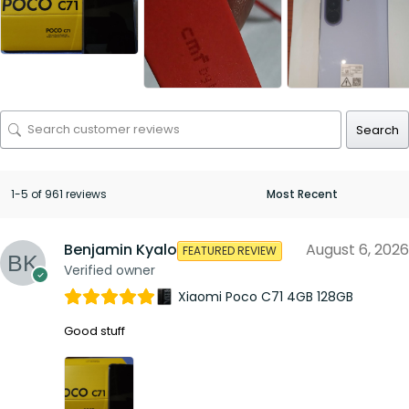
Search
1-5 of 961 reviews
Benjamin Kyalo
August 6, 2026
FEATURED REVIEW
Verified owner
Xiaomi Poco C71 4GB 128GB
Good stuff