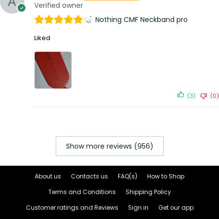
Verified owner
Nothing CMF Neckband pro
Liked
(3)
(0)
Show more reviews (956)
About us
Contacts us
FAQ(s)
How to Shop
Terms and Conditions
Shipping Policy
Customer ratings and Reviews
Sign in
Get our app