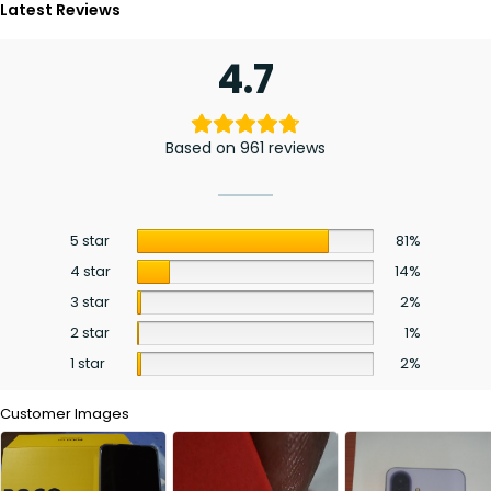
Latest Reviews
4.7
Based on 961 reviews
5 star
81%
4 star
14%
3 star
2%
2 star
1%
1 star
2%
Customer Images