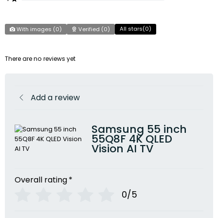
All stars(
0
)
With images (
0
)
Verified (
0
)
There are no reviews yet
Add a review
Samsung 55 inch
55Q8F 4K QLED
Vision AI TV
Overall rating
*
0/5