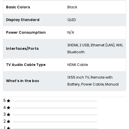
Basic Colors
Black
Display Standard
QLED
Power Consumption
N/A
3HDMI, 2 USB, Ethernet (LAN), Wifi,
Interfaces/Ports
Bluetooth
TV Audio Cable Type
HDMI Cable
1X55 inch TV, Remote with
What’s in the box
Battery, Power Cable, Manual
5
4
3
2
1