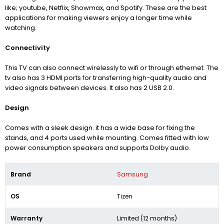
like; youtube, Netflix, Showmax, and Spotify. These are the best
applications for making viewers enjoy a longer time while
watching.
Connectivity
This TV can also connect wirelessly to wifi or through ethernet. The
tv also has 3 HDMI ports for transferring high-quality audio and
video signals between devices. It also has 2 USB 2.0.
Design
Comes with a sleek design. it has a wide base for fixing the
stands, and 4 ports used while mounting. Comes fitted with low
power consumption speakers and supports Dolby audio.
Brand
Samsung
OS
Tizen
Warranty
Limited (12 months)