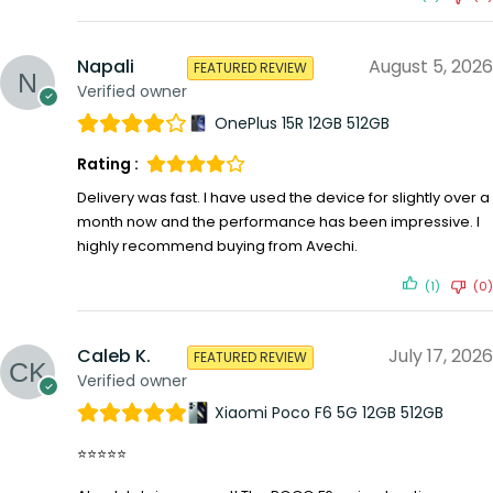
Napali
August 5, 2026
FEATURED REVIEW
Verified owner
OnePlus 15R 12GB 512GB
Rating :
Delivery was fast. I have used the device for slightly over a
month now and the performance has been impressive. I
highly recommend buying from Avechi.
(1)
(0)
Caleb K.
July 17, 2026
FEATURED REVIEW
Verified owner
Xiaomi Poco F6 5G 12GB 512GB
⭐⭐⭐⭐⭐