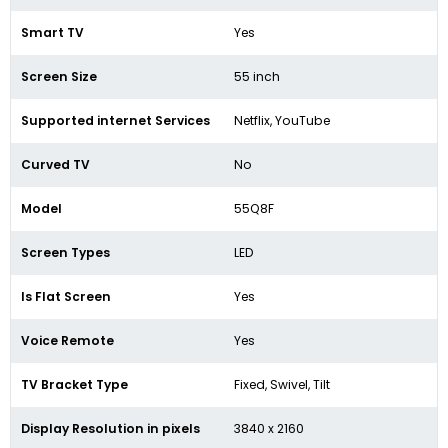
Smart TV
Yes
Screen Size
55 inch
Supported internet Services
Netflix, YouTube
Curved TV
No
Model
55Q8F
Screen Types
LED
Is Flat Screen
Yes
Voice Remote
Yes
TV Bracket Type
Fixed, Swivel, Tilt
Display Resolution in pixels
3840 x 2160