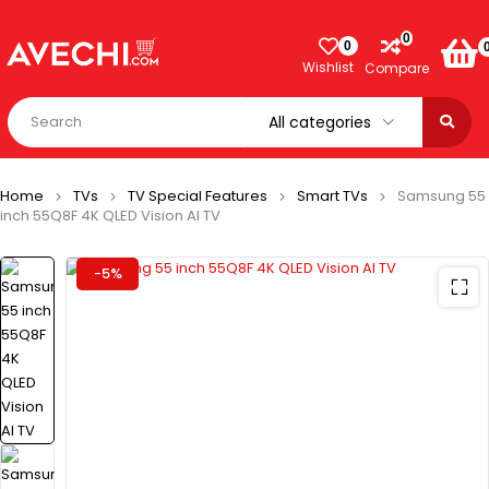
0
0
Wishlist
Compare
Home
TVs
TV Special Features
Smart TVs
Samsung 55
inch 55Q8F 4K QLED Vision AI TV
-5%