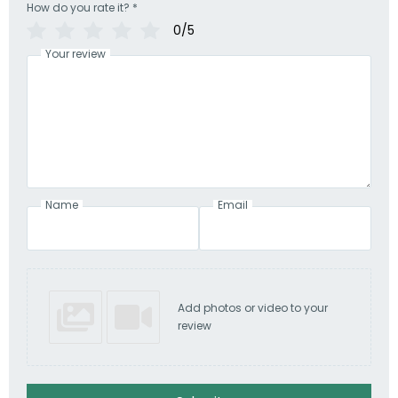
How do you rate it?
*
0/5
Your review
Name
Email
Add photos or video to your
review