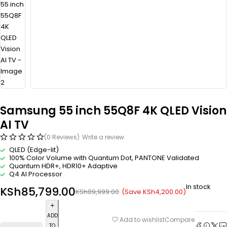
Samsung 55 inch 55Q8F 4K QLED Vision
AI TV
(0 Reviews)
Write a review
QLED (Edge-lit)
100% Color Volume with Quantum Dot, PANTONE Validated
Quantum HDR+, HDR10+ Adaptive
Q4 AI Processor
In stock
KSh
85,799.00
(Save
KSh
4,200.00
)
KSh
89,999.00
ADD
Compare
Add to wishlist
TO