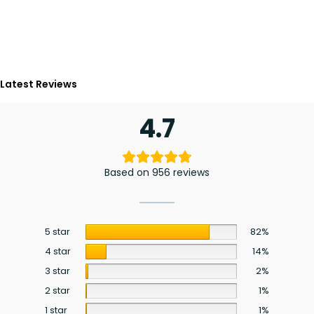
Latest Reviews
4.7
Based on 956 reviews
5 star
82%
4 star
14%
3 star
2%
2 star
1%
1 star
1%