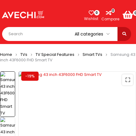
0
0
Wishlist
Compare
Home
TVs
TV Special Features
Smart TVs
Samsung 43
inch 43F6000 FHD Smart TV
-19%