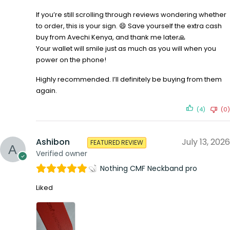
If you’re still scrolling through reviews wondering whether
to order, this is your sign. 😄 Save yourself the extra cash
buy from Avechi Kenya, and thank me later🙏
Your wallet will smile just as much as you will when you
power on the phone!
Highly recommended. I’ll definitely be buying from them
again.
(4)
(0)
Ashibon
July 13, 2026
FEATURED REVIEW
Verified owner
Nothing CMF Neckband pro
Liked