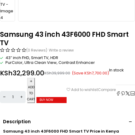
Samsung 43 inch 43F6000 FHD Smart
TV
(0 Reviews)
Write a review
43″ inch FHD, Smart TV, HDR
PurColor, Ultra Clean View, Contrast Enhancer
In stock
KSh
32,299.00
(Save
KSh
7,700.00
)
KSh
39,999.00
ADD
Compare
Add to wishlist
TO
CART
BUY NOW
Description
Samsung 43 inch 43F6000 FHD Smart TV Price in Kenya