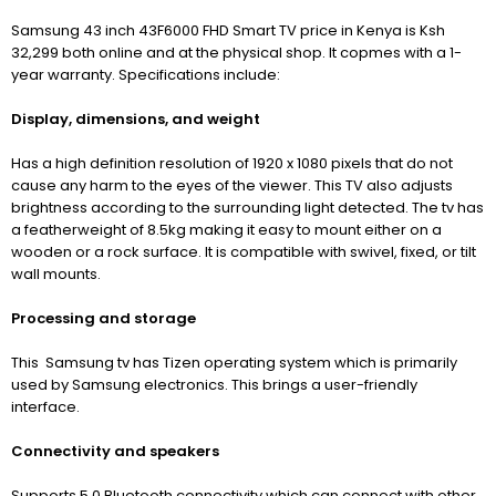
Samsung 43 inch 43F6000 FHD Smart TV price in Kenya is Ksh
32,299 both online and at the physical shop. It copmes with a 1-
year warranty. Specifications include:
Display, dimensions, and weight
Has a high definition resolution of 1920
x 1080 pixels that do not
cause any harm to the eyes of the viewer. This TV also adjusts
brightness according to the surrounding light detected. The tv has
a featherweight of 8.5kg making it easy to mount either on a
wooden or a rock surface. It is compatible with swivel, fixed, or tilt
wall mounts
.
Processing and storage
This Samsung tv has Tizen operating system which is primarily
used by Samsung electronics. This brings a user-friendly
interface.
Connectivity and speakers
Supports 5.0 Bluetooth connectivity which can connect with other