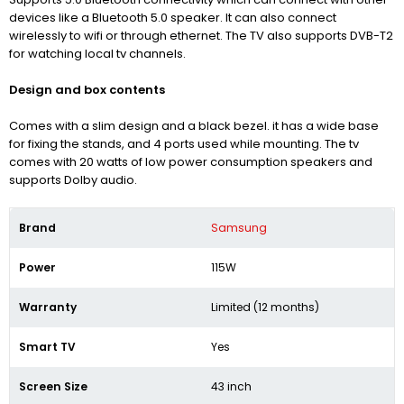
devices like a Bluetooth 5.0 speaker. It can also connect
wirelessly to wifi or through ethernet. The TV also supports
DVB-T2
for watching local tv channels.
Design and box contents
Comes with a slim design and a black bezel. it has a wide base
for fixing the stands, and 4 ports used while mounting. The tv
comes with 20 watts of low power consumption speakers and
supports Dolby audio.
Brand
Samsung
Power
115W
Warranty
Limited (12 months)
Smart TV
Yes
Screen Size
43 inch