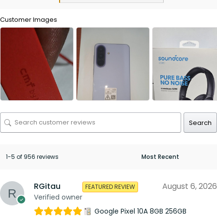
Customer Images
Search
1-5 of 956 reviews
RGitau
August 6, 2026
FEATURED REVIEW
Verified owner
Google Pixel 10A 8GB 256GB