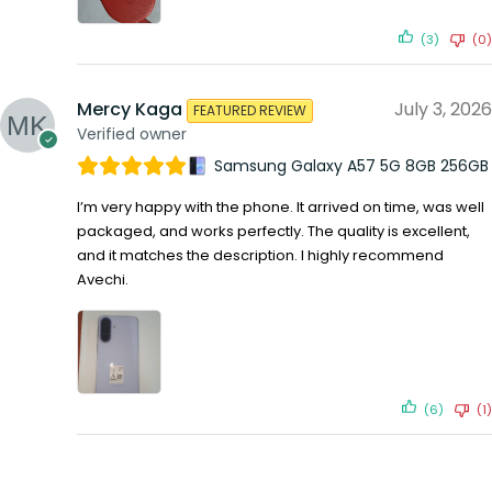
(3)
(0)
Mercy Kaga
July 3, 2026
FEATURED REVIEW
Verified owner
Samsung Galaxy A57 5G 8GB 256GB
I’m very happy with the phone. It arrived on time, was well
packaged, and works perfectly. The quality is excellent,
and it matches the description. I highly recommend
Avechi.
(6)
(1)