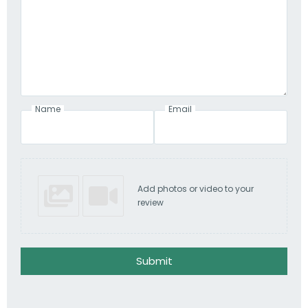
Name
Email
Add photos or video to your
review
Submit