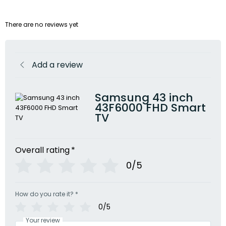
There are no reviews yet
Add a review
Samsung 43 inch
43F6000 FHD Smart
TV
Overall rating
*
0/5
How do you rate it?
*
0/5
Your review