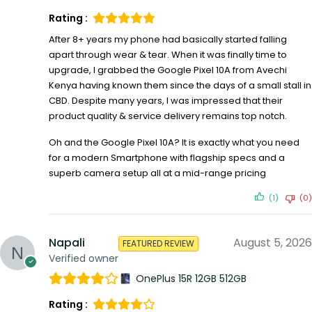
Rating :
After 8+ years my phone had basically started falling
apart through wear & tear. When it was finally time to
upgrade, I grabbed the Google Pixel 10A from Avechi
Kenya having known them since the days of a small stall in
CBD. Despite many years, I was impressed that their
product quality & service delivery remains top notch.
Oh and the Google Pixel 10A? It is exactly what you need
for a modern Smartphone with flagship specs and a
superb camera setup all at a mid-range pricing
(1)
(0)
Napali
August 5, 2026
FEATURED REVIEW
Verified owner
OnePlus 15R 12GB 512GB
Rating :