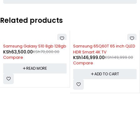
Related products
SOLD OUT
-2%
Samsung Galaxy S10 8gb 128gb
Samsung 65Q60T 65 inch QLED
KSh
63,500.00
KSh
70,000.00
HDR Smart 4K TV
KSh
146,999.00
KSh
149,999.00
Compare
Compare
READ MORE
ADD TO CART