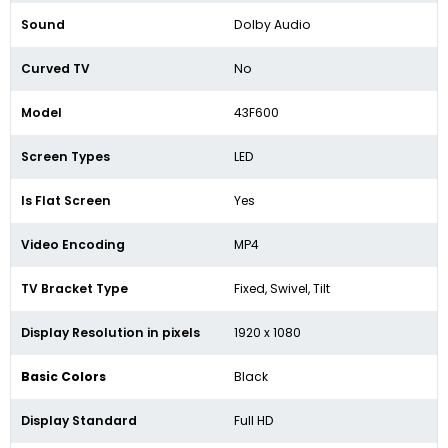
Sound
Dolby Audio
Curved TV
No
Model
43F600
Screen Types
LED
Is Flat Screen
Yes
Video Encoding
MP4
TV Bracket Type
Fixed, Swivel, Tilt
Display Resolution in pixels
1920
x 1080
Basic Colors
Black
Display Standard
Full HD