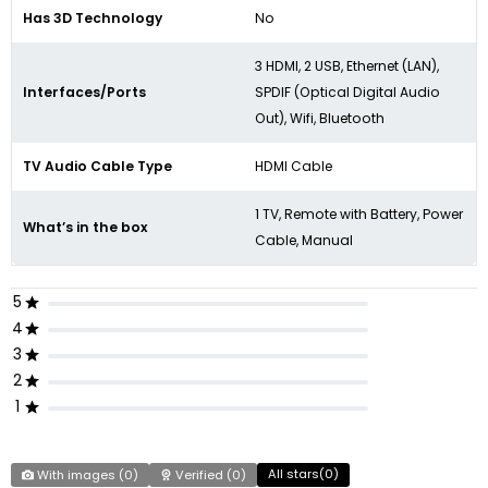
Has 3D Technology
No
3 HDMI, 2 USB, Ethernet (LAN),
Interfaces/Ports
SPDIF (Optical Digital Audio
Out), Wifi, Bluetooth
TV Audio Cable Type
HDMI Cable
1 TV, Remote with Battery, Power
What’s in the box
Cable, Manual
5
4
3
2
1
All stars(
0
)
With images (
0
)
Verified (
0
)