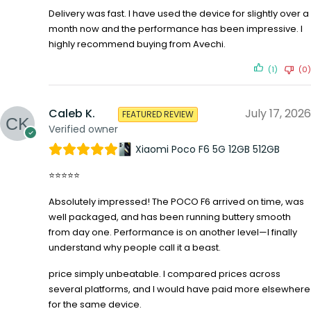
Delivery was fast. I have used the device for slightly over a
month now and the performance has been impressive. I
highly recommend buying from Avechi.
(1)
(0)
Caleb K.
July 17, 2026
FEATURED REVIEW
Verified owner
Xiaomi Poco F6 5G 12GB 512GB
⭐⭐⭐⭐⭐
Absolutely impressed! The POCO F6 arrived on time, was
well packaged, and has been running buttery smooth
from day one. Performance is on another level—I finally
understand why people call it a beast.
price simply unbeatable. I compared prices across
several platforms, and I would have paid more elsewhere
for the same device.