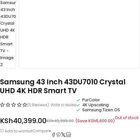
Samsung 43 Inch 43DU7010 Crystal
UHD 4K HDR Smart TV
PurColor
4K Upscaling
(0 Reviews)
Write a review
Samsung Tizen OS
Out of stock
KSh
40,399.00
(Save
KSh
5,600.00
)
KSh
45,999.00
Compare
Add to wishlist