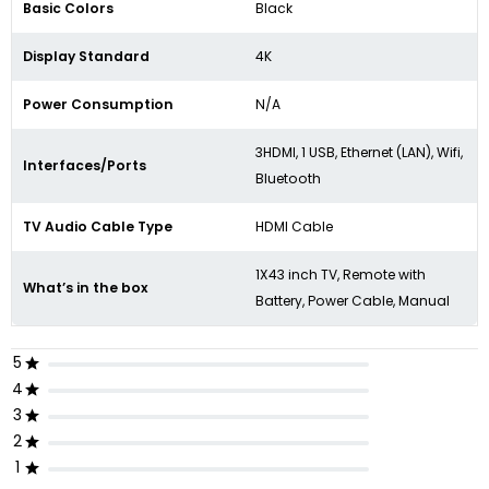
Basic Colors
Black
Display Standard
4K
Power Consumption
N/A
3HDMI, 1 USB, Ethernet (LAN), Wifi,
Interfaces/Ports
Bluetooth
TV Audio Cable Type
HDMI Cable
1X43 inch TV, Remote with
What’s in the box
Battery, Power Cable, Manual
5
4
3
2
1