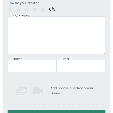
How do you rate it?
*
0/5
Your review
Name
Email
Add photos or video to your
review