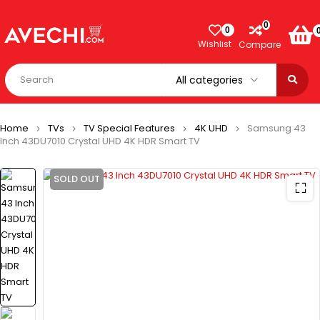
0
0
Wishlist
Compare
Home
TVs
TV Special Features
4K UHD
Samsung 43
Inch 43DU7010 Crystal UHD 4K HDR Smart TV
SOLD OUT