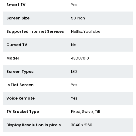
Smart TV
Yes
Screen Size
50 inch
Supported internet Services
Netflix, YouTube
Curved TV
No
Model
43DU7010
Screen Types
LED
Is Flat Screen
Yes
Voice Remote
Yes
TV Bracket Type
Fixed, Swivel, Tilt
Display Resolution in pixels
3840 x 2160