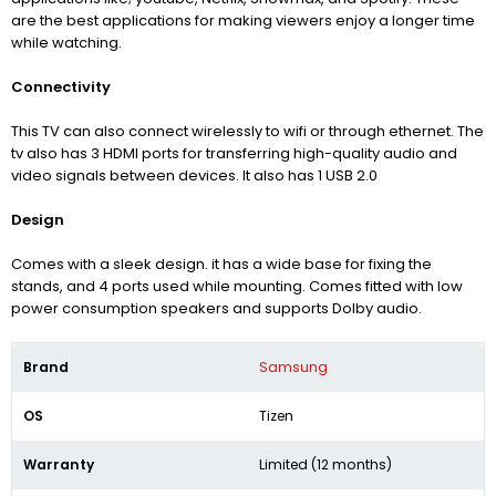
are the best applications for making viewers enjoy a longer time
while watching.
Connectivity
This TV can also connect wirelessly to wifi or through ethernet. The
tv also has 3 HDMI ports for transferring high-quality audio and
video signals between devices. It also has 1 USB 2.0
Design
Comes with a sleek design. it has a wide base for fixing the
stands, and 4 ports used while mounting. Comes fitted with low
power consumption speakers and supports Dolby audio.
Brand
Samsung
OS
Tizen
Warranty
Limited (12 months)