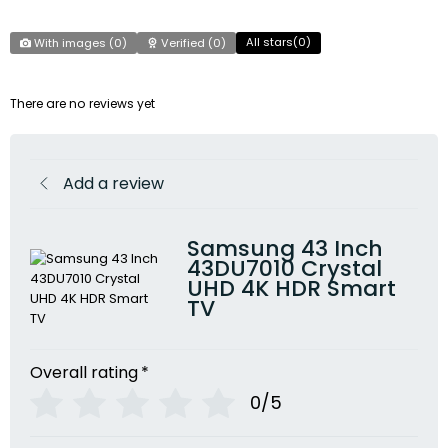
All stars(
0
)
With images (
0
)
Verified (
0
)
There are no reviews yet
Add a review
Samsung 43 Inch
43DU7010 Crystal
UHD 4K HDR Smart
TV
Overall rating
*
0/5