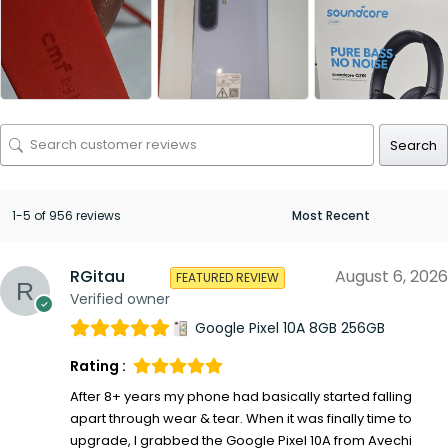
Search
1-5 of 956 reviews
RGitau
August 6, 2026
FEATURED REVIEW
Verified owner
Google Pixel 10A 8GB 256GB
Rating :
After 8+ years my phone had basically started falling
apart through wear & tear. When it was finally time to
upgrade, I grabbed the Google Pixel 10A from Avechi