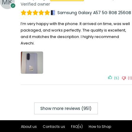
Verified owner
Samsung Galaxy A57 5G 8GB 256GB
I’m very happy with the phone. It arrived on time, was well
packaged, and works perfectly. The quality is excellent,
and it matches the description. I highly recommend
Avechi.
(5)
(1)
Show more reviews (951)
About us
Contacts us
FAQ(s)
How to Shop