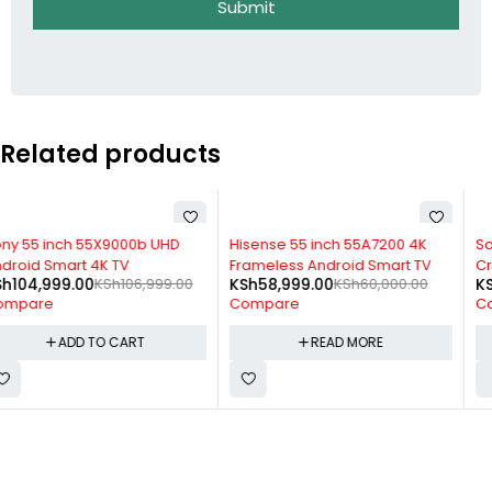
Submit
Related products
SOLD OUT
-3%
Hisense 55 inch 55A7200 4K
Samsung 75 inch Class TU8000
Frameless Android Smart TV
Crystal UHD 4K Smart TV (2020)
KSh
58,999.00
KSh
60,000.00
KSh
165,899.00
KSh
170,999.00
Compare
Compare
READ MORE
ADD TO CART