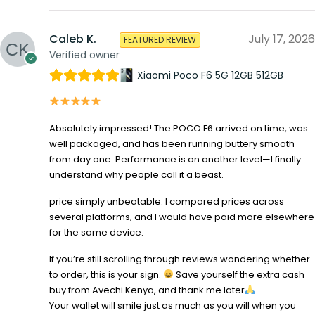
Caleb K.
July 17, 2026
FEATURED REVIEW
Verified owner
Xiaomi Poco F6 5G 12GB 512GB
Absolutely impressed! The POCO F6 arrived on time, was
well packaged, and has been running buttery smooth
from day one. Performance is on another level—I finally
understand why people call it a beast.
price simply unbeatable. I compared prices across
several platforms, and I would have paid more elsewhere
for the same device.
If you’re still scrolling through reviews wondering whether
to order, this is your sign.
Save yourself the extra cash
buy from Avechi Kenya, and thank me later
Your wallet will smile just as much as you will when you