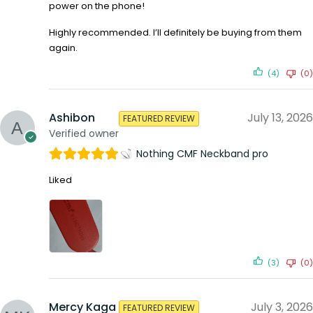
power on the phone!
Highly recommended. I’ll definitely be buying from them
again.
(4)
(0)
Ashibon
July 13, 2026
FEATURED REVIEW
Verified owner
Nothing CMF Neckband pro
Liked
(3)
(0)
Mercy Kaga
July 3, 2026
FEATURED REVIEW