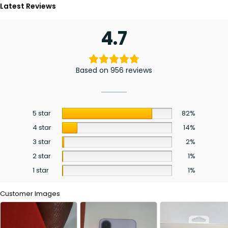
Latest Reviews
4.7
Based on 956 reviews
5 star
82%
4 star
14%
3 star
2%
2 star
1%
1 star
1%
Customer Images