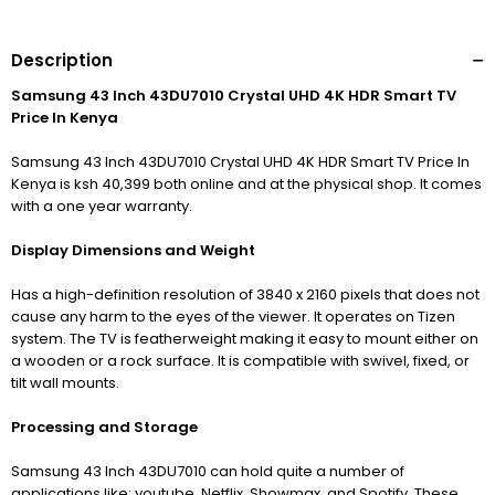
Description
Samsung 43 Inch 43DU7010 Crystal UHD 4K HDR Smart TV
Price In Kenya
Samsung 43 Inch 43DU7010 Crystal UHD 4K HDR Smart TV Price In
Kenya is ksh 40,399 both online and at the physical shop. It comes
with a one year warranty.
Display Dimensions and Weight
Has a high-definition resolution of 3840
x 2160 pixels that does not
cause any harm to the eyes of the viewer. It operates on Tizen
system. The TV is featherweight making it easy to mount either on
a wooden or a rock surface. It is compatible with swivel, fixed, or
tilt wall mounts.
Processing and Storage
Samsung 43 Inch 43DU7010 can hold quite a number of
applications like; youtube, Netflix, Showmax, and Spotify. These