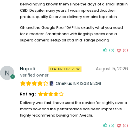
Kenya having known them since the days of a small stall in
CBD. Despite many years, I was impressed that their
product quality & service delivery remains top notch.
Oh and the Google Pixel 10A? It is exactly what you need
for a modern Smartphone with flagship specs and a
superb camera setup all at a mid-range pricing
(0)
(0)
Napali
August 5, 2026
FEATURED REVIEW
Verified owner
OnePlus 15R 12GB 512GB
Rating :
Delivery was fast. I have used the device for slightly over a
month now and the performance has been impressive. I
highly recommend buying from Avechi.
(0)
(0)