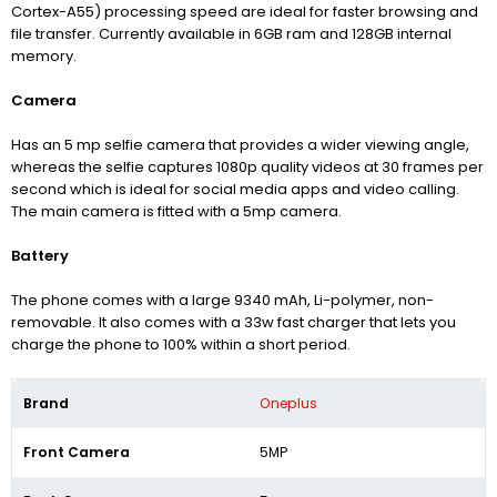
Cortex-A55) processing speed are ideal for faster browsing and
file transfer. Currently available in 6GB ram and 128GB internal
memory.
Camera
Has an 5 mp selfie camera that provides a wider viewing angle,
whereas the selfie captures 1080p quality videos at 30 frames per
second which is ideal for social media apps and video calling.
The main camera is fitted with a 5mp camera.
Battery
The phone comes with a large 9340
mAh, Li-polymer, non-
removable
. It also comes with a 33w fast charger that lets you
charge the phone to 100% within a short period.
Brand
Oneplus
Front Camera
5MP