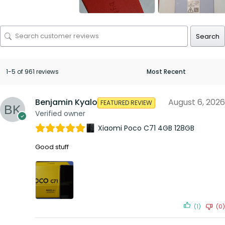
Search
1-5 of 961 reviews
Benjamin Kyalo
August 6, 2026
FEATURED REVIEW
Verified owner
Xiaomi Poco C71 4GB 128GB
Good stuff
(1)
(0)