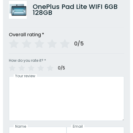
OnePlus Pad Lite WIFI 6GB
128GB
Overall rating
*
0/5
How do you rate it?
*
0/5
Your review
Name
Email