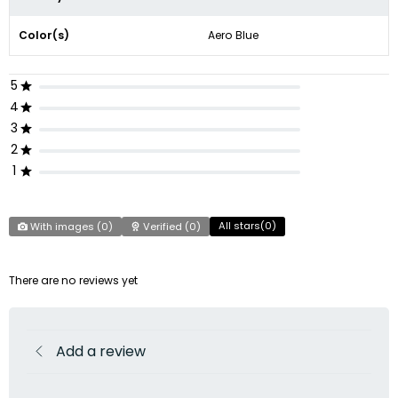
Color(s)
Aero Blue
5
4
3
2
1
All stars(
0
)
With images (
0
)
Verified (
0
)
There are no reviews yet
Add a review