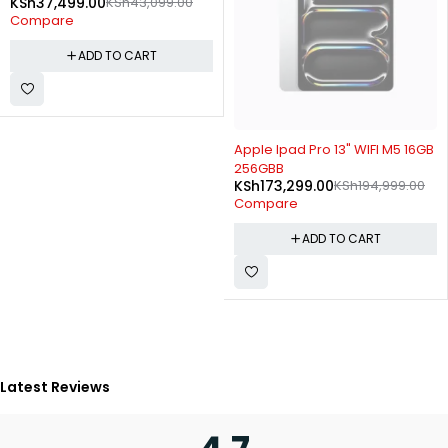
KSh
37,499.00
KSh
43,099.00
Compare
ADD TO CART
-11%
Apple Ipad Pro 13" WIFI M5 16GB
256GBB
KSh
173,299.00
KSh
194,999.00
Compare
ADD TO CART
Latest Reviews