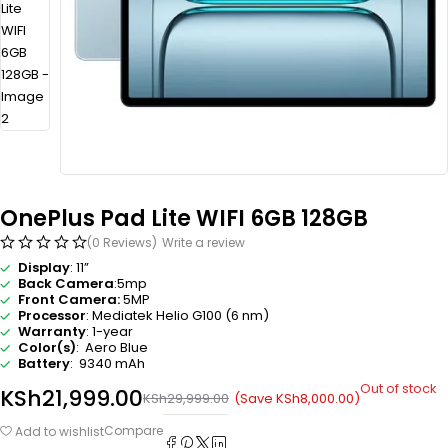
OnePlus Pad Lite WIFI 6GB 128GB
(0 Reviews)
Write a review
Display
: 11”
Back Camera
:5mp
Front Camera:
5MP
Processor
: Mediatek Helio G100 (6 nm)
Warranty
: 1-year
Color(s)
: Aero Blue
Battery
: 9340 mAh
Out of stock
KSh
21,999.00
(Save
KSh
8,000.00
)
KSh
29,999.00
Compare
Add to wishlist