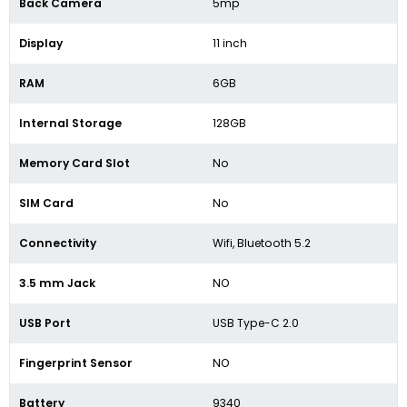
Back Camera
5mp
Display
11 inch
RAM
6GB
Internal Storage
128GB
Memory Card Slot
No
SIM Card
No
Connectivity
Wifi, Bluetooth 5.2
3.5 mm Jack
NO
USB Port
USB Type-C 2.0
Fingerprint Sensor
NO
Battery
9340