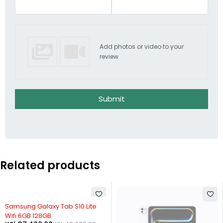
Add photos or video to your
review
Submit
Related products
-13%
Samsung Galaxy Tab S10 Lite
Wifi 6GB 128GB