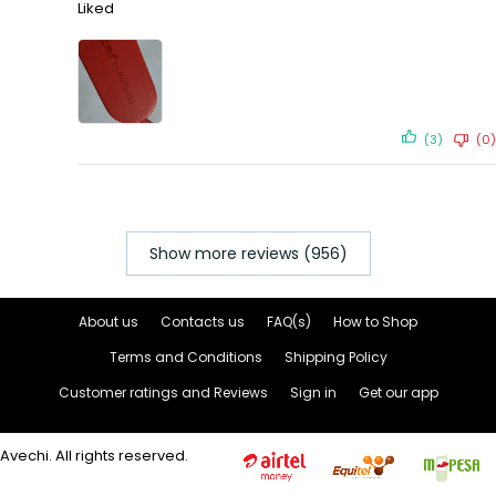
Liked
(3)
(0)
Show more reviews (956)
About us
Contacts us
FAQ(s)
How to Shop
Terms and Conditions
Shipping Policy
Customer ratings and Reviews
Sign in
Get our app
Avechi. All rights reserved.