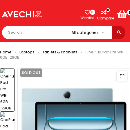
0
0
Wishlist
Compare
Home
Laptops
Tablets & Phablets
OnePlus Pad Lite WIFI
6GB 128GB
SOLD OUT