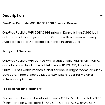
Description
OnePlus Pad Lite WIFI 6GB 128GB Price In Kenya
OnePlus Pad Lite WIFI 6GB 128GB price in Kenya is Ksh.21,999 both
online and at the physical shop. Comes with a 1-year warranty.
Available in color Aero Blue. Launched in June 2025.
Body and Display
OnePlus Pad Lite WIFI comes with a Glass front , aluminum frame,
and aluminum back. The Tablet has an 11” IPS LCD, 1B colors,
90Hz,500 nits which makes it ideal for use in bright rooms or sunny
outdoors. It has a display 1200 x 1920 pixels ideal for viewing
videos and pictures.
Processing and Memory
Comes with the latest Android 15, colorOS 15 . Mediatek Helio G100
(6 nm) and an Octa-core (2×2.2 GHz Cortex-A76 & 6×2.0 GHz