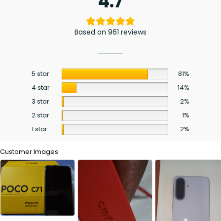
4.7
Based on 961 reviews
5 star
81%
4 star
14%
3 star
2%
2 star
1%
1 star
2%
Customer Images