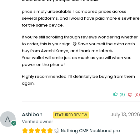
price simply unbeatable. I compared prices across
several platforms, and I would have paid more elsewhere
for the same device.
If you’re still scrolling through reviews wondering whether
to order, this is your sign. 😄 Save yourself the extra cash
buy from Avechi Kenya, and thank me later🙏
Your wallet will smile just as much as you will when you
power on the phone!
Highly recommended. I’ll definitely be buying from them
again.
(5)
(0)
Ashibon
July 13, 2026
FEATURED REVIEW
Verified owner
Nothing CMF Neckband pro