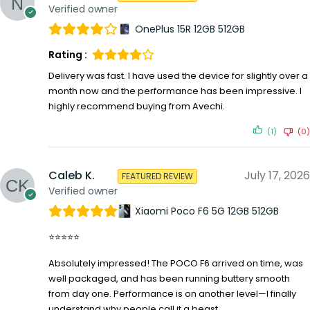
Verified owner
OnePlus 15R 12GB 512GB
Rating :
Delivery was fast. I have used the device for slightly over a
month now and the performance has been impressive. I
highly recommend buying from Avechi.
(1)
(0)
Caleb K.
July 17, 2026
FEATURED REVIEW
Verified owner
Xiaomi Poco F6 5G 12GB 512GB
⭐⭐⭐⭐⭐
Absolutely impressed! The POCO F6 arrived on time, was
well packaged, and has been running buttery smooth
from day one. Performance is on another level—I finally
understand why people call it a beast.