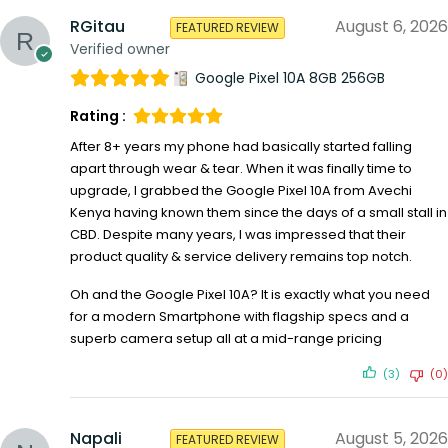
RGitau
August 6, 2026
FEATURED REVIEW
Verified owner
Google Pixel 10A 8GB 256GB
Rating :
After 8+ years my phone had basically started falling
apart through wear & tear. When it was finally time to
upgrade, I grabbed the Google Pixel 10A from Avechi
Kenya having known them since the days of a small stall in
CBD. Despite many years, I was impressed that their
product quality & service delivery remains top notch.
Oh and the Google Pixel 10A? It is exactly what you need
for a modern Smartphone with flagship specs and a
superb camera setup all at a mid-range pricing
(3)
(0)
Napali
August 5, 2026
FEATURED REVIEW