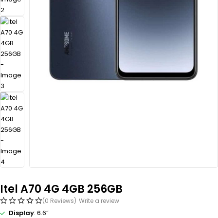
Itel A70 4G 4GB 256GB
(0 Reviews)
Write a review
Display
: 6.6”