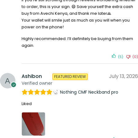
to order, this is your sign. 😄 Save yourself the extra cash
buy from Avechi Kenya, and thank me later🙏
Your wallet will smile just as much as you will when you
power on the phone!
Highly recommended. I’ll definitely be buying from them
again.
(5)
(0)
Ashibon
July 13, 2026
FEATURED REVIEW
Verified owner
Nothing CMF Neckband pro
Liked