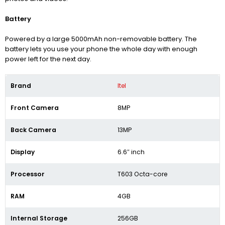
Battery
Powered by a large 5000mAh non-removable battery. The
battery lets you use your phone the whole day with enough
power left for the next day.
Brand
Itel
Front Camera
8MP
Back Camera
13MP
Display
6.6″ inch
Processor
T603 Octa-core
RAM
4GB
Internal Storage
256GB