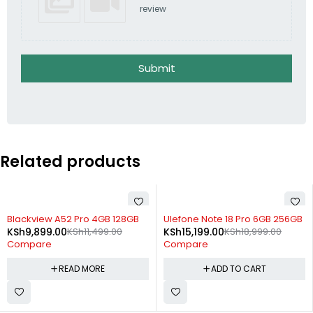
review
Submit
Related products
SOLD OUT
-20%
Blackview A52 Pro 4GB 128GB
Ulefone Note 18 Pro 6GB 256GB
KSh
9,899.00
KSh
11,499.00
KSh
15,199.00
KSh
18,999.00
Compare
Compare
READ MORE
ADD TO CART