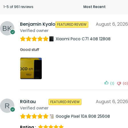
1-5 of 961 reviews
Benjamin Kyalo
August 6, 2026
FEATURED REVIEW
Verified owner
Xiaomi Poco C71 4GB 128GB
Good stuff
(1)
(0)
RGitau
August 6, 2026
FEATURED REVIEW
Verified owner
Google Pixel 10A 8GB 256GB
Rating :