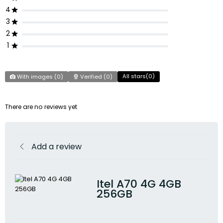
4
3
2
1
All stars(
0
)
With images (
0
)
Verified (
0
)
There are no reviews yet
Add a review
Itel A70 4G 4GB
256GB