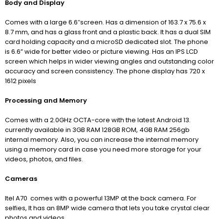
Body and Display
Comes with a large 6.6″screen. Has a dimension of 163.7 x 75.6 x
8.7 mm,
and has a glass front and a plastic back. It has a dual SIM
card holding capacity and a microSD dedicated slot. The phone
is 6.6” wide for better video or picture viewing. Has an IPS LCD
screen which helps in wider viewing angles and outstanding color
accuracy and screen consistency. The phone display has 720 x
1612 pixels
Processing and Memory
Comes with a 2.0GHz OCTA-core with the latest Android 13.
currently available in 3GB RAM 128GB ROM, 4GB RAM 256gb
internal memory. Also, you can increase the internal memory
using a memory card in case you need more storage for your
videos, photos, and files.
Cameras
Itel A70 comes with a powerful 13MP at the back camera.
For
selfies, It has an 8MP wide camera that lets you take crystal clear
photos and videos.