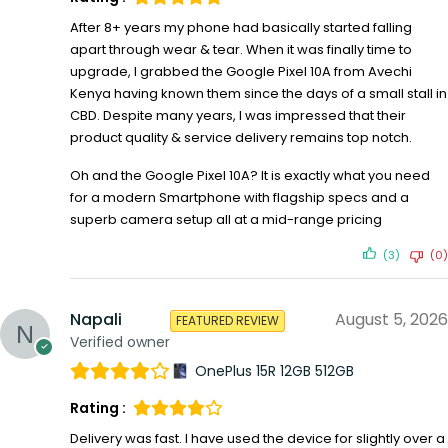
After 8+ years my phone had basically started falling
apart through wear & tear. When it was finally time to
upgrade, I grabbed the Google Pixel 10A from Avechi
Kenya having known them since the days of a small stall in
CBD. Despite many years, I was impressed that their
product quality & service delivery remains top notch.
Oh and the Google Pixel 10A? It is exactly what you need
for a modern Smartphone with flagship specs and a
superb camera setup all at a mid-range pricing
(3)
(0)
Napali
August 5, 2026
FEATURED REVIEW
Verified owner
OnePlus 15R 12GB 512GB
Rating :
Delivery was fast. I have used the device for slightly over a