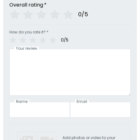
Overall rating
*
0/5
How do you rate it?
*
0/5
Your review
Name
Email
Add photos or video to your