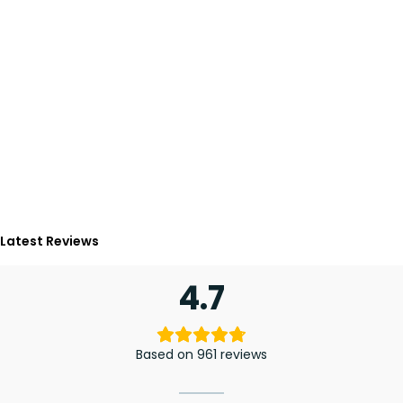
Latest Reviews
4.7
Based on 961 reviews