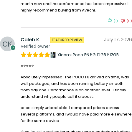
month now and the performance has been impressive. I
highly recommend buying from Avechi.
(1)
(0)
Caleb K.
July 17, 2026
FEATURED REVIEW
Verified owner
Xiaomi Poco F6 5G 12GB 512GB
⭐⭐⭐⭐⭐
Absolutely impressed! The POCO F6 arrived on time, was
well packaged, and has been running buttery smooth
from day one. Performance is on another level—I finally
understand why people call it a beast.
price simply unbeatable. I compared prices across
several platforms, and I would have paid more elsewhere
for the same device.
If you’re still scrolling through reviews wondering whether