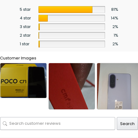
5 star
81%
4 star
14%
3 star
2%
2 star
1%
1 star
2%
Customer Images
Search