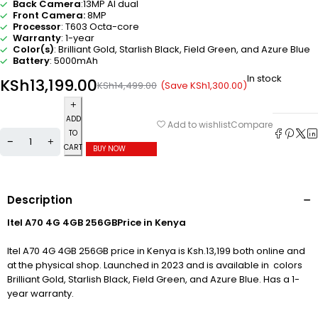
Back Camera
:13MP AI dual
Front Camera:
8MP
Processor
: T603 Octa-core
Warranty
: 1-year
Color(s)
:
Brilliant Gold
,
Starlish Black
,
Field Green
,
and Azure Blue
Battery
: 5000mAh
In stock
KSh
13,199.00
(Save
KSh
1,300.00
)
KSh
14,499.00
ADD
Compare
Add to wishlist
TO
CART
BUY NOW
Description
Itel A70 4G 4GB 256GBPrice in Kenya
Itel A70 4G 4GB 256GB price in Kenya is Ksh.13,199 both online and
at the physical shop. Launched in 2023 and is available in colors
Brilliant Gold
,
Starlish Black
,
Field Green
,
and Azure Blue
. Has a 1-
year warranty.