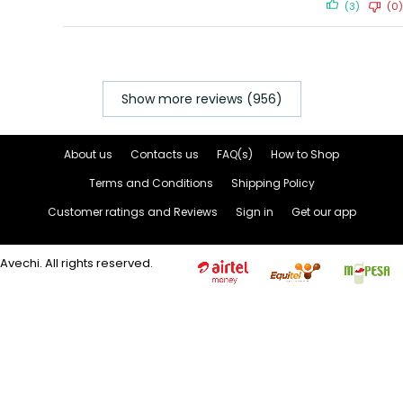
(3)
(0)
Show more reviews (956)
About us
Contacts us
FAQ(s)
How to Shop
Terms and Conditions
Shipping Policy
Customer ratings and Reviews
Sign in
Get our app
Avechi. All rights reserved.