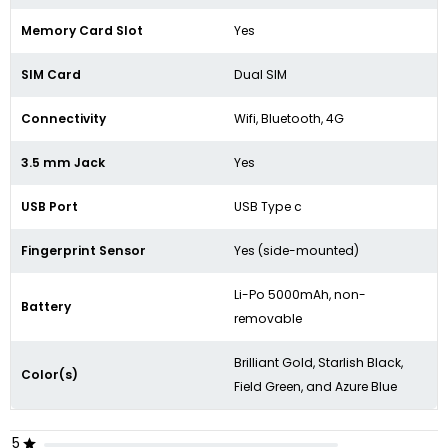
Memory Card Slot
Yes
SIM Card
Dual SIM
Connectivity
Wifi, Bluetooth, 4G
3.5 mm Jack
Yes
USB Port
USB Type c
Fingerprint Sensor
Yes (side-mounted)
Li-Po 5000mAh, non-
Battery
removable
Brilliant Gold
,
Starlish Black
,
Color(s)
Field Green
,
and Azure Blue
5