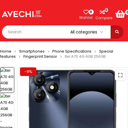
0
0
Wishlist
Compare
Home
Smartphones
Phone Specifications
Special
features
Fingerprint Sensor
Itel A70 4G 4GB 256GB
-9%