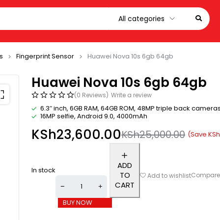
s
Fingerprint Sensor
Huawei Nova 10s 6gb 64gb
Huawei Nova 10s 6gb 64gb
(0 Reviews)
Write a review
6.3″ inch, 6GB RAM, 64GB ROM, 48MP triple back camera
16MP selfie, Android 9.0, 4000mAh
KSh
23,600.00
KSh
25,000.00
(Save
KSh
ADD
In stock
TO
Compar
Add to wishlist
CART
BUY NOW