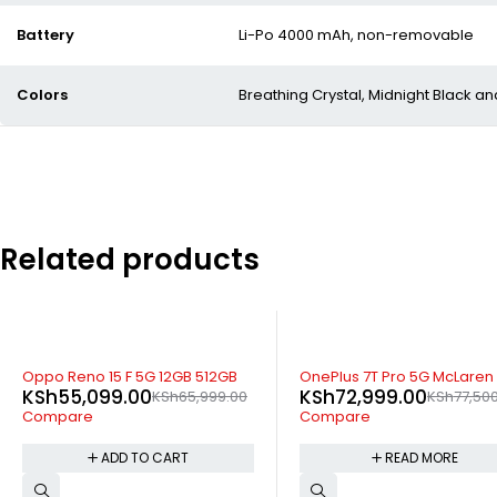
Battery
Li-Po 4000 mAh, non-removable
Colors
Breathing Crystal, Midnight Black 
Related products
SOLD OUT
SOLD OUT
OnePlus 7T Pro 5G McLaren
OnePlus 8T 5G 12gb 256gb
KSh
72,999.00
KSh
47,499.00
KSh
77,500.00
KSh
49,79
Compare
Compare
READ MORE
READ MORE