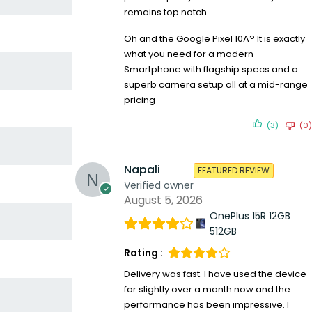
remains top notch.
Oh and the Google Pixel 10A? It is exactly
what you need for a modern
Smartphone with flagship specs and a
superb camera setup all at a mid-range
pricing
(3)
(0)
Napali
FEATURED REVIEW
Verified owner
August 5, 2026
OnePlus 15R 12GB
512GB
Rating :
Delivery was fast. I have used the device
for slightly over a month now and the
performance has been impressive. I