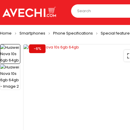
Home
Smartphones
Phone Specifications
Special feature
-6%