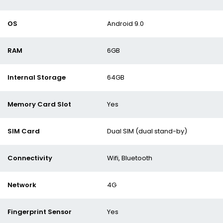
OS
Android 9.0
RAM
6GB
Internal Storage
64GB
Memory Card Slot
Yes
SIM Card
Dual SIM (dual stand-by)
Connectivity
Wifi, Bluetooth
Network
4G
Fingerprint Sensor
Yes