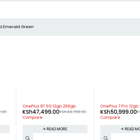
and Emerald Green
SOLD OUT
-10%
OnePlus 7 Pro 12gb 256gb
Vivo Y17 4gb 128gb
KSh
50,999.00
KSh
22,400.00
9.00
KSh
53,999.00
K
Compare
Compare
READ MORE
ADD TO 