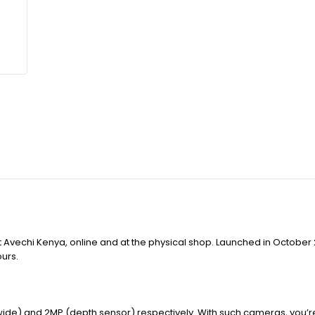
 Avechi Kenya, online and at the physical shop. Launched in October 
ours.
 wide) and 2MP (depth sensor) respectively. With such cameras, you’