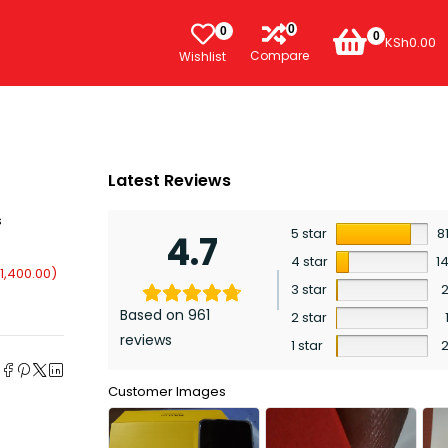
0
0
0
KSh
0.00
Compare
Wishlist
Latest Reviews
s
5 star
8
4.7
4 star
1
1,400.00
)
3 star
Based on 961
2 star
reviews
1 star
e
Customer Images