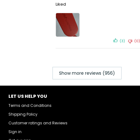
Liked
(3)
(0)
Show more reviews (956)
LET US HELP YOU
Terms and Conditions
Shipping Policy
Customer ratings and Reviews
Sign in