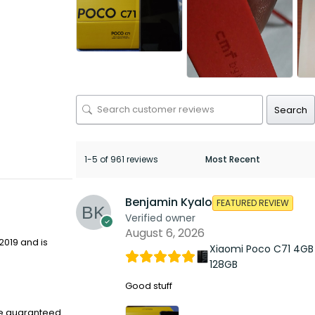
Search
1-5 of 961 reviews
Benjamin Kyalo
FEATURED REVIEW
Verified owner
August 6, 2026
2019 and is
Xiaomi Poco C71 4GB
128GB
Good stuff
re guaranteed