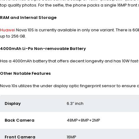
top quality photos.
For the selfie, the phone packs a single 16MP front 
RAM and Internal Storage
Huawei
Nova 10S is currently available in only one variant. There is 6
up to 256 GB.
4000mAh Li-Po Non-removable Battery
Has a 4000mAh battery that offers decent longevity and has 10W fast
Other Notable Features
Nova 10s utilizes the under display optic fingerprint sensor to ensure
Display
6.3″ inch
Back Camera
48MP+8MP+2MP
Front Camera
16MP