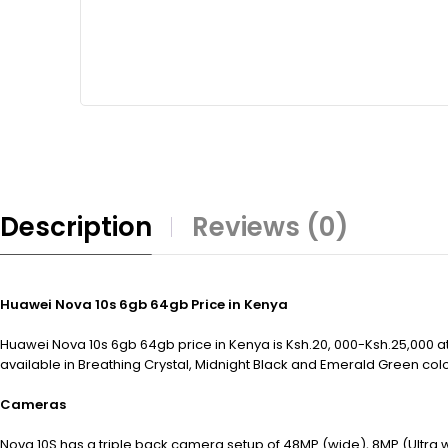
Description
Reviews (0)
Huawei Nova 10s 6gb 64gb Price in Kenya
Huawei Nova 10s 6gb 64gb price in Kenya is Ksh.20, 000-Ksh.25,000 at
available in Breathing Crystal, Midnight Black and Emerald Green col
Cameras
Nova 10S has a triple back camera setup of 48MP (wide), 8MP (Ultra