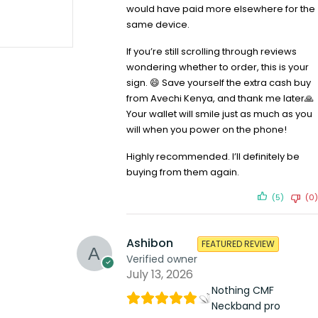
would have paid more elsewhere for the
same device.
If you’re still scrolling through reviews
SOLD OUT
Infinix Smart 5 2gb 32gb
wondering whether to order, this is your
KSh
10,099.00
KSh
10,599.00
Compare
sign. 😄 Save yourself the extra cash buy
from Avechi Kenya, and thank me later🙏
READ MORE
Your wallet will smile just as much as you
will when you power on the phone!
Highly recommended. I’ll definitely be
buying from them again.
(5)
(0)
Ashibon
FEATURED REVIEW
Verified owner
July 13, 2026
Nothing CMF
Neckband pro