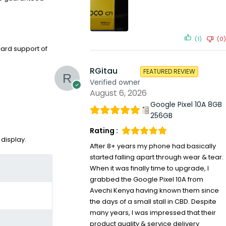
(1)
(0)
ard support of
RGitau
FEATURED REVIEW
Verified owner
August 6, 2026
Google Pixel 10A 8GB
256GB
Rating :
 display.
After 8+ years my phone had basically
started falling apart through wear & tear.
When it was finally time to upgrade, I
grabbed the Google Pixel 10A from
Avechi Kenya having known them since
the days of a small stall in CBD. Despite
many years, I was impressed that their
product quality & service delivery