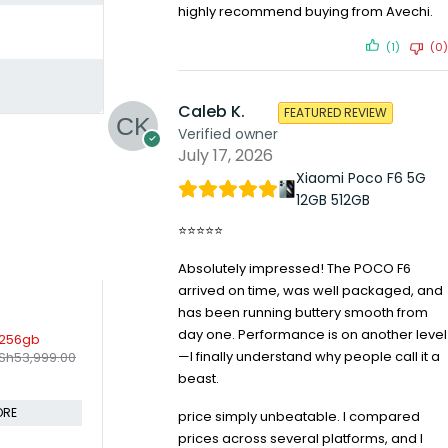
highly recommend buying from Avechi.
(1)
(0)
Caleb K.
FEATURED REVIEW
Verified owner
July 17, 2026
Xiaomi Poco F6 5G
12GB 512GB
⭐⭐⭐⭐⭐
Absolutely impressed! The POCO F6
arrived on time, was well packaged, and
has been running buttery smooth from
-17%
day one. Performance is on another level
Oppo Reno 
KSh
55,0
—I finally understand why people call it a
Sh
25,000.00
Compare
beast.
CART
price simply unbeatable. I compared
prices across several platforms, and I