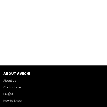
ABOUT AVECHI
About us
Contacts us
FAQ(s)
How to Shop