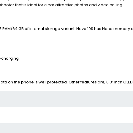
shooter that is ideal for clear attractive photos and video calling.
GB RAM/64 GB of internal storage variant.
Nova 10S has Nano memory c
-charging.
 data on the phone is well protected. Other features are;
6.3” inch OLED