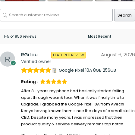
Search
1-5 of 956 reviews
RGitau
August 6, 2026
FEATURED REVIEW
Verified owner
Google Pixel 10A 8GB 256GB
Rating :
After 8+ years my phone had basically started falling
apart through wear & tear. When it was finally time to
upgrade, I grabbed the Google Pixel 10A from Avechi
Kenya having known them since the days of a small stall in
CBD. Despite many years, I was impressed that their
product quality & service delivery remains top notch.