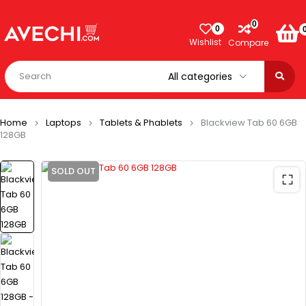
0
0
Wishlist
Compare
Home
Laptops
Tablets & Phablets
Blackview Tab 60 6GB
128GB
SOLD OUT