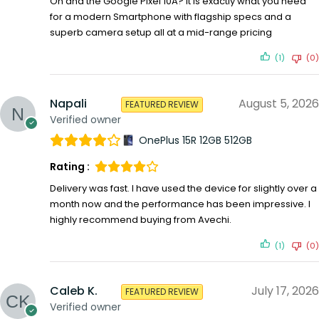
Oh and the Google Pixel 10A? It is exactly what you need
for a modern Smartphone with flagship specs and a
superb camera setup all at a mid-range pricing
(1)
(0)
Napali
August 5, 2026
FEATURED REVIEW
Verified owner
OnePlus 15R 12GB 512GB
Rating :
Delivery was fast. I have used the device for slightly over a
month now and the performance has been impressive. I
highly recommend buying from Avechi.
(1)
(0)
Caleb K.
July 17, 2026
FEATURED REVIEW
Verified owner