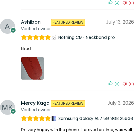
(4)
(0)
Ashibon
July 13, 2026
FEATURED REVIEW
Verified owner
Nothing CMF Neckband pro
Liked
(3)
(0)
Mercy Kaga
July 3, 2026
FEATURED REVIEW
Verified owner
Samsung Galaxy A57 5G 8GB 256GB
I’m very happy with the phone. It arrived on time, was well