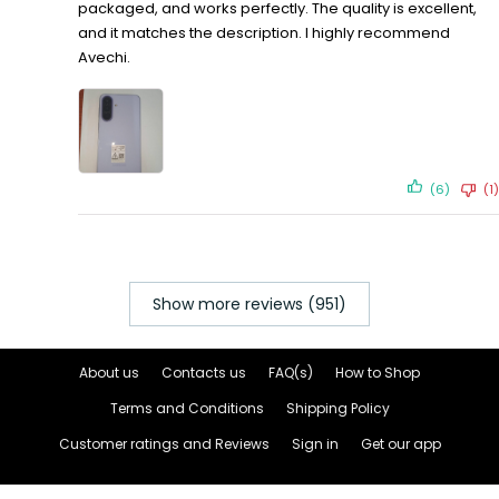
packaged, and works perfectly. The quality is excellent,
and it matches the description. I highly recommend
Avechi.
(6)
(1)
Show more reviews (951)
About us
Contacts us
FAQ(s)
How to Shop
Terms and Conditions
Shipping Policy
Customer ratings and Reviews
Sign in
Get our app