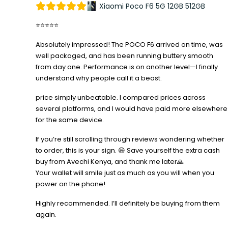
Xiaomi Poco F6 5G 12GB 512GB
⭐⭐⭐⭐⭐
Absolutely impressed! The POCO F6 arrived on time, was
well packaged, and has been running buttery smooth
from day one. Performance is on another level—I finally
understand why people call it a beast.
price simply unbeatable. I compared prices across
several platforms, and I would have paid more elsewhere
for the same device.
If you’re still scrolling through reviews wondering whether
to order, this is your sign. 😄 Save yourself the extra cash
buy from Avechi Kenya, and thank me later🙏
Your wallet will smile just as much as you will when you
power on the phone!
Highly recommended. I’ll definitely be buying from them
again.