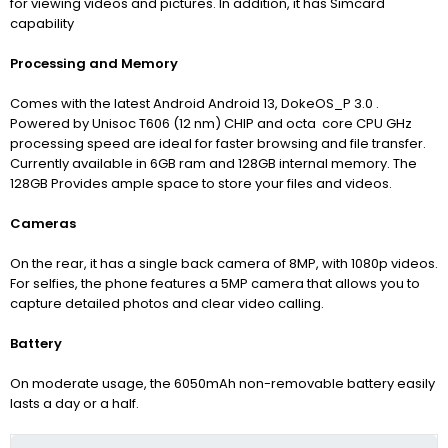
for viewing videos and pictures. In addition, it has Simcard
capability
Processing and Memory
Comes with the latest Android
Android 13,
DokeOS_P 3.0 .
Powered by Unisoc T606 (12 nm) CHIP and octa core CPU GHz
processing speed are ideal for faster browsing and file transfer.
Currently available in 6GB ram and 128GB internal memory. The
128GB Provides ample space to store your files and videos.
Cameras
On the rear, it has a single back camera of 8MP, with 1080p videos.
For selfies, the phone features a 5MP camera that allows you to
capture detailed photos and clear video calling.
Battery
On moderate usage, the 6050mAh non-removable battery easily
lasts a day or a half.