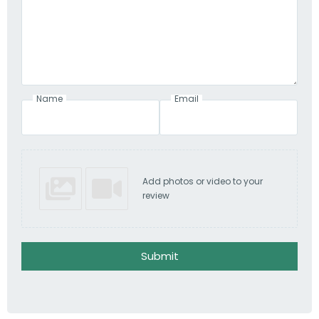
Name
Email
Add photos or video to your
review
Submit