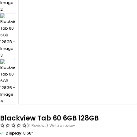
Blackview Tab 60 6GB 128GB
(0 Reviews)
Write a review
Display
: 8.68”