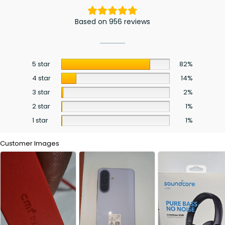
Based on 956 reviews
5 star
82%
4 star
14%
3 star
2%
2 star
1%
1 star
1%
Customer Images