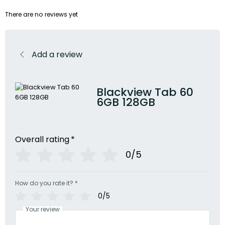
There are no reviews yet
Add a review
Blackview Tab 60
6GB 128GB
Overall rating
*
0/5
How do you rate it?
*
0/5
Your review