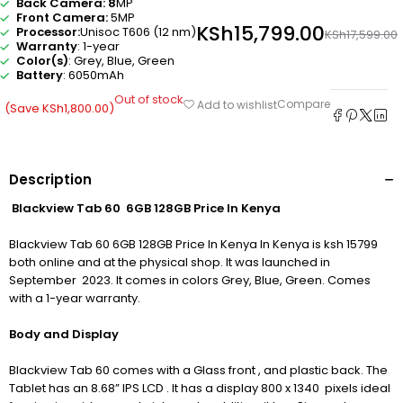
Back Camera: 8
MP
Front Camera:
5MP
KSh
15,799.00
Processor:
Unisoc T606 (12 nm)
KSh
17,599.00
Warranty
: 1-year
Color(s)
: Grey, Blue, Green
Battery
: 6050mAh
Out of stock
Compare
Add to wishlist
(Save
KSh
1,800.00
)
Description
Blackview Tab 60 6GB 128GB Price In Kenya
Blackview Tab 60 6GB 128GB Price In Kenya In Kenya is ksh 15799
both online and at the physical shop. It was launched in
September 2023. It comes in colors Grey, Blue, Green. Comes
with a 1-year warranty.
Body and Display
Blackview Tab 60 comes with a Glass front , and plastic back. The
Tablet has an 8.68” IPS LCD . It has a display 800 x 1340 pixels ideal