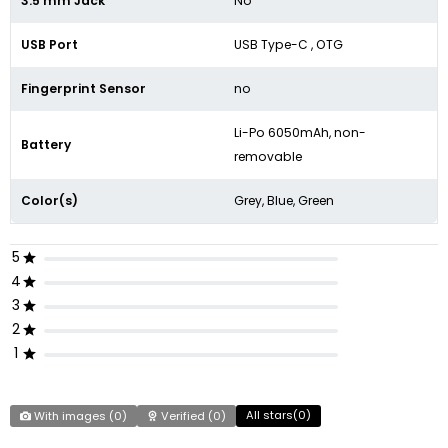
3.5 mm Jack
No
USB Port
USB Type-C , OTG
Fingerprint Sensor
no
Li-Po 6050mAh, non-
Battery
removable
Color(s)
Grey, Blue, Green
5
4
3
2
1
All stars(
0
)
With images (
0
)
Verified (
0
)