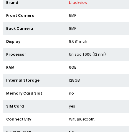
Brand
blackview
Front Camera
5MP
Back Camera
8MP
Display
8.68″ inch
Processor
Unisoc T606 (12 nm)
RAM
6GB
Internal Storage
128GB
Memory Card Slot
no
SIM Card
yes
Connectivity
Wifi, Bluetooth,