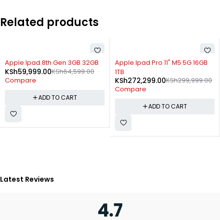
Related products
-9%
-21%
Apple Ipad Pro 11" M5 5G 16GB
Ulefone Hostler Pro Pad 2
KSh
5,899.00
KSh
7,499.00
1TB
KSh
272,299.00
KSh
299,999.00
Compare
Compare
ADD TO CART
ADD TO CART
Latest Reviews
4.7