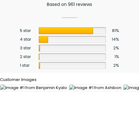
Based on 961 reviews
5 star
81%
4 star
14%
3 star
2%
2 star
1%
1 star
2%
Customer Images