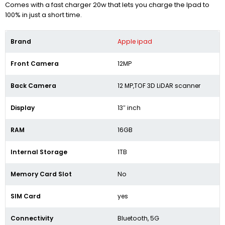
Comes with a fast charger 20w that lets you charge the Ipad to
100% in just a short time.
Brand
Apple ipad
Front Camera
12MP
Back Camera
12 MP,TOF 3D LiDAR scanner
Display
13″ inch
RAM
16GB
Internal Storage
1TB
Memory Card Slot
No
SIM Card
yes
Connectivity
Bluetooth, 5G