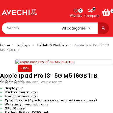
0
0
Wishlist
Compare
Home
Laptops
Tablets & Phablets
Apple Ipad Pro 13″ 5G
M5 16GB 1TB
-15%
Apple Ipad Pro 13″ 5G M5 16GB 1TB
(0 Reviews)
Write a review
Display:
13″
Back camera:
12mp
Front camera
:12mp
Cpu:
10-core (4 performance cores, 6 efficiency cores)
Warranty:
1-year warranty
GPU:
10 core
Battery:
Built-in 10290 mAh