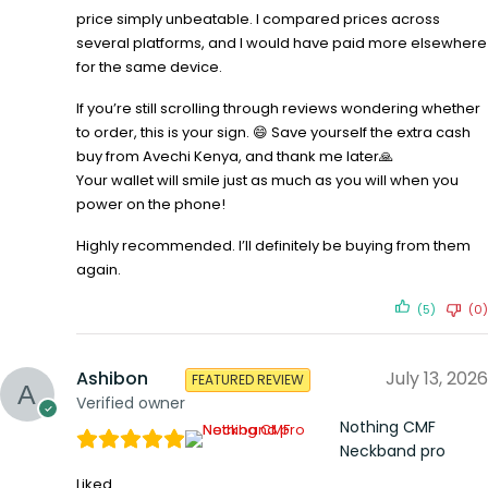
price simply unbeatable. I compared prices across
several platforms, and I would have paid more elsewhere
for the same device.
If you’re still scrolling through reviews wondering whether
to order, this is your sign. 😄 Save yourself the extra cash
buy from Avechi Kenya, and thank me later🙏
Your wallet will smile just as much as you will when you
power on the phone!
Highly recommended. I’ll definitely be buying from them
again.
(5)
(0)
Ashibon
July 13, 2026
FEATURED REVIEW
Verified owner
Nothing CMF
Neckband pro
Liked