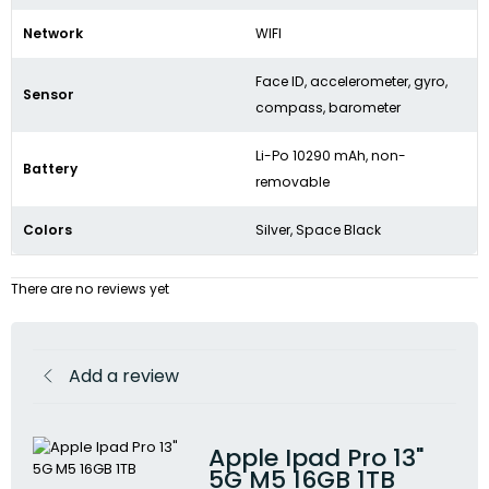
Network
WIFI
Face ID, accelerometer, gyro,
Sensor
compass, barometer
Li-Po 10290 mAh, non-
Battery
removable
Colors
Silver, Space Black
There are no reviews yet
Add a review
Apple Ipad Pro 13"
5G M5 16GB 1TB