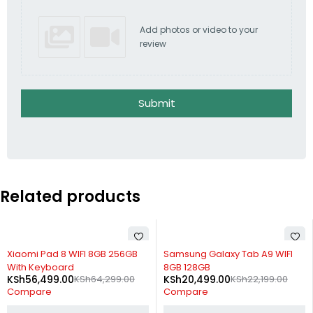
Add photos or video to your
review
Submit
Related products
-12%
-8%
Xiaomi Pad 8 WIFI 8GB 256GB
Samsung Galaxy Tab A9 WIFI
With Keyboard
8GB 128GB
KSh
56,499.00
KSh
64,299.00
KSh
20,499.00
KSh
22,199.00
Compare
Compare