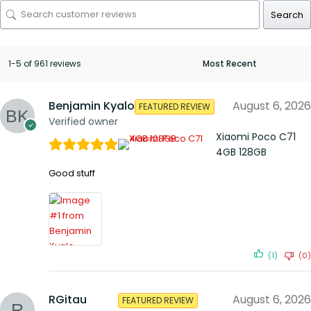
Search
1-5 of 961 reviews
Benjamin Kyalo
August 6, 2026
FEATURED REVIEW
Verified owner
Xiaomi Poco C71
4GB 128GB
Good stuff
(1)
(0)
RGitau
August 6, 2026
FEATURED REVIEW