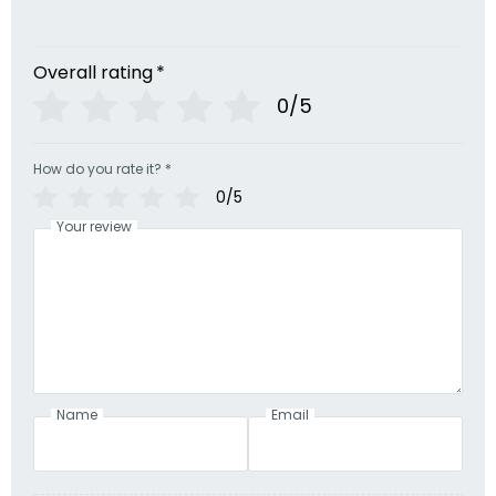
Overall rating
*
0/5
How do you rate it?
*
0/5
Your review
Name
Email