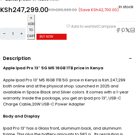
In stock
KSh
247,299.00
(Save
KSh
42,700.00
)
KSh
289,999.00
ADD
Compare
Add to wishlist
TO
CART
BUY NOW
Description
Apple Ipad Pro 13″ 5G M5 16GB 1TB price in Kenya
Apple Ipad Pro 13″ M5 16GB 1TB 5G price in Kenya is Ksh.247,299
both online and at the physical shop. Launched in 2025 and
available in Space Black and Silver colors. It comes with a 1-year
warranty. Inside the package, you get an Ipad pro 13”, USB-C
Charge Cable,20W USB-C Power Adapter
Body and Display
Ipad Pro 13″ has a Glass front, aluminum back, and aluminum
frame. This plus the battery amounts to 582 g. . Its resolution is