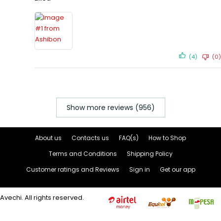
(4)
(0)
Show more reviews (956)
About us
Contacts us
FAQ(s)
How to Shop
Terms and Conditions
Shipping Policy
Customer ratings and Reviews
Sign in
Get our app
Avechi. All rights reserved.