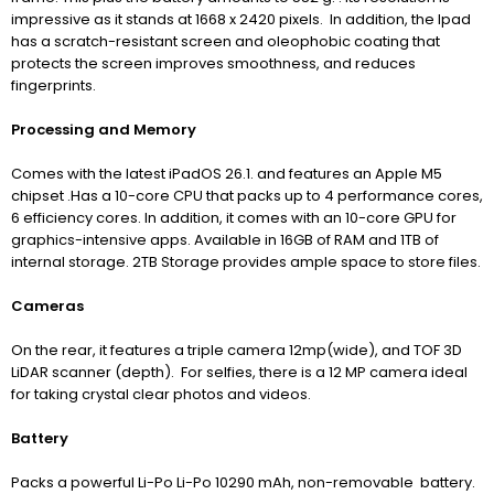
impressive as it stands at 1668 x 2420 pixels. In addition, the Ipad
has a scratch-resistant screen and oleophobic coating that
protects the screen improves smoothness, and reduces
fingerprints.
Processing and Memory
Comes with the latest iPadOS 26.1. and features an Apple M5
chipset .
H
as a 10-core CPU that
packs up to 4 performance cores,
6 efficiency cores. In addition, it comes with an 10-core GPU for
graphics-intensive apps
. Available in 16GB of RAM and 1TB of
internal storage. 2TB Storage provides ample space to store files.
Cameras
On the rear, it features a triple camera 12mp(wide), and TOF 3D
LiDAR scanner (depth). For selfies, there is a 12 MP camera ideal
for taking crystal clear photos and videos.
Battery
Packs a powerful Li-Po Li-Po 10290 mAh, non-removable battery.