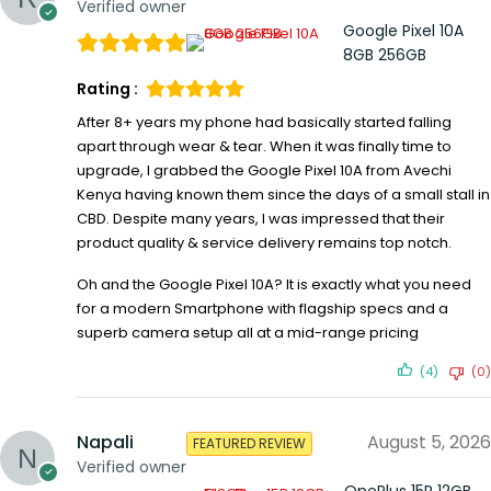
Verified owner
Google Pixel 10A
8GB 256GB
Rating :
After 8+ years my phone had basically started falling
apart through wear & tear. When it was finally time to
upgrade, I grabbed the Google Pixel 10A from Avechi
Kenya having known them since the days of a small stall in
CBD. Despite many years, I was impressed that their
product quality & service delivery remains top notch.
Oh and the Google Pixel 10A? It is exactly what you need
for a modern Smartphone with flagship specs and a
superb camera setup all at a mid-range pricing
(4)
(0)
Napali
August 5, 2026
FEATURED REVIEW
Verified owner
OnePlus 15R 12GB