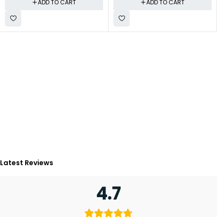
ADD TO CART
ADD TO CART
Latest Reviews
4.7