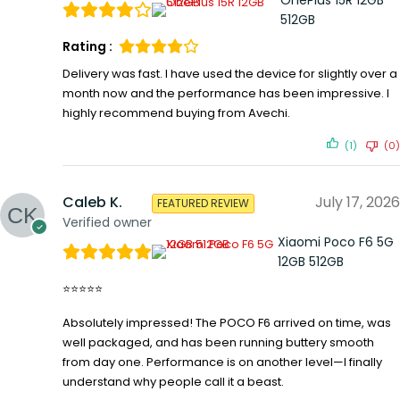
512GB
Rating :
Delivery was fast. I have used the device for slightly over a
month now and the performance has been impressive. I
highly recommend buying from Avechi.
(1)
(0)
Caleb K.
July 17, 2026
FEATURED REVIEW
Verified owner
Xiaomi Poco F6 5G
12GB 512GB
⭐⭐⭐⭐⭐
Absolutely impressed! The POCO F6 arrived on time, was
well packaged, and has been running buttery smooth
from day one. Performance is on another level—I finally
understand why people call it a beast.