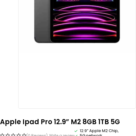
Apple Ipad Pro 12.9” M2 8GB 1TB 5G
12.9” Apple M2 Chip,
5G network
(0 Reviews)
Write a review