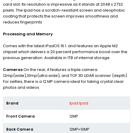
card slot. Its resolution is impressive as it stands at 2048 x 2732
pixels. The Ipad has a scratch-resistant screen and oleophobic
coating that
protects the screen improves smoothness and
reduces fingerprints
Processing and Memory
Comes with the latest iPadOS 16.1. and features an Apple M2
chipset which delivers a 20 percent performance boost over the
previous generation. Available in 1TB of internal storage.
Cameras
On the rear, it features a triple camera
12mp(wide),10mp(ultra wide), and TOF 3D LiDAR scanner (depth).
For selfies, there is a 12 MP camera ideal for taking crystal clear
photos and videos
Brand
Ipad Ipad
Front Camera
12MP
Back Camera
12MP+10MP