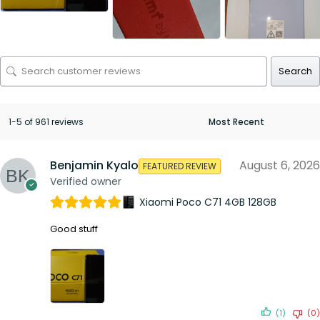
Search
1-5 of 961 reviews
Benjamin Kyalo
August 6, 2026
FEATURED REVIEW
Verified owner
Xiaomi Poco C71 4GB 128GB
Good stuff
(1)
(0)