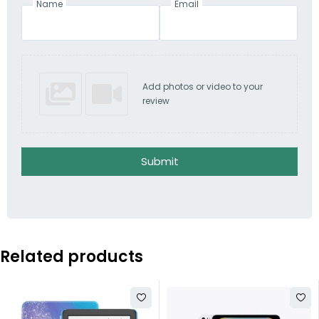
Name
Email
Add photos or video to your
review
Submit
Related products