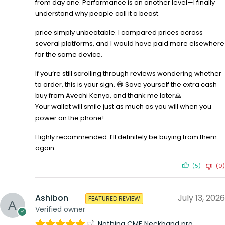
from day one. Performance is on another level—I finally
understand why people call it a beast.
price simply unbeatable. I compared prices across
several platforms, and I would have paid more elsewhere
for the same device.
If you’re still scrolling through reviews wondering whether
to order, this is your sign. 😄 Save yourself the extra cash
buy from Avechi Kenya, and thank me later🙏
Your wallet will smile just as much as you will when you
power on the phone!
Highly recommended. I’ll definitely be buying from them
again.
(5)
(0)
Ashibon
July 13, 2026
FEATURED REVIEW
Verified owner
Nothing CMF Neckband pro