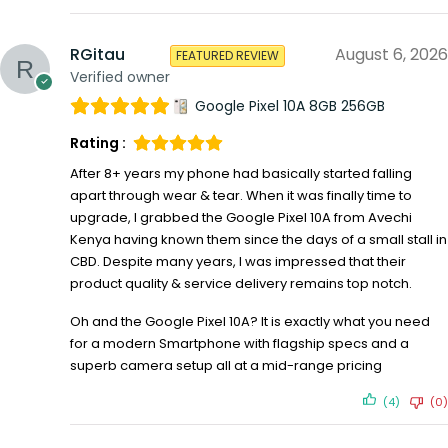
RGitau
August 6, 2026
FEATURED REVIEW
Verified owner
Google Pixel 10A 8GB 256GB
Rating :
After 8+ years my phone had basically started falling
apart through wear & tear. When it was finally time to
upgrade, I grabbed the Google Pixel 10A from Avechi
Kenya having known them since the days of a small stall in
CBD. Despite many years, I was impressed that their
product quality & service delivery remains top notch.
Oh and the Google Pixel 10A? It is exactly what you need
for a modern Smartphone with flagship specs and a
superb camera setup all at a mid-range pricing
(4)
(0)