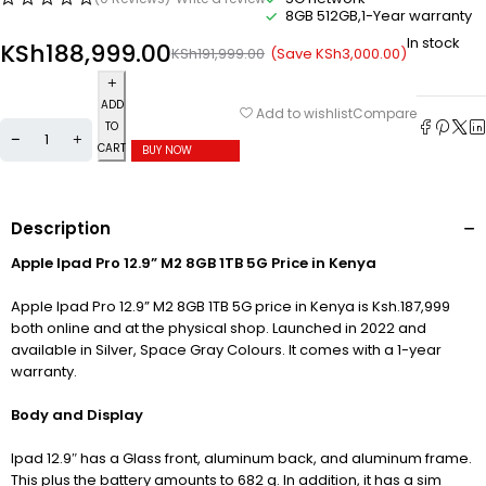
8GB 512GB,1-Year warranty
In stock
KSh
188,999.00
(Save
KSh
3,000.00
)
KSh
191,999.00
ADD
Compare
Add to wishlist
TO
CART
BUY NOW
Description
Apple Ipad Pro 12.9” M2 8GB 1TB 5G Price in Kenya
Apple Ipad Pro 12.9” M2 8GB 1TB 5G price in Kenya is Ksh.187,999
both online and at the physical shop. Launched in 2022 and
available in Silver, Space Gray Colours. It comes with a 1-year
warranty.
Body and Display
Ipad 12.9″ has a Glass front, aluminum back, and aluminum frame.
This plus the battery amounts to 682 g. In addition, it has a sim