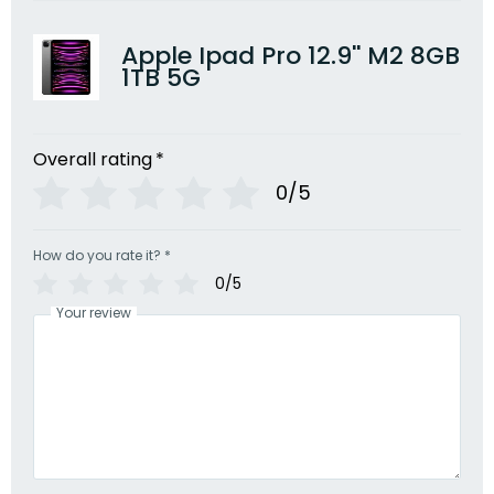
Apple Ipad Pro 12.9'' M2 8GB
1TB 5G
Overall rating
*
0/5
How do you rate it?
*
0/5
Your review