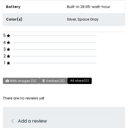
Battery
Built-in 28.65-watt-hour
Color(s)
Silver, Space Gray
5
4
3
2
1
All stars(
0
)
With images (
0
)
Verified (
0
)
There are no reviews yet
Add a review