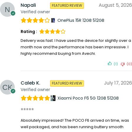
Napali
August 5, 2026
FEATURED REVIEW
Verified owner
OnePlus 15R 12GB 512GB
Rating :
Delivery was fast. I have used the device for slightly over a
month now and the performance has been impressive. I
highly recommend buying from Avechi.
(1)
(0)
Caleb K.
July 17, 2026
FEATURED REVIEW
Verified owner
Xiaomi Poco F6 5G 12GB 512GB
⭐⭐⭐⭐⭐
Absolutely impressed! The POCO F6 arrived on time, was
well packaged, and has been running buttery smooth