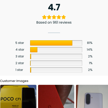
4.7
Based on 961 reviews
5 star
81%
4 star
14%
3 star
2%
2 star
1%
1 star
2%
Customer Images