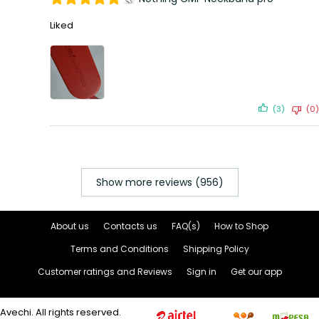
Liked
(3)
(0)
Show more reviews (956)
About us
Contacts us
FAQ(s)
How to Shop
Terms and Conditions
Shipping Policy
Customer ratings and Reviews
Sign in
Get our app
Avechi. All rights reserved.