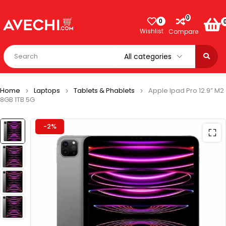
0
0
Wishlist
Compare
Home
Laptops
Tablets & Phablets
Apple Ipad Pro 12.9” M2
8GB 1TB 5G
-2%