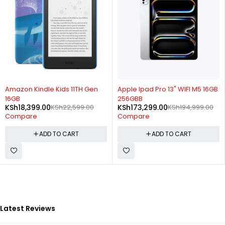
-19%
-11%
Amazon Kindle Kids 11TH Gen
Apple Ipad Pro 13" WIFI M5 16GB
16GB
256GBB
KSh
18,399.00
KSh
22,599.00
KSh
173,299.00
KSh
194,999.00
Compare
Compare
ADD TO CART
ADD TO CART
Latest Reviews