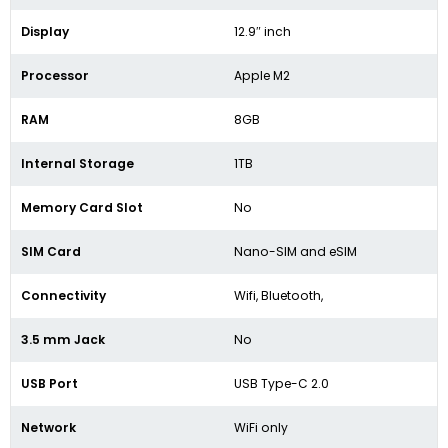
Display
12.9″ inch
Processor
Apple M2
RAM
8GB
Internal Storage
1TB
Memory Card Slot
No
SIM Card
Nano-SIM and eSIM
Connectivity
Wifi, Bluetooth,
3.5 mm Jack
No
USB Port
USB Type-C 2.0
Network
WiFi only