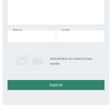
Name
Email
Add photos or video to your
review
Submit