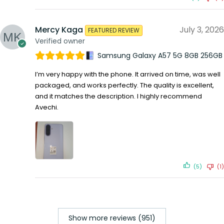
Mercy Kaga
July 3, 2026
FEATURED REVIEW
Verified owner
Samsung Galaxy A57 5G 8GB 256GB
I’m very happy with the phone. It arrived on time, was well
packaged, and works perfectly. The quality is excellent,
and it matches the description. I highly recommend
Avechi.
(5)
(1)
Show more reviews (951)