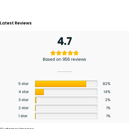
Latest Reviews
4.7
Based on 956 reviews
5 star
82%
4 star
14%
3 star
2%
2 star
1%
1 star
1%