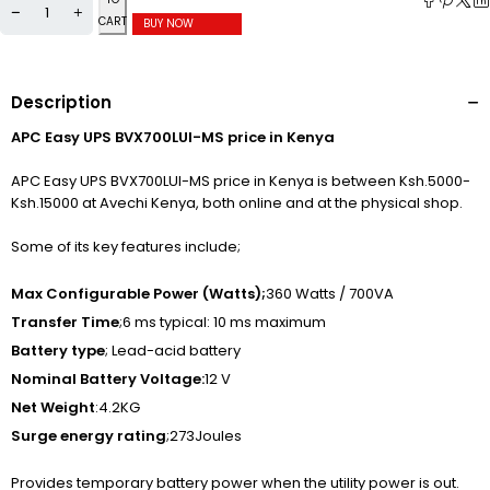
CART
BUY NOW
Description
APC Easy UPS BVX700LUI-MS price in Kenya
APC Easy UPS BVX700LUI-MS price in Kenya is between Ksh.5000-
Ksh.15000 at Avechi Kenya, both online and at the physical shop.
Some of its key features include;
Max Configurable Power (Watts);
360 Watts / 700VA
Transfer Time
;6 ms typical: 10 ms maximum
Battery type
; Lead-acid battery
Nominal Battery Voltage:
12 V
Net Weight
:4.2KG
Surge energy rating
;273Joules
Provides temporary battery power when the utility power is out.