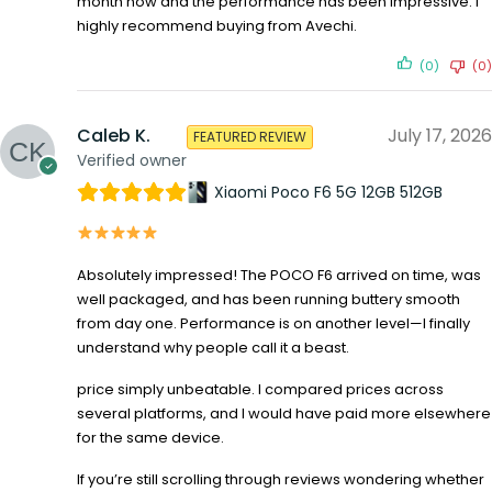
month now and the performance has been impressive. I
highly recommend buying from Avechi.
(0)
(0)
Caleb K.
July 17, 2026
FEATURED REVIEW
Verified owner
Xiaomi Poco F6 5G 12GB 512GB
Absolutely impressed! The POCO F6 arrived on time, was
well packaged, and has been running buttery smooth
from day one. Performance is on another level—I finally
understand why people call it a beast.
price simply unbeatable. I compared prices across
several platforms, and I would have paid more elsewhere
for the same device.
If you’re still scrolling through reviews wondering whether