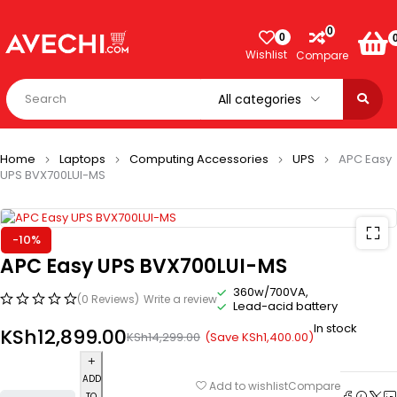
0
0
Wishlist
Compare
Home
Laptops
Computing Accessories
UPS
APC Easy
UPS BVX700LUI-MS
-10%
APC Easy UPS BVX700LUI-MS
360w/700VA,
(0 Reviews)
Write a review
Lead-acid battery
In stock
KSh
12,899.00
(Save
KSh
1,400.00
)
KSh
14,299.00
ADD
Compare
Add to wishlist
TO