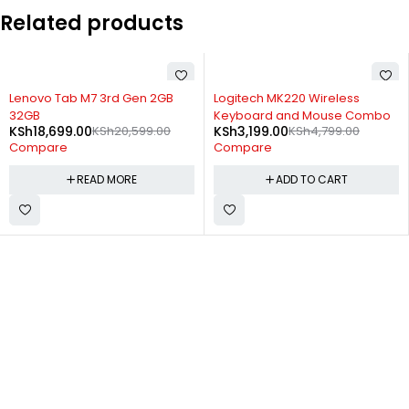
Related products
-33%
SOLD OUT
Logitech MK220 Wireless
Lenovo Legion Duel Gaming 5G
Keyboard and Mouse Combo
16gb 512gb
KSh
3,199.00
KSh
4,799.00
KSh
59,699.00
KSh
62,000.00
Compare
Compare
ADD TO CART
READ MORE