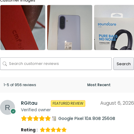
Customer Images
Search
1-5 of 956 reviews
RGitau
August 6, 2026
FEATURED REVIEW
Verified owner
Google Pixel 10A 8GB 256GB
Rating :