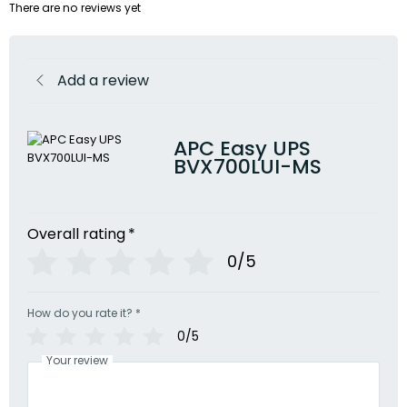
There are no reviews yet
Add a review
APC Easy UPS
BVX700LUI-MS
Overall rating
*
0/5
How do you rate it?
*
0/5
Your review