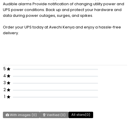
Audible alarms Provide notification of changing utility power and
UPS power conditions. Back up and protect your hardware and
data during power outages, surges, and spikes.
Order your UPS today at Avechi Kenya and enjoy a hassle-free
delivery.
5
4
3
2
1
All stars(
0
)
With images (
0
)
Verified (
0
)