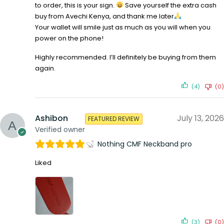
to order, this is your sign.
Save yourself the extra cash
buy from Avechi Kenya, and thank me later
Your wallet will smile just as much as you will when you
power on the phone!
Highly recommended. I’ll definitely be buying from them
again.
(4)
(0)
Ashibon
July 13, 2026
FEATURED REVIEW
Verified owner
Nothing CMF Neckband pro
Liked
(3)
(0)