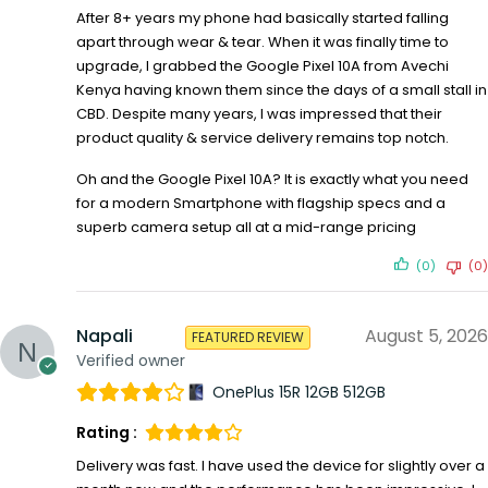
After 8+ years my phone had basically started falling
apart through wear & tear. When it was finally time to
upgrade, I grabbed the Google Pixel 10A from Avechi
Kenya having known them since the days of a small stall in
CBD. Despite many years, I was impressed that their
product quality & service delivery remains top notch.
Oh and the Google Pixel 10A? It is exactly what you need
for a modern Smartphone with flagship specs and a
superb camera setup all at a mid-range pricing
(0)
(0)
Napali
August 5, 2026
FEATURED REVIEW
Verified owner
OnePlus 15R 12GB 512GB
Rating :
Delivery was fast. I have used the device for slightly over a