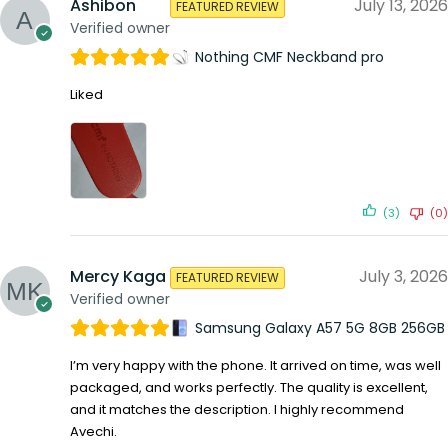
Ashibon
July 13, 2026
FEATURED REVIEW
Verified owner
Nothing CMF Neckband pro
Liked
(3)
(0)
Mercy Kaga
July 3, 2026
FEATURED REVIEW
Verified owner
Samsung Galaxy A57 5G 8GB 256GB
I’m very happy with the phone. It arrived on time, was well
packaged, and works perfectly. The quality is excellent,
and it matches the description. I highly recommend
Avechi.