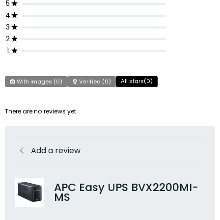
5
4
3
2
1
All stars(
0
)
With images (
0
)
Verified (
0
)
There are no reviews yet
Add a review
APC Easy UPS BVX2200MI-
MS