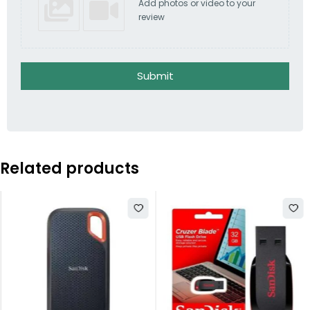
Add photos or video to your
review
Submit
Related products