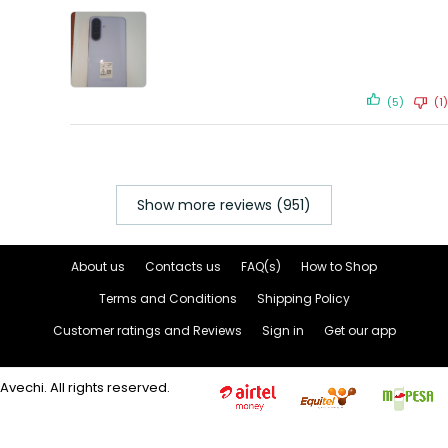
(5)
(1)
Show more reviews (951)
About us
Contacts us
FAQ(s)
How to Shop
Terms and Conditions
Shipping Policy
Customer ratings and Reviews
Sign in
Get our app
Avechi. All rights reserved.