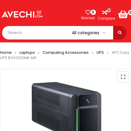
0
0
Wishlist
Compare
Home
Laptops
Computing Accessories
UPS
APC Easy
UPS BVX2200MI-MS