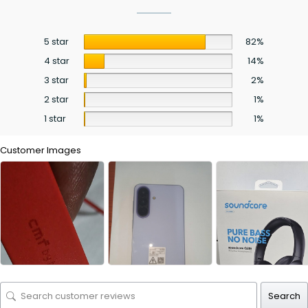
5 star
82%
4 star
14%
3 star
2%
2 star
1%
1 star
1%
Customer Images
Search