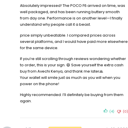
Absolutely impressed! The POCO F6 arrived on time, was
well packaged, and has been running buttery smooth
from day one. Performance is on another level—I finally
understand why people call it a beast.
price simply unbeatable. I compared prices across
several platforms, and I would have paid more elsewhere
for the same device.
If you’re still scrolling through reviews wondering whether
to order, this is your sign. 😄 Save yourself the extra cash
buy from Avechi Kenya, and thank me later🙏
Your wallet will smile just as much as you will when you
power on the phone!
Highly recommended. I’ll definitely be buying from them
again.
(4)
(0)