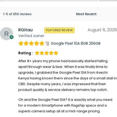
1-5 of 956 reviews
RGitau
August 6, 2026
FEATURED REVIEW
Verified owner
Google Pixel 10A 8GB 256GB
Rating :
After 8+ years my phone had basically started falling
apart through wear & tear. When it was finally time to
upgrade, I grabbed the Google Pixel 10A from Avechi
Kenya having known them since the days of a small stall in
CBD. Despite many years, I was impressed that their
product quality & service delivery remains top notch.
Oh and the Google Pixel 10A? It is exactly what you need
for a modern Smartphone with flagship specs and a
superb camera setup all at a mid-range pricing