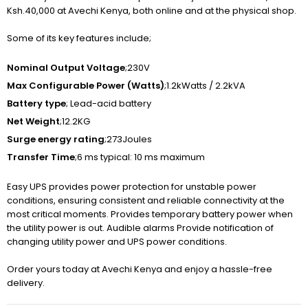
Ksh.40,000 at Avechi Kenya, both online and at the physical shop.
Some of its key features include;
Nominal Output Voltage
;230V
Max Configurable Power (Watts)
;1.2kWatts / 2.2kVA
Battery type
; Lead-acid battery
Net Weight
;12.2KG
Surge energy rating
;273Joules
Transfer Time
;6 ms typical: 10 ms maximum
Easy UPS provides power protection for unstable power
conditions, ensuring consistent and reliable connectivity at the
most critical moments. Provides temporary battery power when
the utility power is out. Audible alarms Provide notification of
changing utility power and UPS power conditions.
Order yours today at Avechi Kenya and enjoy a hassle-free
delivery.