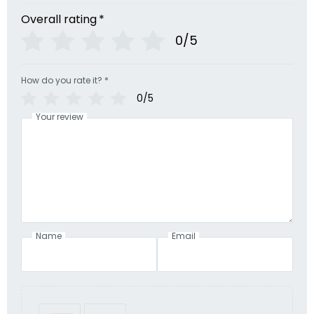
Overall rating
*
0/5
How do you rate it?
*
0/5
Your review
Name
Email