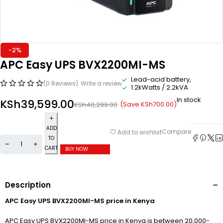
-2%
APC Easy UPS BVX2200MI-MS
Lead-acid battery,
(0 Reviews)
Write a review
1.2kWatts / 2.2kVA
In stock
KSh
39,599.00
(Save
KSh
700.00
)
KSh
40,299.00
ADD
Compare
Add to wishlist
TO
CART
BUY NOW
Description
APC Easy UPS BVX2200MI-MS price in Kenya
APC Easy UPS BVX2200MI-MS price in Kenya is between 20,000-