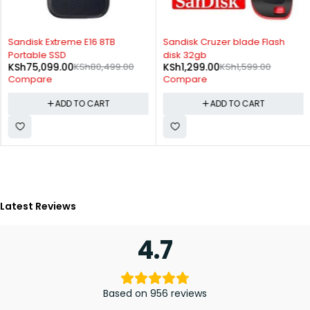
-7%
-19%
Sandisk Extreme E16 8TB
Sandisk Cruzer blade Flash
Portable SSD
disk 32gb
KSh
75,099.00
KSh
80,499.00
KSh
1,299.00
KSh
1,599.00
Compare
Compare
ADD TO CART
ADD TO CART
Latest Reviews
4.7
Based on 956 reviews