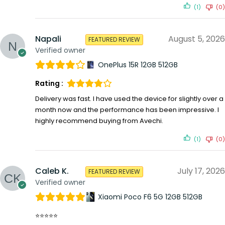
(1)
(0)
Napali
August 5, 2026
FEATURED REVIEW
Verified owner
OnePlus 15R 12GB 512GB
Rating :
Delivery was fast. I have used the device for slightly over a
month now and the performance has been impressive. I
highly recommend buying from Avechi.
(1)
(0)
Caleb K.
July 17, 2026
FEATURED REVIEW
Verified owner
Xiaomi Poco F6 5G 12GB 512GB
⭐⭐⭐⭐⭐