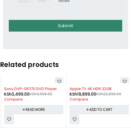
review
Submit
Related products
SOLD OUT
-13%
Sony DVP-SR370 DVD Player
Apple TV 4K HDR 32GB
KSh
3,499.00
KSh
3,999.00
KSh
19,899.00
KSh
22,899.00
Compare
Compare
READ MORE
ADD TO CART