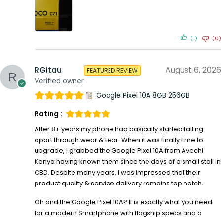
(1)
(0)
RGitau
August 6, 2026
FEATURED REVIEW
Verified owner
Google Pixel 10A 8GB 256GB
Rating :
After 8+ years my phone had basically started falling
apart through wear & tear. When it was finally time to
upgrade, I grabbed the Google Pixel 10A from Avechi
Kenya having known them since the days of a small stall in
CBD. Despite many years, I was impressed that their
product quality & service delivery remains top notch.
Oh and the Google Pixel 10A? It is exactly what you need
for a modern Smartphone with flagship specs and a