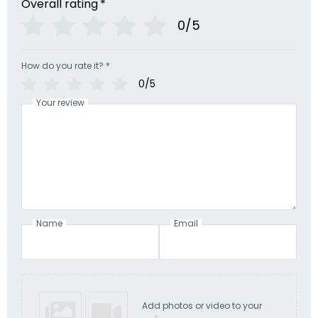
Overall rating
*
0/5
How do you rate it?
*
0/5
Your review
Name
Email
Add photos or video to your