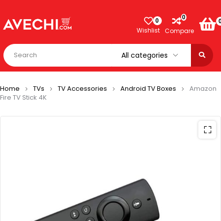
0
0
Wishlist
Compare
Home
TVs
TV Accessories
Android TV Boxes
Amazon
Fire TV Stick 4K