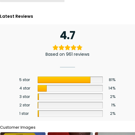
Latest Reviews
4.7
Based on 961 reviews
5 star
81%
4 star
14%
3 star
2%
2 star
1%
1 star
2%
Customer Images