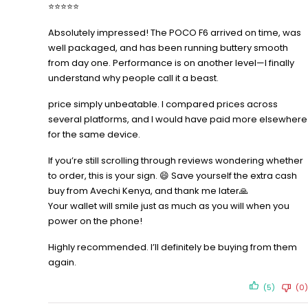
⭐⭐⭐⭐⭐
Absolutely impressed! The POCO F6 arrived on time, was
well packaged, and has been running buttery smooth
from day one. Performance is on another level—I finally
understand why people call it a beast.
price simply unbeatable. I compared prices across
several platforms, and I would have paid more elsewhere
for the same device.
If you’re still scrolling through reviews wondering whether
to order, this is your sign. 😄 Save yourself the extra cash
buy from Avechi Kenya, and thank me later🙏
Your wallet will smile just as much as you will when you
power on the phone!
Highly recommended. I’ll definitely be buying from them
again.
(5)
(0)