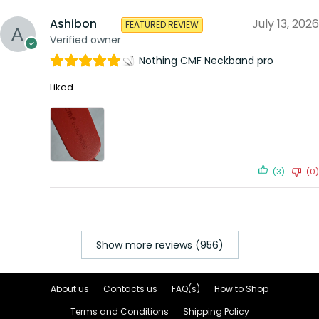
Ashibon
July 13, 2026
FEATURED REVIEW
Verified owner
Nothing CMF Neckband pro
Liked
(3)
(0)
Show more reviews (956)
About us
Contacts us
FAQ(s)
How to Shop
Terms and Conditions
Shipping Policy