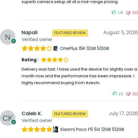
superb camera setup all at a mid-range pricing
(4)
(0)
Napali
August 5, 2026
FEATURED REVIEW
Verified owner
OnePlus 15R 12GB 512GB
Rating :
Delivery was fast. I have used the device for slightly over a
month now and the performance has been impressive. I
highly recommend buying from Avechi.
(1)
(0)
Caleb K.
July 17, 2026
FEATURED REVIEW
Verified owner
Xiaomi Poco F6 5G 12GB 512GB