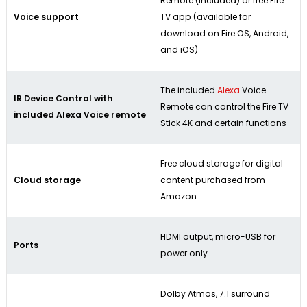
Remote (included) or free Fire
Voice support
TV app (available for
download on Fire OS, Android,
and iOS)
The included
Alexa
Voice
IR Device Control with
Remote can control the Fire TV
included Alexa Voice remote
Stick 4K and certain functions
Free cloud storage for digital
Cloud storage
content purchased from
Amazon
HDMI output, micro-USB for
Ports
power only.
Dolby Atmos, 7.1 surround