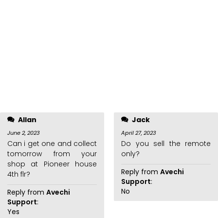
Allan
Jack
June 2, 2023
April 27, 2023
Can i get one and collect
Do you sell the remote
tomorrow from your
only?
shop at Pioneer house
Reply from
Avechi
4th flr?
Support
:
No
Reply from
Avechi
Support
:
Yes