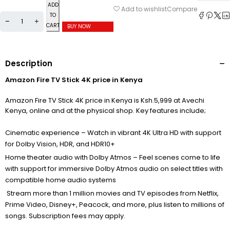
ADD
Compare
Add to wishlist
TO
CART
BUY NOW
Description
Amazon Fire TV Stick 4K price in Kenya
Amazon Fire TV Stick 4K price in Kenya is Ksh.5,999 at Avechi
Kenya, online and at the physical shop. Key features include;
Cinematic experience – Watch in vibrant 4K Ultra HD with support
for Dolby Vision, HDR, and HDR10+
Home theater audio with Dolby Atmos – Feel scenes come to life
with support for immersive Dolby Atmos audio on select titles with
compatible home audio systems
Stream more than 1 million movies and TV episodes from Netflix,
Prime Video, Disney+, Peacock, and more, plus listen to millions of
songs. Subscription fees may apply.