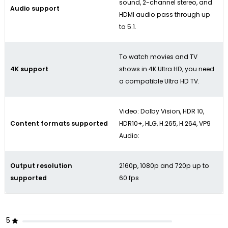
sound, 2-channel stereo, and
Audio support
HDMI audio pass through up
to 5.1.
To watch movies and TV
4K support
shows in 4K Ultra HD, you need
a compatible Ultra HD TV.
Video: Dolby Vision, HDR 10,
Content formats supported
HDR10+, HLG, H.265, H.264, VP9
Audio:
Output resolution
2160p, 1080p and 720p up to
supported
60 fps
5