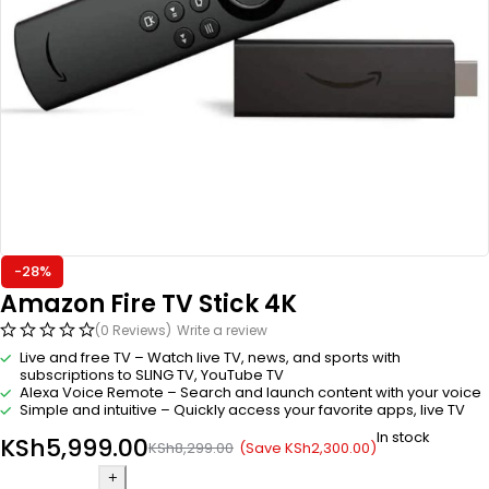
-28%
Amazon Fire TV Stick 4K
(0 Reviews)
Write a review
Live and free TV – Watch live TV, news, and sports with
subscriptions to SLING TV, YouTube TV
Alexa Voice Remote – Search and launch content with your voice
Simple and intuitive – Quickly access your favorite apps, live TV
In stock
KSh
5,999.00
(Save
KSh
2,300.00
)
KSh
8,299.00