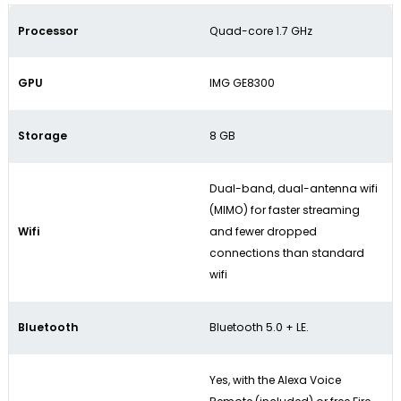
Processor
Quad-core 1.7 GHz
GPU
IMG GE8300
Storage
8 GB
Dual-band, dual-antenna wifi
(MIMO) for faster streaming
Wifi
and fewer dropped
connections than standard
wifi
Bluetooth
Bluetooth 5.0 + LE.
Yes, with the Alexa Voice