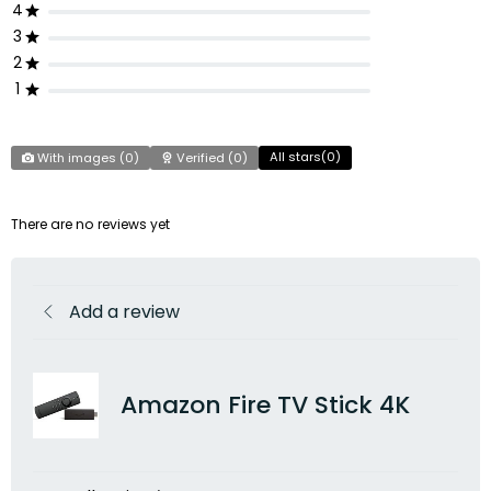
4
3
2
1
All stars(
0
)
With images (
0
)
Verified (
0
)
There are no reviews yet
Add a review
Amazon Fire TV Stick 4K