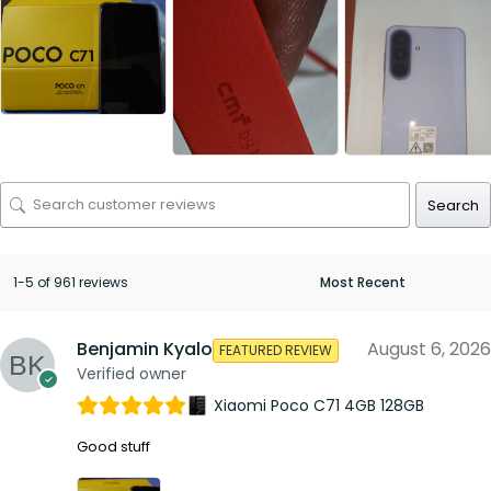
Search
1-5 of 961 reviews
Benjamin Kyalo
August 6, 2026
FEATURED REVIEW
Verified owner
Xiaomi Poco C71 4GB 128GB
Good stuff