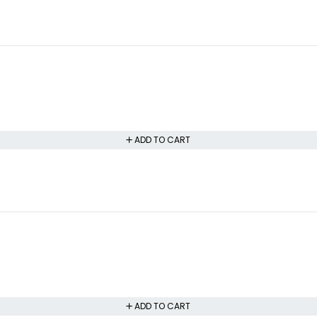
ADD TO CART
ADD TO CART