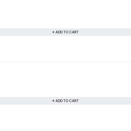
ADD TO CART
ADD TO CART