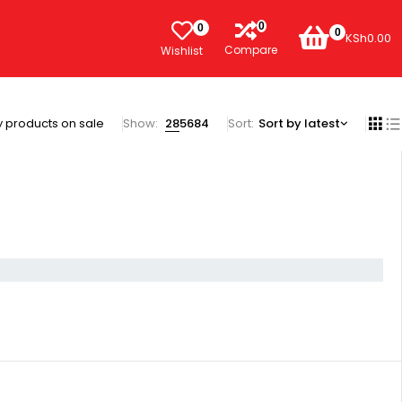
0
0
0
KSh
0.00
Compare
Wishlist
 products on sale
Show:
28
56
84
Sort
Sort by latest