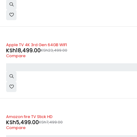
-21%
Apple TV 4K 3rd Gen 64GB WIFI
KSh
18,499.00
KSh
23,499.00
Compare
-27%
Amazon fire TV Stick HD
KSh
5,499.00
KSh
7,499.00
Compare