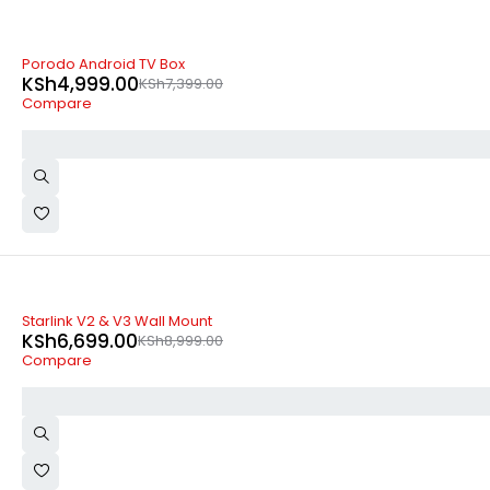
-32%
Porodo Android TV Box
KSh
4,999.00
KSh
7,399.00
Compare
-26%
Starlink V2 & V3 Wall Mount
KSh
6,699.00
KSh
8,999.00
Compare