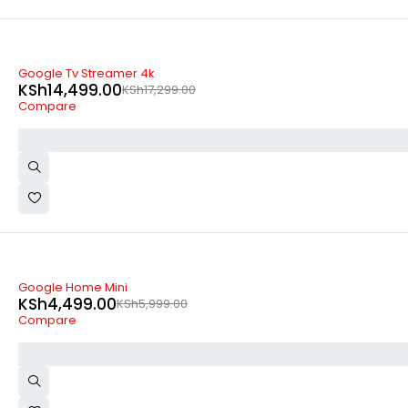
-16%
Google Tv Streamer 4k
KSh
14,499.00
KSh
17,299.00
Compare
SOLD OUT
Google Home Mini
KSh
4,499.00
KSh
5,999.00
Compare