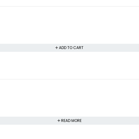
ADD TO CART
READ MORE