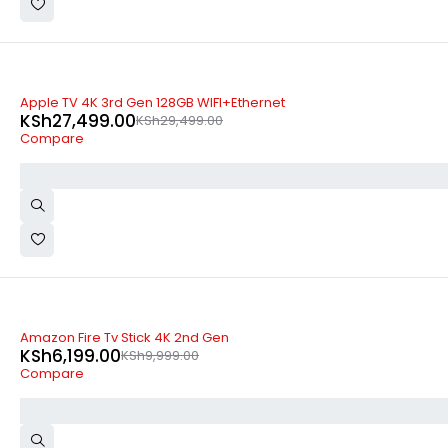
-7%
Apple TV 4K 3rd Gen 128GB WIFI+Ethernet
KSh
27,499.00
KSh
29,499.00
Compare
-38%
Amazon Fire Tv Stick 4K 2nd Gen
KSh
6,199.00
KSh
9,999.00
Compare