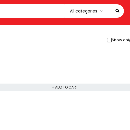
Show only
ADD TO CART