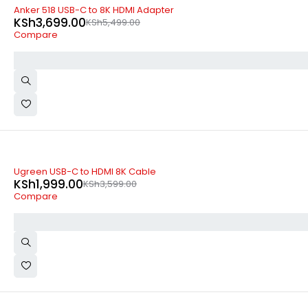
-33%
Anker 518 USB-C to 8K HDMI Adapter
KSh
3,699.00
KSh
5,499.00
Compare
-44%
Ugreen USB-C to HDMI 8K Cable
KSh
1,999.00
KSh
3,599.00
Compare