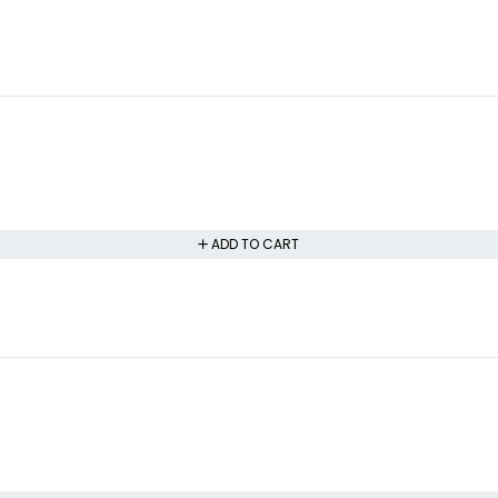
ADD TO CART