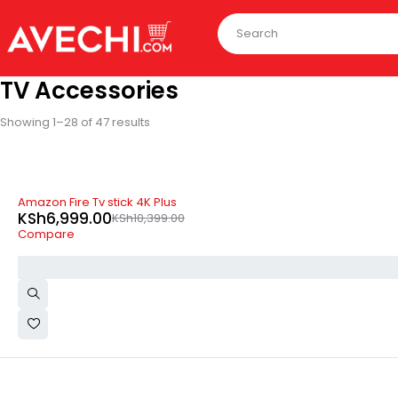
TV Accessories
Showing 1–28 of 47 results
-33%
Amazon Fire Tv stick 4K Plus
KSh
6,999.00
KSh
10,399.00
Compare