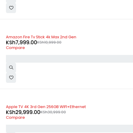
-27%
Amazon Fire Tv Stick 4k Max 2nd Gen
KSh
7,999.00
KSh
10,999.00
Compare
-3%
Apple TV 4K 3rd Gen 256GB WIFI+Ethernet
KSh
29,999.00
KSh
30,999.00
Compare