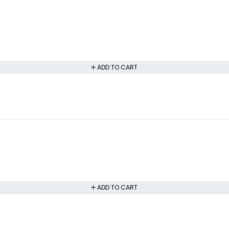
ADD TO CART
ADD TO CART