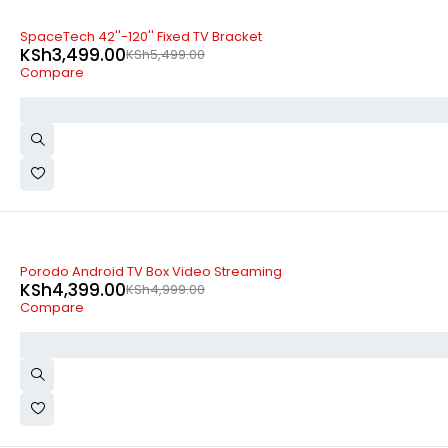
-36%
SpaceTech 42''-120'' Fixed TV Bracket
KSh
3,499.00
KSh
5,499.00
Compare
-12%
Porodo Android TV Box Video Streaming
KSh
4,399.00
KSh
4,999.00
Compare