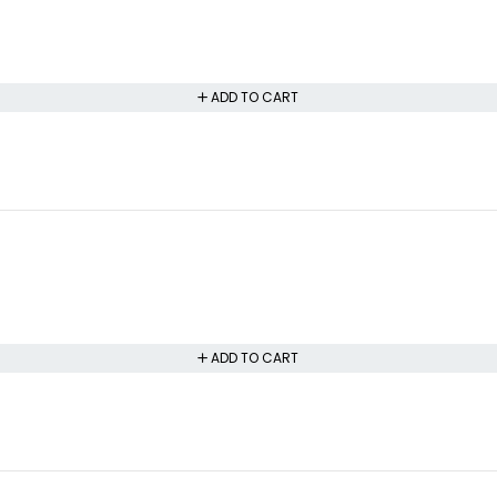
ADD TO CART
ADD TO CART