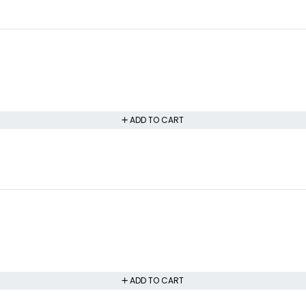
ADD TO CART
ADD TO CART