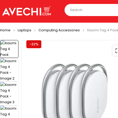
Home
Laptops
Computing Accessories
Xiaomi Tag 4 Pac
-22%