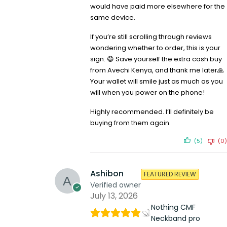
would have paid more elsewhere for the
same device.
If you’re still scrolling through reviews
wondering whether to order, this is your
sign. 😄 Save yourself the extra cash buy
from Avechi Kenya, and thank me later🙏
Your wallet will smile just as much as you
will when you power on the phone!
Highly recommended. I’ll definitely be
buying from them again.
(5)
(0)
Ashibon
FEATURED REVIEW
Verified owner
July 13, 2026
Nothing CMF
Neckband pro