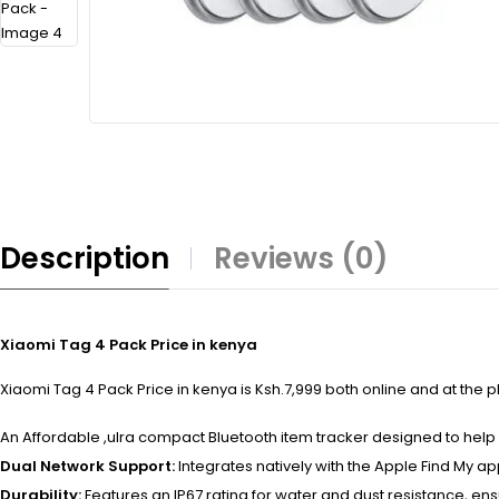
Description
Reviews (0)
Xiaomi Tag 4 Pack Price in kenya
Xiaomi Tag 4 Pack Price in kenya is Ksh.7,999 both online and at the p
An Affordable ,ulra compact Bluetooth item tracker designed to help 
Dual Network Support:
Integrates natively with the Apple Find My a
Durability:
Features an IP67 rating for water and dust resistance, ens