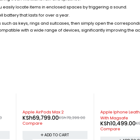
ou easily locate items in enclosed spaces by triggering a sound.
attery that lasts for over a year.
ems such as keys, rings and suitcases, then simply open the correspond
mpatible with a wide range of devices, significantly improving the a
-7%
-32%
x 2
Apple Iphone Leather Wallet
Apple Ma
0
KSh
6,4
KSh
78,399.00
With Magsafe
KSh
10,499.00
KSh
11,299.00
Compar
Compare
O CART