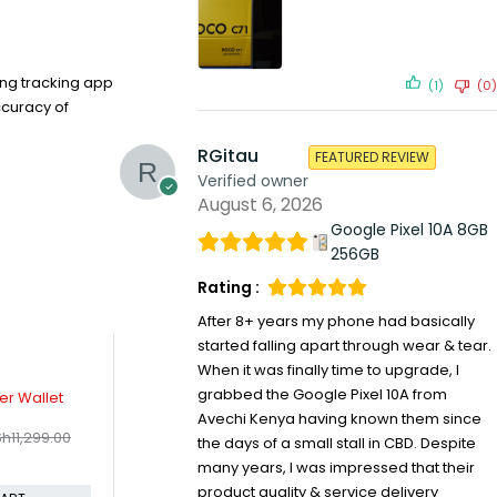
ing tracking app
(1)
(0)
ccuracy of
RGitau
FEATURED REVIEW
Verified owner
August 6, 2026
Google Pixel 10A 8GB
256GB
Rating :
After 8+ years my phone had basically
started falling apart through wear & tear.
When it was finally time to upgrade, I
-25%
grabbed the Google Pixel 10A from
gSafe Charger
Apple USB to lightning cable 1M
N
99.00
KSh
1,499.00
KSh
9,499.00
KSh
1,999.00
Avechi Kenya having known them since
e
Compare
C
the days of a small stall in CBD. Despite
many years, I was impressed that their
ADD TO CART
ADD TO CART
product quality & service delivery