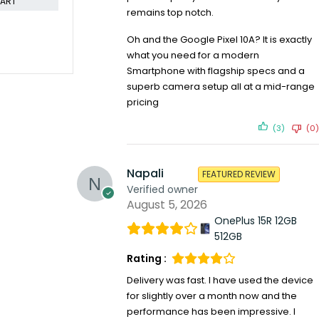
remains top notch.
Oh and the Google Pixel 10A? It is exactly
what you need for a modern
Smartphone with flagship specs and a
superb camera setup all at a mid-range
pricing
(3)
(0)
Napali
FEATURED REVIEW
Verified owner
August 5, 2026
OnePlus 15R 12GB
512GB
Rating :
Delivery was fast. I have used the device
for slightly over a month now and the
performance has been impressive. I