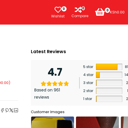
0
0
0
KSh
0.00
Compare
Wishlist
Latest Reviews
5 star
8
4.7
4 star
1
00.00
)
3 star
Based on 961
2 star
reviews
1 star
e
Customer Images