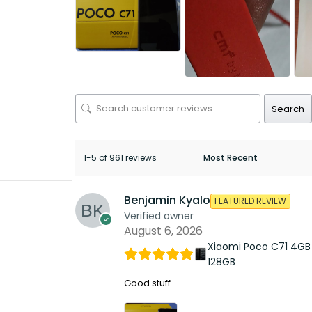
Search
1-5 of 961 reviews
Benjamin Kyalo
FEATURED REVIEW
Verified owner
August 6, 2026
Xiaomi Poco C71 4GB
128GB
Good stuff