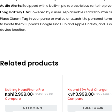
Audio Alerts:
Equipped with a built-in piezoelectric buzzer to help y
Long Battery Life:
Powered by a user-replaceable CR2032 button cell b
Place Xiaomi Tag in your purse or wallet, or attach it to personal it
to locate them.
Supports Google Find Hub and Apple Find My, and is co
device location.
Related products
-27%
-11%
Xiaomi 67w Fast Charger
Apple AirPods Ma
KSh
3,999.00
KSh
69,799.0
99.00
KSh
5,499.00
Compare
Compare
ADD TO CART
ADD T