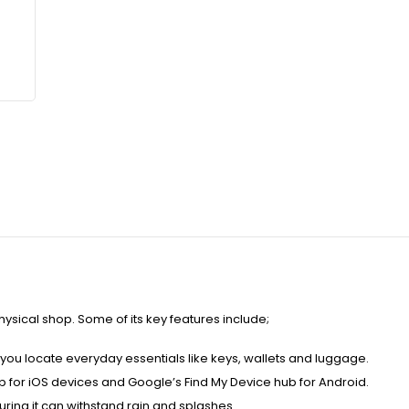
hysical shop. Some of its key features include;
you locate everyday essentials like keys, wallets and luggage.
pp for iOS devices and Google’s Find My Device hub for Android.
uring it can withstand rain and splashes.