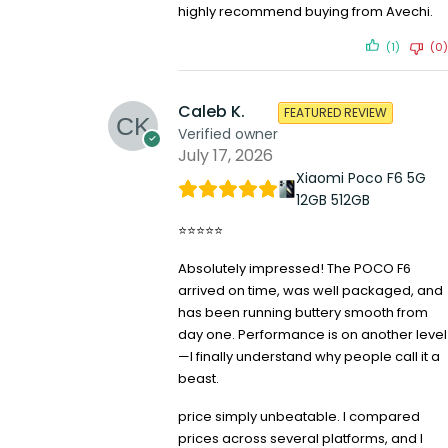
highly recommend buying from Avechi.
(1)
(0)
Caleb K.
FEATURED REVIEW
Verified owner
July 17, 2026
Xiaomi Poco F6 5G
12GB 512GB
⭐⭐⭐⭐⭐
Absolutely impressed! The POCO F6
arrived on time, was well packaged, and
has been running buttery smooth from
day one. Performance is on another level
—I finally understand why people call it a
beast.
price simply unbeatable. I compared
prices across several platforms, and I