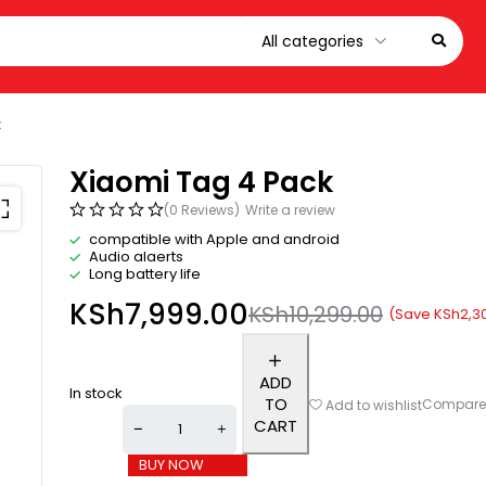
k
Xiaomi Tag 4 Pack
(0 Reviews)
Write a review
compatible with Apple and android
Audio alaerts
Long battery life
KSh
7,999.00
KSh
10,299.00
(Save
KSh
2,3
ADD
In stock
TO
Compar
Add to wishlist
CART
BUY NOW