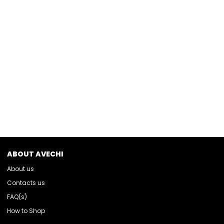
ABOUT AVECHI
About us
Contacts us
FAQ(s)
How to Shop