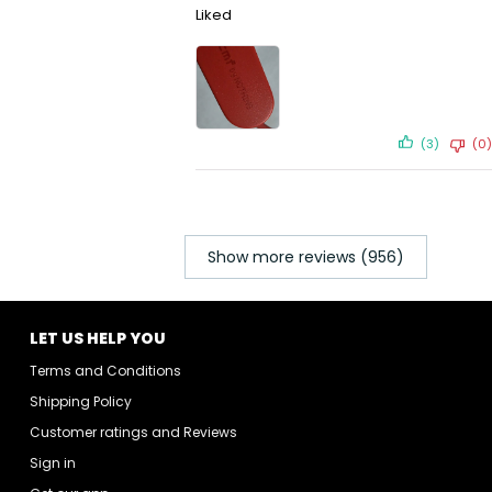
Liked
(3)
(0)
Show more reviews (956)
LET US HELP YOU
Terms and Conditions
Shipping Policy
Customer ratings and Reviews
Sign in