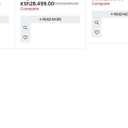
9.00
Compare
Compare
READ MORE
READ M