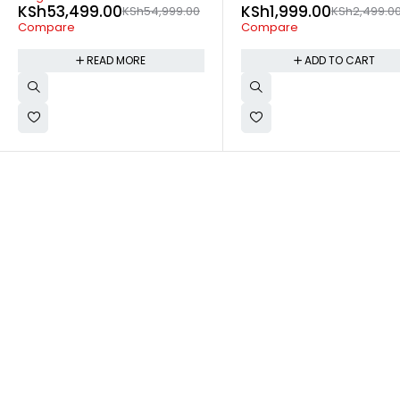
KSh
1,999.00
KSh
28,499.00
KSh
2,499.00
KSh
29,99
Compare
Compare
ADD TO CART
READ MORE