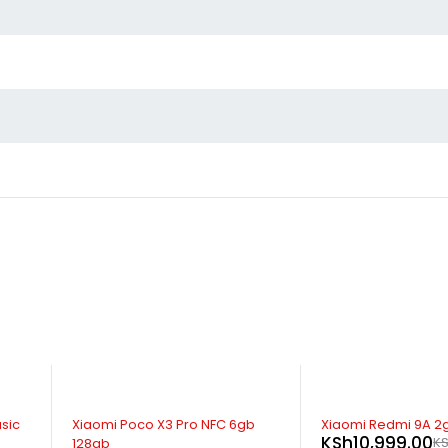
SOLD OUT
SOLD OUT
b
Xiaomi Redmi 9A 2gb 32gb
Xiaomi Redmi 9C 3
KSh
10,999.00
KSh
14,499.00
KSh
12,999.00
K