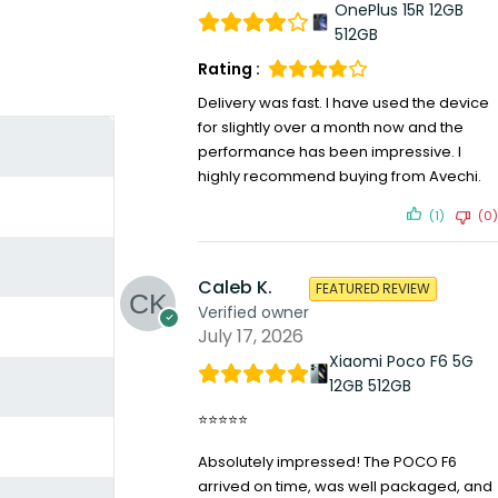
OnePlus 15R 12GB
512GB
Rating :
Delivery was fast. I have used the device
for slightly over a month now and the
performance has been impressive. I
highly recommend buying from Avechi.
(1)
(0)
Caleb K.
FEATURED REVIEW
Verified owner
July 17, 2026
Xiaomi Poco F6 5G
12GB 512GB
⭐⭐⭐⭐⭐
Absolutely impressed! The POCO F6
arrived on time, was well packaged, and