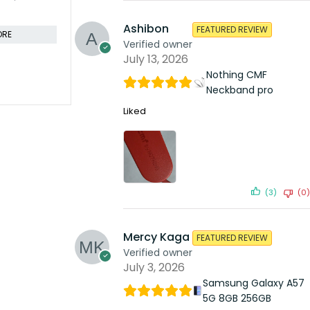
KSh
41,599.00
KSh
53,4
KSh
49,999.00
Compare
Compare
Ashibon
FEATURED REVIEW
ORE
Verified owner
ADD TO CART
July 13, 2026
Nothing CMF
Neckband pro
Liked
(3)
(0)
Mercy Kaga
FEATURED REVIEW
Verified owner
July 3, 2026
Samsung Galaxy A57
5G 8GB 256GB