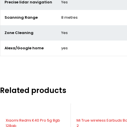
Precise lidar navigation
Yes
Scanning Range
8 metres
Zone Cleaning
Yes
Alexa/Google home
yes
Related products
-20%
SOLD OUT
Mi True wireless Earbuds Basic
Xiaomi Poco X3 Pro NFC 6g
2
128gb