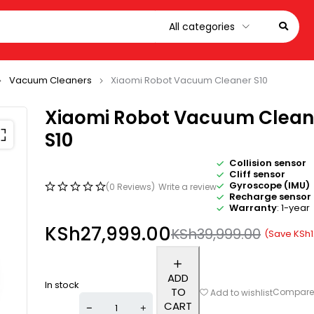
Vacuum Cleaners
Xiaomi Robot Vacuum Cleaner S10
Xiaomi Robot Vacuum Clean
S10
Collision sensor
Cliff sensor
Gyroscope (IMU)
(0 Reviews)
Write a review
Recharge sensor
Warranty
: 1-year
KSh
27,999.00
KSh
39,999.00
(Save
KSh
ADD
In stock
TO
Compar
Add to wishlist
CART