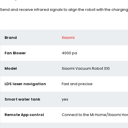
Send and receive infrared signals to align the robot with the chargin
Brand
Xiaomi
Fan Blower
4000 pa
Model
Xiaomi Vacuum Robot S10
LDS laser navigation
Fast and precise
Smart water tank
yes
Remote App control
Connect to the Mi Home/Xiaomi H