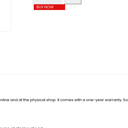
BUY NOW
line and at the physical shop. It comes with a one-year warranty. So