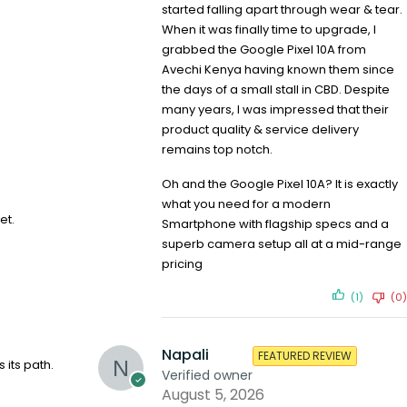
started falling apart through wear & tear.
When it was finally time to upgrade, I
grabbed the Google Pixel 10A from
Avechi Kenya having known them since
the days of a small stall in CBD. Despite
many years, I was impressed that their
product quality & service delivery
remains top notch.
Oh and the Google Pixel 10A? It is exactly
what you need for a modern
et.
Smartphone with flagship specs and a
superb camera setup all at a mid-range
pricing
(1)
(0)
Napali
FEATURED REVIEW
its path.
Verified owner
August 5, 2026