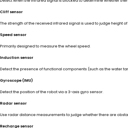
Detect when the infrared signal is blocked to determine whether the
Cliff sensor
The strength of the received infrared signal is used to judge height of
Speed sensor
Primarily designed to measure the wheel speed.
Induction sensor
Detect the presence of functional components (such as the water ta
Gyroscope (IMU)
Detect the position of the robot via a 3-axis gyro sensor.
Radar sensor
Use radar distance measurements to judge whether there are obstacle
Recharge sensor