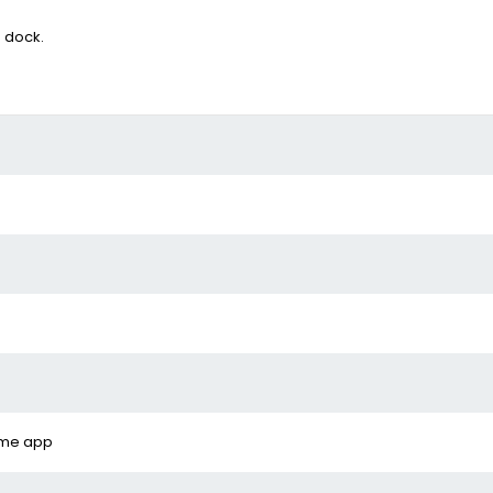
g dock.
ome app