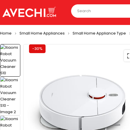
Home
Small Home Appliances
Small Home Appliance Type
-30%