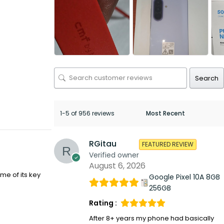
Search
1-5 of 956 reviews
RGitau
FEATURED REVIEW
Verified owner
August 6, 2026
me of its key
Google Pixel 10A 8GB
256GB
Rating :
After 8+ years my phone had basically