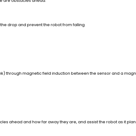
re are obstacles ahead.
 the drop and prevent the robot from falling.
nk) through magnetic field induction between the sensor and a magn
s ahead and how far away they are, and assist the robot as it plans 