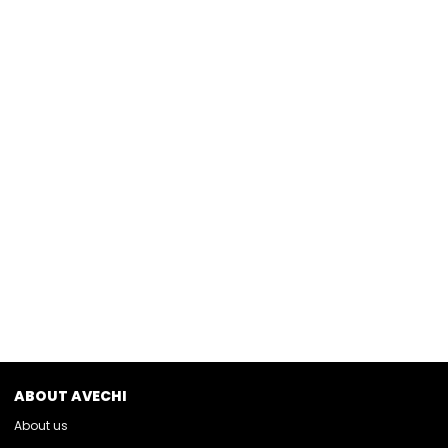
ABOUT AVECHI
About us