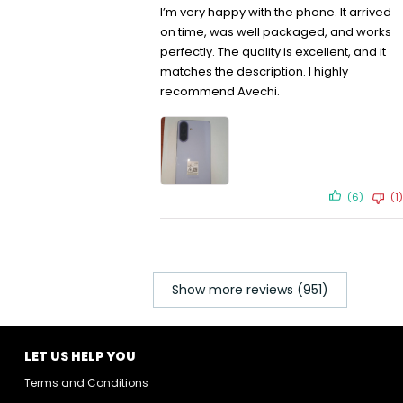
I’m very happy with the phone. It arrived
on time, was well packaged, and works
perfectly. The quality is excellent, and it
matches the description. I highly
recommend Avechi.
(6)
(1)
Show more reviews (951)
LET US HELP YOU
Terms and Conditions