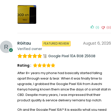
(1)
(0)
RGitau
August 6, 2026
FEATURED REVIEW
Verified owner
Google Pixel 10A 8GB 256GB
Rating :
After 8+ years my phone had basically started falling
apart through wear & tear. When it was finally time to
upgrade, I grabbed the Google Pixel 10A from Avechi
Kenya having known them since the days of a small stall in
CBD. Despite many years, I was impressed that their
product quality & service delivery remains top notch.
Oh and the Google Pixel 10A? It is exactly what you need