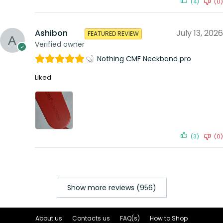
(4)
(0)
Ashibon
July 13, 2026
FEATURED REVIEW
Verified owner
Nothing CMF Neckband pro
Liked
(3)
(0)
Show more reviews (956)
About us
Contacts us
FAQ(s)
How to Shop