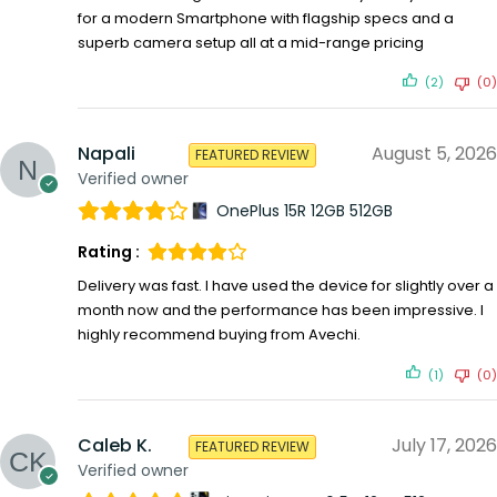
for a modern Smartphone with flagship specs and a
superb camera setup all at a mid-range pricing
(2)
(0)
Napali
August 5, 2026
FEATURED REVIEW
Verified owner
OnePlus 15R 12GB 512GB
Rating :
Delivery was fast. I have used the device for slightly over a
month now and the performance has been impressive. I
highly recommend buying from Avechi.
(1)
(0)
Caleb K.
July 17, 2026
FEATURED REVIEW
Verified owner