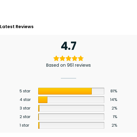
Latest Reviews
4.7
Based on 961 reviews
5 star
81%
4 star
14%
3 star
2%
2 star
1%
1 star
2%