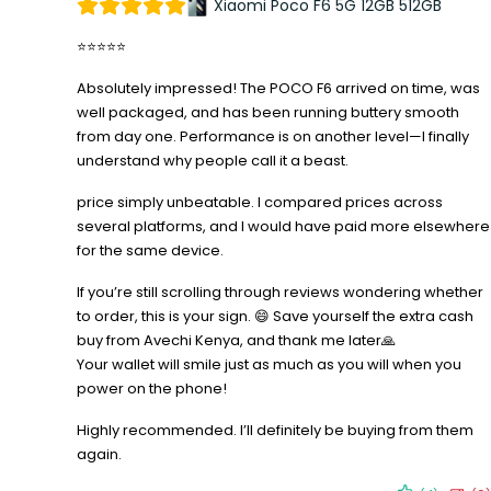
Xiaomi Poco F6 5G 12GB 512GB
⭐⭐⭐⭐⭐
Absolutely impressed! The POCO F6 arrived on time, was
well packaged, and has been running buttery smooth
from day one. Performance is on another level—I finally
understand why people call it a beast.
price simply unbeatable. I compared prices across
several platforms, and I would have paid more elsewhere
for the same device.
If you’re still scrolling through reviews wondering whether
to order, this is your sign. 😄 Save yourself the extra cash
buy from Avechi Kenya, and thank me later🙏
Your wallet will smile just as much as you will when you
power on the phone!
Highly recommended. I’ll definitely be buying from them
again.