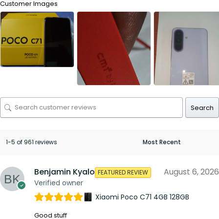
Customer Images
Search
1-5 of 961 reviews
Benjamin Kyalo
August 6, 2026
FEATURED REVIEW
Verified owner
Xiaomi Poco C71 4GB 128GB
Good stuff