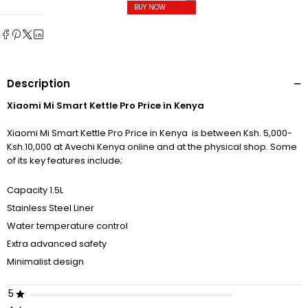
BUY NOW
Description
Xiaomi Mi Smart Kettle Pro Price in Kenya
Xiaomi Mi Smart Kettle Pro Price in Kenya is between Ksh. 5,000-
Ksh.10,000 at Avechi Kenya online and at the physical shop. Some
of its key features include;
Capacity 1.5L
Stainless Steel Liner
Water temperature control
Extra advanced safety
Minimalist design
5