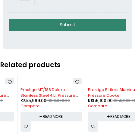
Submit
Related products
SOLD OUT
SOLD OUT
Prestige MT/188 Deluxe
Prestige 5 Liters Aluminum
Stainless Steel 4 LT Pressure
Pressure Cooker
KSh
5,999.00
KSh
6,399.00
KSh
5,100.00
KSh
5,500.00
Cooker
Compare
Compare
READ MORE
READ MORE