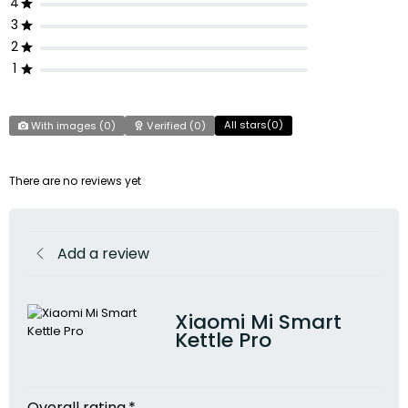
4
3
2
1
All stars(
0
)
With images (
0
)
Verified (
0
)
There are no reviews yet
Add a review
Xiaomi Mi Smart
Kettle Pro
Overall rating
*