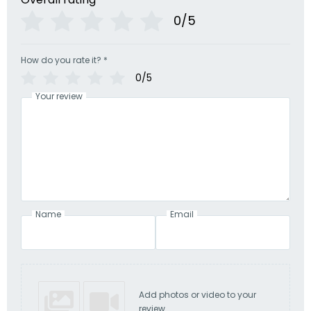
0/5
How do you rate it?
*
0/5
Your review
Name
Email
Add photos or video to your
review