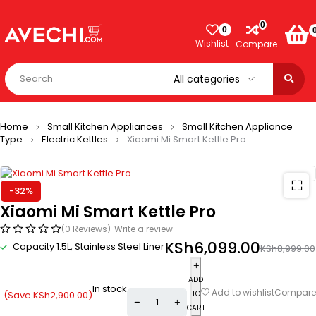
0
0
Wishlist
Compare
Home
Small Kitchen Appliances
Small Kitchen Appliance
Type
Electric Kettles
Xiaomi Mi Smart Kettle Pro
-32%
Xiaomi Mi Smart Kettle Pro
(0 Reviews)
Write a review
KSh
6,099.00
Capacity 1.5L, Stainless Steel Liner
KSh
8,999.00
ADD
In stock
Compare
Add to wishlist
(Save
KSh
2,900.00
)
TO
CART