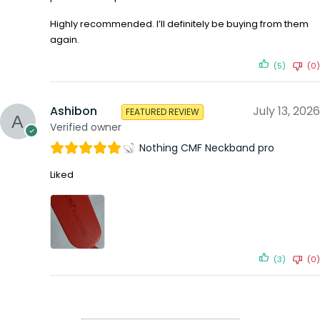
Highly recommended. I’ll definitely be buying from them
again.
(5)
(0)
Ashibon
July 13, 2026
FEATURED REVIEW
Verified owner
Nothing CMF Neckband pro
Liked
(3)
(0)