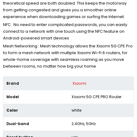
theoretical speed are both doubled. This keeps the motorway
from getting congested and gives you a smoother online
experience when downloading games or surfing the Internet.
NFC : No need to enter complicated passwords, you can easily
connect to a network with one touch using the NFC feature on
Android-powered smart devices
Mesh Networking :
Mesh technology allows the Xiaomi 5G CPE Pro
to form a mesh network with multiple Xiaomi Wi-Fi 6 routers, for
whole-home coverage with seamless roaming as you move
between rooms, no matter how big your home
Brand
Xiaomi
Model
Xiaomi 5G CPE PRO Router
Color
white
Dual-band
2.4GHz, 5GHz