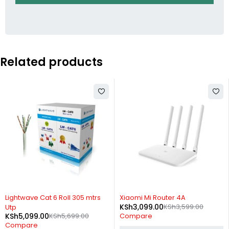
Related products
-11%
-14%
Lightwave Cat 6 Roll 305 mtrs
Xiaomi Mi Router 4A
KSh
3,099.00
KSh
3,599.00
Utp
KSh
5,099.00
KSh
5,699.00
Compare
Compare