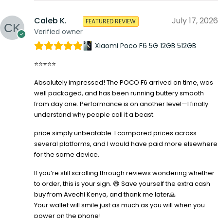
Caleb K.
July 17, 2026
FEATURED REVIEW
Verified owner
Xiaomi Poco F6 5G 12GB 512GB
⭐⭐⭐⭐⭐
Absolutely impressed! The POCO F6 arrived on time, was
well packaged, and has been running buttery smooth
from day one. Performance is on another level—I finally
understand why people call it a beast.
price simply unbeatable. I compared prices across
several platforms, and I would have paid more elsewhere
for the same device.
If you’re still scrolling through reviews wondering whether
to order, this is your sign. 😄 Save yourself the extra cash
buy from Avechi Kenya, and thank me later🙏
Your wallet will smile just as much as you will when you
power on the phone!