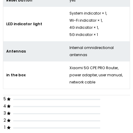
Reset button
yes
System indicator × 1,
Wi-Fi indicator × 1,
LED indicator light
4G indicator × 1,
5G indicator × 1
Internal omnidirectional
Antennas
antennas
Xiaomi 5G CPE PRO Router,
in the box
power adapter, user manual,
network cable
5
4
3
2
1