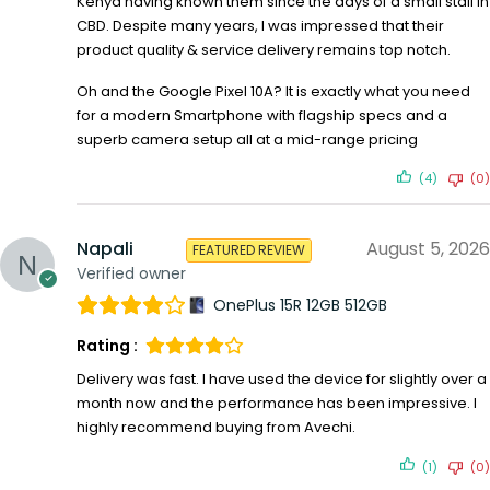
Kenya having known them since the days of a small stall in
CBD. Despite many years, I was impressed that their
product quality & service delivery remains top notch.
Oh and the Google Pixel 10A? It is exactly what you need
for a modern Smartphone with flagship specs and a
superb camera setup all at a mid-range pricing
(4)
(0)
Napali
August 5, 2026
FEATURED REVIEW
Verified owner
OnePlus 15R 12GB 512GB
Rating :
Delivery was fast. I have used the device for slightly over a
month now and the performance has been impressive. I
highly recommend buying from Avechi.
(1)
(0)