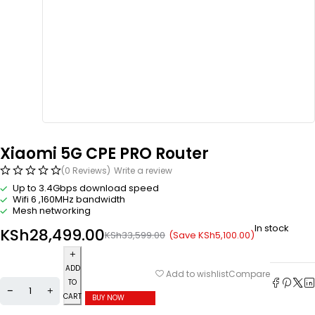
Xiaomi 5G CPE PRO Router
(0 Reviews)
Write a review
Up to 3.4Gbps
download speed
Wifi 6 ,160MHz bandwidth
Mesh networking
In stock
KSh
28,499.00
(Save
KSh
5,100.00
)
KSh
33,599.00
ADD
Compare
Add to wishlist
TO
CART
BUY NOW