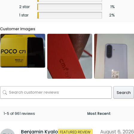
2 star
1%
1 star
2%
Customer Images
Search
1-5 of 961 reviews
Benjamin Kyalo
August 6, 2026
FEATURED REVIEW