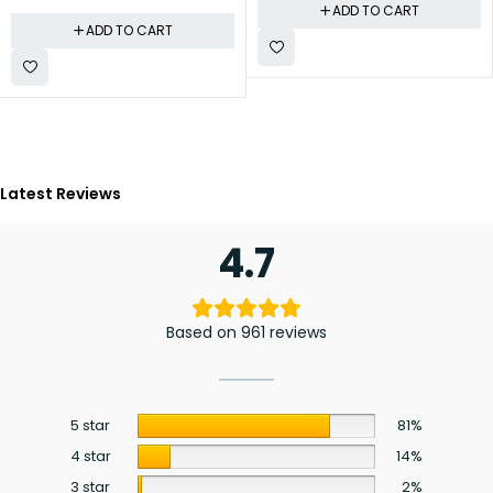
ADD TO CART
ADD TO CART
Latest Reviews
4.7
Based on 961 reviews
5 star
81%
4 star
14%
3 star
2%