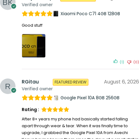
Verified owner
Xiaomi Poco C71 4GB 128GB
Good stuff
(1)
(0)
RGitau
August 6, 2026
FEATURED REVIEW
Verified owner
Google Pixel 10A 8GB 256GB
Rating :
After 8+ years my phone had basically started falling
apart through wear & tear. When it was finally time to
upgrade, I grabbed the Google Pixel 10A from Avechi