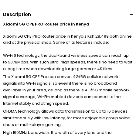
Description
Xiaomi 5G CPE PRO Router price in Kenya
Xiaomi 5G CPE PRO Router price in Kenyais Ksh.28,499 both online
and at the physical shop. Some of its features include;
Wi-Fi 6 technology, the dual-band wireless speed can reach up
to 5378Mbps. With such ultra-high speeds, there’s no need to wait
a long time when downloading large games or 4K films.
The Xiaomi 5G CPE Pro can convert 4G/5G cellular network
signals into Wi-Fi signals, so even if there is no broadband
available in your area, as long as there is 4G/5G mobile network
signal coverage, Wi-Fi-enabled devices can connect to the
Internet stably and at high speed.
OFDMA technology allows data transmission to up to 16 devices
simultaneously with low latency, for more enjoyable group voice
chats or multi-player gaming
High 160MHz bandwidth:
the width of every lane and the