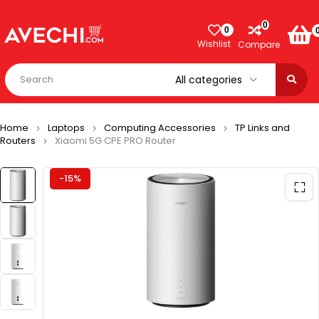
0
0
Wishlist
Compare
Home
Laptops
Computing Accessories
TP Links and
Routers
Xiaomi 5G CPE PRO Router
-15%