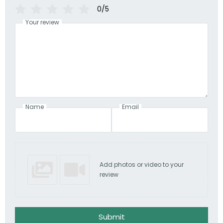
0/5
Your review
Name
Email
Add photos or video to your
review
Submit