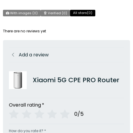
All stars(
0
)
With images (
0
)
Verified (
0
)
There are no reviews yet
Add a review
Xiaomi 5G CPE PRO Router
Overall rating
*
0/5
How do you rate it?
*