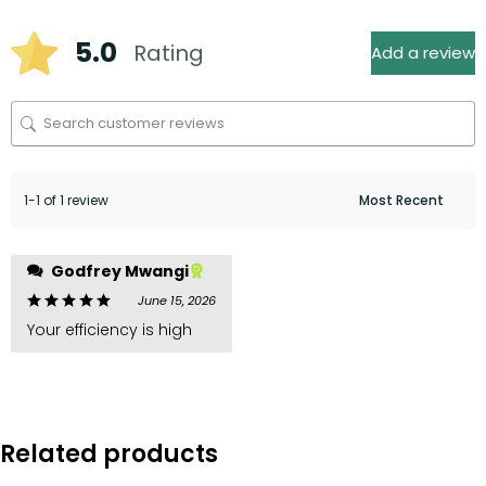
5.0
Rating
Add a review
1-1 of 1 review
Godfrey Mwangi
June 15, 2026
Your efficiency is high
Related products