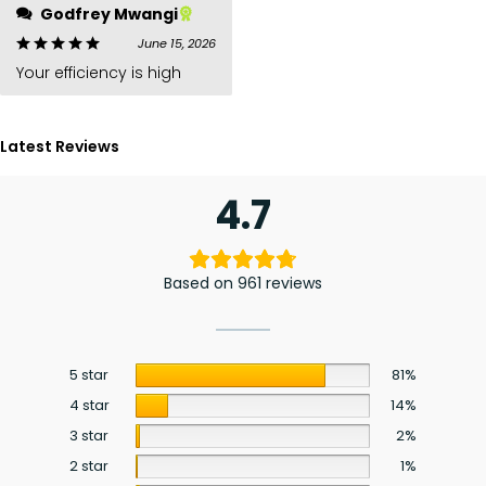
Godfrey Mwangi
June 15, 2026
Your efficiency is high
Latest Reviews
4.7
Based on 961 reviews
5 star
81%
4 star
14%
3 star
2%
2 star
1%