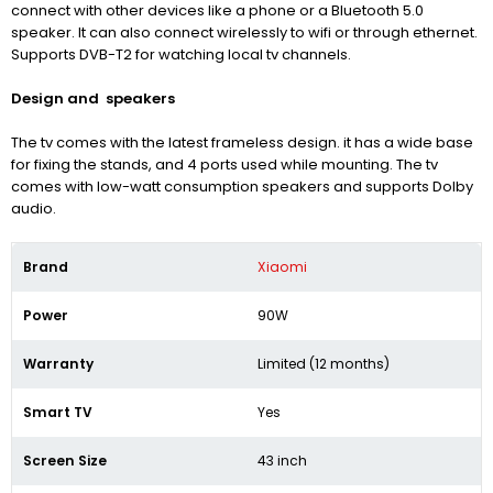
connect with other devices like a phone or a Bluetooth 5.0
speaker. It can also connect wirelessly to wifi or through ethernet.
Supports
DVB-T2
for watching local tv channels.
Design and speakers
The tv comes with the latest frameless design. it has a wide base
for fixing the stands, and 4 ports used while mounting. The tv
comes with low-watt consumption speakers and supports Dolby
audio.
Brand
Xiaomi
Power
90W
Warranty
Limited (12 months)
Smart TV
Yes
Screen Size
43 inch