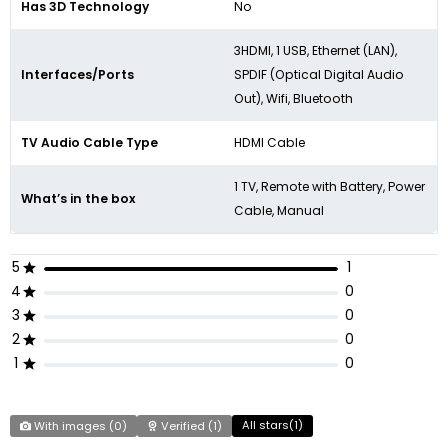
Has 3D Technology
No
3HDMI, 1 USB, Ethernet (LAN),
Interfaces/Ports
SPDIF (Optical Digital Audio
Out), Wifi, Bluetooth
TV Audio Cable Type
HDMI Cable
1 TV, Remote with Battery, Power
What’s in the box
Cable, Manual
5
1
4
0
3
0
2
0
1
0
All stars(
1
)
With images (
0
)
Verified (
1
)