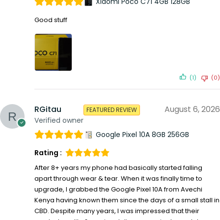
Xiaomi Poco C71 4GB 128GB
Good stuff
(1)
(0)
RGitau
August 6, 2026
FEATURED REVIEW
Verified owner
Google Pixel 10A 8GB 256GB
Rating :
After 8+ years my phone had basically started falling
apart through wear & tear. When it was finally time to
upgrade, I grabbed the Google Pixel 10A from Avechi
Kenya having known them since the days of a small stall in
CBD. Despite many years, I was impressed that their