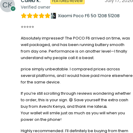
Caleb K.
July 17, 2026
FEATURED REVIEW
Verified owner
Xiaomi Poco F6 5G 12GB 512GB
⭐⭐⭐⭐⭐
Absolutely impressed! The POCO F6 arrived on time, was
well packaged, and has been running buttery smooth
from day one. Performance is on another level—I finally
understand why people call it a beast.
price simply unbeatable. I compared prices across
several platforms, and I would have paid more elsewhere
for the same device.
If you’re still scrolling through reviews wondering whether
to order, this is your sign. 😄 Save yourself the extra cash
buy from Avechi Kenya, and thank me later🙏
Your wallet will smile just as much as you will when you
power on the phone!
Highly recommended. I’ll definitely be buying from them