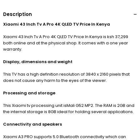
Description
Xiaomi 43 Inch Tv A Pro 4K QLED TV Price In Kenya
Xiaomi 43 Inch Tv A Pro 4K QLED TV Price In Kenya is ksh 37,299
both online and at the physical shop. It comes with a one year
warranty.
Display, dimensions and weight
This TV has a high definition resolution of 3840
x 2160 pixels that
does not cause any harm to the eyes of the viewer.
Processing and storage
This Xiaomi tv processing unit is
Mali G52 MP2.
The RAM is 2GB and
the internal storage is 8GB ideal for holding several applications.
Connectivity and speakers
Xiaomi A3 PRO supports 5.0 Bluetooth connectivity which can