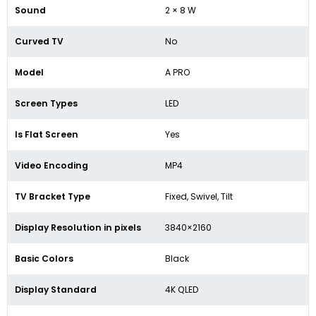
Sound
2 × 8 W
Curved TV
No
Model
A PRO
Screen Types
LED
Is Flat Screen
Yes
Video Encoding
MP4
TV Bracket Type
Fixed, Swivel, Tilt
Display Resolution in pixels
3840×2160
Basic Colors
Black
Display Standard
4K QLED