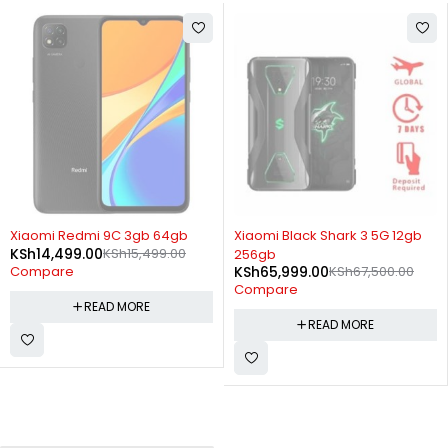
SOLD OUT
SOLD OUT
Xiaomi Redmi 9C 3gb 64gb
Xiaomi Black Shark 3 5G 12gb
KSh
14,499.00
KSh
15,499.00
256gb
KSh
65,999.00
KSh
67,500.00
Compare
Compare
READ MORE
READ MORE