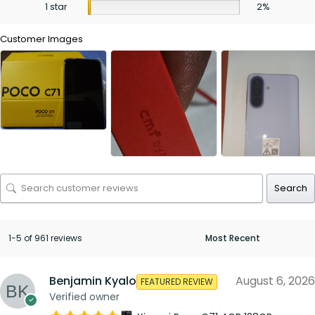
1 star
2%
Customer Images
Search
1-5 of 961 reviews
Benjamin Kyalo
August 6, 2026
FEATURED REVIEW
Verified owner