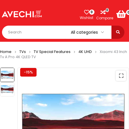
0
0
Wishlist
Compare
Home
TVs
TV Special Features
4K UHD
Xiaomi 43 Inch
Tv A Pro 4K QLED TV
-15%