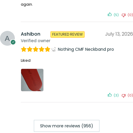
again.
(5)
(0)
Ashibon
July 13, 2026
FEATURED REVIEW
Verified owner
Nothing CMF Neckband pro
Liked
(3)
(0)
Show more reviews (956)