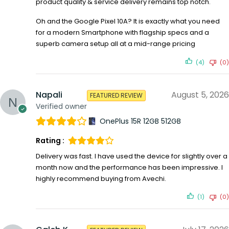
product quality & service delivery remains top notch.
Oh and the Google Pixel 10A? It is exactly what you need
for a modern Smartphone with flagship specs and a
superb camera setup all at a mid-range pricing
(4)
(0)
Napali
August 5, 2026
FEATURED REVIEW
Verified owner
OnePlus 15R 12GB 512GB
Rating :
Delivery was fast. I have used the device for slightly over a
month now and the performance has been impressive. I
highly recommend buying from Avechi.
(1)
(0)