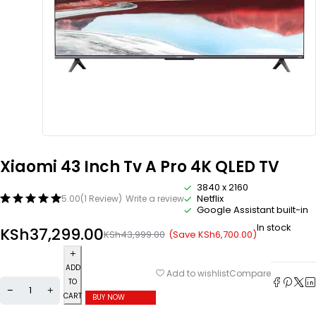
Xiaomi 43 Inch Tv A Pro 4K QLED TV
3840 x 2160
Netflix
5.00
(1 Review)
Write a review
Google Assistant built-in
In stock
KSh
37,299.00
(Save
KSh
6,700.00
)
KSh
43,999.00
ADD
Compare
Add to wishlist
TO
CART
BUY NOW