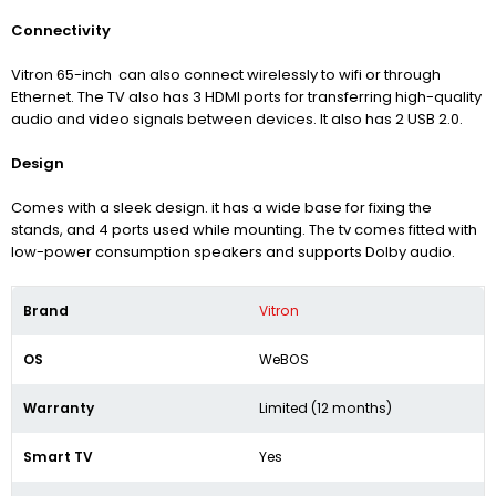
Connectivity
Vitron 65-inch can also connect wirelessly to wifi or through
Ethernet. The TV also has 3 HDMI ports for transferring high-quality
audio and video signals between devices. It also has 2 USB 2.0.
Design
Comes with a sleek design. it has a wide base for fixing the
stands, and 4 ports used while mounting. The tv comes fitted with
low-power consumption speakers and supports Dolby audio.
Brand
Vitron
OS
WeBOS
Warranty
Limited (12 months)
Smart TV
Yes