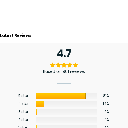
Latest Reviews
4.7
Based on 961 reviews
5 star
81%
4 star
14%
3 star
2%
2 star
1%
1 star
2%