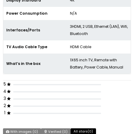
Display Standard
4K
Power Consumption
N/A
3HDMI, 2 USB, Ethernet (LAN), Wifi,
Interfaces/Ports
Bluetooth
TV Audio Cable Type
HDMI Cable
1X65 inch TV, Remote with
What’s in the box
Battery, Power Cable, Manual
5
4
3
2
1
All stars(
0
)
With images (
0
)
Verified (
0
)