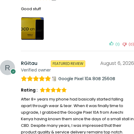
Good stuff
(1)
(0)
RGitau
August 6, 2026
FEATURED REVIEW
Verified owner
Google Pixel 10A 8GB 256GB
Rating :
After 8+ years my phone had basically started falling
apart through wear & tear. When it was finally time to
upgrade, I grabbed the Google Pixel 10A from Avechi
Kenya having known them since the days of a small stall in
CBD. Despite many years, I was impressed that their
product quality & service delivery remains top notch.