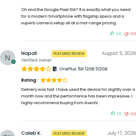
Oh and the Google Pixel 10A? It is exactly what you need
for a modern Smartphone with flagship specs and a
superb camera setup all at a mid-range pricing
(3)
(0)
Napali
August 5, 2026
FEATURED REVIEW
Verified owner
OnePlus 15R 12GB 512GB
Rating :
Delivery was fast. I have used the device for slightly over a
month now and the performance has been impressive. I
highly recommend buying from Avechi.
(1)
(0)
Caleb K.
July 17, 2026
FEATURED REVIEW