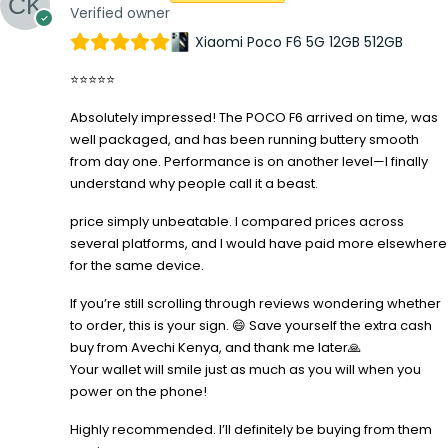
Verified owner
Xiaomi Poco F6 5G 12GB 512GB
⭐⭐⭐⭐⭐
Absolutely impressed! The POCO F6 arrived on time, was
well packaged, and has been running buttery smooth
from day one. Performance is on another level—I finally
understand why people call it a beast.
price simply unbeatable. I compared prices across
several platforms, and I would have paid more elsewhere
for the same device.
If you’re still scrolling through reviews wondering whether
to order, this is your sign. 😄 Save yourself the extra cash
buy from Avechi Kenya, and thank me later🙏
Your wallet will smile just as much as you will when you
power on the phone!
Highly recommended. I’ll definitely be buying from them