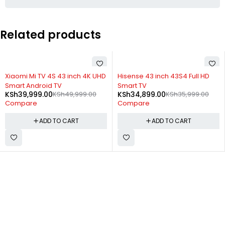
Related products
-20%
-3%
Xiaomi Mi TV 4S 43 inch 4K UHD
Hisense 43 inch 43S4 Full HD
Smart Android TV
Smart TV
KSh
39,999.00
KSh
49,999.00
KSh
34,899.00
KSh
35,999.00
Compare
Compare
ADD TO CART
ADD TO CART