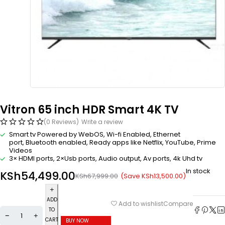
Vitron 65 inch HDR Smart 4K TV
(0 Reviews)
Write a review
Smart tv Powered by WebOS, Wi-fi Enabled, Ethernet
port, Bluetooth enabled, Ready apps like Netflix, YouTube, Prime
Videos
3× HDMI ports, 2×Usb ports, Audio output, Av ports, 4k Uhd tv
In stock
KSh
54,499.00
(Save
KSh
13,500.00
)
KSh
67,999.00
ADD
Compare
Add to wishlist
TO
CART
BUY NOW