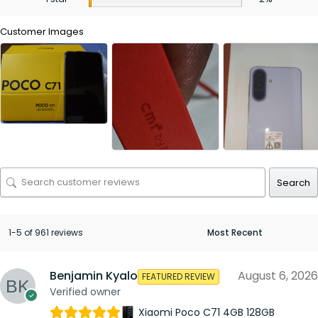
Customer Images
Search
1-5 of 961 reviews
Benjamin Kyalo
August 6, 2026
FEATURED REVIEW
Verified owner
Xiaomi Poco C71 4GB 128GB