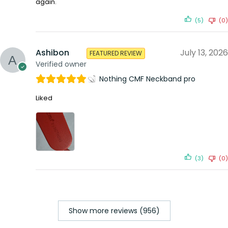
again.
(5)
(0)
Ashibon
July 13, 2026
FEATURED REVIEW
Verified owner
Nothing CMF Neckband pro
Liked
(3)
(0)
Show more reviews (956)