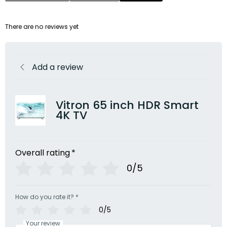
There are no reviews yet
Add a review
Vitron 65 inch HDR Smart
4K TV
Overall rating
*
0/5
How do you rate it?
*
0/5
Your review