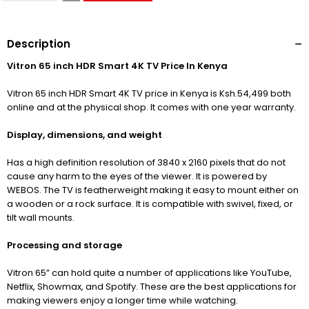
Description
Vitron 65 inch HDR Smart 4K TV Price In Kenya
Vitron 65 inch HDR Smart 4K TV price in Kenya is Ksh.54,499 both
online and at the physical shop. It comes with one year warranty.
Display, dimensions, and weight
Has a high definition resolution of 3840
x 2160 pixels that do not
cause any harm to the eyes of the viewer. It is powered by
WEBOS. The TV is featherweight making it easy to mount either on
a wooden or a rock surface. It is compatible with swivel, fixed, or
tilt wall mounts.
Processing and storage
Vitron 65” can hold quite a number of applications like YouTube,
Netflix, Showmax, and Spotify. These are the best applications for
making viewers enjoy a longer time while watching.