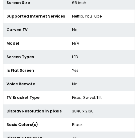
Screen Size
65 inch
Supported Internet Services
Netflix, YouTube
Curved TV
No
Model
N/A
Screen Types
LED
Is Flat Screen
Yes
Voice Remote
No
TV Bracket Type
Fixed, Swivel, Tilt
Display Resolution in pixels
3840 x 2160
Basic Colors(s)
Black