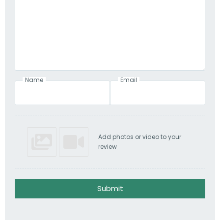
Name
Email
Add photos or video to your
review
Submit