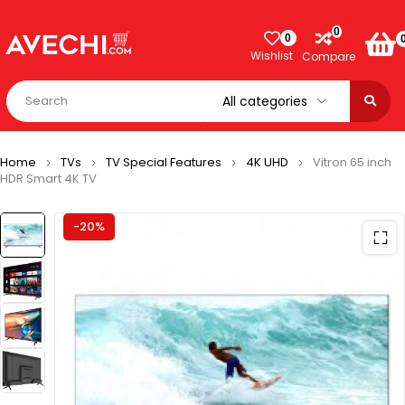
0
0
Wishlist
Compare
Home
TVs
TV Special Features
4K UHD
Vitron 65 inch
HDR Smart 4K TV
-20%