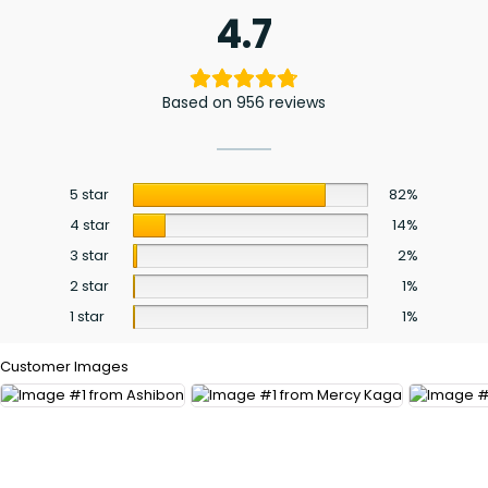
4.7
Based on 956 reviews
5 star
82%
4 star
14%
3 star
2%
2 star
1%
1 star
1%
Customer Images