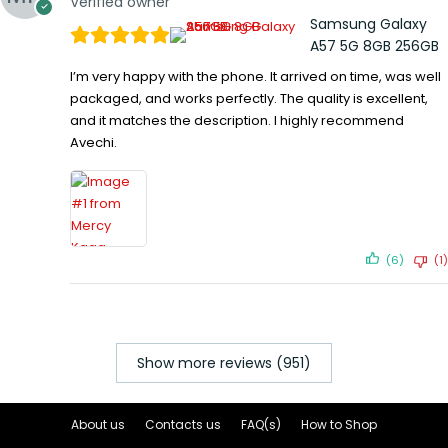
Verified owner
Samsung Galaxy
A57 5G 8GB 256GB
I’m very happy with the phone. It arrived on time, was well
packaged, and works perfectly. The quality is excellent,
and it matches the description. I highly recommend
Avechi.
(6)
(1)
Show more reviews (951)
About us
Contacts us
FAQ(s)
How to Shop