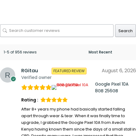
Search
1-5 of 956 reviews
RGitau
August 6, 2026
FEATURED REVIEW
Verified owner
Google Pixel 10A
8GB 256GB
Rating :
After 8+ years my phone had basically started falling
apart through wear & tear. When it was finally time to
upgrade, I grabbed the Google Pixel 10A from Avechi
Kenya having known them since the days of a small stall in
CBD. Despite many years, I was impressed that their