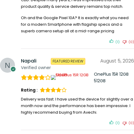
product quality & service delivery remains top notch.
Oh and the Google Pixel 10A? It is exactly what you need
for a modern Smartphone with flagship specs and a
superb camera setup all at a mid-range pricing
(1)
(0)
Napali
August 5, 2026
FEATURED REVIEW
Verified owner
OnePlus 15R 12GB
512GB
Rating :
Delivery was fast. I have used the device for slightly over a
month now and the performance has been impressive. I
highly recommend buying from Avechi.
(1)
(0)