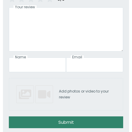
Your review
Name
Email
Add photos or video to your
review
Submit