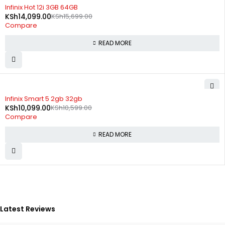
SOLD OUT
Infinix Hot 12i 3GB 64GB
KSh
14,099.00
KSh
15,699.00
Compare
READ MORE
SOLD OUT
Infinix Smart 5 2gb 32gb
KSh
10,099.00
KSh
10,599.00
Compare
READ MORE
Latest Reviews