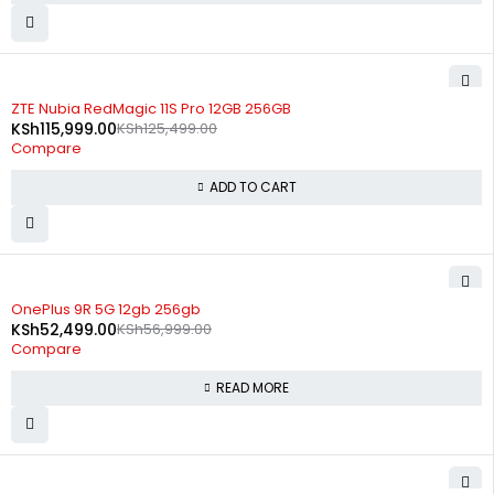
-8%
ZTE Nubia RedMagic 11S Pro 12GB 256GB
KSh
115,999.00
KSh
125,499.00
Compare
ADD TO CART
SOLD OUT
OnePlus 9R 5G 12gb 256gb
KSh
52,499.00
KSh
56,999.00
Compare
READ MORE