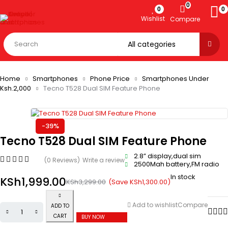
0
0
0
Wishlist
Compare
Home
Smartphones
Phone Price
Smartphones Under
Ksh.2,000
Tecno T528 Dual SIM Feature Phone
-39%
Tecno T528 Dual SIM Feature Phone
2.8” display,dual sim
(0 Reviews)
Write a review
2500Mah battery,FM radio
In stock
KSh
1,999.00
(Save
KSh
1,300.00
)
KSh
3,299.00
Add to wishlist
Compare
ADD TO
CART
BUY NOW