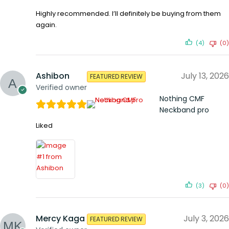
Highly recommended. I’ll definitely be buying from them
again.
(4)
(0)
Ashibon
July 13, 2026
FEATURED REVIEW
Verified owner
Nothing CMF
Neckband pro
Liked
(3)
(0)
Mercy Kaga
July 3, 2026
FEATURED REVIEW