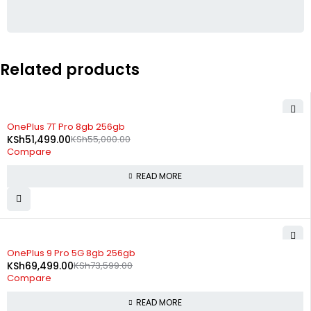
Related products
SOLD OUT
OnePlus 7T Pro 8gb 256gb
KSh
51,499.00
KSh
55,000.00
Compare
READ MORE
SOLD OUT
OnePlus 9 Pro 5G 8gb 256gb
KSh
69,499.00
KSh
73,599.00
Compare
READ MORE