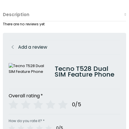
Description
There are no reviews yet
Add a review
Tecno T528 Dual
SIM Feature Phone
Overall rating
*
0/5
How do you rate it?
*
0/5