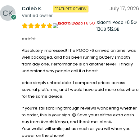
Caleb K.
July 17, 2026
FEATURED REVIEW
Verified owner
Xiaomi Poco F6 5G
12GB 512GB
⭐⭐⭐⭐⭐
Absolutely impressed! The POCO F6 arrived on time, was
well packaged, and has been running buttery smooth
from day one. Performance is on another level—I finally
understand why people call it a beast.
price simply unbeatable. I compared prices across
several platforms, and I would have paid more elsewhere
for the same device.
If you’re still scrolling through reviews wondering whether
to order, this is your sign. 😄 Save yourself the extra cash
buy from Avechi Kenya, and thank me later🙏
Your wallet will smile just as much as you will when you
power on the phone!