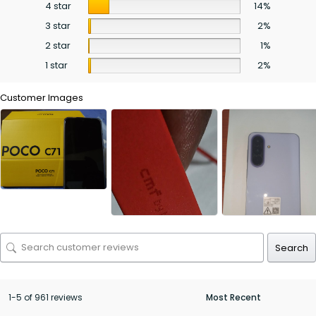
4 star
14%
3 star
2%
2 star
1%
1 star
2%
Customer Images
Search
1-5 of 961 reviews