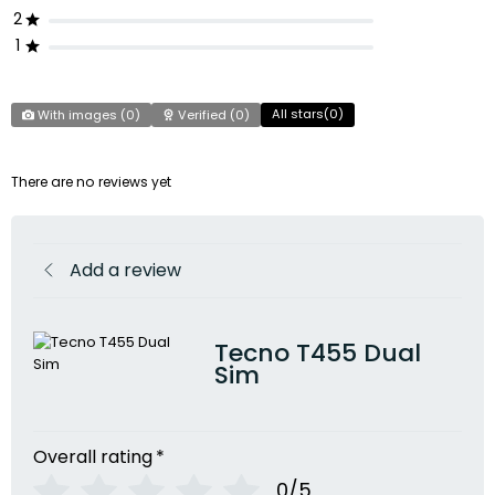
2
1
All stars(
0
)
With images (
0
)
Verified (
0
)
There are no reviews yet
Add a review
Tecno T455 Dual
Sim
Overall rating
*
0/5