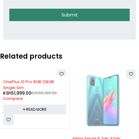
Submit
Related products
SOLD OUT
OnePlus 10 Pro 8GB 128GB
Single Sim
KSh
51,999.00
KSh
55,199.00
Compare
READ MORE
SOLD OUT
Infinix Smart 5 2gb 32gb