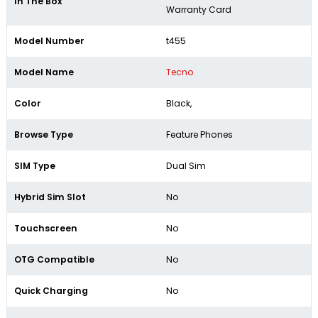
In The Box
Warranty Card
Model Number
t455
Model Name
Tecno
Color
Black,
Browse Type
Feature Phones
SIM Type
Dual Sim
Hybrid Sim Slot
No
Touchscreen
No
OTG Compatible
No
Quick Charging
No