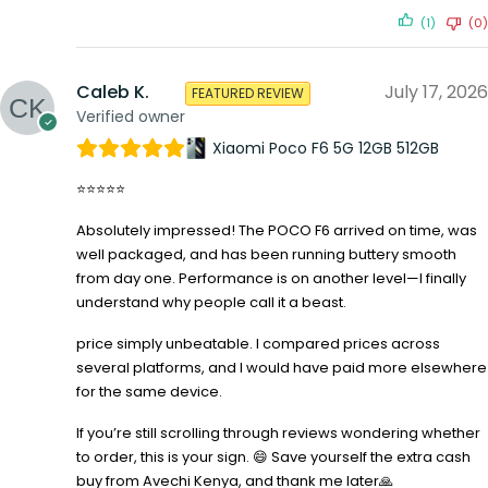
(1)
(0)
Caleb K.
July 17, 2026
FEATURED REVIEW
Verified owner
Xiaomi Poco F6 5G 12GB 512GB
⭐⭐⭐⭐⭐
Absolutely impressed! The POCO F6 arrived on time, was
well packaged, and has been running buttery smooth
from day one. Performance is on another level—I finally
understand why people call it a beast.
price simply unbeatable. I compared prices across
several platforms, and I would have paid more elsewhere
for the same device.
If you’re still scrolling through reviews wondering whether
to order, this is your sign. 😄 Save yourself the extra cash
buy from Avechi Kenya, and thank me later🙏