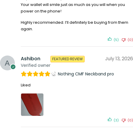
Your wallet will smile just as much as you will when you
power on the phone!
Highly recommended. I’ll definitely be buying from them
again.
(5)
(0)
Ashibon
July 13, 2026
FEATURED REVIEW
Verified owner
Nothing CMF Neckband pro
Liked
(3)
(0)