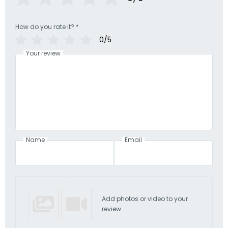
How do you rate it?
*
0/5
Your review
Name
Email
Add photos or video to your
review