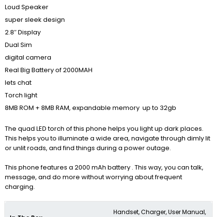
Loud Speaker
super sleek design
2.8″ Display
Dual Sim
digital camera
Real Big Battery of 2000MAH
lets chat
Torch light
8MB ROM + 8MB RAM, expandable memory up to 32gb
The quad LED torch of this phone helps you light up dark places.
This helps you to illuminate a wide area, navigate through dimly lit
or unlit roads, and find things during a power outage.
This phone features a 2000 mAh battery . This way, you can talk,
message, and do more without worrying about frequent
charging.
Handset, Charger, User Manual,