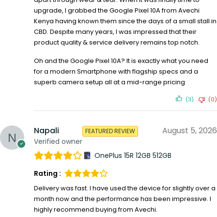
upgrade, I grabbed the Google Pixel 10A from Avechi
Kenya having known them since the days of a small stall in
CBD. Despite many years, I was impressed that their
product quality & service delivery remains top notch.
Oh and the Google Pixel 10A? It is exactly what you need
for a modern Smartphone with flagship specs and a
superb camera setup all at a mid-range pricing
(3)
(0)
Napali
August 5, 2026
FEATURED REVIEW
Verified owner
OnePlus 15R 12GB 512GB
Rating :
Delivery was fast. I have used the device for slightly over a
month now and the performance has been impressive. I
highly recommend buying from Avechi.