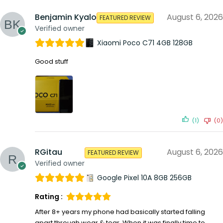
Benjamin Kyalo
August 6, 2026
FEATURED REVIEW
Verified owner
Xiaomi Poco C71 4GB 128GB
Good stuff
(1)
(0)
RGitau
August 6, 2026
FEATURED REVIEW
Verified owner
Google Pixel 10A 8GB 256GB
Rating :
After 8+ years my phone had basically started falling
apart through wear & tear. When it was finally time to