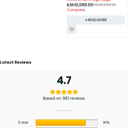
KSh
10,099.00
KSh
10,599.00
Compare
READ MORE
Latest Reviews
4.7
Based on 961 reviews
5 star
81%