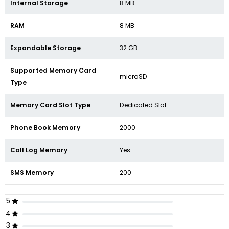
Internal Storage
8 MB
RAM
8 MB
Expandable Storage
32 GB
Supported Memory Card
microSD
Type
Memory Card Slot Type
Dedicated Slot
Phone Book Memory
2000
Call Log Memory
Yes
SMS Memory
200
5
4
3