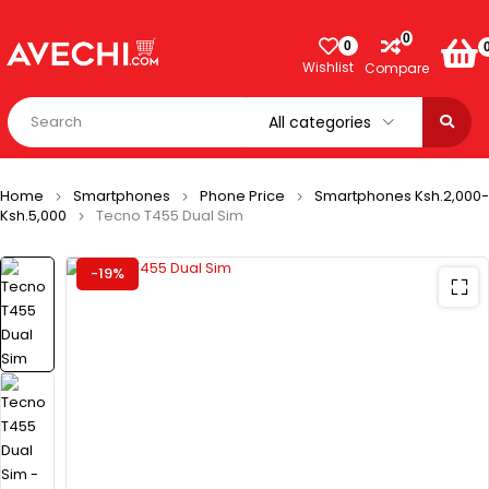
0
0
Wishlist
Compare
Home
Smartphones
Phone Price
Smartphones Ksh.2,000-
Ksh.5,000
Tecno T455 Dual Sim
-19%