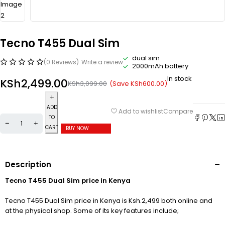
Tecno T455 Dual Sim
dual sim
(0 Reviews)
Write a review
2000mAh battery
In stock
KSh
2,499.00
(Save
KSh
600.00
)
KSh
3,099.00
ADD
Compare
Add to wishlist
TO
CART
BUY NOW
Description
Tecno T455 Dual Sim price in Kenya
Tecno T455 Dual Sim price in Kenya is Ksh.2,499 both online and
at the physical shop. Some of its key features include;