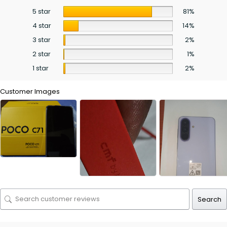
5 star
81%
4 star
14%
3 star
2%
2 star
1%
1 star
2%
Customer Images
Search