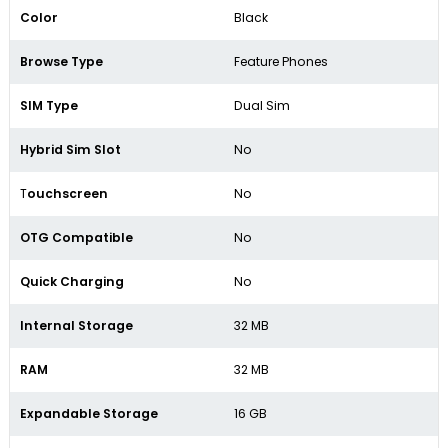
Color
Black
Browse Type
Feature Phones
SIM Type
Dual Sim
Hybrid Sim Slot
No
T
ouchscreen
No
OTG Compatible
No
Quick Charging
No
Internal Storage
32 MB
RAM
32 MB
Expandable Storage
16 GB