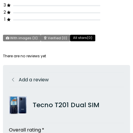
3
2
1
All stars(
0
)
With images (
0
)
Verified (
0
)
There are no reviews yet
Add a review
Tecno T201 Dual SIM
Overall rating
*