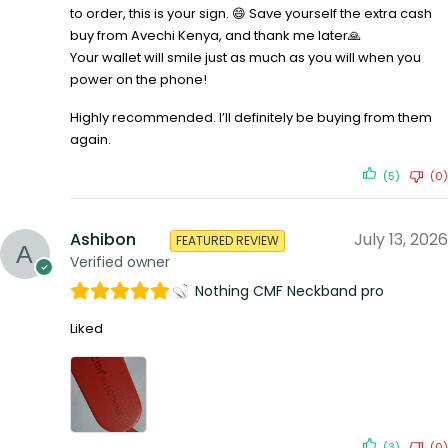
to order, this is your sign. 😄 Save yourself the extra cash
buy from Avechi Kenya, and thank me later🙏
Your wallet will smile just as much as you will when you
power on the phone!
Highly recommended. I’ll definitely be buying from them
again.
(5)
(0)
Ashibon
July 13, 2026
FEATURED REVIEW
Verified owner
Nothing CMF Neckband pro
Liked
(3)
(0)