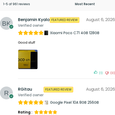
1-5 of 961 reviews
Benjamin Kyalo
August 6, 2026
FEATURED REVIEW
Verified owner
Xiaomi Poco C71 4GB 128GB
Good stuff
(1)
(0)
RGitau
August 6, 2026
FEATURED REVIEW
Verified owner
Google Pixel 10A 8GB 256GB
Rating :