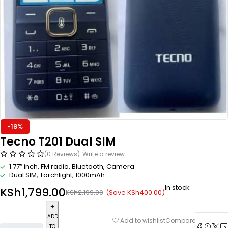
-18%
Tecno T201 Dual SIM
(0 Reviews)
Write a review
1.77″ inch, FM radio, Bluetooth, Camera
Dual SIM, Torchlight, 1000mAh
In stock
KSh
1,799.00
(Save
KSh
400.00
)
KSh
2,199.00
ADD
Compare
Add to wishlist
TO