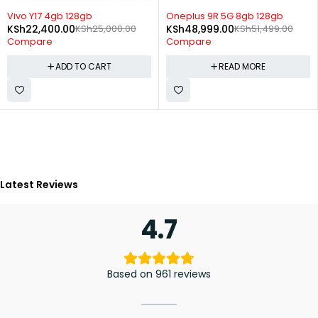
-10%
SOLD OUT
Vivo Y17 4gb 128gb
Oneplus 9R 5G 8gb 128gb
KSh
22,400.00
KSh
25,000.00
KSh
48,999.00
KSh
51,499.00
Compare
Compare
ADD TO CART
READ MORE
Latest Reviews
4.7
Based on 961 reviews