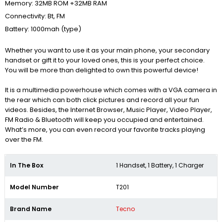
Memory: 32MB ROM +32MB RAM
Connectivity: Bt, FM
Battery: 1000mah (type)
Whether you want to use it as your main phone, your secondary
handset or gift it to your loved ones, this is your perfect choice.
You will be more than delighted to own this powerful device!
It is a multimedia powerhouse which comes with a VGA camera in
the rear which can both click pictures and record all your fun
videos. Besides, the Internet Browser, Music Player, Video Player,
FM Radio & Bluetooth will keep you occupied and entertained.
What’s more, you can even record your favorite tracks playing
over the FM.
In The Box
1 Handset, 1 Battery, 1 Charger
Model Number
T201
Brand Name
Tecno