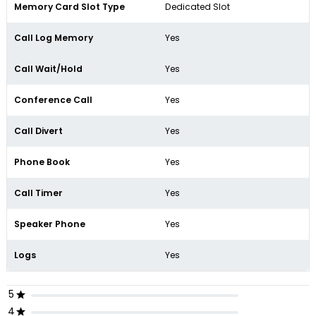
Memory Card Slot Type
Dedicated Slot
Call Log Memory
Yes
Call Wait/Hold
Yes
Conference Call
Yes
Call Divert
Yes
Phone Book
Yes
Call Timer
Yes
Speaker Phone
Yes
Logs
Yes
5
4