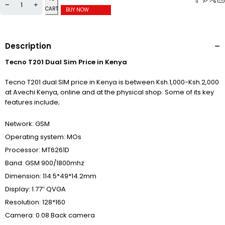
CART
BUY NOW
Description
Tecno T201 Dual Sim Price in Kenya
Tecno T201 dual SIM price in Kenya is between Ksh.1,000-Ksh.2,000
at Avechi Kenya, online and at the physical shop. Some of its key
features include;
Network: GSM
Operating system: MOs
Processor: MT6261D
Band: GSM 900/1800mhz
Dimension: 114.5*49*14.2mm
Display: 1.77″ QVGA
Resolution: 128*160
Camera: 0.08 Back camera