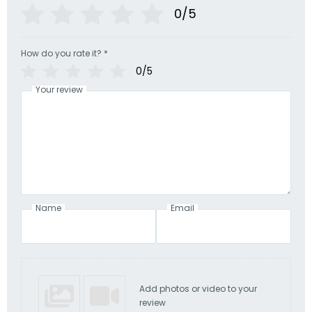
0/5
How do you rate it?
*
0/5
Your review
Name
Email
Add photos or video to your
review