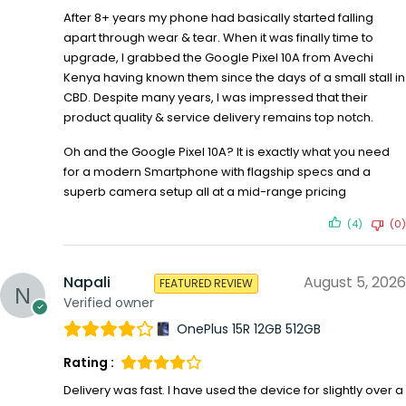
After 8+ years my phone had basically started falling
apart through wear & tear. When it was finally time to
upgrade, I grabbed the Google Pixel 10A from Avechi
Kenya having known them since the days of a small stall in
CBD. Despite many years, I was impressed that their
product quality & service delivery remains top notch.
Oh and the Google Pixel 10A? It is exactly what you need
for a modern Smartphone with flagship specs and a
superb camera setup all at a mid-range pricing
(4)
(0)
Napali
August 5, 2026
FEATURED REVIEW
Verified owner
OnePlus 15R 12GB 512GB
Rating :
Delivery was fast. I have used the device for slightly over a