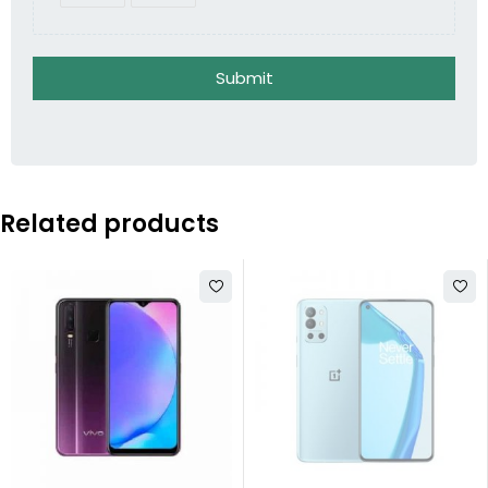
Submit
Related products