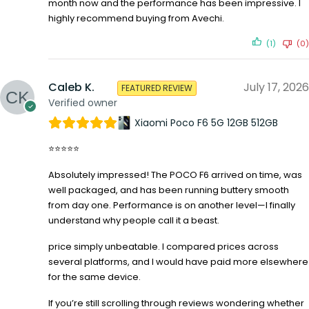
month now and the performance has been impressive. I
highly recommend buying from Avechi.
(1)
(0)
Caleb K.
July 17, 2026
FEATURED REVIEW
Verified owner
Xiaomi Poco F6 5G 12GB 512GB
⭐⭐⭐⭐⭐
Absolutely impressed! The POCO F6 arrived on time, was
well packaged, and has been running buttery smooth
from day one. Performance is on another level—I finally
understand why people call it a beast.
price simply unbeatable. I compared prices across
several platforms, and I would have paid more elsewhere
for the same device.
If you’re still scrolling through reviews wondering whether