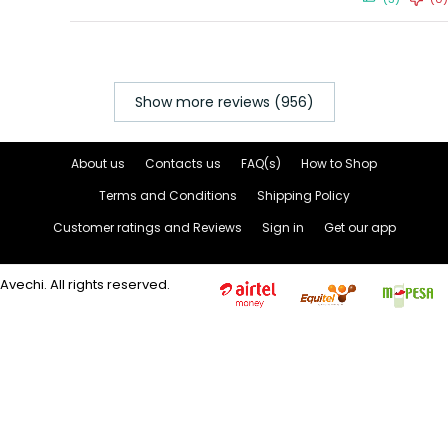
Show more reviews (956)
About us
Contacts us
FAQ(s)
How to Shop
Terms and Conditions
Shipping Policy
Customer ratings and Reviews
Sign in
Get our app
Avechi. All rights reserved.