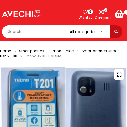
0
0
Wishlist
Compare
Home
Smartphones
Phone Price
Smartphones Under
Ksh.2,000
Tecno T201 Dual SIM